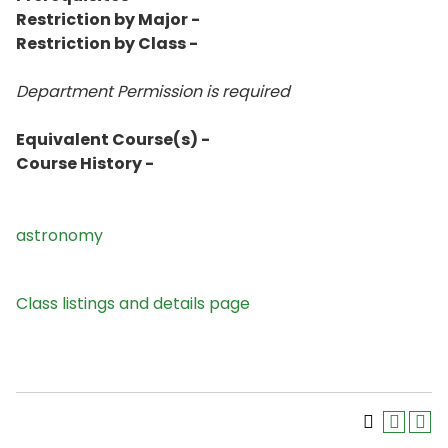
Restriction by Major -
Restriction by Class -
Department Permission is
required
Equivalent Course(s) -
Course History -
astronomy
Class listings and details page