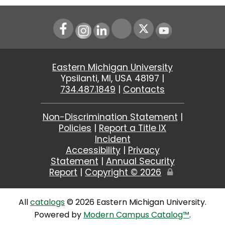
Instagram
LinkedIn
Youtube
Eastern Michigan University
Ypsilanti, MI, USA 48197 |
734.487.1849
|
Contacts
Non-Discrimination Statement
|
Policies
|
Report a Title IX
Incident
Accessibility
|
Privacy
Statement
|
Annual Security
Report
|
Copyright ©
2026
Edit
Page
All
catalogs
© 2026 Eastern Michigan University.
Powered by
Modern Campus Catalog™
.