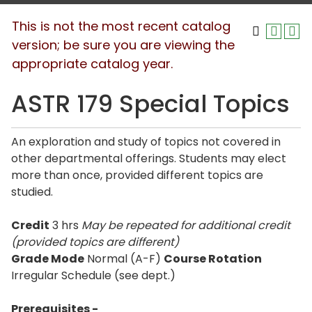
This is not the most recent catalog
version; be sure you are viewing the
appropriate catalog year.
ASTR 179 Special Topics
An exploration and study of topics not covered in
other departmental offerings. Students may elect
more than once, provided different topics are
studied.
Credit
3 hrs
May be repeated for additional credit
(provided topics are different)
Grade Mode
Normal (A-F)
Course Rotation
Irregular Schedule (see dept.)
Prerequisites -