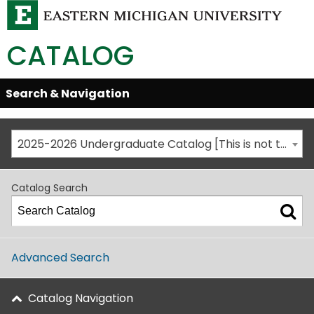
CATALOG
Skip
Search & Navigation
Open/Close
Global
Menu
Navigation
2025-2026 Undergraduate Catalog [This is not the most recent catalog version; be sure you are viewing the appropriate catalog year.]
Catalog Search
Advanced Search
Catalog Navigation