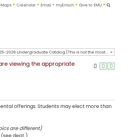
Search
Maps
Calendar
Email
myEmich
Give to EMU
2025-2026 Undergraduate Catalog [This is not the most recent catalog version; be sure you are viewing the appropriate catalog year.]
 are viewing the appropriate
mental offerings. Students may elect more than
ics are different)
 (see dept.)