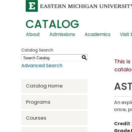
CATALOG
Skip
About
Admissions
Academics
Visit
Global
Navigation
Catalog Search
S
This i
Advanced Search
catalo
AST
Catalog Home
Programs
An expl
once, p
Courses
Credit
Grade