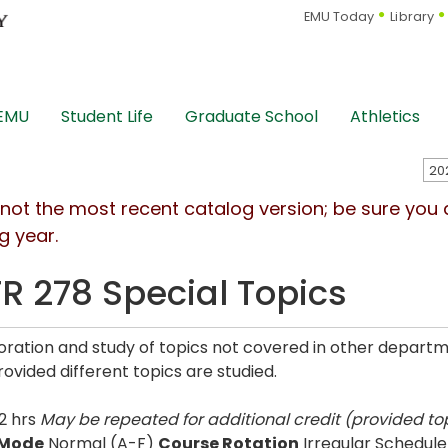
EMU Today
Library
 EMU
Student Life
Graduate School
Athletics
s not the most recent catalog version; be sure you
g year.
R 278 Special Topics
oration and study of topics not covered in other depart
rovided different topics are studied.
2 hrs
May be repeated for additional credit (provided top
 Mode
Normal (A-F)
Course Rotation
Irregular Schedule