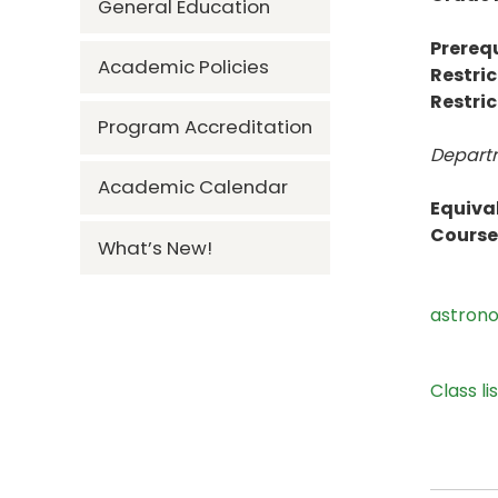
General Education
Prerequ
Academic Policies
Restric
Restric
Program Accreditation
Departm
Academic Calendar
Equiva
Course 
What’s New!
astron
Class li