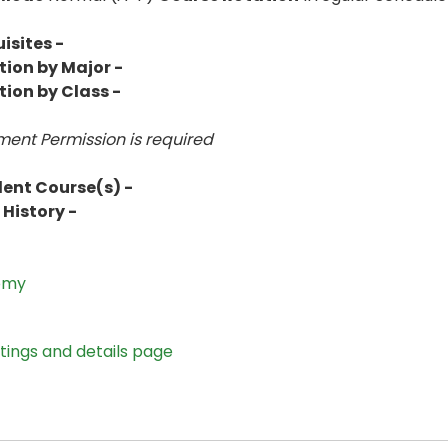
isites -
tion by Major -
tion by Class -
ent Permission is
required
lent Course(s) -
History -
omy
stings and details page