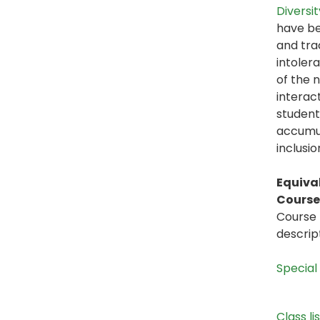
Diversit
have be
and tra
intolera
of the n
interac
student
accumul
inclusi
Equiva
Course 
Course 
descrip
Special
Class li