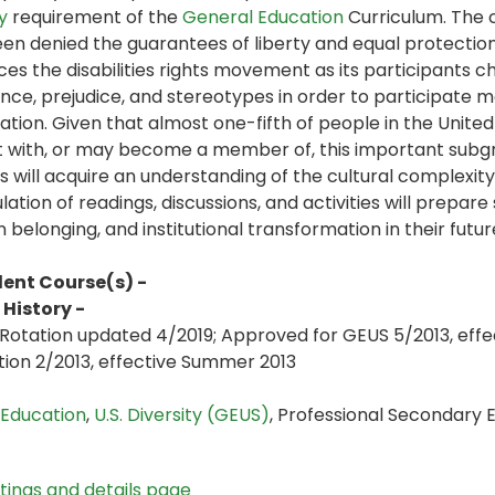
y
requirement of the
General Education
Curriculum. The c
en denied the guarantees of liberty and equal protection o
ces the disabilities rights movement as its participants c
nce, prejudice, and stereotypes in order to participate mor
ation. Given that almost one-fifth of people in the United S
t with, or may become a member of, this important subgro
s will acquire an understanding of the cultural complexity 
ation of readings, discussions, and activities will prepar
on belonging, and institutional transformation in their fut
lent Course(s) -
History -
Rotation updated 4/2019; Approved for GEUS 5/2013, effec
tion 2/2013, effective Summer 2013
 Education
,
U.S. Diversity (GEUS)
, Professional Secondary
stings and details page