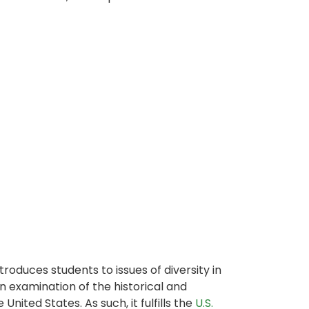
troduces students to issues of diversity in
 examination of the historical and
nited States. As such, it fulfills the
U.S.