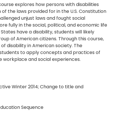
ourse explores how persons with disabilities
f the laws provided for in the U.S. Constitution
hallenged unjust laws and fought social
e fully in the social, political, and economic life
tates have a disability, students will likely
up of American citizens. Through this course,
of disability in American society. The
e students to apply concepts and practices of
ure workplace and social experiences.
tive Winter 2014; Change to title and
 Education Sequence