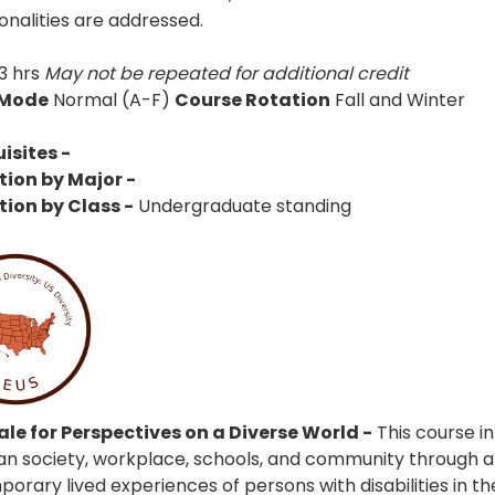
onalities are addressed.
3 hrs
May not be repeated for additional credit
 Mode
Normal (A-F)
Course Rotation
Fall and Winter
isites -
tion by Major -
tion by Class -
Undergraduate standing
le for Perspectives on a Diverse World -
This course in
n society, workplace, schools, and community through an
rary lived experiences of persons with disabilities in the U