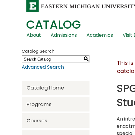
CATALOG
Skip
About
Admissions
Academics
Visit
Global
Navigation
Catalog Search
S
This i
Advanced Search
catalo
SPG
Catalog Home
Stu
Programs
An intr
Courses
enactme
special