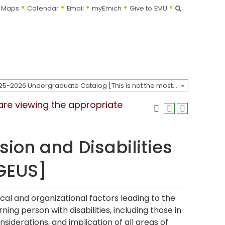
Search
Maps
Calendar
Email
myEmich
Give to EMU
2025-2026 Undergraduate Catalog [This is not the most recent catalog version; be sure you are viewing the appropriate catalog year.]
 are viewing the appropriate
sion and Disabilities
[GEUS]
ical and organizational factors leading to the
ing person with disabilities, including those in
siderations, and implication of all areas of