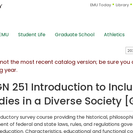
EMU Today
Library
 EMU
Student Life
Graduate School
Athletics
s not the most recent catalog version; be sure you
g year.
N 251 Introduction to Inclu
dies in a Diverse Society 
oductory survey course providing the historical, philosoph
nt of federal and state laws, rules, and regulations govern
 education. Characteristics, educational and functional con