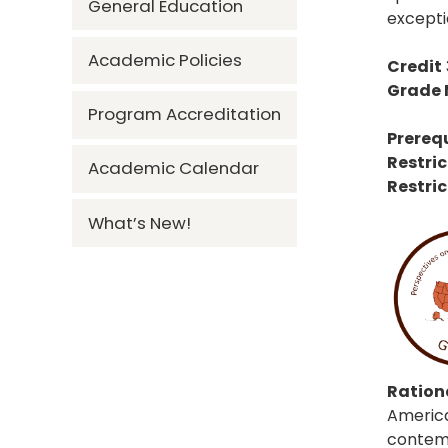
General Education
excepti
Academic Policies
Credit
Grade
Program Accreditation
Prerequ
Restric
Academic Calendar
Restric
What’s New!
Rationa
America
contempo