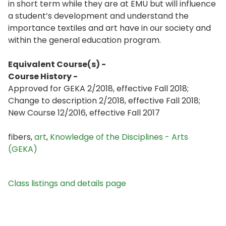
in short term while they are at EMU but will influence
a student’s development and understand the
importance textiles and art have in our society and
within the general education program.
Equivalent Course(s) -
Course History -
Approved for GEKA 2/2018, effective Fall 2018;
Change to description 2/2018, effective Fall 2018;
New Course 12/2016, effective Fall 2017
fibers,
art
,
Knowledge of the Disciplines - Arts
(GEKA)
Class listings and details page