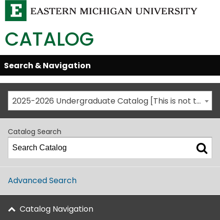
CATALOG
Skip
Search & Navigation
Open/Close
Global
Menu
Navigation
2025-2026 Undergraduate Catalog [This is not the most recent catalog version; be sure you are viewing the appropriate catalog year.]
Catalog Search
Advanced Search
Catalog Navigation