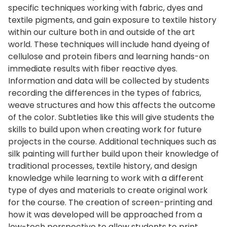
specific techniques working with fabric, dyes and
textile pigments, and gain exposure to textile history
within our culture both in and outside of the art
world. These techniques will include hand dyeing of
cellulose and protein fibers and learning hands-on
immediate results with fiber reactive dyes.
Information and data will be collected by students
recording the differences in the types of fabrics,
weave structures and how this affects the outcome
of the color. Subtleties like this will give students the
skills to build upon when creating work for future
projects in the course. Additional techniques such as
silk painting will further build upon their knowledge of
traditional processes, textile history, and design
knowledge while learning to work with a different
type of dyes and materials to create original work
for the course. The creation of screen-printing and
how it was developed will be approached from a
low-tech perspective to allow students to print