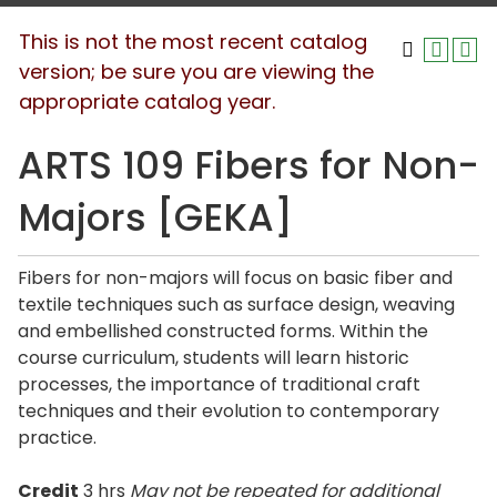
This is not the most recent catalog
version; be sure you are viewing the
appropriate catalog year.
ARTS 109 Fibers for Non-
Majors [GEKA]
Fibers for non-majors will focus on basic fiber and
textile techniques such as surface design, weaving
and embellished constructed forms. Within the
course curriculum, students will learn historic
processes, the importance of traditional craft
techniques and their evolution to contemporary
practice.
Credit
3 hrs
May not be repeated for additional