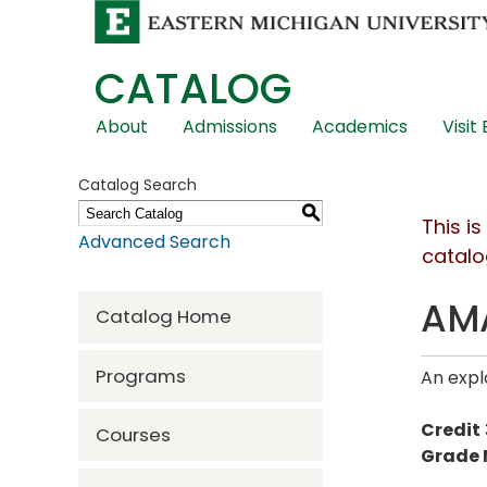
CATALOG
Skip
About
Admissions
Academics
Visit
Global
Navigation
Catalog Search
S
This i
Advanced Search
catalo
AMA
Catalog Home
Programs
An expl
Credit
Courses
Grade