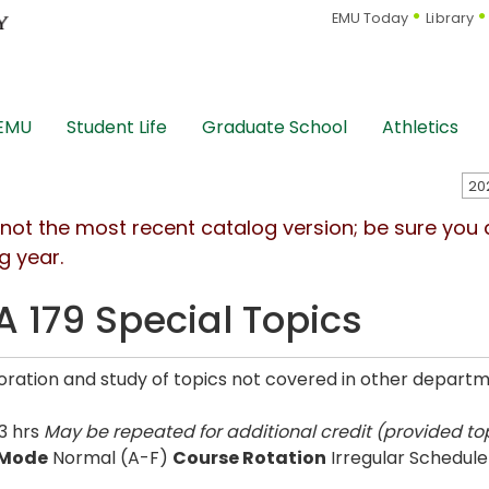
EMU Today
Library
 EMU
Student Life
Graduate School
Athletics
s not the most recent catalog version; be sure you
g year.
 179 Special Topics
oration and study of topics not covered in other departme
3 hrs
May be repeated for additional credit (provided top
 Mode
Normal (A-F)
Course Rotation
Irregular Schedule