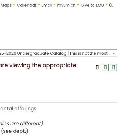
Search
Maps
Calendar
Email
myEmich
Give to EMU
2025-2026 Undergraduate Catalog [This is not the most recent catalog version; be sure you are viewing the appropriate catalog year.]
 are viewing the appropriate
ntal offerings.
ics are different)
 (see dept.)