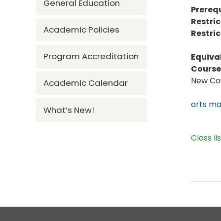
General Education
Prerequ
Restric
Academic Policies
Restric
Program Accreditation
Equiva
Course 
New Cou
Academic Calendar
arts m
What’s New!
Class li