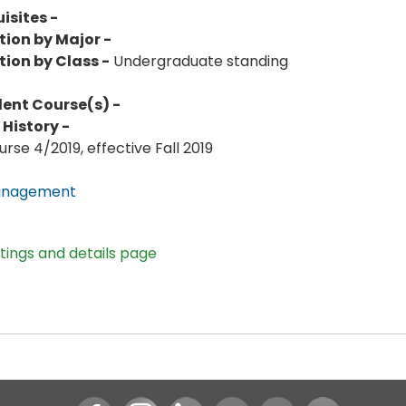
isites -
tion by Major -
tion by Class -
Undergraduate standing
lent Course(s) -
History -
rse 4/2019, effective Fall 2019
anagement
stings and details page