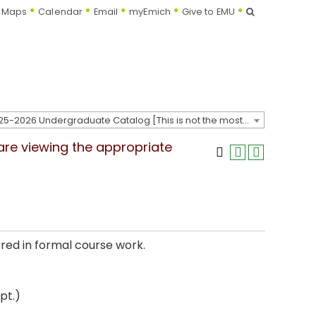
Search
Maps
Calendar
Email
myEmich
Give to EMU
2025-2026 Undergraduate Catalog [This is not the most recent catalog version; be sure you are viewing the appropriate catalog year.]
 are viewing the appropriate
red in formal course work.
pt.)