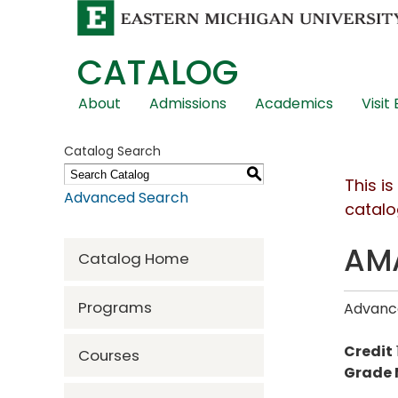
CATALOG
Skip
About
Admissions
Academics
Visit
Global
Navigation
Catalog Search
S
This i
Advanced Search
catalo
AMA
Catalog Home
Programs
Advance
Credit
Courses
Grade