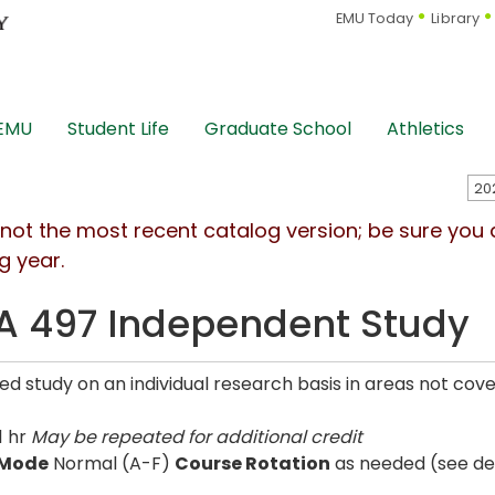
EMU Today
Library
 EMU
Student Life
Graduate School
Athletics
s not the most recent catalog version; be sure you
g year.
 497 Independent Study
d study on an individual research basis in areas not cove
1 hr
May be repeated for additional credit
 Mode
Normal (A-F)
Course Rotation
as needed (see de