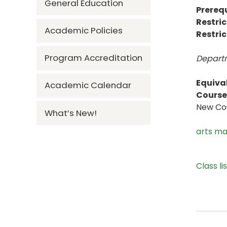
General Education
Prerequ
Restric
Academic Policies
Restric
Program Accreditation
Departm
Equiva
Academic Calendar
Course 
New Cou
What’s New!
arts m
Class li