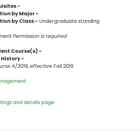
isites -
tion by Major -
tion by Class -
Undergraduate standing
ent Permission is
required
lent Course(s) -
History -
rse 4/2019, effective Fall 2019
anagement
stings and details page