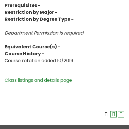
Prerequisites -
Restriction by Major -
Restriction by Degree Type -
Department Permission is
required
Equivalent Course(s) -
Course History -
Course rotation added 10/2019
Class listings and details page