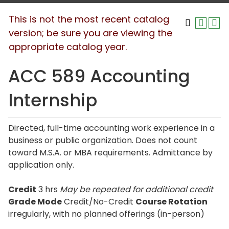
This is not the most recent catalog
version; be sure you are viewing the
appropriate catalog year.
ACC 589 Accounting
Internship
Directed, full-time accounting work experience in a
business or public organization. Does not count
toward M.S.A. or MBA requirements. Admittance by
application only.
Credit
3 hrs
May be repeated for additional credit
Grade Mode
Credit/No-Credit
Course Rotation
irregularly, with no planned offerings (in-person)