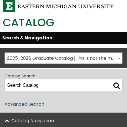
CATALOG
Skip
Search & Navigation
Open/Close
Global
Menu
Navigation
2025-2026 Graduate Catalog [This is not the most recent catalog version; be sure you are viewing the appropriate catalog year.]
Catalog Search
Advanced Search
Catalog Navigation