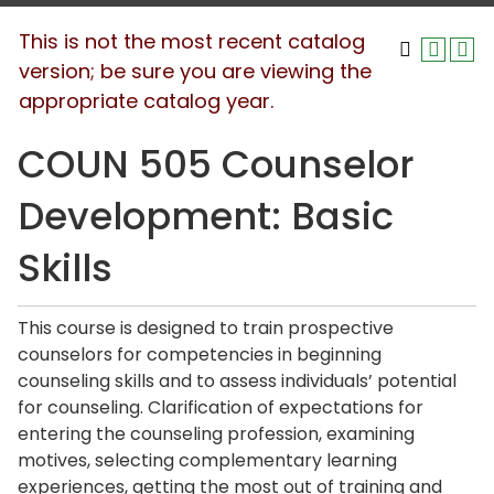
This is not the most recent catalog
version; be sure you are viewing the
appropriate catalog year.
COUN 505 Counselor
Development: Basic
Skills
This course is designed to train prospective
counselors for competencies in beginning
counseling skills and to assess individuals’ potential
for counseling. Clarification of expectations for
entering the counseling profession, examining
motives, selecting complementary learning
experiences, getting the most out of training and