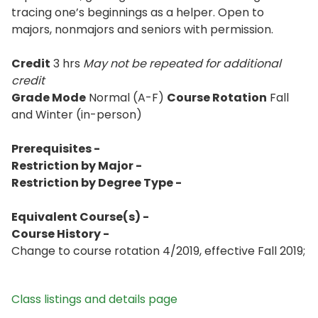
tracing one’s beginnings as a helper. Open to
majors, nonmajors and seniors with permission.
Credit
3 hrs
May not be repeated for additional
credit
Grade Mode
Normal (A-F)
Course Rotation
Fall
and Winter (in-person)
Prerequisites -
Restriction by Major -
Restriction by Degree Type -
Equivalent Course(s) -
Course History -
Change to course rotation 4/2019, effective Fall 2019;
Class listings and details page