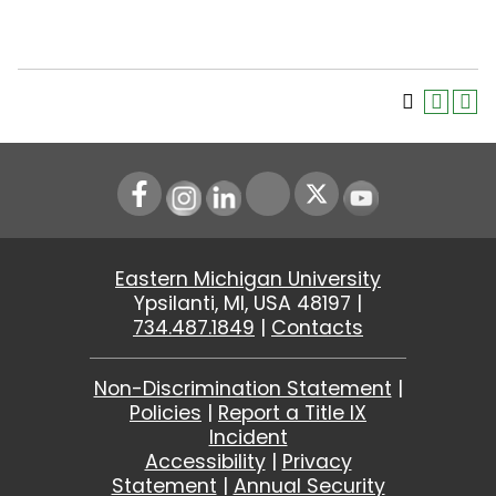
Instagram
LinkedIn
Youtube
Eastern Michigan University
Ypsilanti, MI, USA 48197 |
734.487.1849
|
Contacts
Non-Discrimination Statement
|
Policies
|
Report a Title IX
Incident
Accessibility
|
Privacy
Statement
|
Annual Security