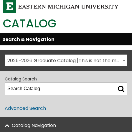
CATALOG
Skip
Search & Navigation
Open/Close
Global
Menu
Navigation
2025-2026 Graduate Catalog [This is not the most recent catalog version; be sure you are viewing the appropriate catalog year.]
Catalog Search
Advanced Search
Catalog Navigation