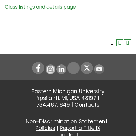
Class listings and details page
Instagram
LinkedIn
Youtube
Eastern Michigan University
Ypsilanti, MI, USA 48197 |
734.487.1849
|
Contacts
Non-Discrimination Statement
|
Policies
|
Report a Title IX
Incident