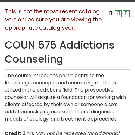
This is not the most recent catalog
version; be sure you are viewing the
appropriate catalog year.
COUN 575 Addictions
Counseling
The course introduces participants to the
knowledge, concepts, and counseling methods
utilized in the addictions field. The prospective
counselor will acquire a foundation for working with
clients affected by their own or someone else’s
addiction, including assessment and diagnosis,
models of etiology, and treatment approaches.
Credit
3 hrs
May not be repeated for additional