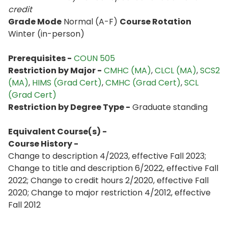
credit
Grade Mode
Normal (A-F)
Course Rotation
Winter (in-person)
Prerequisites -
COUN 505
Restriction by Major -
CMHC (MA)
, ​
CLCL (MA)
​, ​
SCS2
(MA)
​,
HIMS (Grad Cert)
​,
CMHC (Grad Cert)
​,
SCL
(Grad Cert)
Restriction by Degree Type -
Graduate standing
Equivalent Course(s) -
Course History -
Change to description 4/2023, effective Fall 2023;
Change to title and description 6/2022, effective Fall
2022; Change to credit hours 2/2020, effective Fall
2020; Change to major restriction 4/2012, effective
Fall 2012