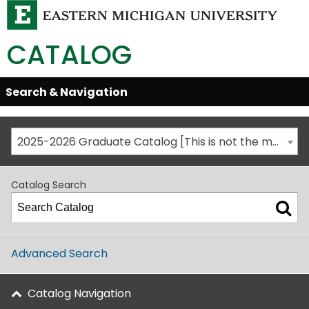
CATALOG
Skip
Search & Navigation
Open/Close
Global
Menu
Navigation
2025-2026 Graduate Catalog [This is not the most recent catalog version; be sure you are viewing the appropriate catalog year.]
Catalog Search
Advanced Search
Catalog Navigation