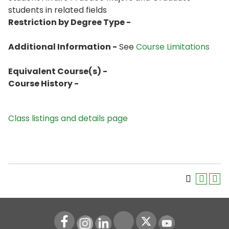
students in related fields
Restriction by Degree Type -
Additional Information -
See
Course Limitations
Equivalent Course(s) -
Course History -
Class listings and details page
Instagram
LinkedIn
Youtube