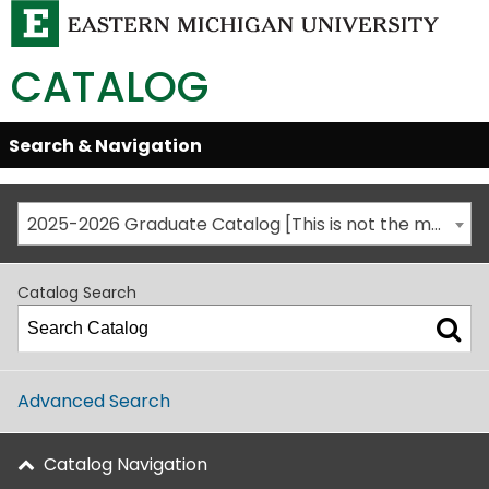
CATALOG
Skip
Search & Navigation
Open/Close
Global
Menu
Navigation
2025-2026 Graduate Catalog [This is not the most recent catalog version; be sure you are viewing the appropriate catalog year.]
Catalog Search
Advanced Search
Catalog Navigation