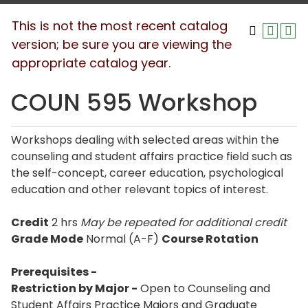
This is not the most recent catalog
version; be sure you are viewing the
appropriate catalog year.
COUN 595 Workshop
Workshops dealing with selected areas within the
counseling and student affairs practice field such as
the self-concept, career education, psychological
education and other relevant topics of interest.
Credit
2 hrs
May be repeated for additional credit
Grade Mode
Normal (A-F)
Course Rotation
Prerequisites -
Restriction by Major -
Open to Counseling and
Student Affairs Practice Majors and Graduate