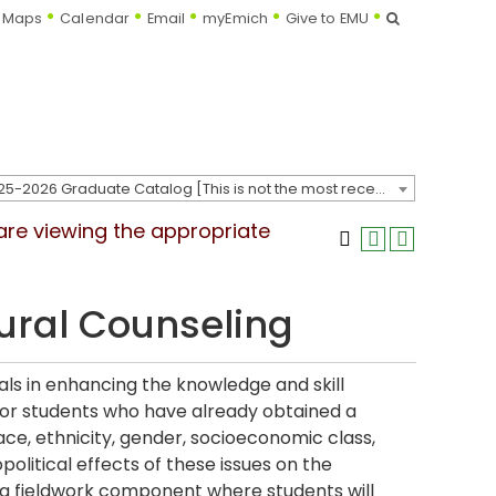
Search
Maps
Calendar
Email
myEmich
Give to EMU
2025-2026 Graduate Catalog [This is not the most recent catalog version; be sure you are viewing the appropriate catalog year.]
 are viewing the appropriate
ural Counseling
nals in enhancing the knowledge and skill
for students who have already obtained a
ce, ethnicity, gender, socioeconomic class,
iopolitical effects of these issues on the
is a fieldwork component where students will