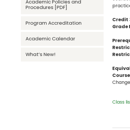
Academic Policies and
practic
Procedures [PDF]
Credit
Program Accreditation
Grade
Academic Calendar
Prerequ
Restric
What’s New!
Restric
Equiva
Course 
Change 
Class li