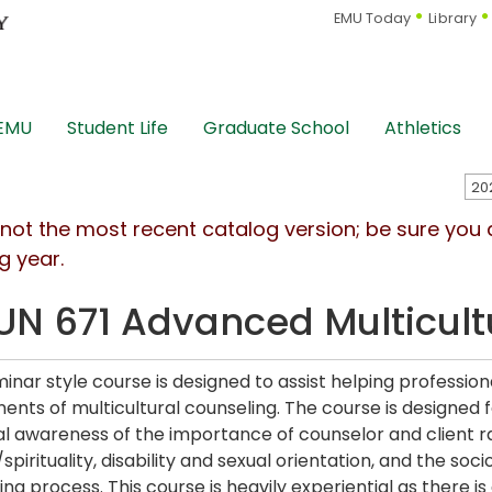
EMU Today
Library
 EMU
Student Life
Graduate School
Athletics
s not the most recent catalog version; be sure you
g year.
N 671 Advanced Multicult
minar style course is designed to assist helping professio
nts of multicultural counseling. The course is designed 
l awareness of the importance of counselor and client ra
/spirituality, disability and sexual orientation, and the soc
ing process. This course is heavily experiential as there 