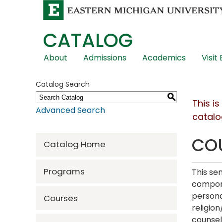
CATALOG
Skip
About
Admissions
Academics
Visit
Global
Navigation
Catalog Search
S
This i
Advanced Search
catalo
COU
Catalog Home
Programs
This se
compone
persona
Courses
religion
counsel