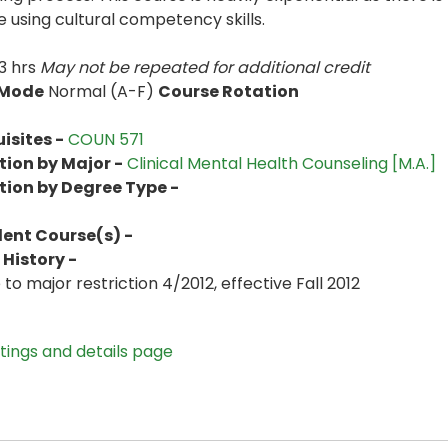
e using cultural competency skills.
3 hrs
May not be repeated for additional credit
 Mode
Normal (A-F)
Course Rotation
isites -
COUN 571
tion by Major -
Clinical Mental Health Counseling [M.A.]
tion by Degree Type -
lent Course(s) -
History -
to major restriction 4/2012, effective Fall 2012
stings and details page