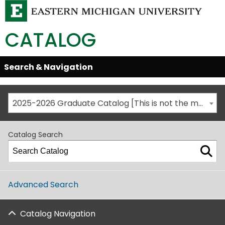
CATALOG
Skip
Search & Navigation
Open/Close
Global
Menu
Navigation
2025-2026 Graduate Catalog [This is not the most recent catalog version; be sure you are viewing the appropriate catalog year.]
Catalog Search
Advanced Search
Catalog Navigation