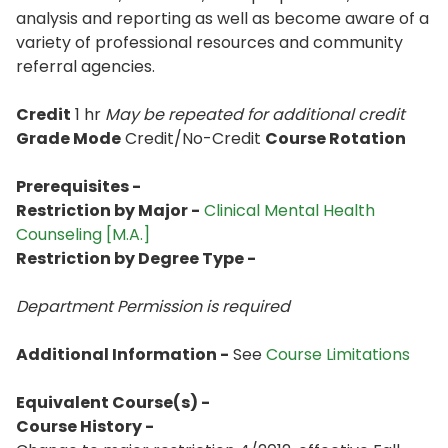
analysis and reporting as well as become aware of a
variety of professional resources and community
referral agencies.
Credit
1 hr
May be repeated for additional credit
Grade Mode
Credit/No-Credit
Course Rotation
Prerequisites -
Restriction by Major -
Clinical Mental Health
Counseling [M.A.]
Restriction by Degree Type -
Department Permission is
required
Additional Information -
See
Course Limitations
Equivalent Course(s) -
Course History -