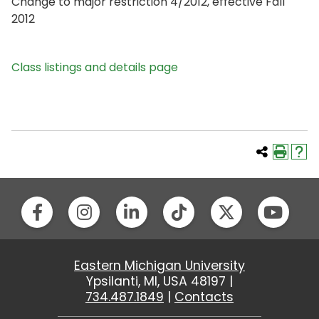
Change to major restriction 4/2012, effective Fall
2012
Class listings and details page
Eastern Michigan University
Ypsilanti, MI, USA 48197 |
734.487.1849
|
Contacts