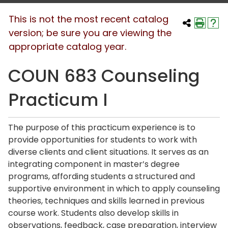
This is not the most recent catalog
version; be sure you are viewing the
appropriate catalog year.
COUN 683 Counseling
Practicum I
The purpose of this practicum experience is to
provide opportunities for students to work with
diverse clients and client situations. It serves as an
integrating component in master’s degree
programs, affording students a structured and
supportive environment in which to apply counseling
theories, techniques and skills learned in previous
course work. Students also develop skills in
observations, feedback, case preparation, interview