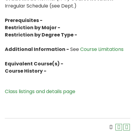
Irregular Schedule (see Dept.)
Prerequisites -
Restriction by Major -
Restriction by Degree Type -
Additional Information -
See
Course Limitations
Equivalent Course(s) -
Course History -
Class listings and details page