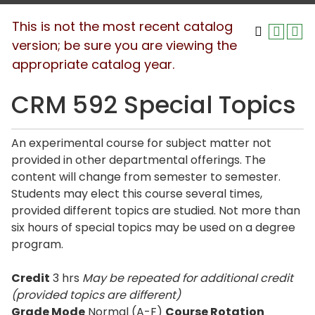
This is not the most recent catalog
version; be sure you are viewing the
appropriate catalog year.
CRM 592 Special Topics
An experimental course for subject matter not
provided in other departmental offerings. The
content will change from semester to semester.
Students may elect this course several times,
provided different topics are studied. Not more than
six hours of special topics may be used on a degree
program.
Credit
3 hrs
May be repeated for additional credit
(provided topics are different)
Grade Mode
Normal (A-F)
Course Rotation