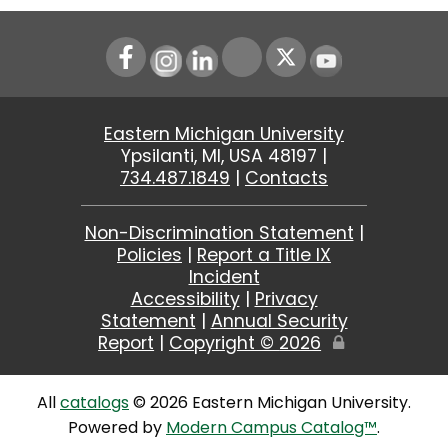
Instagram
LinkedIn
Youtube
Eastern Michigan University
Ypsilanti, MI, USA 48197 |
734.487.1849
|
Contacts
Non-Discrimination Statement
|
Policies
|
Report a Title IX
Incident
Accessibility
|
Privacy
Statement
|
Annual Security
Report
|
Copyright ©
2026
Edit
Page
All
catalogs
© 2026 Eastern Michigan University.
Powered by
Modern Campus Catalog™
.