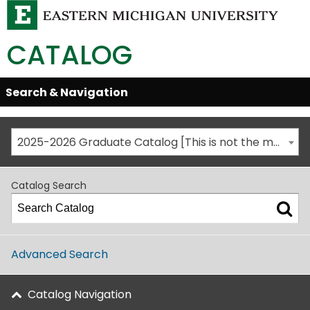
CATALOG
Skip
Search & Navigation
Open/Close
Global
Menu
Navigation
2025-2026 Graduate Catalog [This is not the most recent catalog version; be sure you are viewing the appropriate catalog year.]
Catalog Search
Advanced Search
Catalog Navigation