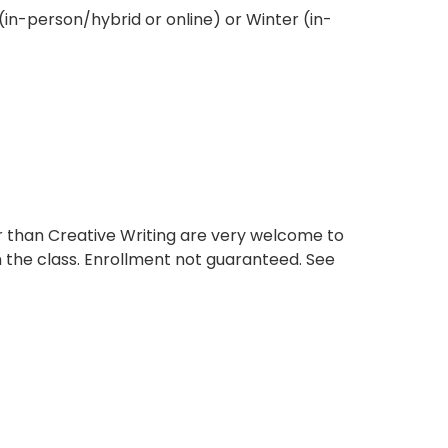
 (in-person/hybrid or online) or Winter (in-
 than Creative Writing are very welcome to
n the class. Enrollment not guaranteed. See