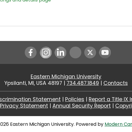
Instagram
LinkedIn
Youtube
Eastern Michigan University
Ypsilanti, MI, USA 48197 |
734.487.1849
|
Contacts
scrimination Statement
|
Policies
|
Report a Title IX 
|
Privacy Statement
|
Annual Security Report
|
Copyr
026 Eastern Michigan University.
Powered by
Modern Ca