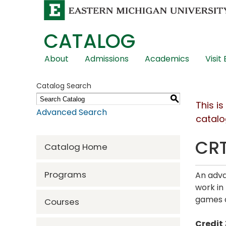
CATALOG
Skip
About
Admissions
Academics
Visit
Global
Navigation
Catalog Search
S
This i
Advanced Search
catalo
CRT
Catalog Home
Programs
An adva
work in 
games a
Courses
Credit