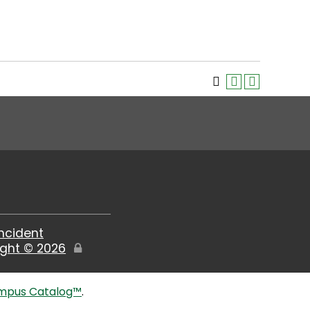
Incident
ight ©
2026
Edit
Page
mpus Catalog™
.