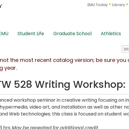
EMU Today
Library
 EMU
Student Life
Graduate School
Athletics
s not the most recent catalog version; be sure you
g year.
W 528 Writing Workshop: I
nced workshop seminar in creative writing focusing on inte
hypermedia, video art, and installation as well as other n
nd Web technologies; this class is focused on student wo
3 hrs
May be repeated for additional credit