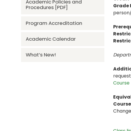
Academic Policies and
Grade
Procedures [PDF]
person/
Program Accreditation
Prerequ
Restric
Academic Calendar
Restric
What’s New!
Departm
Additi
request
Course 
Equiva
Course 
Change t
Class li