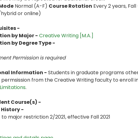
 Mode
Normal (A-F)
Course Rotation
Every 2 years, Fall
hybrid or online)
isites -
tion by Major -
Creative Writing [M.A.]
tion by Degree Type -
ent Permission is
required
onal Information -
Students in graduate programs other
 permsission from the Creative Writing faculty to enroll i
Limitations
.
lent Course(s) -
History -
o major restriction 2/2021, effective Fall 2021
stings and details page