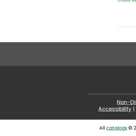
Non-Di
Accessibility
All
catalogs
© 2