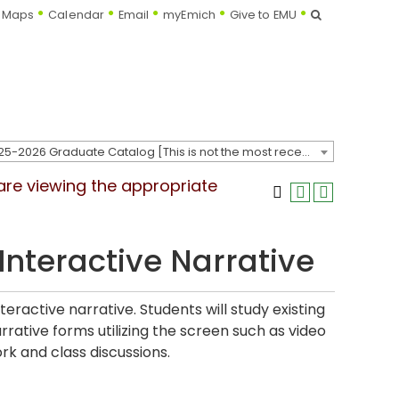
Search
Maps
Calendar
Email
myEmich
Give to EMU
2025-2026 Graduate Catalog [This is not the most recent catalog version; be sure you are viewing the appropriate catalog year.]
 are viewing the appropriate
nteractive Narrative
ractive narrative. Students will study existing
arrative forms utilizing the screen such as video
rk and class discussions.