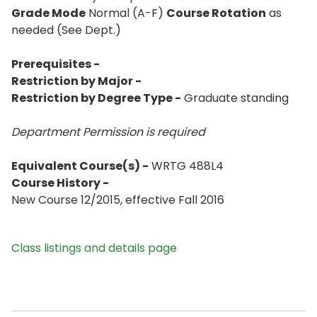
Grade Mode
Normal (A-F)
Course Rotation
as
needed (See Dept.)
Prerequisites -
Restriction by Major -
Restriction by Degree Type -
Graduate standing
Department Permission is
required
Equivalent Course(s) -
WRTG 488L4
Course History -
New Course 12/2015, effective Fall 2016
Class listings and details page