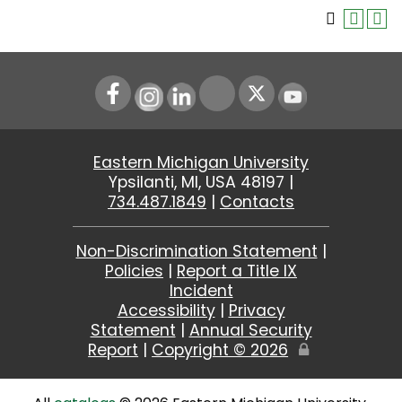
Instagram
LinkedIn
Youtube
Eastern Michigan University
Ypsilanti, MI, USA 48197 |
734.487.1849
|
Contacts
Non-Discrimination Statement
|
Policies
|
Report a Title IX
Incident
Accessibility
|
Privacy
Statement
|
Annual Security
Report
|
Copyright ©
2026
Edit
Page