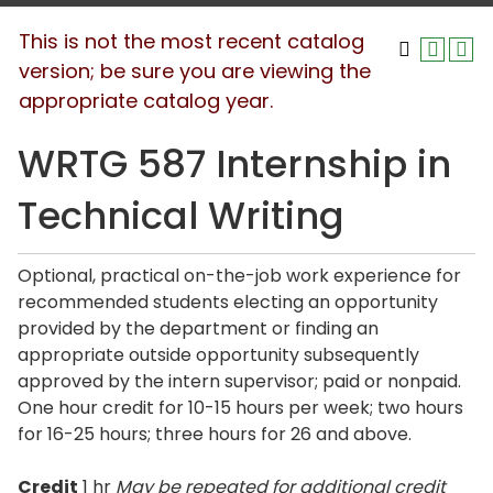
This is not the most recent catalog
version; be sure you are viewing the
appropriate catalog year.
WRTG 587 Internship in
Technical Writing
Optional, practical on-the-job work experience for
recommended students electing an opportunity
provided by the department or finding an
appropriate outside opportunity subsequently
approved by the intern supervisor; paid or nonpaid.
One hour credit for 10-15 hours per week; two hours
for 16-25 hours; three hours for 26 and above.
Credit
1 hr
May be repeated for additional credit