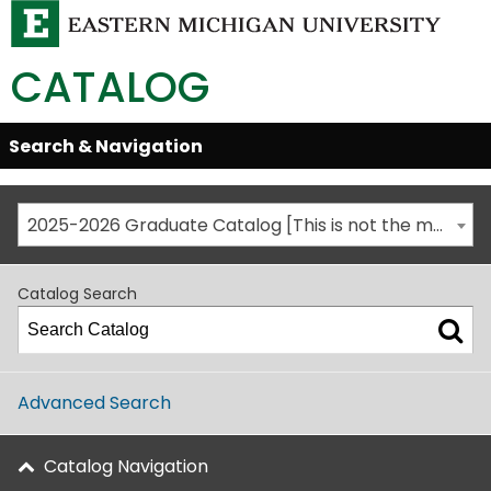
CATALOG
Skip
Search & Navigation
Open/Close
Global
Menu
Navigation
2025-2026 Graduate Catalog [This is not the most recent catalog version; be sure you are viewing the appropriate catalog year.]
Catalog Search
Advanced Search
Catalog Navigation