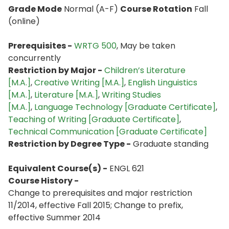
Grade Mode
Normal (A-F)
Course Rotation
Fall
(online)
Prerequisites -
WRTG 500
, May be taken
concurrently
Restriction by Major -
Children’s Literature
[M.A.]
,
Creative Writing [M.A.]
,
English Linguistics
[M.A.]
,
Literature [M.A.]
,
Writing Studies
[M.A.]
,
Language Technology [Graduate Certificate]
,
Teaching of Writing [Graduate Certificate]
,
Technical Communication [Graduate Certificate]
Restriction by Degree Type -
Graduate standing
Equivalent Course(s) -
ENGL 621
Course History -
Change to prerequisites and major restriction
11/2014, effective Fall 2015; Change to prefix,
effective Summer 2014