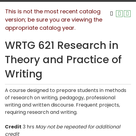
This is not the most recent catalog
version; be sure you are viewing the
appropriate catalog year.
WRTG 621 Research in
Theory and Practice of
Writing
A course designed to prepare students in methods
of research on writing, pedagogy, professional
writing and written discourse. Frequent projects,
requiring research and writing.
Credit
3 hrs
May not be repeated for additional
credit