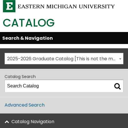
CATALOG
Skip
Search & Navigation
Open/Close
Global
Menu
Navigation
2025-2026 Graduate Catalog [This is not the most recent catalog version; be sure you are viewing the appropriate catalog year.]
Catalog Search
Advanced Search
Catalog Navigation