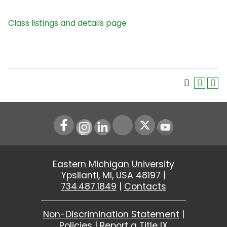
Class listings and details page
Instagram
LinkedIn
Youtube
Eastern Michigan University
Ypsilanti, MI, USA 48197 |
734.487.1849
|
Contacts
Non-Discrimination Statement
|
Policies
|
Report a Title IX