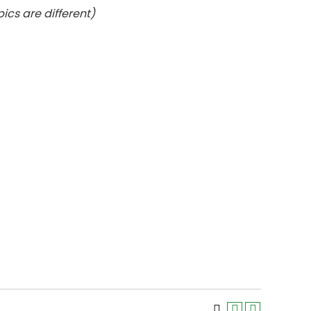
ics are different)