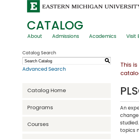
CATALOG
Skip
About
Admissions
Academics
Visit
Global
Navigation
Catalog Search
S
This i
Advanced Search
catalo
PLS
Catalog Home
Programs
An expe
change 
studied
Courses
topics 