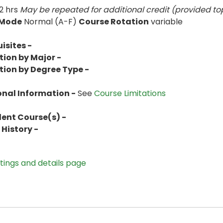
2 hrs
May be repeated for additional credit (provided top
 Mode
Normal (A-F)
Course Rotation
variable
isites -
tion by Major -
tion by Degree Type -
onal Information -
See
Course Limitations
lent Course(s) -
History -
stings and details page