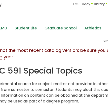
EMU Today
Library
 EMU
Student Life
Graduate School
Athletics
s not the most recent catalog version; be sure you
g year.
C 591 Special Topics
rimental course for subject matter not provided in other
from semester to semester. Students may elect this cours
. Information on content can be obtained at the departme
may be used as part of a degree program.