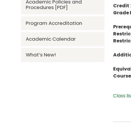
Academic Policies and
Credit
Procedures [PDF]
Grade
Program Accreditation
Prerequ
Restric
Academic Calendar
Restric
What’s New!
Additi
Equiva
Course 
Class li