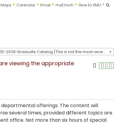
Search
Maps
Calendar
Email
myEmich
Give to EMU
2025-2026 Graduate Catalog [This is not the most recent catalog version; be sure you are viewing the appropriate catalog year.]
 are viewing the appropriate
 departmental offerings. The content will
e several times, provided different topics are
nt office. Not more than six hours of special