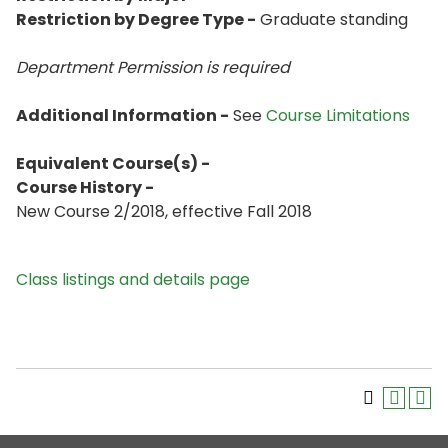
Restriction by Degree Type -
Graduate standing
Department Permission is
required
Additional Information -
See
Course Limitations
Equivalent Course(s) -
Course History -
New Course 2/2018, effective Fall 2018
Class listings and details page