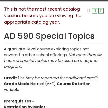
This is not the most recent catalog
version; be sure you are viewing the
appropriate catalog year.
AD 590 Special Topics
A graduate-level course exploring topics not
covered in other school offerings.
Not more than six
hours of special topics may be used on a degree
program.
Credit
1 hr
May be repeated for additional credit
Grade Mode
Normal (A-F)
Course Rotation
variable
Prerequisites -
Restriction by Major -