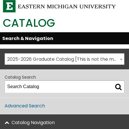
CATALOG
Skip
Search & Navigation
Open/Close
Global
Menu
Navigation
2025-2026 Graduate Catalog [This is not the most recent catalog version; be sure you are viewing the appropriate catalog year.]
Catalog Search
Advanced Search
Catalog Navigation