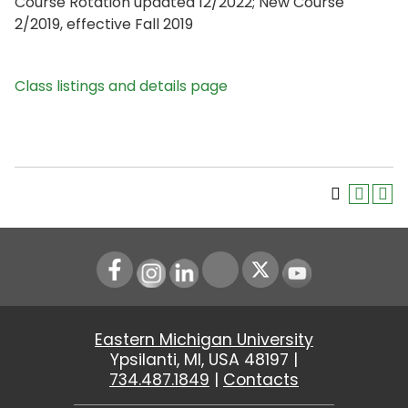
Course Rotation updated 12/2022; New Course
2/2019, effective Fall 2019
Class listings and details page
Instagram
LinkedIn
Youtube
Eastern Michigan University
Ypsilanti, MI, USA 48197 |
734.487.1849
|
Contacts