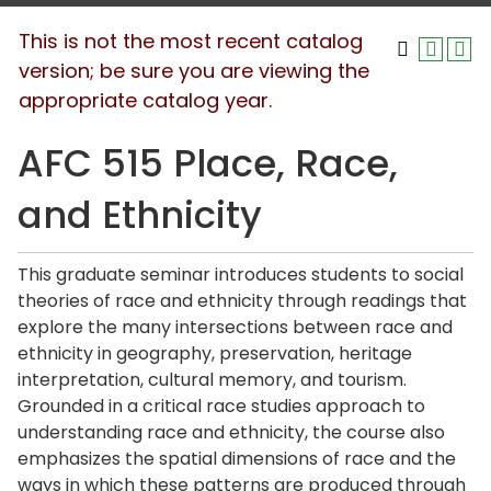
This is not the most recent catalog
version; be sure you are viewing the
appropriate catalog year.
AFC 515 Place, Race,
and Ethnicity
This graduate seminar introduces students to social
theories of race and ethnicity through readings that
explore the many intersections between race and
ethnicity in geography, preservation, heritage
interpretation, cultural memory, and tourism.
Grounded in a critical race studies approach to
understanding race and ethnicity, the course also
emphasizes the spatial dimensions of race and the
ways in which these patterns are produced through