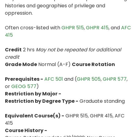
histories and geographies of privilege and
oppression.
Often cross-listed with
GHPR 515
,
GHPR 415
, and
AFC
415
Credit
2 hrs
May not be repeated for additional
credit
Grade Mode
Normal (A-F)
Course Rotation
Prerequisites -
AFC 501
and (
GHPR 505
,
GHPR 577
,
or
GEOG 577
)
Restriction by Major -
Restriction by Degree Type -
Graduate standing
Equivalent Course(s) -
GHPR 515, GHPR 415, AFC
415
Course History -