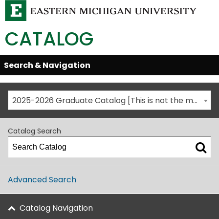
CATALOG
Skip
Search & Navigation
Open/Close
Global
Menu
Navigation
2025-2026 Graduate Catalog [This is not the most recent catalog version; be sure you are viewing the appropriate catalog year.]
Catalog Search
Advanced Search
Catalog Navigation