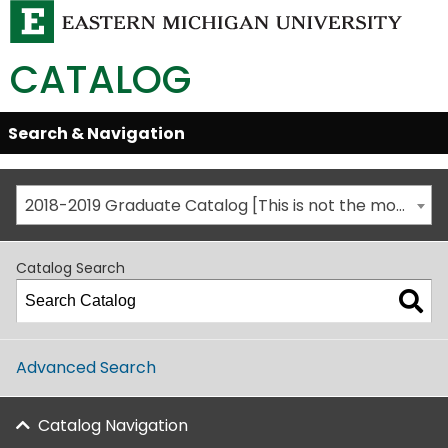
CATALOG
Skip
Search & Navigation
Open/Close
Global
Menu
Navigation
2018-2019 Graduate Catalog [This is not the most recent catalog version; be sure you are viewing the appropriate catalog year.]
Catalog Search
Advanced Search
Catalog Navigation