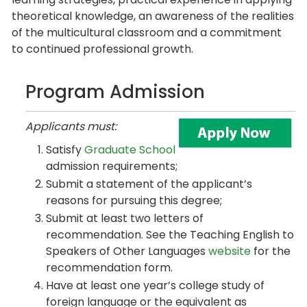
theoretical knowledge, an awareness of the realities
of the multicultural classroom and a commitment
to continued professional growth.
Program Admission
Applicants must:
Satisfy
Graduate School
admission requirements;
Submit a statement of the applicant’s
reasons for pursuing this degree;
Submit at least two letters of
recommendation. See the Teaching English to
Speakers of Other Languages
website
for the
recommendation form.
Have at least one year’s college study of
foreign language or the equivalent as