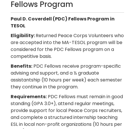
Fellows Program
Paul D. Coverdell (PDC) Fellows Program in
TESOL
Eligibility:
Returned Peace Corps Volunteers who
are accepted into the MA-TESOL program will be
considered for the PDC Fellows program on a
competitive basis.
Benefits:
PDC Fellows receive program-specific
advising and support, and a ½ graduate
assistantship (10 hours per week) each semester
they continue in the program.
Requirements:
PDC Fellows must remain in good
standing (GPA 3.0+), attend regular meetings,
provide support for local Peace Corps recruiters,
and complete a structured internship teaching
ESL in local non-profit organizations (10 hours per