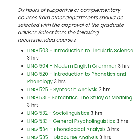
Six hours of supportive or complementary
courses from other departments should be
selected with the approval of the graduate
advisor. Select from the following
recommended courses
:
LING 503 - Introduction to Linguistic Science
3 hrs
LING 504 - Modern English Grammar
3 hrs
LING 520 - Introduction to Phonetics and
Phonology
3 hrs
LING 525 - Syntactic Analysis
3 hrs
LING 531 - Semantics: The Study of Meaning
3 hrs
LING 532 - Sociolinguistics
3 hrs
LING 533 - General Psycholinguistics
3 hrs
LING 534 - Phonological Analysis
3 hrs
LING 535 - Discourse Analysis
3 hrs