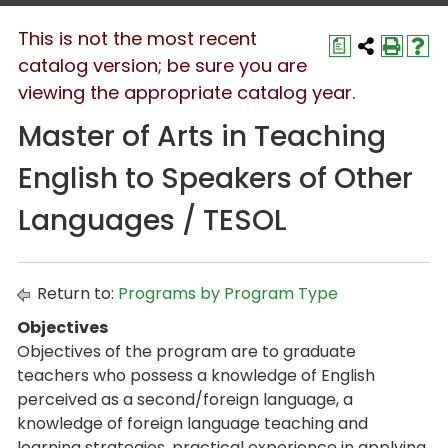
This is not the most recent
a
catalog version; be sure you are
viewing the appropriate catalog year.
Master of Arts in Teaching
English to Speakers of Other
Languages / TESOL
Return to:
Programs by Program Type
Objectives
Objectives of the program are to graduate
teachers who possess a knowledge of English
perceived as a second/foreign language, a
knowledge of foreign language teaching and
learning strategies, practical experience in applying