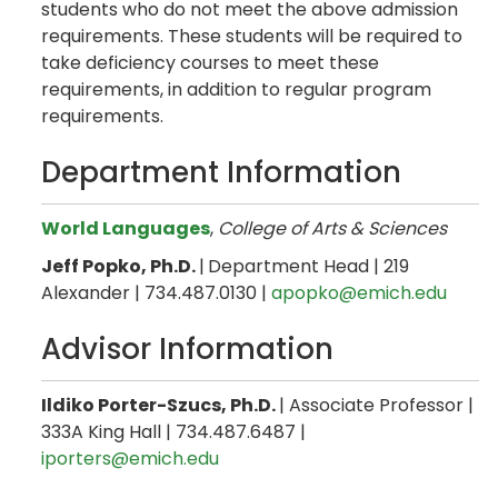
students who do not meet the above admission
requirements. These students will be required to
take deficiency courses to meet these
requirements, in addition to regular program
requirements.
Department Information
World Languages
,
College of Arts & Sciences
Jeff Popko, Ph.D.
|
Department Head | 219
Alexander | 734.487.0130 |
apopko@emich.edu
Advisor Information
Ildiko Porter-Szucs, Ph.D.
| Associate Professor |
333A King Hall | 734.487.6487 |
iporters@emich.edu