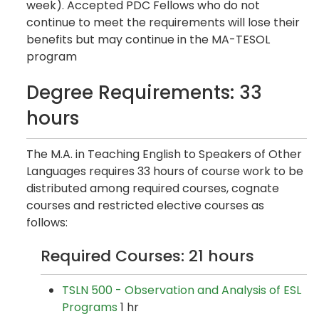
week). Accepted PDC Fellows who do not
continue to meet the requirements will lose their
benefits but may continue in the MA-TESOL
program
Degree Requirements: 33
hours
The M.A. in Teaching English to Speakers of Other
Languages requires 33 hours of course work to be
distributed among required courses, cognate
courses and restricted elective courses as
follows:
Required Courses: 21 hours
TSLN 500 - Observation and Analysis of ESL
Programs
1 hr