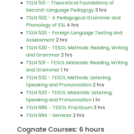
TSLN 501 - Theoretical Foundations of
Second-Language Pedagogy
3 hrs
TSLN 502 - A Pedagogical Grammar and
Phonology of ESL
4 hrs
TSLN 520 - Foreign Language Testing and
Assessment
2 hrs
TSLN 530 - TESOL Methods: Reading, Writing
and Grammar
2 hrs
TSLN 531 - TESOL Materials: Reading, Writing
and Grammar
1 hr
TSLN 532 - TESOL Methods: Listening,
Speaking and Pronunciation
2 hrs
TSLN 533 - TESOL Materials: Listening,
Speaking and Pronunciation
1 hr
TSLN 688 - TESOL Practicum
3 hrs
TSLN 694 - Seminar
2 hrs
Cognate Courses: 6 hours