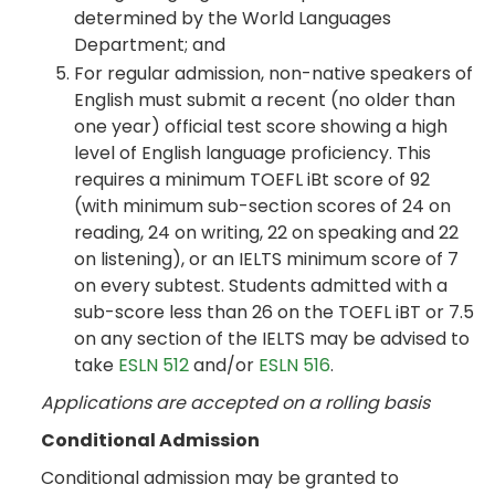
determined by the World Languages
Department; and
For regular admission, non-native speakers of
English must submit a recent (no older than
one year) official test score showing a high
level of English language proficiency. This
requires a minimum TOEFL iBt score of 92
(with minimum sub-section scores of 24 on
reading, 24 on writing, 22 on speaking and 22
on listening), or an IELTS minimum score of 7
on every subtest. Students admitted with a
sub-score less than 26 on the TOEFL iBT or 7.5
on any section of the IELTS may be advised to
take
ESLN 512
and/or
ESLN 516
.
Applications are accepted on a rolling basis
Conditional Admission
Conditional admission may be granted to