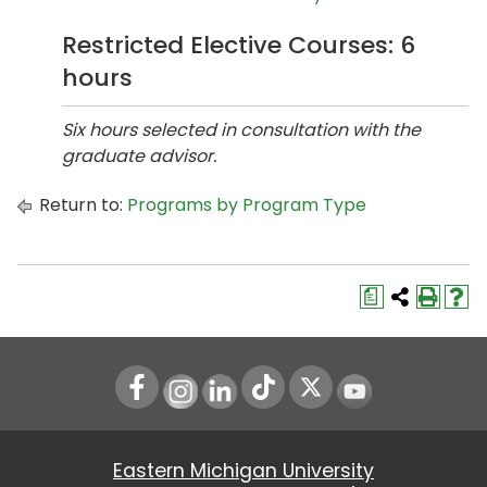
Restricted Elective Courses: 6
hours
Six hours selected in consultation with the
graduate advisor.
Return to:
Programs by Program Type
a
Instagram
LinkedIn
Youtube
Eastern Michigan University