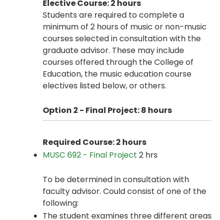
Elective Course: 2 hours
Students are required to complete a
minimum of 2 hours of music or non-music
courses selected in consultation with the
graduate advisor. These may include
courses offered through the College of
Education, the music education course
electives listed below, or others.
Option 2 - Final Project: 8
hours
Required Course: 2 hours
MUSC 692 - Final Project
2 hrs
To be determined in consultation with
faculty advisor. Could consist of one of the
following:
The student examines three different areas