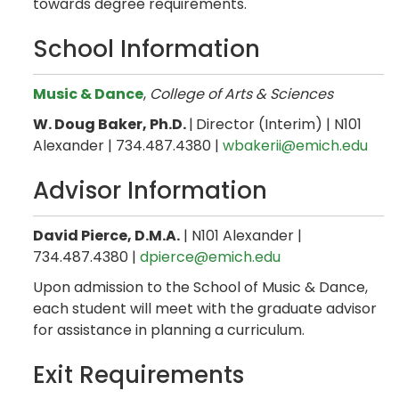
towards degree requirements.
School Information
Music & Dance
,
College of Arts & Sciences
W. Doug Baker, Ph.D.
|
Director (Interim) | N101
Alexander | 734.487.4380 |
wbakerii@emich.edu
Advisor Information
David Pierce, D.M.A.
| N101 Alexander |
734.487.4380 |
dpierce@emich.edu
Upon admission to the School of Music & Dance,
each student will meet with the graduate advisor
for assistance in planning a curriculum.
Exit Requirements