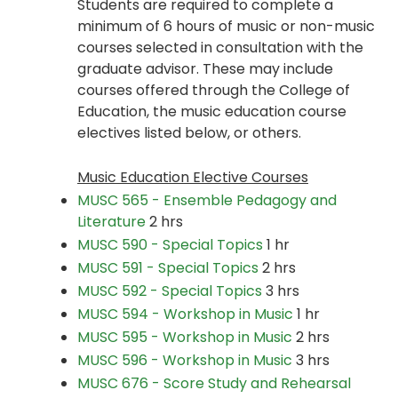
Students are required to complete a
minimum of 6 hours of music or non-music
courses selected in consultation with the
graduate advisor. These may include
courses offered through the College of
Education, the music education course
electives listed below, or others.
Music Education Elective Courses
MUSC 565 - Ensemble Pedagogy and
Literature
2 hrs
MUSC 590 - Special Topics
1 hr
MUSC 591 - Special Topics
2 hrs
MUSC 592 - Special Topics
3 hrs
MUSC 594 - Workshop in Music
1 hr
MUSC 595 - Workshop in Music
2 hrs
MUSC 596 - Workshop in Music
3 hrs
MUSC 676 - Score Study and Rehearsal