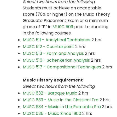
Select
two hours from the following
Students must achieve an acceptable
score (70% or higher) on the Music Theory
Graduate Placement Exam or a minimum
grade of “B” in
MUSC 509
prior to enrolling
in the following courses.
MUSC 511 - Analytical Techniques
2 hrs
MUSC 512 - Counterpoint
2 hrs
MUSC 513 - Form and Analysis
2 hrs
MUSC 516 - Schenkerian Analysis
2 hrs
MUSC 517 - Compositional Techniques
2 hrs
Music History Requirement
Select two hours from the following
MUSC 632 - Baroque Music
2 hrs
MUSC 633 - Music in the Classical Era
2 hrs
MUSC 634 - Music in the Romantic Era
2 hrs
MUSC 635 - Music Since 1900
2 hrs