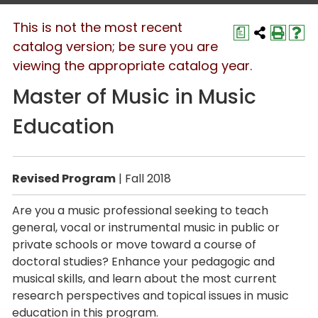
This is not the most recent
a
catalog version; be sure you are
viewing the appropriate catalog year.
Master of Music in Music
Education
Revised Program
| Fall 2018
Are you a music professional seeking to teach
general, vocal or instrumental music in public or
private schools or move toward a course of
doctoral studies? Enhance your pedagogic and
musical skills, and learn about the most current
research perspectives and topical issues in music
education in this program.