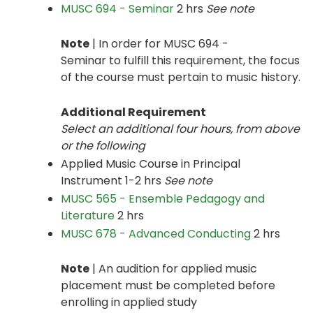
MUSC 694 - Seminar
2 hrs
See note
Note
| In order for MUSC 694 -
Seminar to fulfill this requirement, the focus
of the course must pertain to music history.
Additional Requirement
Select an additional four hours, from above
or the following
Applied Music Course in Principal
Instrument 1-2 hrs
See note
MUSC 565 - Ensemble Pedagogy and
Literature
2 hrs
MUSC 678 - Advanced Conducting
2 hrs
Note
| An audition for applied music
placement must be completed before
enrolling in applied study