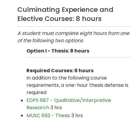
Culminating Experience and
Elective Courses: 8 hours
A student must complete eight hours from one
of the following two options
Option I - Thesis: 8 hours
Required Courses: 6 hours
In addition to the following course
requirements, a one-hour thesis defense is
required
EDPS 687 - Qualitative/Interpretive
Research
3 hrs
MUSC 693 - Thesis
3 hrs