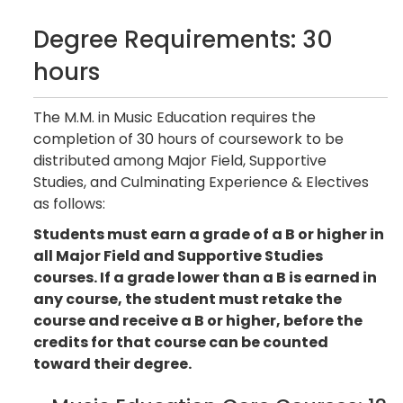
Degree Requirements: 30
hours
The M.M. in Music Education requires the
completion of 30 hours of coursework to be
distributed among Major Field, Supportive
Studies, and Culminating Experience & Electives
as follows:
Students must earn a grade of a B or higher in
all Major Field and Supportive Studies
courses. If a grade lower than a B is earned in
any course, the student must retake the
course and receive a B or higher, before the
credits for that course can be counted
toward their degree.