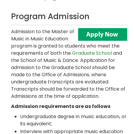
Program Admission
Admission to the Master of
Music in Music Education
program is granted to students who meet the
requirements of both the
Graduate School
and
the School of Music & Dance. Application for
admission to the Graduate School should be
made to the Office of Admissions, where
undergraduate transcripts are evaluated.
Transcripts should be forwarded to the Office of
Admissions at the time of application.
Admission requirements are as follows
Undergraduate degree in music education, or
its equivalent;
Interview with appropriate music education