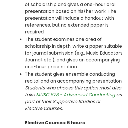
of scholarship and gives a one-hour oral
presentation based on his/her work. The
presentation will include a handout with
references, but no extended paper is
required.
The student examines one area of
scholarship in depth, write a paper suitable
for journal submission (e.g., Music Educators
Journal, etc.), and gives an accompanying
one-hour presentation.
The student gives ensemble conducting
recital and an accompanying presentation.
Students who choose this option must also
take
MUSC 678 - Advanced Conducting
as
part of their Supportive Studies or
Elective Courses.
Elective Courses: 6 hours