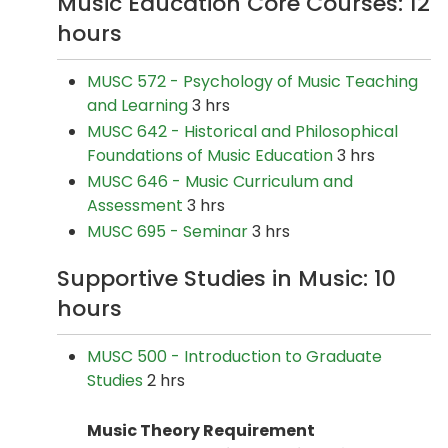
Music Education Core Courses: 12
hours
MUSC 572 - Psychology of Music Teaching
and Learning
3 hrs
MUSC 642 - Historical and Philosophical
Foundations of Music Education
3 hrs
MUSC 646 - Music Curriculum and
Assessment
3 hrs
MUSC 695 - Seminar
3 hrs
Supportive Studies in Music: 10
hours
MUSC 500 - Introduction to Graduate
Studies
2 hrs
Music Theory Requirement