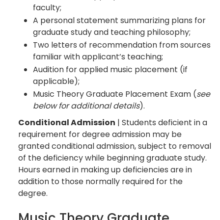
faculty;
A personal statement summarizing plans for
graduate study and teaching philosophy;
Two letters of recommendation from sources
familiar with applicant’s teaching;
Audition for applied music placement (if
applicable);
Music Theory Graduate Placement Exam (
see
below for additional details
).
Conditional Admission
| Students deficient in a
requirement for degree admission may be
granted conditional admission, subject to removal
of the deficiency while beginning graduate study.
Hours earned in making up deficiencies are in
addition to those normally required for the
degree.
Music Theory Graduate