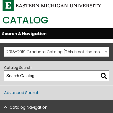
CATALOG
Skip
Search & Navigation
Open/Close
Global
Menu
Navigation
2018-2019 Graduate Catalog [This is not the most recent catalog version; be sure you are viewing the appropriate catalog year.]
Catalog Search
Advanced Search
Catalog Navigation