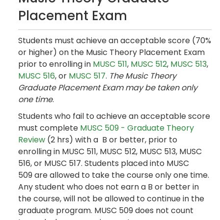
Placement Exam
Students must achieve an acceptable score (70%
or higher) on the Music Theory Placement Exam
prior to enrolling in
MUSC 511
,
MUSC 512
,
MUSC 513
,
MUSC 516
, or
MUSC 517
.
The Music Theory
Graduate Placement Exam may be taken only
one time
.
Students who fail to achieve an acceptable score
must complete
MUSC 509 - Graduate Theory
Review
(2 hrs) with a B or better, prior to
enrolling in MUSC 511, MUSC 512, MUSC 513, MUSC
516, or MUSC 517. Students placed into MUSC
509 are allowed to take the course only one time.
Any student who does not earn a B or better in
the course, will not be allowed to continue in the
graduate program. MUSC 509 does not count