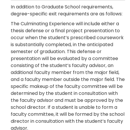
In addition to Graduate School requirements,
degree-specific exit requirements are as follows:
The Culminating Experience will include either a
thesis defense or a final project presentation to
occur when the student’s prescribed coursework
is substantially completed, in the anticipated
semester of graduation. This defense or
presentation will be evaluated by a committee
consisting of the student’s faculty advisor, an
additional faculty member from the major field,
and a faculty member outside the major field. The
specific makeup of the faculty committee will be
determined by the student in consultation with
the faculty advisor and must be approved by the
school director. If a student is unable to form a
faculty committee, it will be formed by the school
director in consultation with the student’s faculty
advisor.