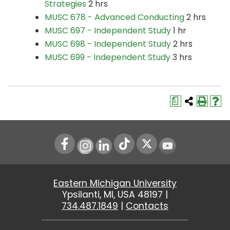
Strategies
2 hrs
MUSC 678 - Advanced Conducting
2 hrs
MUSC 697 - Independent Study
1 hr
MUSC 698 - Independent Study
2 hrs
MUSC 699 - Independent Study
3 hrs
a
Instagram
LinkedIn
Youtube
Eastern Michigan University
Ypsilanti, MI, USA 48197 |
734.487.1849
|
Contacts