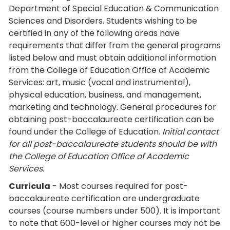
Department of Special Education & Communication
Sciences and Disorders. Students wishing to be
certified in any of the following areas have
requirements that differ from the general programs
listed below and must obtain additional information
from the College of Education Office of Academic
Services: art, music (vocal and instrumental),
physical education, business, and management,
marketing and technology. General procedures for
obtaining post-baccalaureate certification can be
found under the College of Education.
Initial contact
for all post-baccalaureate students should be with
the College of Education Office of Academic
Services.
Curricula
- Most courses required for post-
baccalaureate certification are undergraduate
courses (course numbers under 500). It is important
to note that 600-level or higher courses may not be