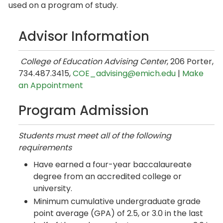
used on a program of study.
Advisor Information
College of Education Advising Center
, 206 Porter,
734.487.3415,
COE_advising@emich.edu
|
Make
an Appointment
Program Admission
Students must meet all of the following
requirements
Have earned a four-year baccalaureate
degree from an accredited college or
university.
Minimum cumulative undergraduate grade
point average (GPA) of 2.5, or 3.0 in the last