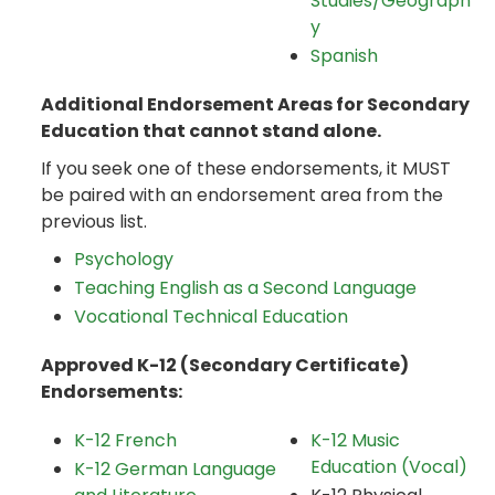
Studies/Geograph
y
Spanish
Additional Endorsement Areas for Secondary
Education that cannot stand alone.
If you seek one of these endorsements, it MUST
be paired with an endorsement area from the
previous list.
Psychology
Teaching English as a Second Language
Vocational Technical Education
Approved K-12 (Secondary Certificate)
Endorsements:
K-12 French
K-12 Music
Education (Vocal)
K-12 German Language