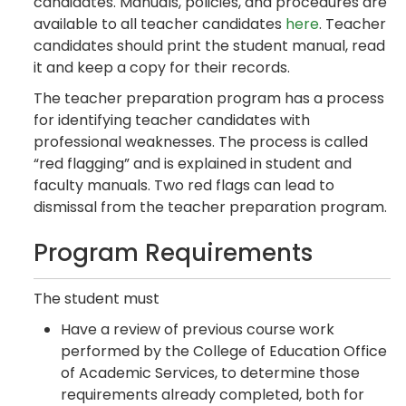
candidates. Manuals, policies, and procedures are
available to all teacher candidates
here
. Teacher
candidates should print the student manual, read
it and keep a copy for their records.
The teacher preparation program has a process
for identifying teacher candidates with
professional weaknesses. The process is called
“red flagging” and is explained in student and
faculty manuals. Two red flags can lead to
dismissal from the teacher preparation program.
Program Requirements
The student must
Have a review of previous course work
performed by the College of Education Office
of Academic Services, to determine those
requirements already completed, both for