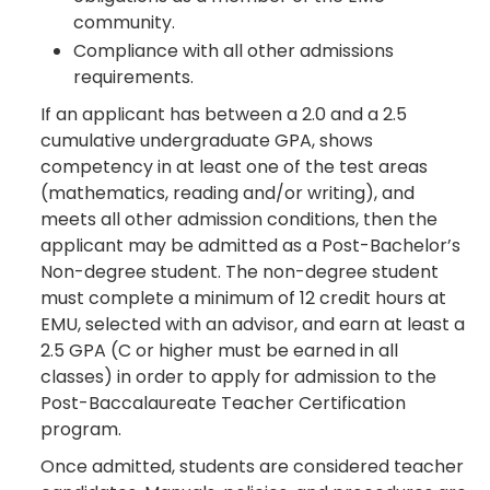
community.
Compliance with all other admissions
requirements.
If an applicant has between a 2.0 and a 2.5
cumulative undergraduate GPA, shows
competency in at least one of the test areas
(mathematics, reading and/or writing), and
meets all other admission conditions, then the
applicant may be admitted as a Post-Bachelor’s
Non-degree student. The non-degree student
must complete a minimum of 12 credit hours at
EMU, selected with an advisor, and earn at least a
2.5 GPA (C or higher must be earned in all
classes) in order to apply for admission to the
Post-Baccalaureate Teacher Certification
program.
Once admitted, students are considered teacher