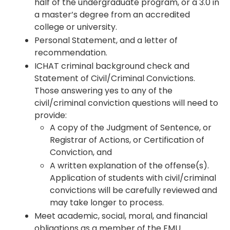
half of the undergraduate program, or a 3.0 in
a master’s degree from an accredited
college or university.
Personal Statement, and a letter of
recommendation.
ICHAT criminal background check and
Statement of Civil/Criminal Convictions.
Those answering yes to any of the
civil/criminal conviction questions will need to
provide:
A copy of the Judgment of Sentence, or
Registrar of Actions, or Certification of
Conviction, and
A written explanation of the offense(s).
Application of students with civil/criminal
convictions will be carefully reviewed and
may take longer to process.
Meet academic, social, moral, and financial
obligations as a member of the EMU