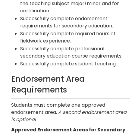
the teaching subject major/minor and for
certification.
Successfully complete endorsement
requirements for secondary education.
Successfully complete required hours of
fieldwork experience.
Successfully complete professional
secondary education course requirements.
Successfully complete student teaching.
Endorsement Area
Requirements
Students must complete one approved
endorsement area.
A second endorsement area
is optional
Approved Endorsement Areas for Secondary