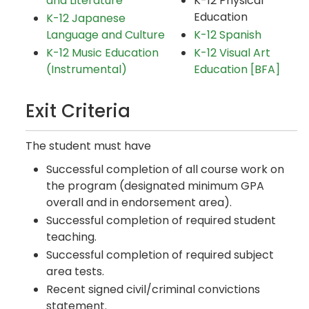
and Literature
K-12 Physical
Education
K-12 Japanese
Language and Culture
K-12 Spanish
K-12 Music Education
K-12 Visual Art
(Instrumental)
Education [BFA]
Exit Criteria
The student must have
Successful completion of all course work on
the program (designated minimum GPA
overall and in endorsement area).
Successful completion of required student
teaching.
Successful completion of required subject
area tests.
Recent signed civil/criminal convictions
statement.