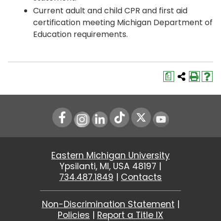
Current adult and child CPR and first aid
certification meeting Michigan Department of
Education requirements.
a
Instagram
LinkedIn
Youtube
Eastern Michigan University
Ypsilanti, MI, USA 48197 |
734.487.1849
|
Contacts
Non-Discrimination Statement
|
Policies
|
Report a Title IX