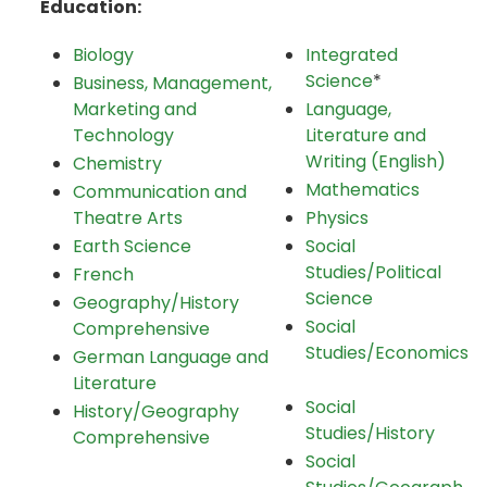
Education:
Biology
Integrated
Science
*
Business, Management,
Marketing and
Language,
Technology
Literature and
Writing (English)
Chemistry
Mathematics
Communication and
Theatre Arts
Physics
Earth Science
Social
Studies/Political
French
Science
Geography/History
Social
Comprehensive
Studies/Economics
German Language and
Literature
Social
History/Geography
Studies/History
Comprehensive
Social