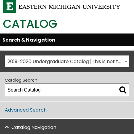
CATALOG
Skip
Search & Navigation
Open/Close
Global
Menu
Navigation
2019-2020 Undergraduate Catalog [This is not the most recent catalog version; be sure you are viewing the appropriate catalog year.]
Catalog Search
Advanced Search
Catalog Navigation