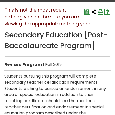
This is not the most recent
a
catalog version; be sure you are
viewing the appropriate catalog year.
Secondary Education [Post-
Baccalaureate Program]
Revised Program
| Fall 2019
Students pursuing this program will complete
secondary teacher certification requirements.
Students wishing to pursue an endorsement in any
area of special education, in addition to their
teaching certificate, should see the master’s
teacher certification and endorsement in special
education program described under the