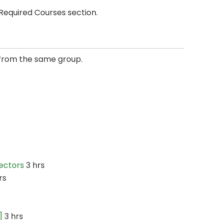
Required Courses section.
from the same group.
Sectors
3 hrs
rs
]
3 hrs