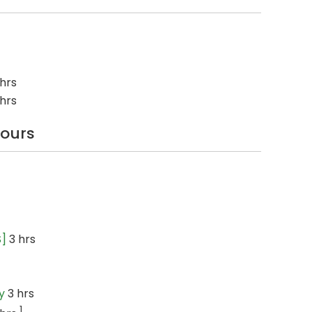
hrs
hrs
hours
S]
3 hrs
y
3 hrs
1