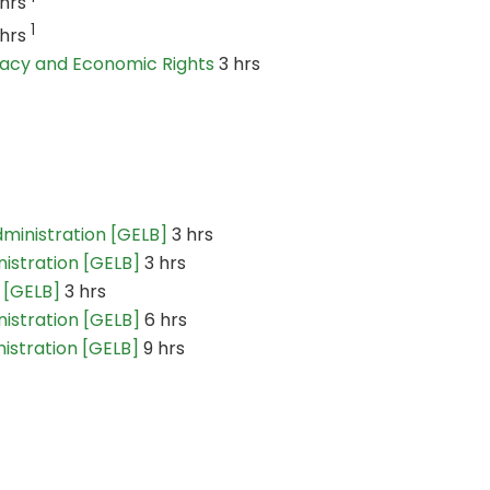
 hrs
1
 hrs
ivacy and Economic Rights
3 hrs
dministration [GELB]
3 hrs
nistration [GELB]
3 hrs
 [GELB]
3 hrs
nistration [GELB]
6 hrs
nistration [GELB]
9 hrs