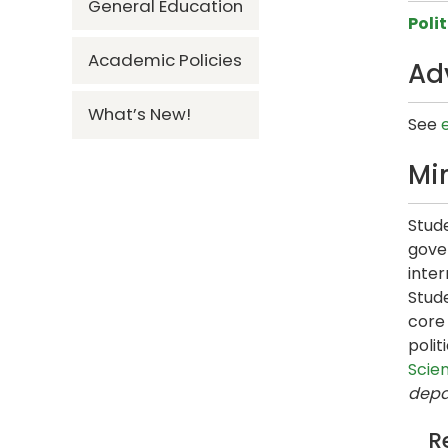
General Education
Poli
Academic Policies
Ad
What’s New!
See
Mi
Stude
gove
inter
Stud
core 
poli
Scie
depa
R