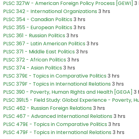
PLSC 327W - American Foreign Policy Process [GEWI]
3 
PLSC 342 - International Organizations
3 hrs
PLSC 354 - Canadian Politics
3 hrs
PLSC 355 - European Politics
3 hrs
PLSC 361 - Russian Politics
3 hrs
PLSC 367 - Latin American Politics
3 hrs
PLSC 371 - Middle East Politics
3 hrs
PLSC 372 - African Politics
3 hrs
PLSC 374 - Asian Politics
3 hrs
PLSC 379E - Topics in Comparative Politics
3 hrs
PLSC 379F - Topics in International Relations
3 hrs
PLSC 390 - Poverty, Human Rights and Health [GEGA]
3 
PLSC 391L5 - Field Study: Global Experience - Poverty, 
PLSC 462 - Russian Foreign Relations
3 hrs
PLSC 467 - Advanced International Relations
3 hrs
PLSC 479E - Topics in Comparative Politics
3 hrs
PLSC 479F - Topics in International Relations
3 hrs