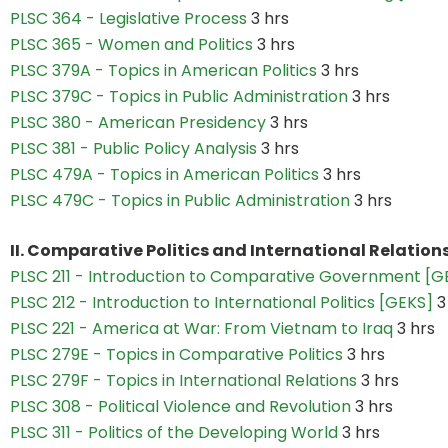
PLSC 364 - Legislative Process
3 hrs
PLSC 365 - Women and Politics
3 hrs
PLSC 379A - Topics in American Politics
3 hrs
PLSC 379C - Topics in Public Administration
3 hrs
PLSC 380 - American Presidency
3 hrs
PLSC 381 - Public Policy Analysis
3 hrs
PLSC 479A - Topics in American Politics
3 hrs
PLSC 479C - Topics in Public Administration
3 hrs
II. Comparative Politics and International Relations
PLSC 211 - Introduction to Comparative Government [
PLSC 212 - Introduction to International Politics [GEKS]
3
PLSC 221 - America at War: From Vietnam to Iraq
3 hrs
PLSC 279E - Topics in Comparative Politics
3 hrs
PLSC 279F - Topics in International Relations
3 hrs
PLSC 308 - Political Violence and Revolution
3 hrs
PLSC 311 - Politics of the Developing World
3 hrs