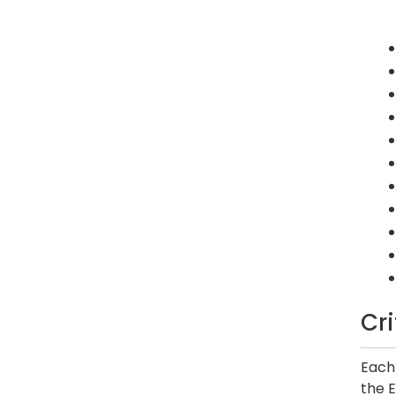
Cr
Each 
the E