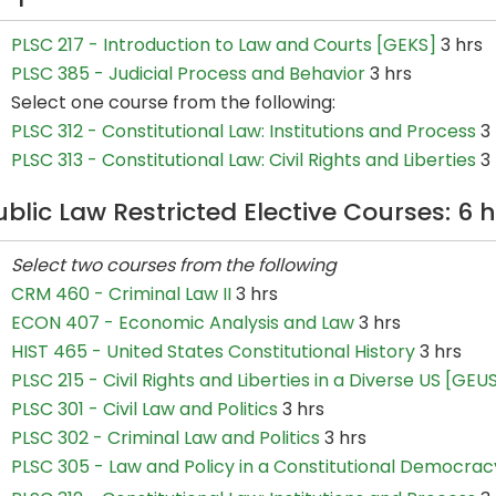
PLSC 217 - Introduction to Law and Courts [GEKS]
3 hrs
PLSC 385 - Judicial Process and Behavior
3 hrs
Select one course from the following:
PLSC 312 - Constitutional Law: Institutions and Process
3 
PLSC 313 - Constitutional Law: Civil Rights and Liberties
3 
ublic Law Restricted Elective Courses: 6 
Select two courses from the following
CRM 460 - Criminal Law II
3 hrs
ECON 407 - Economic Analysis and Law
3 hrs
HIST 465 - United States Constitutional History
3 hrs
PLSC 215 - Civil Rights and Liberties in a Diverse US [GEU
PLSC 301 - Civil Law and Politics
3 hrs
PLSC 302 - Criminal Law and Politics
3 hrs
PLSC 305 - Law and Policy in a Constitutional Democrac