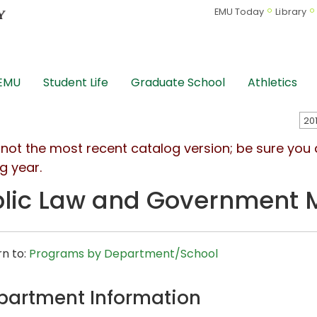
EMU Today
Library
 EMU
Student Life
Graduate School
Athletics
s not the most recent catalog version; be sure you
g year.
lic Law and Government 
n to:
Programs by Department/School
partment Information