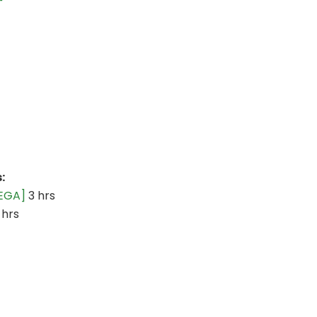
:
GEGA]
3 hrs
 hrs