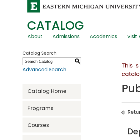
CATALOG
Skip
About
Admissions
Academics
Visit
Global
Navigation
Catalog Search
S
This i
Advanced Search
catalo
Pub
Catalog Home
Programs
Retur
Courses
De