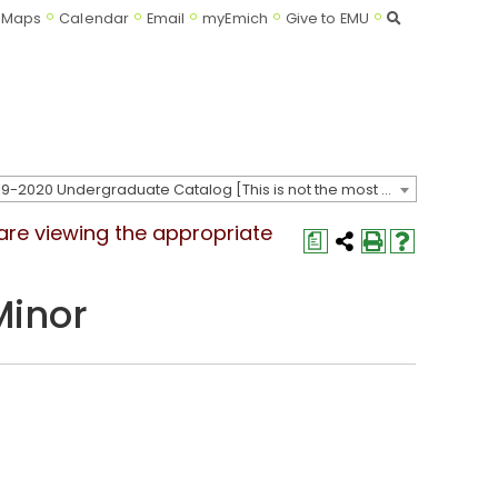
Search
Maps
Calendar
Email
myEmich
Give to EMU
2019-2020 Undergraduate Catalog [This is not the most recent catalog version; be sure you are viewing the appropriate catalog year.]
 are viewing the appropriate
a
Minor