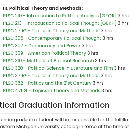
III. Political Theory and Methods:
PLSC 210 - Introduction to Political Analysis [GEQR]
3 hrs
PLSC 213 - Introduction to Political Thought [GEKH]
3 hrs
PLSC 279G - Topics in Theory and Methods
3 hrs
PLSC 306 - Contemporary Political Thought
3 hrs
PLSC 307 - Democracy and Power
3 hrs
PLSC 309 - American Political Theory
3 hrs
PLSC 310 - Methods of Political Research
3 hrs
PLSC 320 - Political Science in Literature and Film
3 hrs
PLSC 379G - Topics in Theory and Methods
3 hrs
PLSC 382 - Politics and the 21st Century
3 hrs
PLSC 479G - Topics in Theory and Methods
3 hrs
itical Graduation Information
undergraduate student will be responsible for the fulfill
astern Michigan University catalog in force at the time of t