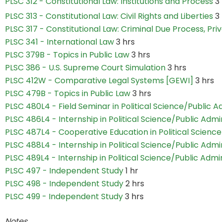
PLSC 312 - Constitutional Law: Institutions and Process
3
PLSC 313 - Constitutional Law: Civil Rights and Liberties
3
PLSC 317 - Constitutional Law: Criminal Due Process, Pr
PLSC 341 - International Law
3 hrs
PLSC 379B - Topics in Public Law
3 hrs
PLSC 386 - U.S. Supreme Court Simulation
3 hrs
PLSC 412W - Comparative Legal Systems [GEWI]
3 hrs
PLSC 479B - Topics in Public Law
3 hrs
PLSC 480L4 - Field Seminar in Political Science/Public A
PLSC 486L4 - Internship in Political Science/Public Admi
PLSC 487L4 - Cooperative Education in Political Science
PLSC 488L4 - Internship in Political Science/Public Admi
PLSC 489L4 - Internship in Political Science/Public Admi
PLSC 497 - Independent Study
1 hr
PLSC 498 - Independent Study
2 hrs
PLSC 499 - Independent Study
3 hrs
Notes