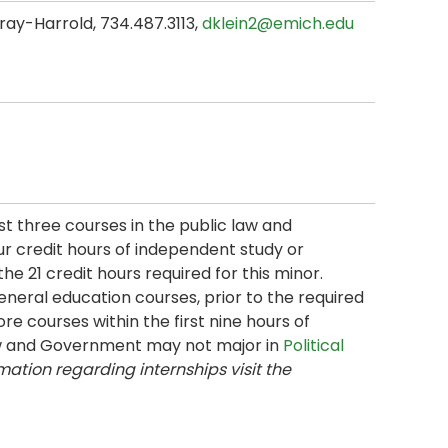
ray-Harrold, 734.487.3113,
dklein2@emich.edu
t three courses in the public law and
 credit hours of independent study or
e 21 credit hours required for this minor.
eneral education courses, prior to the required
re courses within the first nine hours of
Law and Government may not major in
Political
mation regarding internships visit the