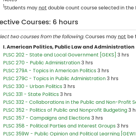
1
Students may
not
double count course selected in the 
lective Courses: 6 hours
lect two courses from the following.
Courses may
not
be 
I. American Politics, Public Law and Administration
PLSC 202 - State and Local Government [GEKS]
3 hrs
PLSC 270 - Public Administration
3 hrs
PLSC 279A - Topics in American Politics
3 hrs
PLSC 279C - Topics in Public Administration
3 hrs
PLSC 330 - Urban Politics
3 hrs
PLSC 331 - State Politics
3 hrs
PLSC 332 - Collaborations in the Public and Non-Profit 
PLSC 352 - Politics of Public and Nonprofit Budgeting
3 h
PLSC 357 - Campaigns and Elections
3 hrs
PLSC 358 - Political Parties and Interest Groups
3 hrs
PLSC 359W - Public Opinion and Political Learning [GEWI