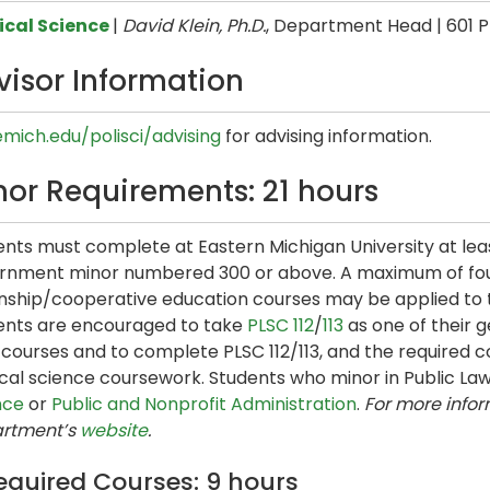
tical Science
|
David Klein, Ph.D.
, Department Head | 601 P
visor Information
emich.edu/polisci/advising
for advising information.
nor Requirements: 21 hours
nts must complete at Eastern Michigan University at leas
rnment minor numbered 300 or above. A maximum of four
nship/cooperative education courses may be applied to th
ents are encouraged to take
PLSC 112
/
113
as one of their g
courses and to complete PLSC 112/113, and the required co
tical science coursework. Students who minor in Public 
nce
or
Public and Nonprofit Administration
.
For more infor
rtment’s
website
.
equired Courses: 9 hours