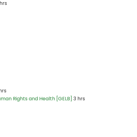
hrs
hrs
Human Rights and Health [GELB]
3 hrs