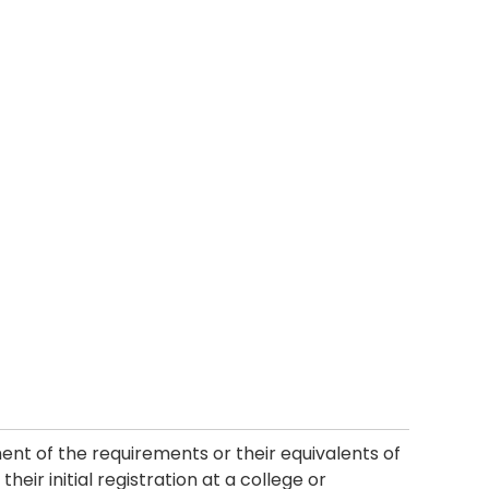
ment of the requirements or their equivalents of
heir initial registration at a college or