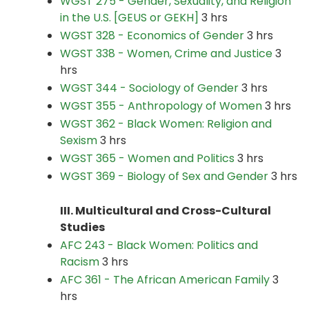
WGST 275 - Gender, Sexuality, and Religion
in the U.S. [GEUS or GEKH]
3 hrs
WGST 328 - Economics of Gender
3 hrs
WGST 338 - Women, Crime and Justice
3
hrs
WGST 344 - Sociology of Gender
3 hrs
WGST 355 - Anthropology of Women
3 hrs
WGST 362 - Black Women: Religion and
Sexism
3 hrs
WGST 365 - Women and Politics
3 hrs
WGST 369 - Biology of Sex and Gender
3 hrs
III. Multicultural and Cross-Cultural
Studies
AFC 243 - Black Women: Politics and
Racism
3 hrs
AFC 361 - The African American Family
3
hrs