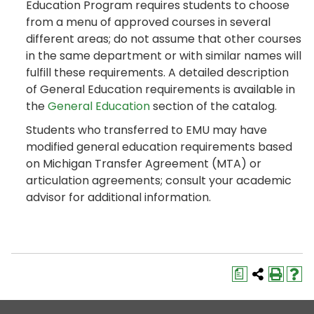
Education Program requires students to choose
from a menu of approved courses in several
different areas; do not assume that other courses
in the same department or with similar names will
fulfill these requirements. A detailed description
of General Education requirements is available in
the
General Education
section of the catalog.
Students who transferred to EMU may have
modified general education requirements based
on Michigan Transfer Agreement (MTA) or
articulation agreements; consult your academic
advisor for additional information.
a