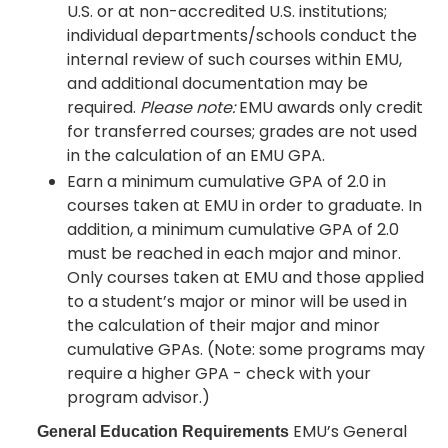
U.S. or at non-accredited U.S. institutions;
individual departments/schools conduct the
internal review of such courses within EMU,
and additional documentation may be
required.
Please note:
EMU awards only credit
for transferred courses; grades are not used
in the calculation of an EMU GPA.
Earn a minimum cumulative GPA of 2.0 in
courses taken at EMU in order to graduate. In
addition, a minimum cumulative GPA of 2.0
must be reached in each major and minor.
Only courses taken at EMU and those applied
to a student’s major or minor will be used in
the calculation of their major and minor
cumulative GPAs. (Note: some programs may
require a higher GPA - check with your
program advisor.)
EMU’s General
General Education Requirements