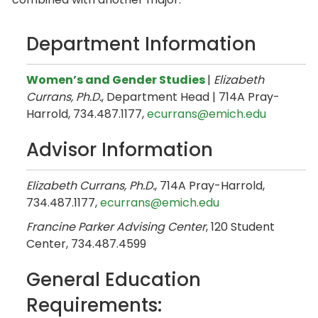
Department Information
Women’s and Gender Studies
|
Elizabeth
Currans, Ph.D.
, Department Head | 714A Pray-
Harrold, 734.487.1177,
ecurrans@emich.edu
Advisor Information
Elizabeth Currans, Ph.D.
, 714A Pray-Harrold,
734.487.1177,
ecurrans@emich.edu
Francine Parker Advising Center
, 120 Student
Center, 734.487.4599
General Education
Requirements: