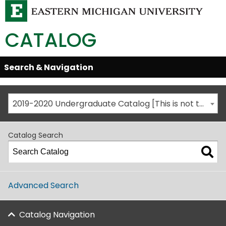
CATALOG
Skip
Search & Navigation
Open/Close
Global
Menu
Navigation
2019-2020 Undergraduate Catalog [This is not the most recent catalog version; be sure you are viewing the appropriate catalog year.]
Catalog Search
Advanced Search
Catalog Navigation