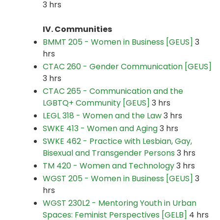
3 hrs
IV. Communities
BMMT 205 - Women in Business [GEUS]
3
hrs
CTAC 260 - Gender Communication [GEUS]
3 hrs
CTAC 265 - Communication and the
LGBTQ+ Community [GEUS]
3 hrs
LEGL 318 - Women and the Law
3 hrs
SWKE 413 - Women and Aging
3 hrs
SWKE 462 - Practice with Lesbian, Gay,
Bisexual and Transgender Persons
3 hrs
TM 420 - Women and Technology
3 hrs
WGST 205 - Women in Business [GEUS]
3
hrs
WGST 230L2 - Mentoring Youth in Urban
Spaces: Feminist Perspectives [GELB]
4 hrs