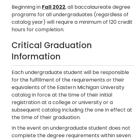
Beginning in
Fall 2022
, all baccalaureate degree
programs for all undergraduates (regardless of
catalog year) will require a minimum of 120 credit
hours for completion.
Critical Graduation
Information
Each undergraduate student will be responsible
for the fulfillment of the requirements or their
equivalents of the Eastern Michigan University
catalog in force at the time of their initial
registration at a college or university or a
subsequent catalog including the one in effect at
the time of their graduation.
In the event an undergraduate student does not
complete the degree requirements within seven