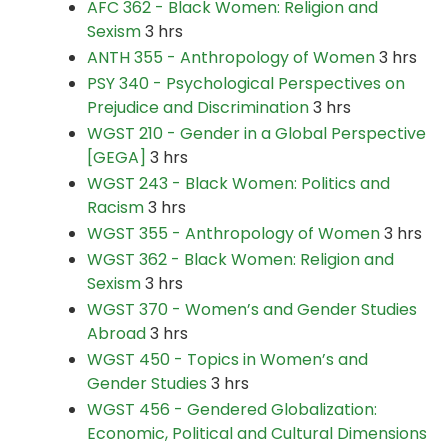
AFC 362 - Black Women: Religion and
Sexism
3 hrs
ANTH 355 - Anthropology of Women
3 hrs
PSY 340 - Psychological Perspectives on
Prejudice and Discrimination
3 hrs
WGST 210 - Gender in a Global Perspective
[GEGA]
3 hrs
WGST 243 - Black Women: Politics and
Racism
3 hrs
WGST 355 - Anthropology of Women
3 hrs
WGST 362 - Black Women: Religion and
Sexism
3 hrs
WGST 370 - Women’s and Gender Studies
Abroad
3 hrs
WGST 450 - Topics in Women’s and
Gender Studies
3 hrs
WGST 456 - Gendered Globalization:
Economic, Political and Cultural Dimensions