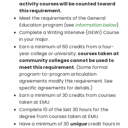
activity courses will be counted toward
this requirement.
Meet the requirements of the General
Education program (see
information below
).
Complete a Writing Intensive (GEWI) Course
in your major.
Earn a minimum of 60 credits from a four-
year college or university;
courses taken at
community colleges cannot be used to
meet this requirement.
(Some formal
program-to-program articulation
agreements modify this requirement. See
specific agreements for details.)
Earn a minimum of 30 credits from courses
taken at EMU.
Complete 10 of the last 30 hours for the
degree from courses taken at EMU.
Have a minimum of 30
unique
credit hours in