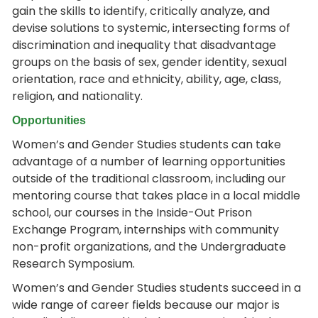
gain the skills to identify, critically analyze, and
devise solutions to systemic, intersecting forms of
discrimination and inequality that disadvantage
groups on the basis of sex, gender identity, sexual
orientation, race and ethnicity, ability, age, class,
religion, and nationality.
Opportunities
Women’s and Gender Studies students can take
advantage of a number of learning opportunities
outside of the traditional classroom, including our
mentoring course that takes place in a local middle
school, our courses in the Inside-Out Prison
Exchange Program, internships with community
non-profit organizations, and the Undergraduate
Research Symposium.
Women’s and Gender Studies students succeed in a
wide range of career fields because our major is