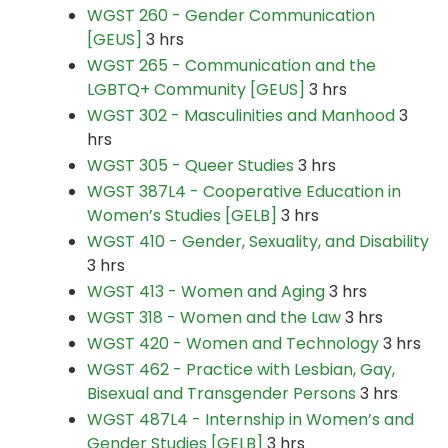
WGST 260 - Gender Communication
[GEUS]
3 hrs
WGST 265 - Communication and the
LGBTQ+ Community [GEUS]
3 hrs
WGST 302 - Masculinities and Manhood
3
hrs
WGST 305 - Queer Studies
3 hrs
WGST 387L4 - Cooperative Education in
Women’s Studies [GELB]
3 hrs
WGST 410 - Gender, Sexuality, and Disability
3 hrs
WGST 413 - Women and Aging
3 hrs
WGST 318 - Women and the Law
3 hrs
WGST 420 - Women and Technology
3 hrs
WGST 462 - Practice with Lesbian, Gay,
Bisexual and Transgender Persons
3 hrs
WGST 487L4 - Internship in Women’s and
Gender Studies [GELB]
3 hrs