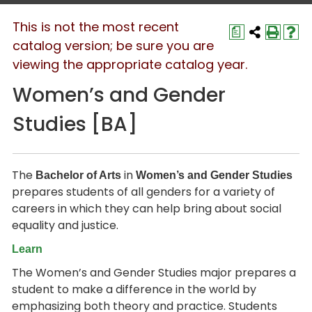
This is not the most recent
a
catalog version; be sure you are
viewing the appropriate catalog year.
Women’s and Gender
Studies [BA]
The
in
Bachelor of Arts
Women’s and Gender Studies
prepares students of all genders for a variety of
careers in which they can help bring about social
equality and justice.
Learn
The Women’s and Gender Studies major prepares a
student to make a difference in the world by
emphasizing both theory and practice. Students