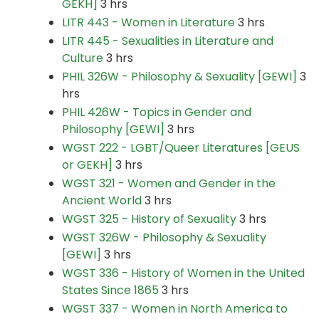
GEKH]
3 hrs
LITR 443 - Women in Literature
3 hrs
LITR 445 - Sexualities in Literature and
Culture
3 hrs
PHIL 326W - Philosophy & Sexuality [GEWI]
3
hrs
PHIL 426W - Topics in Gender and
Philosophy [GEWI]
3 hrs
WGST 222 - LGBT/Queer Literatures [GEUS
or GEKH]
3 hrs
WGST 321 - Women and Gender in the
Ancient World
3 hrs
WGST 325 - History of Sexuality
3 hrs
WGST 326W - Philosophy & Sexuality
[GEWI]
3 hrs
WGST 336 - History of Women in the United
States Since 1865
3 hrs
WGST 337 - Women in North America to