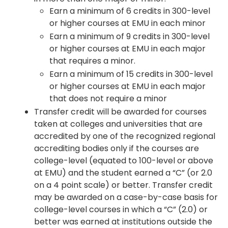
Earn a minimum of 6 credits in 300-level
or higher courses at EMU in each minor
Earn a minimum of 9 credits in 300-level
or higher courses at EMU in each major
that requires a minor.
Earn a minimum of 15 credits in 300-level
or higher courses at EMU in each major
that does not require a minor
Transfer credit will be awarded for courses
taken at colleges and universities that are
accredited by one of the recognized regional
accrediting bodies only if the courses are
college-level (equated to 100-level or above
at EMU) and the student earned a “C” (or 2.0
on a 4 point scale) or better. Transfer credit
may be awarded on a case-by-case basis for
college-level courses in which a “C” (2.0) or
better was earned at institutions outside the