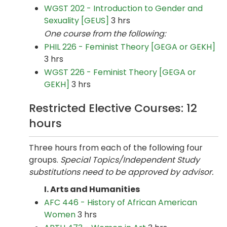
WGST 202 - Introduction to Gender and
Sexuality [GEUS]
3 hrs
One course from the following:
PHIL 226 - Feminist Theory [GEGA or GEKH]
3 hrs
WGST 226 - Feminist Theory [GEGA or
GEKH]
3 hrs
Restricted Elective Courses: 12
hours
Three hours from each of the following four
groups.
Special Topics/Independent Study
substitutions need to be approved by advisor.
I. Arts and Humanities
AFC 446 - History of African American
Women
3 hrs