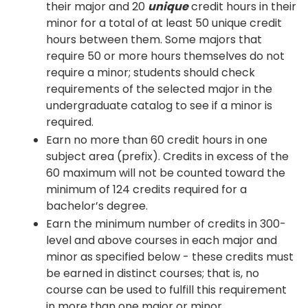
their major and 20
unique
credit hours in their
minor for a total of at least 50 unique credit
hours between them. Some majors that
require 50 or more hours themselves do not
require a minor; students should check
requirements of the selected major in the
undergraduate catalog to see if a minor is
required.
Earn no more than 60 credit hours in one
subject area (prefix). Credits in excess of the
60 maximum will not be counted toward the
minimum of 124 credits required for a
bachelor’s degree.
Earn the minimum number of credits in 300-
level and above courses in each major and
minor as specified below - these credits must
be earned in distinct courses; that is, no
course can be used to fulfill this requirement
in more than one major or minor.