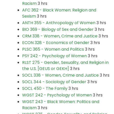
Racism
3 hrs
AFC 362 - Black Women: Religion and
Sexism
3 hrs
ANTH 355 - Anthropology of Women
3 hrs
BIO 369 - Biology of Sex and Gender
3 hrs
CRM 338 - Women, Crime and Justice
3 hrs
ECON 328 - Economics of Gender
3 hrs
PLSC 365 - Women and Politics
3 hrs
PSY 242 - Psychology of Women
3 hrs
RLST 275 - Gender, Sexuality, and Religion in
the U.S. [GEUS or GEKH]
3 hrs
SOCL 338 - Women, Crime and Justice
3 hrs
SOCL 344 - Sociology of Gender
3 hrs
SOCL 450 - The Family
3 hrs
WGST 242 - Psychology of Women
3 hrs
WGST 243 - Black Women: Politics and
Racism
3 hrs