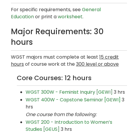
For specific requirements, see
General
Education
or print a
worksheet
.
Major Requirements: 30
hours
WGST majors must complete at least
15 credit
hours
of course work at the
300 level or above
Core Courses: 12 hours
WGST 300W - Feminist Inquiry [GEWI]
3 hrs
WGST 400W - Capstone Seminar [GEWI]
3
hrs
One course from the following:
WGST 200 - Introduction to Women’s
Studies [GEUS]
3 hrs