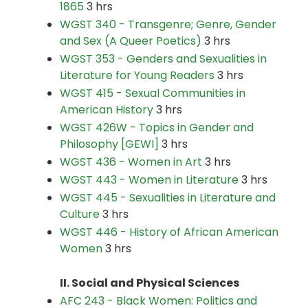
1865
3 hrs
WGST 340 - Transgenre; Genre, Gender
and Sex (A Queer Poetics)
3 hrs
WGST 353 - Genders and Sexualities in
Literature for Young Readers
3 hrs
WGST 415 - Sexual Communities in
American History
3 hrs
WGST 426W - Topics in Gender and
Philosophy [GEWI]
3 hrs
WGST 436 - Women in Art
3 hrs
WGST 443 - Women in Literature
3 hrs
WGST 445 - Sexualities in Literature and
Culture
3 hrs
WGST 446 - History of African American
Women
3 hrs
II. Social and Physical Sciences
AFC 243 - Black Women: Politics and