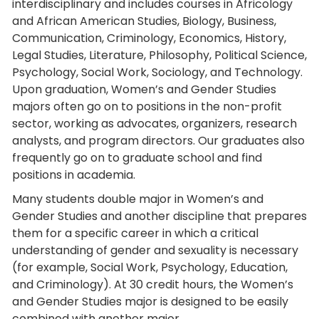
interdisciplinary and includes courses in Africology
and African American Studies, Biology, Business,
Communication, Criminology, Economics, History,
Legal Studies, Literature, Philosophy, Political Science,
Psychology, Social Work, Sociology, and Technology.
Upon graduation, Women’s and Gender Studies
majors often go on to positions in the non-profit
sector, working as advocates, organizers, research
analysts, and program directors. Our graduates also
frequently go on to graduate school and find
positions in academia.
Many students double major in Women’s and
Gender Studies and another discipline that prepares
them for a specific career in which a critical
understanding of gender and sexuality is necessary
(for example, Social Work, Psychology, Education,
and Criminology). At 30 credit hours, the Women’s
and Gender Studies major is designed to be easily
combined with another major.