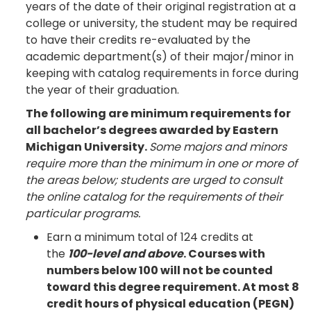
years of the date of their original registration at a
college or university, the student may be required
to have their credits re-evaluated by the
academic department(s) of their major/minor in
keeping with catalog requirements in force during
the year of their graduation.
The following are minimum requirements for
all bachelor’s degrees awarded by Eastern
Michigan University.
Some majors and minors
require more than the minimum in one or more of
the areas below; students are urged to consult
the online catalog for the requirements of their
particular programs.
Earn a minimum total of 124 credits at
the
100-level and above
. Courses with
numbers below 100 will not be counted
toward this degree requirement. At most 8
credit hours of physical education (PEGN)