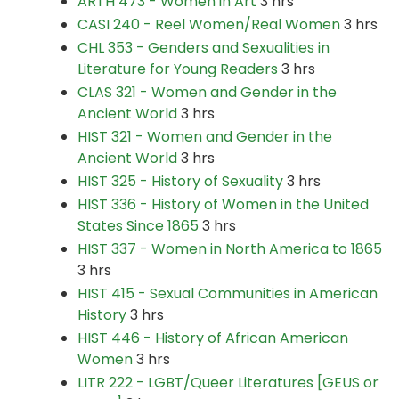
ARTH 473 - Women in Art
3 hrs
CASI 240 - Reel Women/Real Women
3 hrs
CHL 353 - Genders and Sexualities in
Literature for Young Readers
3 hrs
CLAS 321 - Women and Gender in the
Ancient World
3 hrs
HIST 321 - Women and Gender in the
Ancient World
3 hrs
HIST 325 - History of Sexuality
3 hrs
HIST 336 - History of Women in the United
States Since 1865
3 hrs
HIST 337 - Women in North America to 1865
3 hrs
HIST 415 - Sexual Communities in American
History
3 hrs
HIST 446 - History of African American
Women
3 hrs
LITR 222 - LGBT/Queer Literatures [GEUS or