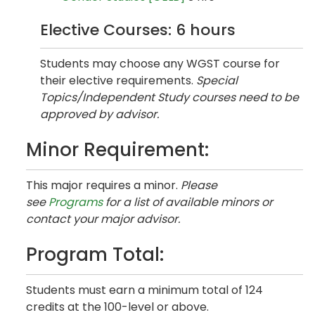
Elective Courses: 6 hours
Students may choose any WGST course for
their elective requirements.
Special
Topics/Independent Study courses need to be
approved by advisor.
Minor Requirement:
This major requires a minor.
Please
see
Programs
for a list of available minors or
contact your major advisor.
Program Total:
Students must earn a minimum total of 124
credits at the 100-level or above.