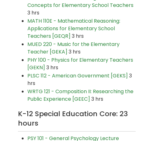
Concepts for Elementary School Teachers
3 hrs
MATH 110E - Mathematical Reasoning:
Applications for Elementary School
Teachers [GEQR]
3 hrs
MUED 220 - Music for the Elementary
Teacher [GEKA]
3 hrs
PHY 100 - Physics for Elementary Teachers
[GEKN]
3 hrs
PLSC 112 - American Government [GEKS]
3
hrs
WRTG 121 - Composition II: Researching the
Public Experience [GEEC]
3 hrs
K-12 Special Education Core: 23
hours
PSY 101 - General Psychology Lecture