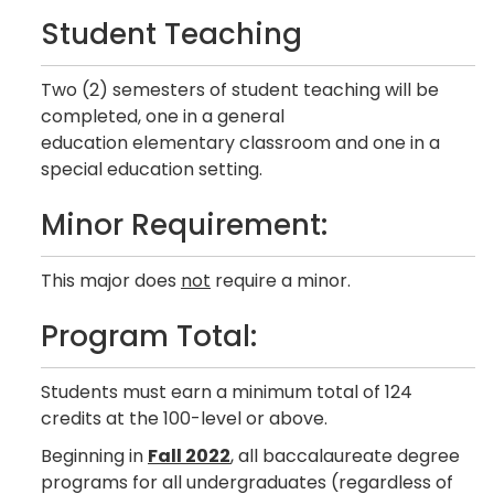
Student Teaching
Two (2) semesters of student teaching will be
completed, one in a general
education elementary classroom and one in a
special education setting.
Minor Requirement:
This major does
not
require a minor.
Program Total:
Students must earn a minimum total of 124
credits at the 100-level or above.
Beginning in
Fall 2022
, all baccalaureate degree
programs for all undergraduates (regardless of