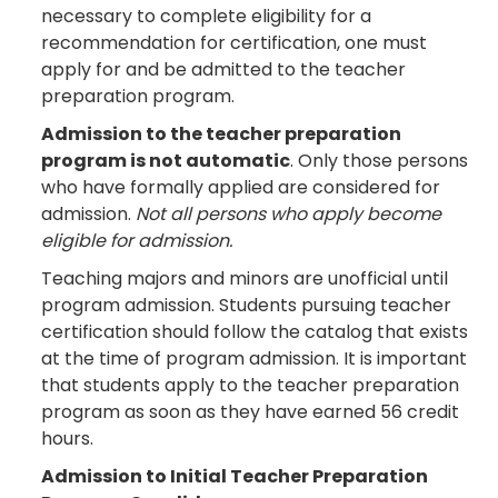
necessary to complete eligibility for a
recommendation for certification, one must
apply for and be admitted to the teacher
preparation program.
Admission to the teacher preparation
program is not automatic
. Only those persons
who have formally applied are considered for
admission.
Not all persons who apply become
eligible for admission.
Teaching majors and minors are unofficial until
program admission. Students pursuing teacher
certification should follow the catalog that exists
at the time of program admission. It is important
that students apply to the teacher preparation
program as soon as they have earned 56 credit
hours.
Admission to Initial Teacher Preparation