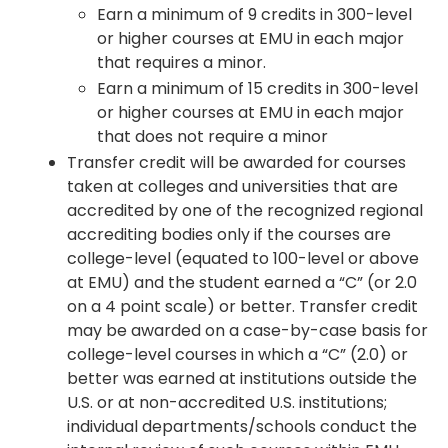
Earn a minimum of 9 credits in 300-level
or higher courses at EMU in each major
that requires a minor.
Earn a minimum of 15 credits in 300-level
or higher courses at EMU in each major
that does not require a minor
Transfer credit will be awarded for courses
taken at colleges and universities that are
accredited by one of the recognized regional
accrediting bodies only if the courses are
college-level (equated to 100-level or above
at EMU) and the student earned a “C” (or 2.0
on a 4 point scale) or better. Transfer credit
may be awarded on a case-by-case basis for
college-level courses in which a “C” (2.0) or
better was earned at institutions outside the
U.S. or at non-accredited U.S. institutions;
individual departments/schools conduct the