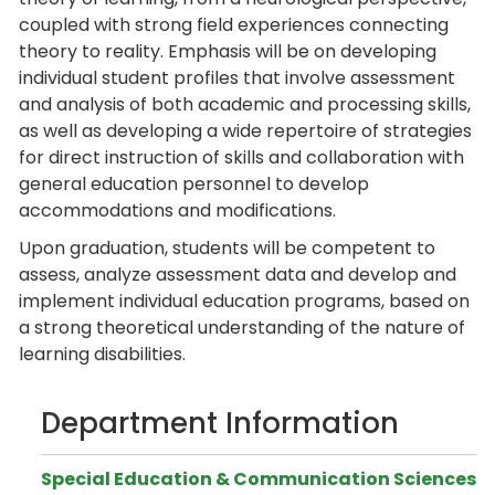
coupled with strong field experiences connecting
theory to reality. Emphasis will be on developing
individual student profiles that involve assessment
and analysis of both academic and processing skills,
as well as developing a wide repertoire of strategies
for direct instruction of skills and collaboration with
general education personnel to develop
accommodations and modifications.
Upon graduation, students will be competent to
assess, analyze assessment data and develop and
implement individual education programs, based on
a strong theoretical understanding of the nature of
learning disabilities.
Department Information
Special Education & Communication Sciences