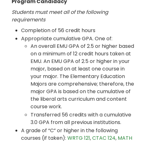
Program Candidacy
Students must meet all of the following
requirements
Completion of 56 credit hours
Appropriate cumulative GPA. One of:
An overall EMU GPA of 2.5 or higher based
on a minimum of 12 credit hours taken at
EMU. An EMU GPA of 2.5 or higher in your
major, based on at least one course in
your major. The Elementary Education
Majors are comprehensive; therefore, the
major GPA is based on the cumulative of
the liberal arts curriculum and content
course work.
Transferred 56 credits with a cumulative
3.0 GPA from all previous institutions.
A grade of “C” or higher in the following
courses (if taken):
WRTG 121
,
CTAC 124
,
MATH