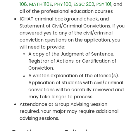
108
,
MATH 110E
,
PHY 100
,
ESSC 202
,
PSY 101
, and
all of the professional education courses
ICHAT criminal background check, and
Statement of Civil/Criminal Convictions. If you
answered yes to any of the civil/criminal
conviction questions on the application, you
will need to provide:
A copy of the Judgment of Sentence,
Registrar of Actions, or Certification of
Conviction.
A written explanation of the offense(s).
Application of students with civil/criminal
convictions will be carefully reviewed and
may take longer to process.
Attendance at Group Advising Session
required. Your major may require additional
advising sessions.