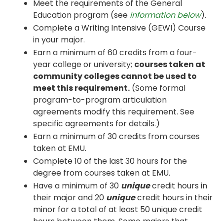
Meet the requirements of the General
Education program (see
information below
).
Complete a Writing Intensive (GEWI) Course
in your major.
Earn a minimum of 60 credits from a four-
year college or university;
courses taken at
community colleges cannot be used to
meet this requirement.
(Some formal
program-to-program articulation
agreements modify this requirement. See
specific agreements for details.)
Earn a minimum of 30 credits from courses
taken at EMU.
Complete 10 of the last 30 hours for the
degree from courses taken at EMU.
Have a minimum of 30
unique
credit hours in
their major and 20
unique
credit hours in their
minor for a total of at least 50 unique credit