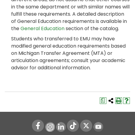
in the same department or with similar names will
fulfill these requirements. A detailed description
of General Education requirements is available in
the
General Education
section of the catalog.
Students who transferred to EMU may have
modified general education requirements based
on Michigan Transfer Agreement (MTA) or
articulation agreements; consult your academic
advisor for additional information.
a
Instagram
LinkedIn
Youtube