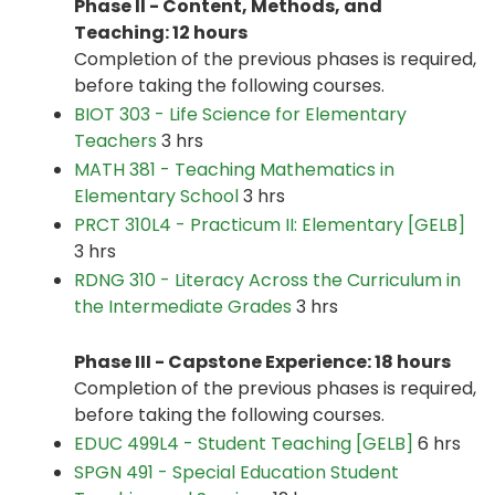
Phase II - Content, Methods, and
Teaching: 12 hours
Completion of the previous phases is required,
before taking the following courses.
BIOT 303 - Life Science for Elementary
Teachers
3 hrs
MATH 381 - Teaching Mathematics in
Elementary School
3 hrs
PRCT 310L4 - Practicum II: Elementary [GELB]
3 hrs
RDNG 310 - Literacy Across the Curriculum in
the Intermediate Grades
3 hrs
Phase III - Capstone Experience: 18 hours
Completion of the previous phases is required,
before taking the following courses.
EDUC 499L4 - Student Teaching [GELB]
6 hrs
SPGN 491 - Special Education Student