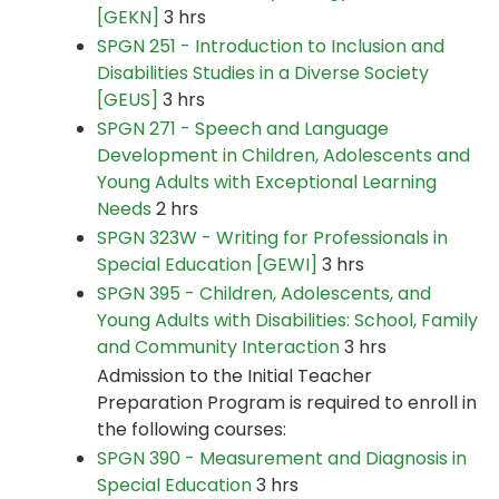
[GEKN]
3 hrs
SPGN 251 - Introduction to Inclusion and
Disabilities Studies in a Diverse Society
[GEUS]
3 hrs
SPGN 271 - Speech and Language
Development in Children, Adolescents and
Young Adults with Exceptional Learning
Needs
2 hrs
SPGN 323W - Writing for Professionals in
Special Education [GEWI]
3 hrs
SPGN 395 - Children, Adolescents, and
Young Adults with Disabilities: School, Family
and Community Interaction
3 hrs
Admission to the Initial Teacher
Preparation Program is required to enroll in
the following courses:
SPGN 390 - Measurement and Diagnosis in
Special Education
3 hrs