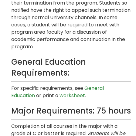
their termination from the program. Students so
notified have the right to appeal such termination
through normal University channels. In some
cases, a student will be required to meet with
program area faculty for a discussion of
academic performance and continuation in the
program.
General Education
Requirements:
For specific requirements, see
General
Education
or print a
worksheet
.
Major Requirements: 75 hours
Completion of all courses in the major with a
grade of C or better is required.
Students will be