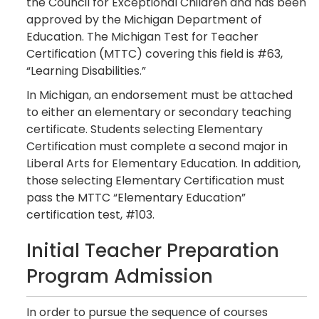
the Council for Exceptional Children and has been
approved by the Michigan Department of
Education. The Michigan Test for Teacher
Certification (MTTC) covering this field is #63,
“Learning Disabilities.”
In Michigan, an endorsement must be attached
to either an elementary or secondary teaching
certificate. Students selecting Elementary
Certification must complete a second major in
Liberal Arts for Elementary Education. In addition,
those selecting Elementary Certification must
pass the MTTC “Elementary Education”
certification test, #103.
Initial Teacher Preparation
Program Admission
In order to pursue the sequence of courses