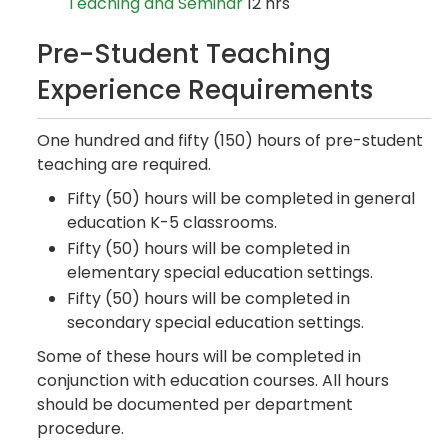
Teaching and Seminar
12 hrs
Pre-Student Teaching
Experience Requirements
One hundred and fifty (150) hours of pre-student
teaching are required.
Fifty (50) hours will be completed in general
education K-5 classrooms.
Fifty (50) hours will be completed in
elementary special education settings.
Fifty (50) hours will be completed in
secondary special education settings.
Some of these hours will be completed in
conjunction with education courses. All hours
should be documented per department
procedure.