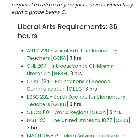
required to retake any major course in which they
earn a grade below C.
Liberal Arts Requirements: 36
hours
ARTE 220 - Visual Arts for Elementary
Teachers [GEKA]
3 hrs
CHL 207 - Introduction to Children’s
Literature [GEKH]
3 hrs
CTAC 124 - Foundations of Speech
Communication [GEEC]
3 hrs
ESSC 202 - Earth Science for Elementary
Teachers [GEKN]
3 hrs
GEOG 110 - World Regions [GEGA]
3 hrs
HIST 123 - The United States to 1877 [GEKS]
3 hrs
MATH 108 - Problem Solving and Number