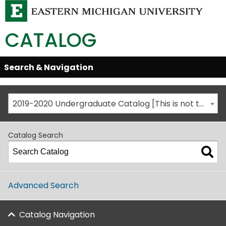
CATALOG
Skip
Search & Navigation
Open/Close
Global
Menu
Navigation
2019-2020 Undergraduate Catalog [This is not the most recent catalog version; be sure you are viewing the appropriate catalog year.]
Catalog Search
Advanced Search
Catalog Navigation