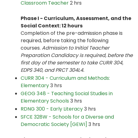
Classroom Teacher
2 hrs
Phase I - Curriculum, Assessment, and the
Social Context: 12 hours
Completion of the pre-admission phase is
required, before taking the following
courses.
Admission to Initial Teacher
Preparation Candidacy is required, before the
first day of the semester to take CURR 304,
EDPS 340, and PRCT 304L4.
CURR 304 - Curriculum and Methods:
Elementary
3 hrs
GEOG 348 - Teaching Social Studies in
Elementary Schools
3 hrs
RDNG 300 - Early Literacy
3 hrs
SFCE 328W - Schools for a Diverse and
Democratic Society [GEWI]
3 hrs