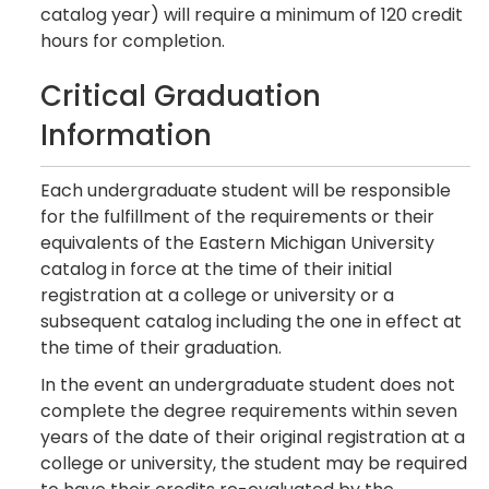
catalog year) will require a minimum of 120 credit
hours for completion.
Critical Graduation
Information
Each undergraduate student will be responsible
for the fulfillment of the requirements or their
equivalents of the Eastern Michigan University
catalog in force at the time of their initial
registration at a college or university or a
subsequent catalog including the one in effect at
the time of their graduation.
In the event an undergraduate student does not
complete the degree requirements within seven
years of the date of their original registration at a
college or university, the student may be required