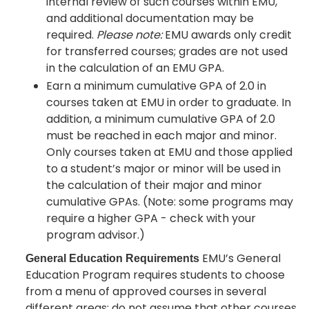
internal review of such courses within EMU,
and additional documentation may be
required.
Please note:
EMU awards only credit
for transferred courses; grades are not used
in the calculation of an EMU GPA.
Earn a minimum cumulative GPA of 2.0 in
courses taken at EMU in order to graduate. In
addition, a minimum cumulative GPA of 2.0
must be reached in each major and minor.
Only courses taken at EMU and those applied
to a student’s major or minor will be used in
the calculation of their major and minor
cumulative GPAs. (Note: some programs may
require a higher GPA - check with your
program advisor.)
EMU’s General
General Education Requirements
Education Program requires students to choose
from a menu of approved courses in several
different areas; do not assume that other courses