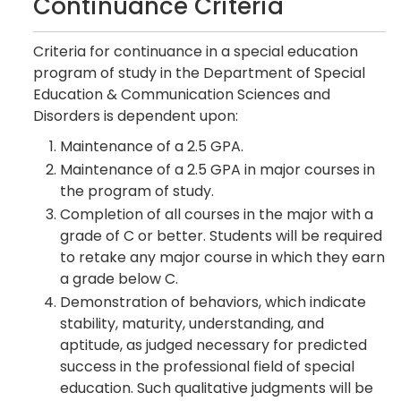
Continuance Criteria
Criteria for continuance in a special education
program of study in the Department of Special
Education & Communication Sciences and
Disorders is dependent upon:
Maintenance of a 2.5 GPA.
Maintenance of a 2.5 GPA in major courses in
the program of study.
Completion of all courses in the major with a
grade of C or better. Students will be required
to retake any major course in which they earn
a grade below C.
Demonstration of behaviors, which indicate
stability, maturity, understanding, and
aptitude, as judged necessary for predicted
success in the professional field of special
education. Such qualitative judgments will be