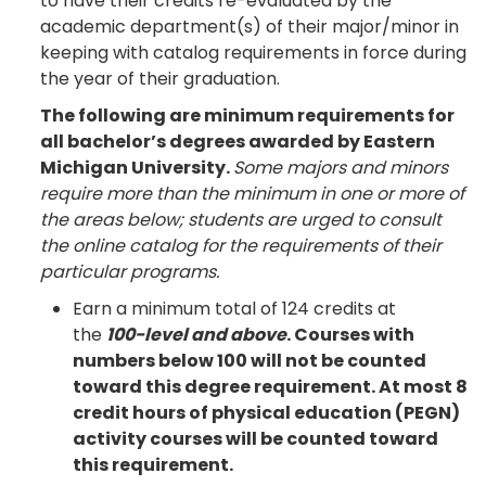
to have their credits re-evaluated by the
academic department(s) of their major/minor in
keeping with catalog requirements in force during
the year of their graduation.
The following are minimum requirements for
all bachelor’s degrees awarded by Eastern
Michigan University.
Some majors and minors
require more than the minimum in one or more of
the areas below; students are urged to consult
the online catalog for the requirements of their
particular programs.
Earn a minimum total of 124 credits at
the
100-level and above
. Courses with
numbers below 100 will not be counted
toward this degree requirement. At most 8
credit hours of physical education (PEGN)
activity courses will be counted toward
this requirement.