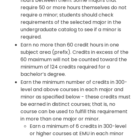
hours between them. Some majors that
require 50 or more hours themselves do not
require a minor; students should check
requirements of the selected major in the
undergraduate catalog to see if a minor is
required.
Earn no more than 60 credit hours in one
subject area (prefix). Credits in excess of the
60 maximum will not be counted toward the
minimum of 124 credits required for a
bachelor’s degree.
Earn the minimum number of credits in 300-
level and above courses in each major and
minor as specified below - these credits must
be earned in distinct courses; that is, no
course can be used to fulfill this requirement
in more than one major or minor.
Earn a minimum of 6 credits in 300-level
or higher courses at EMU in each minor