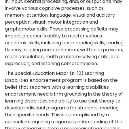
in, input, central processing, and/or output and may
involve various cognitive processes, such as
memory, attention, language, visual and auditory
perception, visual-motor integration and
graphomotor skills. These processing deficits may
impact a person’s ability to master various
academic skills, including basic reading skills, reading
fluency, reading comprehension, written expression,
math calculation, math problem-solving skills, oral
expression, and listening comprehension.
The Special Education Major (K-12) Learning
Disabilities endorsement program is based on the
belief that teachers with a learning disabilities
endorsement need a firm grounding in the theory of
learning disabilities and ability to use that theory to
develop individual programs for students, meeting
their specific needs. This is accomplished by a
curriculum requiring a rigorous understanding of the
theory of learning, from a neurological perspective,