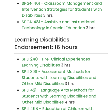
SPGN 461 - Classroom Management and
Intervention Strategies for Students with
Disabilities
3 hrs
SPGN 481 - Assistive and Instructional
Technology in Special Education
3 hrs
Learning Disabilities
Endorsement: 16 hours
SPLI 240 - Pre-Clinical Experiences -
Learning Disabilities
3 hrs
SPLI 396 - Assessment Methods for
Students with Learning Disabilities and
Other Mild Disabilities
3 hrs
SPLI 421 - Language Arts Methods for
Students with Learning Disabilities and
Other Mild Disabilities
4 hrs
SPLI 468 - Education of Children with