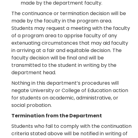
made by the department faculty.
The continuance or termination decision will be
made by the faculty in the program area.
Students may request a meeting with the faculty
of a program area to apprise faculty of any
extenuating circumstances that may aid faculty
in arriving at a fair and equitable decision. The
faculty decision will be final and will be
transmitted to the student in writing by the
department head.
Nothing in this department’s procedures will
negate University or College of Education action
for students on academic, administrative, or
social probation.
Termination from the Department
Students who fail to comply with the continuation
criteria stated above will be notified in writing of