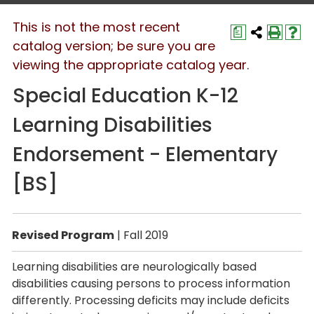
This is not the most recent
a
catalog version; be sure you are
viewing the appropriate catalog year.
Special Education K-12
Learning Disabilities
Endorsement - Elementary
[BS]
Revised Program
| Fall 2019
Learning disabilities are neurologically based
disabilities causing persons to process information
differently. Processing deficits may include deficits