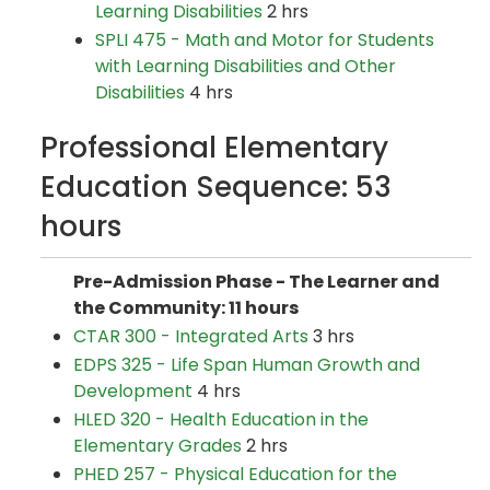
Learning Disabilities
2 hrs
SPLI 475 - Math and Motor for Students
with Learning Disabilities and Other
Disabilities
4 hrs
Professional Elementary
Education Sequence: 53
hours
Pre-Admission Phase - The Learner and
the Community: 11 hours
CTAR 300 - Integrated Arts
3 hrs
EDPS 325 - Life Span Human Growth and
Development
4 hrs
HLED 320 - Health Education in the
Elementary Grades
2 hrs
PHED 257 - Physical Education for the