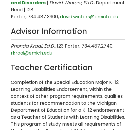
and Disorders
|
David Winters, Ph.D.
, Department
Head | 128
Porter, 734.487.3300,
david.winters@emich.edu
Advisor Information
Rhonda Kraai, Ed.D.
,
123 Porter, 734.487.2740,
rkraai@emich.edu
Teacher Certification
Completion of the Special Education Major K-12
Learning Disabilities Endorsement, within the
context of other program requirements, qualifies
students for recommendation to the Michigan
Department of Education for a K-12 endorsement
as a Teacher of Students with Learning Disabilities.
This program of study meets all requirements of