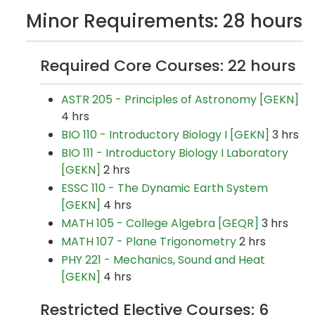
Minor Requirements: 28 hours
Required Core Courses: 22 hours
ASTR 205 - Principles of Astronomy [GEKN]
4 hrs
BIO 110 - Introductory Biology I [GEKN]
3 hrs
BIO 111 - Introductory Biology I Laboratory
[GEKN]
2 hrs
ESSC 110 - The Dynamic Earth System
[GEKN]
4 hrs
MATH 105 - College Algebra [GEQR]
3 hrs
MATH 107 - Plane Trigonometry
2 hrs
PHY 221 - Mechanics, Sound and Heat
[GEKN]
4 hrs
Restricted Elective Courses: 6