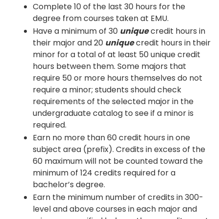
Complete 10 of the last 30 hours for the
degree from courses taken at EMU.
Have a minimum of 30
unique
credit hours in
their major and 20
unique
credit hours in their
minor for a total of at least 50 unique credit
hours between them. Some majors that
require 50 or more hours themselves do not
require a minor; students should check
requirements of the selected major in the
undergraduate catalog to see if a minor is
required.
Earn no more than 60 credit hours in one
subject area (prefix). Credits in excess of the
60 maximum will not be counted toward the
minimum of 124 credits required for a
bachelor’s degree.
Earn the minimum number of credits in 300-
level and above courses in each major and