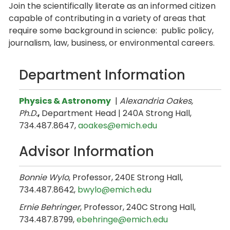
Join the scientifically literate as an informed citizen
capable of contributing in a variety of areas that
require some background in science: public policy,
journalism, law, business, or environmental careers.
Department Information
Physics & Astronomy
|
Alexandria Oakes,
Ph.D.
,
Department Head | 240A Strong Hall,
734.487.8647,
aoakes@emich.edu
Advisor Information
Bonnie Wylo
, Professor, 240E Strong Hall,
734.487.8642,
bwylo@emich.edu
Ernie Behringer
, Professor, 240C Strong Hall,
734.487.8799,
ebehringe@emich.edu