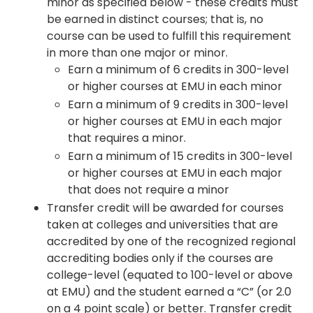
minor as specified below - these credits must
be earned in distinct courses; that is, no
course can be used to fulfill this requirement
in more than one major or minor.
Earn a minimum of 6 credits in 300-level
or higher courses at EMU in each minor
Earn a minimum of 9 credits in 300-level
or higher courses at EMU in each major
that requires a minor.
Earn a minimum of 15 credits in 300-level
or higher courses at EMU in each major
that does not require a minor
Transfer credit will be awarded for courses
taken at colleges and universities that are
accredited by one of the recognized regional
accrediting bodies only if the courses are
college-level (equated to 100-level or above
at EMU) and the student earned a “C” (or 2.0
on a 4 point scale) or better. Transfer credit