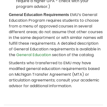
require a higher GPA - check with your
program advisor.)
EMU’s General
General Education Requirements
Education Program requires students to choose
from a menu of approved courses in several
different areas; do not assume that other courses
in the same department or with similar names will
fulfill these requirements. A detailed description
of General Education requirements is available in
the
General Education
section of the catalog.
Students who transferred to EMU may have
modified general education requirements based
on Michigan Transfer Agreement (MTA) or
articulation agreements; consult your academic
advisor for additional information.