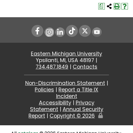
a
Instagram
LinkedIn
Youtube
Eastern Michigan University
Ypsilanti, MI, USA 48197 |
734.487.1849
|
Contacts
Non-Discrimination Statement
|
Policies
|
Report a Title IX
Incident
Accessibility
|
Privacy
Statement
|
Annual Security
Report
|
Copyright ©
2026
Edit
Page