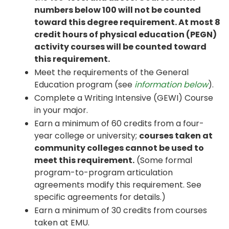
numbers below 100 will not be counted
toward this degree requirement. At most 8
credit hours of physical education (PEGN)
activity courses will be counted toward
this requirement.
Meet the requirements of the General
Education program (see
information below
).
Complete a Writing Intensive (GEWI) Course
in your major.
Earn a minimum of 60 credits from a four-
year college or university;
courses taken at
community colleges cannot be used to
meet this requirement.
(Some formal
program-to-program articulation
agreements modify this requirement. See
specific agreements for details.)
Earn a minimum of 30 credits from courses
taken at EMU.