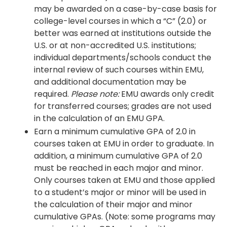
may be awarded on a case-by-case basis for
college-level courses in which a “C” (2.0) or
better was earned at institutions outside the
U.S. or at non-accredited U.S. institutions;
individual departments/schools conduct the
internal review of such courses within EMU,
and additional documentation may be
required.
Please note:
EMU awards only credit
for transferred courses; grades are not used
in the calculation of an EMU GPA.
Earn a minimum cumulative GPA of 2.0 in
courses taken at EMU in order to graduate. In
addition, a minimum cumulative GPA of 2.0
must be reached in each major and minor.
Only courses taken at EMU and those applied
to a student’s major or minor will be used in
the calculation of their major and minor
cumulative GPAs. (Note: some programs may