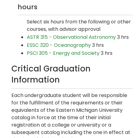
hours
Select six hours from the following or other
courses, with advisor approval
ASTR 315 - Observational Astronomy
3 hrs
ESSC 320 - Oceanography
3 hrs
PSCI 305 - Energy and Society
3 hrs
Critical Graduation
Information
Each undergraduate student will be responsible
for the fulfillment of the requirements or their
equivalents of the Eastern Michigan University
catalog in force at the time of their initial
registration at a college or university or a
subsequent catalog including the one in effect at