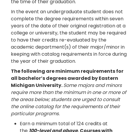
the time of their graduation.
In the event an undergraduate student does not
complete the degree requirements within seven
years of the date of their original registration at a
college or university, the student may be required
to have their credits re-evaluated by the
academic department(s) of their major/minor in
keeping with catalog requirements in force during
the year of their graduation.
The following are minimum requirements for
all bachelor’s degrees awarded by Eastern
Michigan University.
Some majors and minors
require more than the minimum in one or more of
the areas below; students are urged to consult
the online catalog for the requirements of their
particular programs.
Earn a minimum total of 124 credits at
the
100-level and above
. Courses with