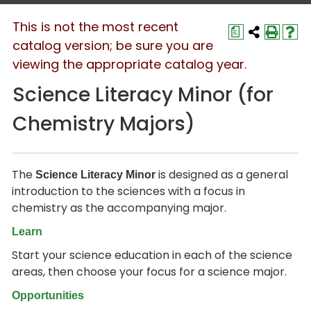
This is not the most recent
a
catalog version; be sure you are
viewing the appropriate catalog year.
Science Literacy Minor (for
Chemistry Majors)
The
is designed as a general
Science Literacy Minor
introduction to the sciences with a focus in
chemistry as the accompanying major.
Learn
Start your science education in each of the science
areas, then choose your focus for a science major.
Opportunities