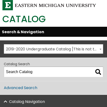
CATALOG
Skip
Search & Navigation
Open/Close
Global
Menu
Navigation
2019-2020 Undergraduate Catalog [This is not the most recent catalog version; be sure you are viewing the appropriate catalog year.]
Catalog Search
Advanced Search
Catalog Navigation