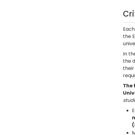
Cr
Each 
the E
unive
In t
the d
thei
requi
The 
Univ
stude
E
n
(
M