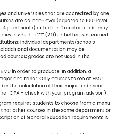
ges and universities that are accredited by one
courses are college-level (equated to 100-level
 4 point scale) or better. Transfer credit may
ses in which a “C” (2.0) or better was earned
nstitutions; individual departments/schools
and additional documentation may be
ed courses; grades are not used in the
MU in order to graduate. In addition, a
major and minor. Only courses taken at EMU
d in the calculation of their major and minor
her GPA - check with your program advisor.)
gram requires students to choose from a menu
e that other courses in the same department or
description of General Education requirements is