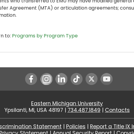
ents who transferred to EMU may have modified general
sfer Agreement (MTA) or articulation agreements; consul
mation.
n to:
Programs by Program Type
Instagram
LinkedIn
Youtube
Eastern Michigan University
Ypsilanti, MI, USA 48197 |
734.487.1849
|
Contacts
scrimination Statement
|
Policies
|
Report a Title IX 
Privacy Statement
|
Annual Security Report
|
Copyr