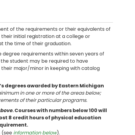
ment of the requirements or their equivalents of
heir initial registration at a college or
at the time of their graduation.
 degree requirements within seven years of
ty, the student may be required to have
their major/minor in keeping with catalog
r’s degrees awarded by Eastern Michigan
nimum in one or more of the areas below;
rements of their particular programs.
above
. Courses with numbers below 100 will
st 8 credit hours of physical education
equirement.
m (see
information below
).