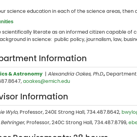
our science education in each of the science areas, then 
nities
 scientifically literate as an informed citizen capable of c
ckground in science: public policy, journalism, law, busi
partment Information
ics & Astronomy
|
Alexandria Oakes, Ph.D.
,
Department H
487.8647,
aoakes@emich.edu
visor Information
ie Wylo
, Professor, 240E Strong Hall, 734.487.8642,
bwylo
 Behringer
, Professor, 240C Strong Hall, 734.487.8799,
eb