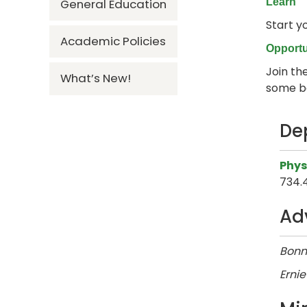
General Education
Learn
Start y
Academic Policies
Opportu
Join the
What’s New!
some ba
De
Phys
734.
Ad
Bonn
Ernie