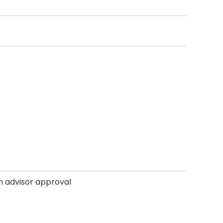
th advisor approval