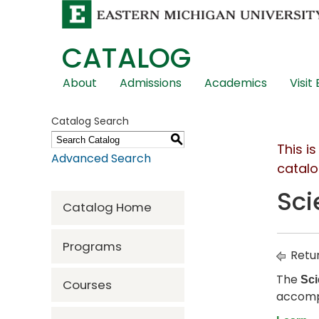
CATALOG
Skip
About
Admissions
Academics
Visit
Global
Navigation
Catalog Search
S
This i
Advanced Search
catalo
Sci
Catalog Home
Programs
Retur
The
Sci
Courses
accomp