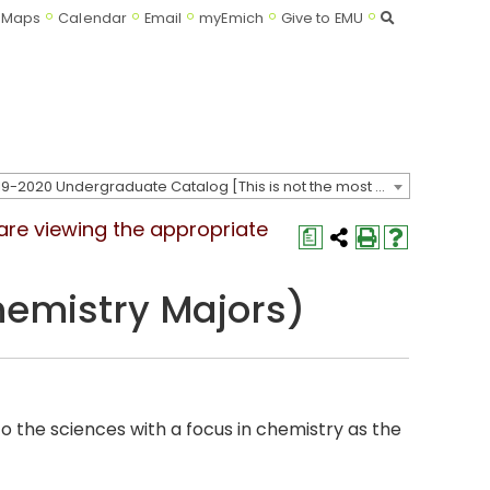
Search
Maps
Calendar
Email
myEmich
Give to EMU
2019-2020 Undergraduate Catalog [This is not the most recent catalog version; be sure you are viewing the appropriate catalog year.]
 are viewing the appropriate
a
hemistry Majors)
to the sciences with a focus in chemistry as the