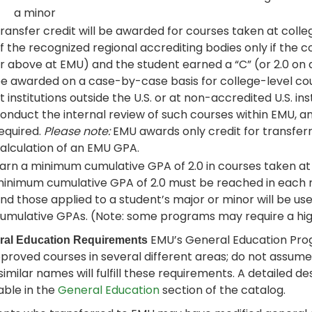
a minor
ransfer credit will be awarded for courses taken at colle
f the recognized regional accrediting bodies only if the 
r above at EMU) and the student earned a “C” (or 2.0 on a
e awarded on a case-by-case basis for college-level cour
t institutions outside the U.S. or at non-accredited U.S. i
onduct the internal review of such courses within EMU, 
equired.
Please note:
EMU awards only credit for transferr
alculation of an EMU GPA.
arn a minimum cumulative GPA of 2.0 in courses taken at E
inimum cumulative GPA of 2.0 must be reached in each 
nd those applied to a student’s major or minor will be use
umulative GPAs. (Note: some programs may require a hig
EMU’s General Education Pro
ral Education Requirements
pproved courses in several different areas; do not assum
similar names will fulfill these requirements. A detailed 
able in the
General Education
section of the catalog.