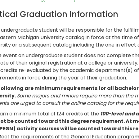
itical Graduation Information
undergraduate student will be responsible for the fulfill
astern Michigan University catalog in force at the time of t
rsity or a subsequent catalog including the one in effect 
he event an undergraduate student does not complete the
ate of their original registration at a college or universi
r credits re-evaluated by the academic department(s) of 
rements in force during the year of their graduation.
following are minimum requirements for all bachelo
ersity.
Some majors and minors require more than the mi
nts are urged to consult the online catalog for the requi
arn a minimum total of 124 credits at the
100-level and 
ot be counted toward this degree requirement. At mo
PEGN) activity courses will be counted toward this r
eet the requirements of the General Education progra