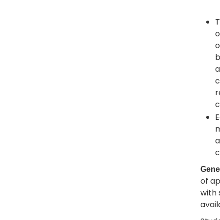
T
o
o
b
a
c
r
c
E
m
a
c
Gene
of a
with 
avail