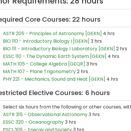
nor Requirements: 28 hours
equired Core Courses: 22 hours
ASTR 205 - Principles of Astronomy [GEKN]
4 hrs
BIO 110 - Introductory Biology I [GEKN]
3 hrs
BIO 111 - Introductory Biology I Laboratory [GEKN]
2 hrs
ESSC 110 - The Dynamic Earth System [GEKN]
4 hrs
MATH 105 - College Algebra [GEQR]
3 hrs
MATH 107 - Plane Trigonometry
2 hrs
PHY 221 - Mechanics, Sound and Heat [GEKN]
4 hrs
estricted Elective Courses: 6 hours
Select six hours from the following or other courses, wi
ASTR 315 - Observational Astronomy
3 hrs
ESSC 320 - Oceanography
3 hrs
PSCI 305 - Energy and Society
3 hrs