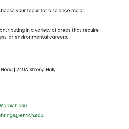
choose your focus for a science major.
ontributing in a variety of areas that require
ness, or environmental careers.
ead | 240A Strong Hall,
@emich.edu
ehringe@emich.edu