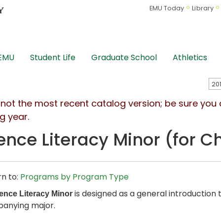
EMU Today
Library
 EMU
Student Life
Graduate School
Athletics
s not the most recent catalog version; be sure you
g year.
ence Literacy Minor (for C
n to:
Programs by Program Type
is designed as a general introduction 
ence Literacy Minor
anying major.