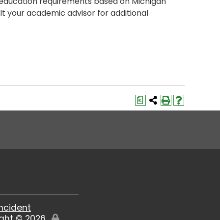
 education requirements based on Michigan
t your academic advisor for additional
a
Incident
ight ©
2026
Edit