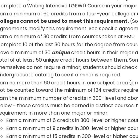
omplete a Writing Intensive (GEWI) Course in your major
arn a minimum of 60 credits from a four-year college or 
olleges cannot be used to meet this requirement.
(So
greements modify this requirement. See specific agreeme
arn a minimum of 30 credits from courses taken at EMU.
omplete 10 of the last 30 hours for the degree from cour
ave a minimum of 30
unique
credit hours in their major 
otal of at least 50 unique credit hours between them. So
hemselves do not require a minor; students should check
ndergraduate catalog to see if a minor is required.
arn no more than 60 credit hours in one subject area (pre
ot be counted toward the minimum of 124 credits require
arn the minimum number of credits in 300-level and abov
elow - these credits must be earned in distinct courses; tha
equirement in more than one major or minor.
Earn a minimum of 6 credits in 300-level or higher co
Earn a minimum of 9 credits in 300-level or higher cou
Earn a minimum of 15 credits in 300-level or higher co