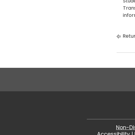
Stud
Tran
infor
Retur
Non-Di
Accessibility
|