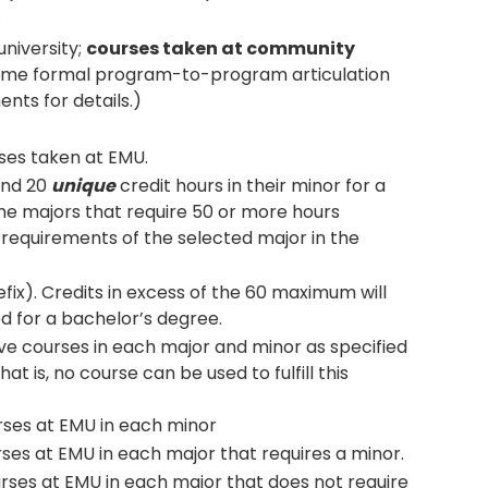
.
university;
courses taken at community
me formal program-to-program articulation
nts for details.)
ses taken at EMU.
and 20
unique
credit hours in their minor for a
me majors that require 50 or more hours
 requirements of the selected major in the
fix). Credits in excess of the 60 maximum will
d for a bachelor’s degree.
e courses in each major and minor as specified
t is, no course can be used to fulfill this
urses at EMU in each minor
rses at EMU in each major that requires a minor.
urses at EMU in each major that does not require