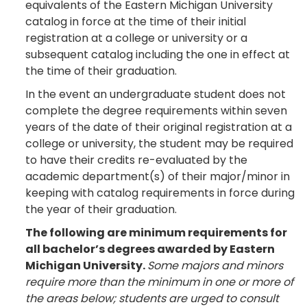
equivalents of the Eastern Michigan University
catalog in force at the time of their initial
registration at a college or university or a
subsequent catalog including the one in effect at
the time of their graduation.
In the event an undergraduate student does not
complete the degree requirements within seven
years of the date of their original registration at a
college or university, the student may be required
to have their credits re-evaluated by the
academic department(s) of their major/minor in
keeping with catalog requirements in force during
the year of their graduation.
The following are minimum requirements for
all bachelor’s degrees awarded by Eastern
Michigan University.
Some majors and minors
require more than the minimum in one or more of
the areas below; students are urged to consult