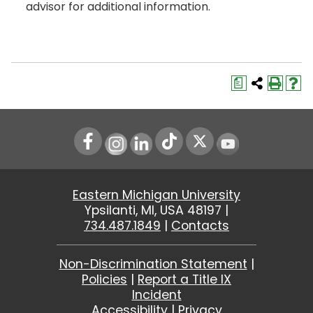
advisor for additional information.
a
Instagram
LinkedIn
Youtube
Eastern Michigan University
Ypsilanti, MI, USA 48197 |
734.487.1849
|
Contacts
Non-Discrimination Statement
|
Policies
|
Report a Title IX
Incident
Accessibility
|
Privacy