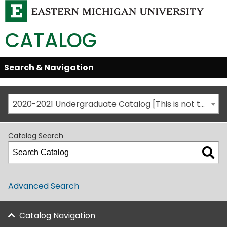
CATALOG
Skip
Search & Navigation
Open/Close
Global
Menu
Navigation
2020-2021 Undergraduate Catalog [This is not the most recent catalog version; be sure you are viewing the appropriate catalog year.]
Catalog Search
Advanced Search
Catalog Navigation