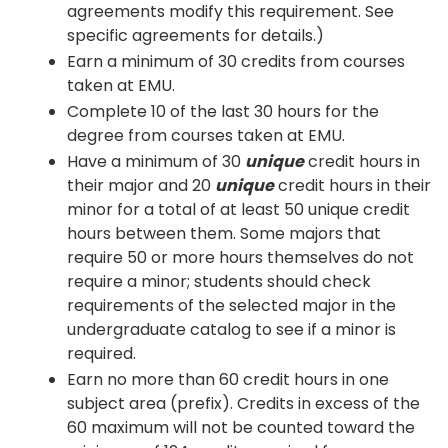
agreements modify this requirement. See
specific agreements for details.)
Earn a minimum of 30 credits from courses
taken at EMU.
Complete 10 of the last 30 hours for the
degree from courses taken at EMU.
Have a minimum of 30
unique
credit hours in
their major and 20
unique
credit hours in their
minor for a total of at least 50 unique credit
hours between them. Some majors that
require 50 or more hours themselves do not
require a minor; students should check
requirements of the selected major in the
undergraduate catalog to see if a minor is
required.
Earn no more than 60 credit hours in one
subject area (prefix). Credits in excess of the
60 maximum will not be counted toward the