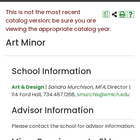
This is not the most recent
a
catalog version; be sure you are
viewing the appropriate catalog year.
Art Minor
School Information
Art & Design
|
Sandra Murchison, MFA
,
Director |
114 Ford Hall, 734.487.1268,
smurchis@emich.edu
Advisor Information
Please contact the school for advisor information
.