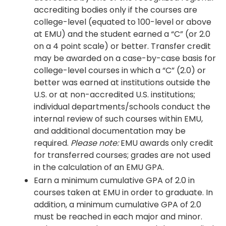
accrediting bodies only if the courses are
college-level (equated to 100-level or above
at EMU) and the student earned a “C” (or 2.0
on a 4 point scale) or better. Transfer credit
may be awarded on a case-by-case basis for
college-level courses in which a “C” (2.0) or
better was earned at institutions outside the
U.S. or at non-accredited U.S. institutions;
individual departments/schools conduct the
internal review of such courses within EMU,
and additional documentation may be
required.
Please note:
EMU awards only credit
for transferred courses; grades are not used
in the calculation of an EMU GPA.
Earn a minimum cumulative GPA of 2.0 in
courses taken at EMU in order to graduate. In
addition, a minimum cumulative GPA of 2.0
must be reached in each major and minor.