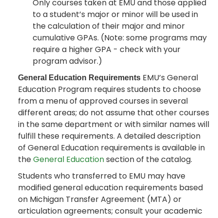
Only courses taken at EMU and those applied
to a student’s major or minor will be used in
the calculation of their major and minor
cumulative GPAs. (Note: some programs may
require a higher GPA - check with your
program advisor.)
EMU’s General
General Education Requirements
Education Program requires students to choose
from a menu of approved courses in several
different areas; do not assume that other courses
in the same department or with similar names will
fulfill these requirements. A detailed description
of General Education requirements is available in
the
General Education
section of the catalog.
Students who transferred to EMU may have
modified general education requirements based
on Michigan Transfer Agreement (MTA) or
articulation agreements; consult your academic