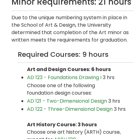
Minor Requirements: 21 hours
Due to the unique numbering system in place in
the School of Art & Design, the University
determined that completion of the Art minor as
written meets the requirements for graduation.
Required Courses: 9 hours
Art and Design Courses: 6 hours
AD 123 - Foundations Drawing I
3 hrs
Choose one of the following
foundation design courses:
AD 121 - Two-Dimensional Design
3 hrs
AD 122 - Three-Dimensional Design
3 hrs
Art History Course: 3 hours
Choose one art history (ARTH) course,