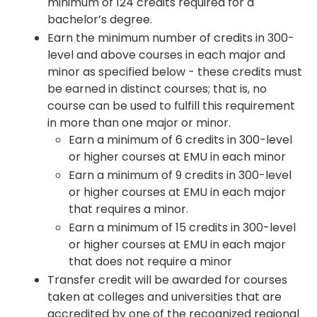
minimum of 124 credits required for a
bachelor’s degree.
Earn the minimum number of credits in 300-
level and above courses in each major and
minor as specified below - these credits must
be earned in distinct courses; that is, no
course can be used to fulfill this requirement
in more than one major or minor.
Earn a minimum of 6 credits in 300-level
or higher courses at EMU in each minor
Earn a minimum of 9 credits in 300-level
or higher courses at EMU in each major
that requires a minor.
Earn a minimum of 15 credits in 300-level
or higher courses at EMU in each major
that does not require a minor
Transfer credit will be awarded for courses
taken at colleges and universities that are
accredited by one of the recognized regional