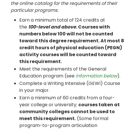
the online catalog for the requirements of their
particular programs.
Earn a minimum total of 124 credits at
the
100-level and above
. Courses with
numbers below 100 will not be counted
toward this degree requirement. At most 8
credit hours of physical education (PEGN)
activity courses will be counted toward
this requirement.
Meet the requirements of the General
Education program (see
information below
).
Complete a Writing Intensive (GEWI) Course
in your major.
Earn a minimum of 60 credits from a four-
year college or university;
courses taken at
community colleges cannot be used to
meet this requirement.
(Some formal
program-to-program articulation