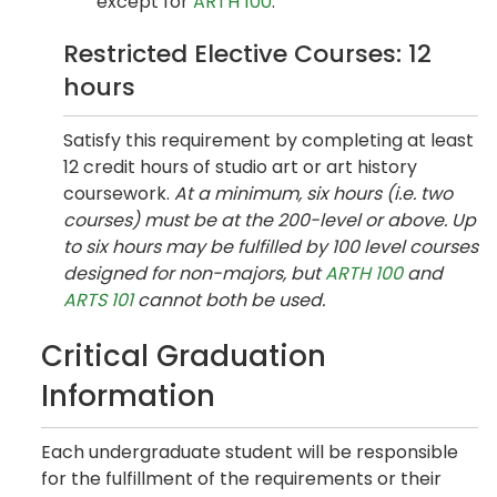
except for
ARTH 100
.
Restricted Elective Courses: 12
hours
Satisfy this requirement by completing at least
12 credit hours of studio art or art history
coursework.
At a minimum, six hours (i.e. two
courses) must be at the 200-level or above. Up
to six hours may be fulfilled by 100 level courses
designed for non-majors, but
ARTH 100
and
ARTS 101
cannot both be used.
Critical Graduation
Information
Each undergraduate student will be responsible
for the fulfillment of the requirements or their