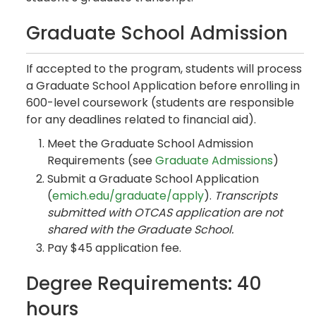
Graduate School Admission
If accepted to the program, students will process
a Graduate School Application before enrolling in
600-level coursework (students are responsible
for any deadlines related to financial aid).
Meet the Graduate School Admission
Requirements (see
Graduate Admissions
)
Submit a Graduate School Application
(
emich.edu/graduate/apply
).
Transcripts
submitted with OTCAS application are not
shared with the Graduate School.
Pay $45 application fee.
Degree Requirements: 40
hours