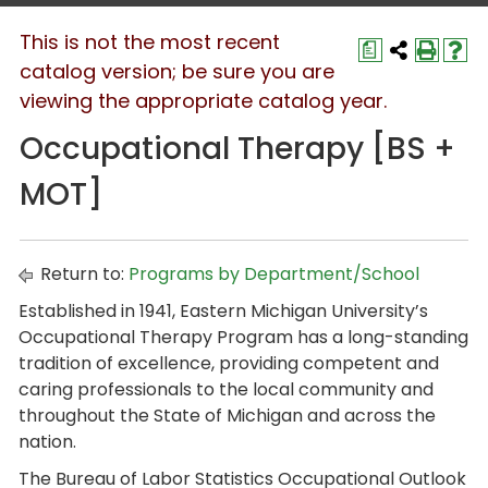
This is not the most recent
a
catalog version; be sure you are
viewing the appropriate catalog year.
Occupational Therapy [BS +
MOT]
Return to:
Programs by Department/School
Established in 1941, Eastern Michigan University’s
Occupational Therapy Program has a long-standing
tradition of excellence, providing competent and
caring professionals to the local community and
throughout the State of Michigan and across the
nation.
The Bureau of Labor Statistics Occupational Outlook