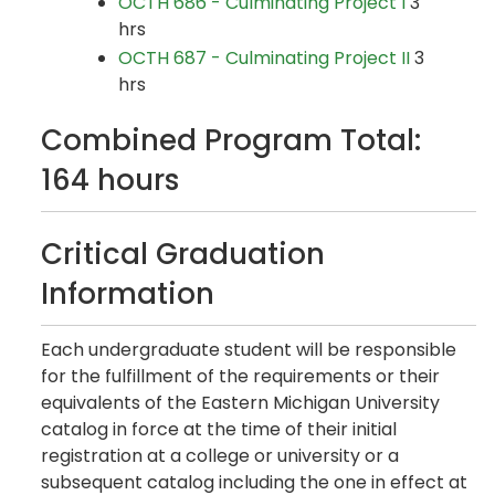
OCTH 686 - Culminating Project I
3
hrs
OCTH 687 - Culminating Project II
3
hrs
Combined Program Total:
164 hours
Critical Graduation
Information
Each undergraduate student will be responsible
for the fulfillment of the requirements or their
equivalents of the Eastern Michigan University
catalog in force at the time of their initial
registration at a college or university or a
subsequent catalog including the one in effect at