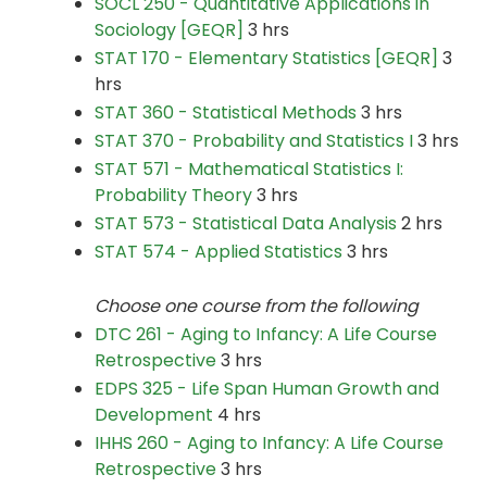
SOCL 250 - Quantitative Applications in
Sociology [GEQR]
3 hrs
STAT 170 - Elementary Statistics [GEQR]
3
hrs
STAT 360 - Statistical Methods
3 hrs
STAT 370 - Probability and Statistics I
3 hrs
STAT 571 - Mathematical Statistics I:
Probability Theory
3 hrs
STAT 573 - Statistical Data Analysis
2 hrs
STAT 574 - Applied Statistics
3 hrs
Choose one course from the following
DTC 261 - Aging to Infancy: A Life Course
Retrospective
3 hrs
EDPS 325 - Life Span Human Growth and
Development
4 hrs
IHHS 260 - Aging to Infancy: A Life Course
Retrospective
3 hrs