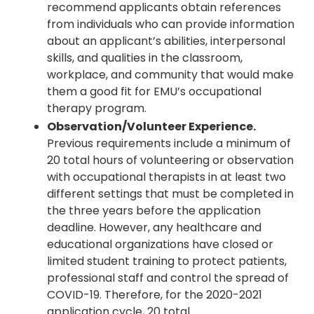
recommend applicants obtain references
from individuals who can provide information
about an applicant’s abilities, interpersonal
skills, and qualities in the classroom,
workplace, and community that would make
them a good fit for EMU’s occupational
therapy program.
Observation/Volunteer Experience.
Previous requirements include a minimum of
20 total hours of volunteering or observation
with occupational therapists in at least two
different settings that must be completed in
the three years before the application
deadline. However, any healthcare and
educational organizations have closed or
limited student training to protect patients,
professional staff and control the spread of
COVID-19. Therefore, for the 2020-2021
application cycle, 20 total