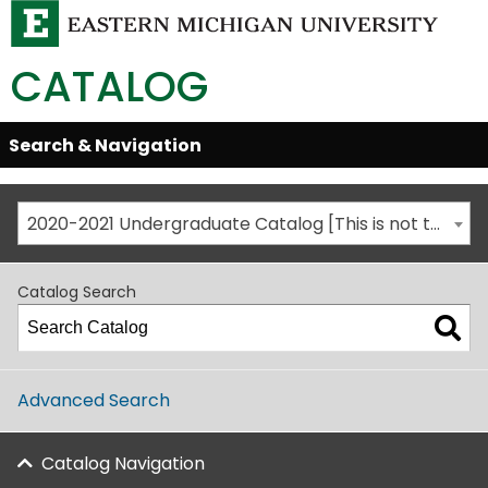
CATALOG
Skip
Search & Navigation
Open/Close
Global
Menu
Navigation
2020-2021 Undergraduate Catalog [This is not the most recent catalog version; be sure you are viewing the appropriate catalog year.]
Catalog Search
Advanced Search
Catalog Navigation