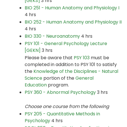
[GEKS]
3 hrs
BIO 251 - Human Anatomy and Physiology I
4 hrs
BIO 252 - Human Anatomy and Physiology II
4 hrs
BIO 330 - Neuroanatomy
4 hrs
PSY 101 - General Psychology Lecture
[GEKN]
3 hrs
Please be aware that
PSY 103
must be
completed in addition to PSY 101 to satisfy
the
Knowledge of the Disciplines - Natural
Science
portion of the
General
Education
program.
PSY 360 - Abnormal Psychology
3 hrs
Choose one course from the following
PSY 205 - Quantitative Methods in
Psychology
4 hrs