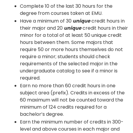
Complete 10 of the last 30 hours for the
degree from courses taken at EMU.
Have a minimum of 30
unique
credit hours in
their major and 20
unique
credit hours in their
minor for a total of at least 50 unique credit
hours between them. Some majors that
require 50 or more hours themselves do not
require a minor; students should check
requirements of the selected major in the
undergraduate catalog to see if a minor is
required.
Earn no more than 60 credit hours in one
subject area (prefix). Credits in excess of the
60 maximum will not be counted toward the
minimum of 124 credits required for a
bachelor’s degree.
Earn the minimum number of credits in 300-
level and above courses in each major and