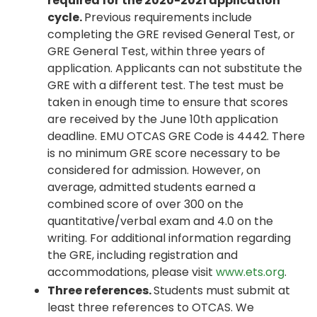
required for the 2020-2021 application
cycle.
Previous requirements include
completing the GRE revised General Test, or
GRE General Test, within three years of
application. Applicants can not substitute the
GRE with a different test. The test must be
taken in enough time to ensure that scores
are received by the June 10th application
deadline. EMU OTCAS GRE Code is 4442. There
is no minimum GRE score necessary to be
considered for admission. However, on
average, admitted students earned a
combined score of over 300 on the
quantitative/verbal exam and 4.0 on the
writing. For additional information regarding
the GRE, including registration and
accommodations, please visit
www.ets.org
.
Three references.
Students must submit at
least three references to OTCAS. We