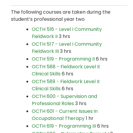
The following courses are taken during the
student’s professional year two
OCTH 516 - Level I Community
Fieldwork II
3 hrs
OCTH 517 - Level I Community
Fieldwork III
3 hrs
OCTH 519 - Programming II
6 hrs
OCTH 588 - Fieldwork Level II:
Clinical Skills
6 hrs
OCTH 589 - Fieldwork Level II:
Clinical Skills
6 hrs
OCTH 600 - Supervision and
Professional Roles
3 hrs
OCTH 601 - Current Issues in
Occupational Therapy
1 hr
OCTH 619 - Programming III
6 hrs