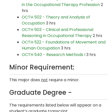
in the Occupational Therapy Profession
2
hrs
OCTH 502 - Theory and Analysis of
Occupation
3 hrs
OCTH 503 - Clinical and Professional
Reasoning in Occupational Therapy
2 hrs
OCTH 522 - Foundations of Movement and
Human Occupation
3 hrs
OCTH 540 - Research Methods I
3 hrs
Minor Requirement:
This major does
not
require a minor.
Graduate Degree -
The requirements listed below will appear on a
student’s graduate transcript.