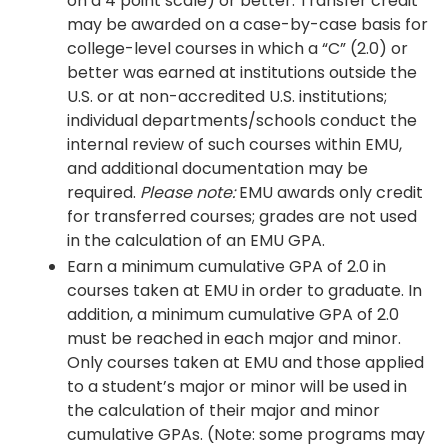
on a 4 point scale) or better. Transfer credit
may be awarded on a case-by-case basis for
college-level courses in which a “C” (2.0) or
better was earned at institutions outside the
U.S. or at non-accredited U.S. institutions;
individual departments/schools conduct the
internal review of such courses within EMU,
and additional documentation may be
required.
Please note:
EMU awards only credit
for transferred courses; grades are not used
in the calculation of an EMU GPA.
Earn a minimum cumulative GPA of 2.0 in
courses taken at EMU in order to graduate. In
addition, a minimum cumulative GPA of 2.0
must be reached in each major and minor.
Only courses taken at EMU and those applied
to a student’s major or minor will be used in
the calculation of their major and minor
cumulative GPAs. (Note: some programs may