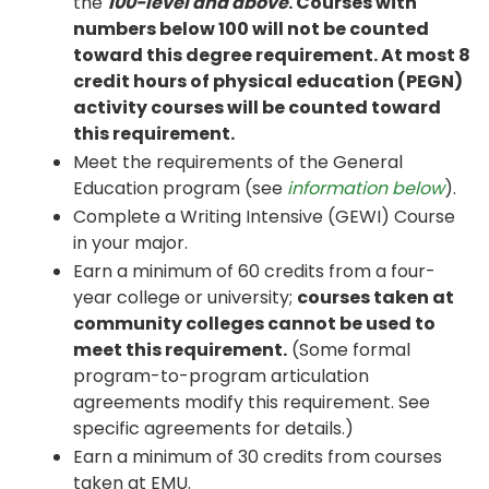
the
100-level and above
. Courses with
numbers below 100 will not be counted
toward this degree requirement. At most 8
credit hours of physical education (PEGN)
activity courses will be counted toward
this requirement.
Meet the requirements of the General
Education program (see
information below
).
Complete a Writing Intensive (GEWI) Course
in your major.
Earn a minimum of 60 credits from a four-
year college or university;
courses taken at
community colleges cannot be used to
meet this requirement.
(Some formal
program-to-program articulation
agreements modify this requirement. See
specific agreements for details.)
Earn a minimum of 30 credits from courses
taken at EMU.