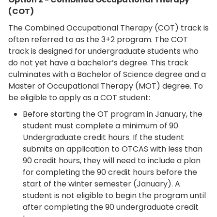
(COT)
The Combined Occupational Therapy (COT) track is
often referred to as the 3+2 program. The COT
track is designed for undergraduate students who
do not yet have a bachelor’s degree. This track
culminates with a Bachelor of Science degree and a
Master of Occupational Therapy (MOT) degree. To
be eligible to apply as a COT student:
Before starting the OT program in January, the
student must complete a minimum of 90
Undergraduate credit hours. If the student
submits an application to OTCAS with less than
90 credit hours, they will need to include a plan
for completing the 90 credit hours before the
start of the winter semester (January). A
student is not eligible to begin the program until
after completing the 90 undergraduate credit