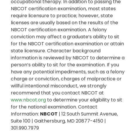
occupational therapy. In addition to passing the
NBCOT certification examination, most states
require licensure to practice; however, state
licenses are usually based on the results of the
NBCOT certification examination. A felony
conviction may affect a graduate’s ability to sit
for the NBCOT certification examination or attain
state licensure. Character background
information is reviewed by NBCOT to determine a
person’s ability to sit for the examination. If you
have any potential impediments, such as a felony
charge or conviction, charges of malpractice or
willful intentional misconduct, we strongly
recommend that you contact NBCOT at
www.nbcot.org
to determine your eligibility to sit
for the national examination. Contact
Information:
NBCOT
| 12 South Summit Avenue,
Suite 100 | Gaithersburg, MD 20877-4150 |
301.990.7979