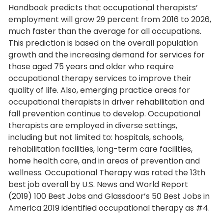
Handbook predicts that occupational therapists’
employment will grow 29 percent from 2016 to 2026,
much faster than the average for all occupations.
This prediction is based on the overall population
growth and the increasing demand for services for
those aged 75 years and older who require
occupational therapy services to improve their
quality of life. Also, emerging practice areas for
occupational therapists in driver rehabilitation and
fall prevention continue to develop. Occupational
therapists are employed in diverse settings,
including but not limited to: hospitals, schools,
rehabilitation facilities, long-term care facilities,
home health care, and in areas of prevention and
wellness. Occupational Therapy was rated the 13th
best job overall by U.S. News and World Report
(2019) 100 Best Jobs and Glassdoor’s 50 Best Jobs in
America 2019 identified occupational therapy as #4.