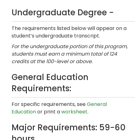
Undergraduate Degree -
The requirements listed below will appear on a
student’s undergraduate transcript.
For the undergraduate portion of this program,
students must earn a minimum total of 124
credits at the 100-level or above.
General Education
Requirements:
For specific requirements, see
General
Education
or print a
worksheet
.
Major Requirements: 59-60
hours