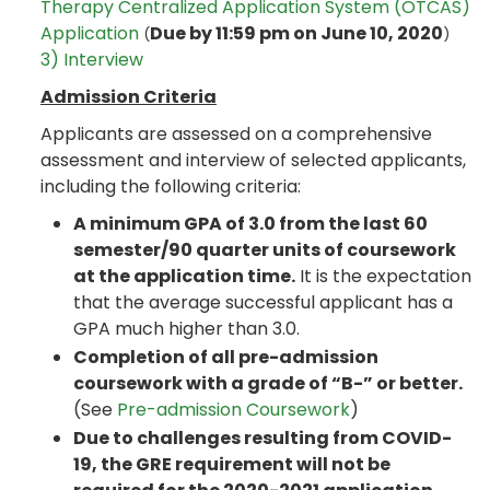
Therapy Centralized Application System (OTCAS)
Application
Due by 11:59 pm on June 10, 2020
(
)
3) Interview
Admission Criteria
Applicants are assessed on a comprehensive
assessment and interview of selected applicants,
including the following criteria:
A minimum GPA of 3.0 from the last 60
semester/90 quarter units of coursework
at the application time.
It is the expectation
that the average successful applicant has a
GPA much higher than 3.0.
Completion of all pre-admission
coursework with a grade of “B-” or better.
(See
Pre-admission Coursework
)
Due to challenges resulting from COVID-
19, the GRE requirement will not be