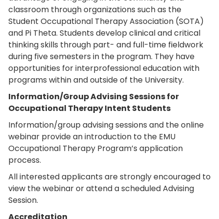
classroom through organizations such as the
Student Occupational Therapy Association (SOTA)
and Pi Theta. Students develop clinical and critical
thinking skills through part- and full-time fieldwork
during five semesters in the program. They have
opportunities for interprofessional education with
programs within and outside of the University.
Information/Group Advising Sessions for
Occupational Therapy Intent Students
Information/group advising sessions and the online
webinar provide an introduction to the EMU
Occupational Therapy Program’s application
process.
All interested applicants are strongly encouraged to
view the webinar or attend a scheduled Advising
Session.
Accreditation