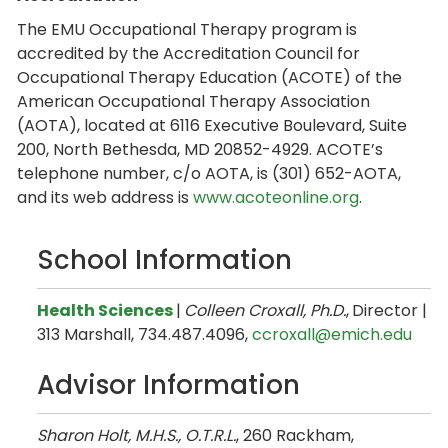
The EMU Occupational Therapy program is
accredited by the Accreditation Council for
Occupational Therapy Education (ACOTE) of the
American Occupational Therapy Association
(AOTA), located at 6116 Executive Boulevard, Suite
200, North Bethesda, MD 20852-4929. ACOTE’s
telephone number, c/o AOTA, is (301) 652-AOTA,
and its web address is
www.acoteonline.org
.
School Information
Health Sciences
|
Colleen Croxall, Ph.D.
,
Director |
313 Marshall, 734.487.4096,
ccroxall@emich.edu
Advisor Information
Sharon Holt, M.H.S., O.T.R.L.
, 260 Rackham,