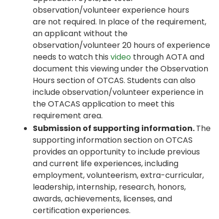
observation/volunteer experience hours
are not required. In place of the requirement,
an applicant without the
observation/volunteer 20 hours of experience
needs to watch this
video
through AOTA and
document this viewing under the Observation
Hours section of OTCAS. Students can also
include observation/volunteer experience in
the OTACAS application to meet this
requirement area.
Submission of supporting information.
The
supporting information section on OTCAS
provides an opportunity to include previous
and current life experiences, including
employment, volunteerism, extra-curricular,
leadership, internship, research, honors,
awards, achievements, licenses, and
certification experiences.