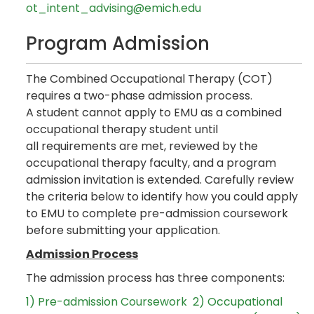
ot_intent_advising@emich.edu
Program Admission
The Combined Occupational Therapy (COT)
requires a two-phase admission process.
A student cannot apply to EMU as a combined
occupational therapy student until
all requirements are met, reviewed by the
occupational therapy faculty, and a program
admission invitation is extended. Carefully review
the criteria below to identify how you could apply
to EMU to complete pre-admission coursework
before submitting your application.
Admission Process
The admission process has three components:
1) Pre-admission Coursework
2) Occupational