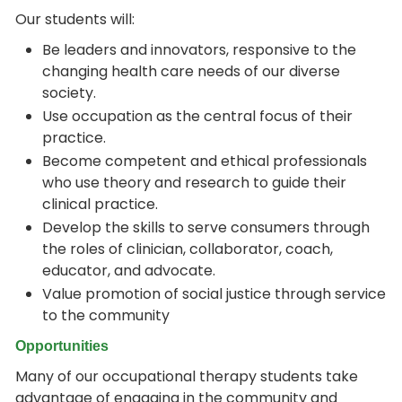
Our students will:
Be leaders and innovators, responsive to the
changing health care needs of our diverse
society.
Use occupation as the central focus of their
practice.
Become competent and ethical professionals
who use theory and research to guide their
clinical practice.
Develop the skills to serve consumers through
the roles of clinician, collaborator, coach,
educator, and advocate.
Value promotion of social justice through service
to the community
Opportunities
Many of our occupational therapy students take
advantage of engaging in the community and