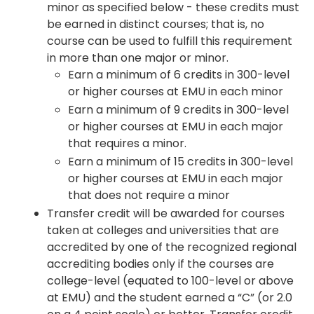
minor as specified below - these credits must
be earned in distinct courses; that is, no
course can be used to fulfill this requirement
in more than one major or minor.
Earn a minimum of 6 credits in 300-level
or higher courses at EMU in each minor
Earn a minimum of 9 credits in 300-level
or higher courses at EMU in each major
that requires a minor.
Earn a minimum of 15 credits in 300-level
or higher courses at EMU in each major
that does not require a minor
Transfer credit will be awarded for courses
taken at colleges and universities that are
accredited by one of the recognized regional
accrediting bodies only if the courses are
college-level (equated to 100-level or above
at EMU) and the student earned a “C” (or 2.0