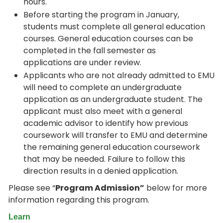
hours.
Before starting the program in January,
students must complete all general education
courses. General education courses can be
completed in the fall semester as
applications are under review.
Applicants who are not already admitted to EMU
will need to complete an undergraduate
application as an undergraduate student. The
applicant must also meet with a general
academic advisor to identify how previous
coursework will transfer to EMU and determine
the remaining general education coursework
that may be needed. Failure to follow this
direction results in a denied application.
Please see “
Program Admission”
below for more
information regarding this program.
Learn