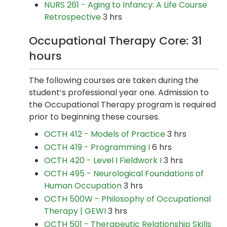
NURS 261 - Aging to Infancy: A Life Course
Retrospective
3 hrs
Occupational Therapy Core: 31
hours
The following courses are taken during the
student’s professional year one. Admission to
the Occupational Therapy program is required
prior to beginning these courses.
OCTH 412 - Models of Practice
3 hrs
OCTH 419 - Programming I
6 hrs
OCTH 420 - Level I Fieldwork I
3 hrs
OCTH 495 - Neurological Foundations of
Human Occupation
3 hrs
OCTH 500W - Philosophy of Occupational
Therapy | GEWI
3 hrs
OCTH 501 - Therapeutic Relationship Skills