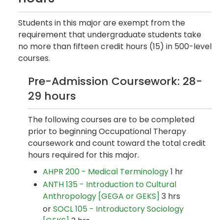
Students in this major are exempt from the
requirement that undergraduate students take
no more than fifteen credit hours (15) in 500-level
courses.
Pre-Admission Coursework: 28-
29 hours
The following courses are to be completed
prior to beginning Occupational Therapy
coursework and count toward the total credit
hours required for this major.
AHPR 200 - Medical Terminology
1 hr
ANTH 135 - Introduction to Cultural
Anthropology [GEGA or GEKS]
3 hrs
or
SOCL 105 - Introductory Sociology