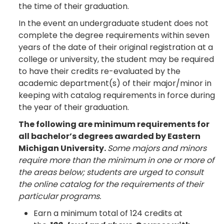
the time of their graduation.
In the event an undergraduate student does not
complete the degree requirements within seven
years of the date of their original registration at a
college or university, the student may be required
to have their credits re-evaluated by the
academic department(s) of their major/minor in
keeping with catalog requirements in force during
the year of their graduation.
The following are minimum requirements for
all bachelor’s degrees awarded by Eastern
Michigan University.
Some majors and minors
require more than the minimum in one or more of
the areas below; students are urged to consult
the online catalog for the requirements of their
particular programs.
Earn a minimum total of 124 credits at