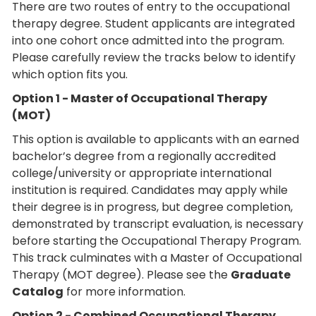
There are two routes of entry to the occupational
therapy degree. Student applicants are integrated
into one cohort once admitted into the program.
Please carefully review the tracks below to identify
which option fits you.
Option 1 - Master of Occupational Therapy
(MOT)
This option is available to applicants with an earned
bachelor’s degree from a regionally accredited
college/university or appropriate international
institution is required. Candidates may apply while
their degree is in progress, but degree completion,
demonstrated by transcript evaluation, is necessary
before starting the Occupational Therapy Program.
This track culminates with a Master of Occupational
Therapy (MOT degree). Please see the
Graduate
Catalog
for more information.
Option 2 - Combined Occupational Therapy