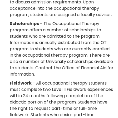
to discuss admission requirements. Upon
acceptance into the occupational therapy
program, students are assigned a faculty advisor.
Scholarships
- The Occupational Therapy
program offers a number of scholarships to
students who are admitted to the program.
Information is annually distributed from the OT
program to students who are currently enrolled
in the occupational therapy program. There are
also a number of University scholarships available
to students. Contact the Office of Financial Aid for
information.
Fieldwork
- All occupational therapy students
must complete two Level II Fieldwork experiences
within 24 months following completion of the
didactic portion of the program. Students have
the right to request part-time or full-time
fieldwork. Students who desire part-time