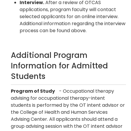
Interview.
After a review of OTCAS
applications, program faculty will contact
selected applicants for an online interview.
Additional information regarding the interview
process can be found above.
Additional Program
Information for Admitted
Students
Program of Study
- Occupational therapy
advising for occupational therapy-intent
students is performed by the OT intent advisor or
the College of Health and Human Services
Advising Center. All applicants should attend a
group advising session with the OT intent advisor