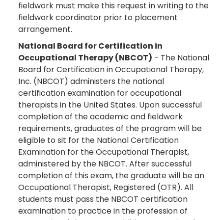
fieldwork must make this request in writing to the
fieldwork coordinator prior to placement
arrangement.
National Board for Certification in
Occupational Therapy (NBCOT)
- The National
Board for Certification in Occupational Therapy,
Inc. (NBCOT) administers the national
certification examination for occupational
therapists in the United States. Upon successful
completion of the academic and fieldwork
requirements, graduates of the program will be
eligible to sit for the National Certification
Examination for the Occupational Therapist,
administered by the NBCOT. After successful
completion of this exam, the graduate will be an
Occupational Therapist, Registered (OTR). All
students must pass the NBCOT certification
examination to practice in the profession of