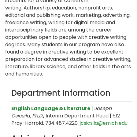
students for a variety of careers in
writing. Authorship, education, nonprofit arts,
editorial and publishing work, marketing, advertising,
freelance writing, writing for digital media and
interdisciplinary fields are among the career
opportunities open to people with creative writing
degrees. Many students in our program have also
found a degree in creative writing to be excellent
preparation for advanced studies in creative writing,
literature, library science, and other fields in the arts
and humanities.
Department Information
English Language & Literature
|
Joseph
Csicsila, Ph.D.
,
Interim Department Head | 612
Pray-Harrold, 734.487.4220,
jcsicsila@emich.edu