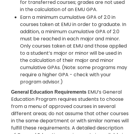
for transferred courses; grades are not used
in the calculation of an EMU GPA.
Earn a minimum cumulative GPA of 2.0 in
courses taken at EMU in order to graduate. In
addition, a minimum cumulative GPA of 2.0
must be reached in each major and minor.
Only courses taken at EMU and those applied
to a student’s major or minor will be used in
the calculation of their major and minor
cumulative GPAs. (Note: some programs may
require a higher GPA - check with your
program advisor.)
EMU’s General
General Education Requirements
Education Program requires students to choose
from a menu of approved courses in several
different areas; do not assume that other courses
in the same department or with similar names will
fulfill these requirements. A detailed description