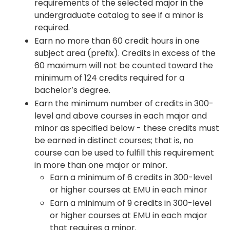
requirements of the selected major in the
undergraduate catalog to see if a minor is
required.
Earn no more than 60 credit hours in one
subject area (prefix). Credits in excess of the
60 maximum will not be counted toward the
minimum of 124 credits required for a
bachelor’s degree.
Earn the minimum number of credits in 300-
level and above courses in each major and
minor as specified below - these credits must
be earned in distinct courses; that is, no
course can be used to fulfill this requirement
in more than one major or minor.
Earn a minimum of 6 credits in 300-level
or higher courses at EMU in each minor
Earn a minimum of 9 credits in 300-level
or higher courses at EMU in each major
that requires a minor.