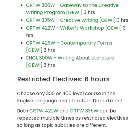
CRTW 300W - Gateway to the Creative
Writing Program [GEWI]
3 hrs
CRTW 335W - Creative Writing [GEWI]
3 hrs
CRTW 422W - Writer’s Workshop [GEWI]
3
hrs
CRTW 426W - Contemporary Forms
[GEWI]
3 hrs
ENGL 300W - Writing About Literature
[GEWI]
3 hrs
Restricted Electives: 6 hours
Choose any 300 or 400 level course in the
English Language and Literature Department.
Both
CRTW 422W
and
CRTW 335W
can be
repeated multiple times as restricted electives
so long as topic subtitles are different.