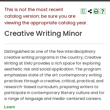
This is not the most recent
a
catalog version; be sure you are
viewing the appropriate catalog year.
Creative Writing Minor
Distinguished as one of the few interdisciplinary
creative writing programs in the country, Creative
Writing at EMU provides a rich space for exploring
aesthetic risk and social application. The program
emphasizes state of the art contemporary writing
practices through a creative, critical, practical, and
research-based curriculum, preparing writers to
participate in contemporary literary culture and for
a range of language and media-centered careers.
Learn