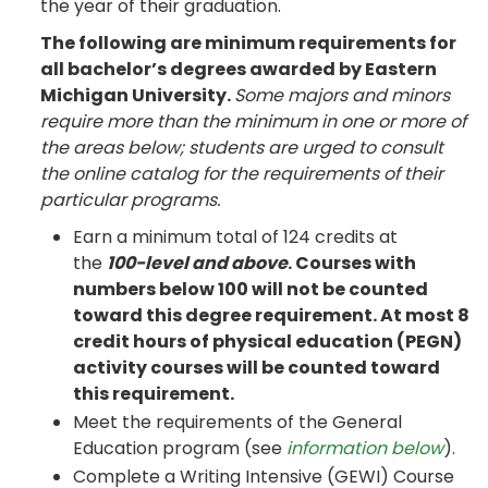
the year of their graduation.
The following are minimum requirements for
all bachelor’s degrees awarded by Eastern
Michigan University.
Some majors and minors
require more than the minimum in one or more of
the areas below; students are urged to consult
the online catalog for the requirements of their
particular programs.
Earn a minimum total of 124 credits at
the
100-level and above
. Courses with
numbers below 100 will not be counted
toward this degree requirement. At most 8
credit hours of physical education (PEGN)
activity courses will be counted toward
this requirement.
Meet the requirements of the General
Education program (see
information below
).
Complete a Writing Intensive (GEWI) Course