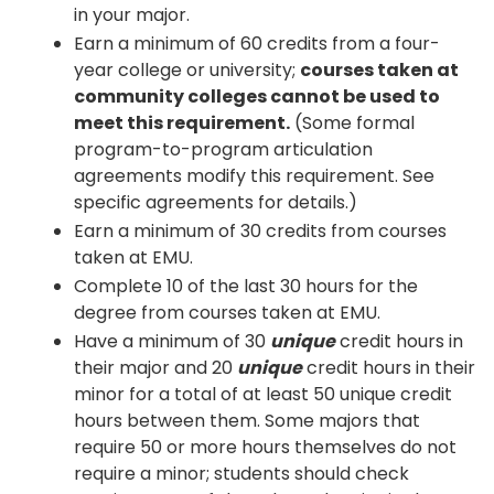
in your major.
Earn a minimum of 60 credits from a four-
year college or university;
courses taken at
community colleges cannot be used to
meet this requirement.
(Some formal
program-to-program articulation
agreements modify this requirement. See
specific agreements for details.)
Earn a minimum of 30 credits from courses
taken at EMU.
Complete 10 of the last 30 hours for the
degree from courses taken at EMU.
Have a minimum of 30
unique
credit hours in
their major and 20
unique
credit hours in their
minor for a total of at least 50 unique credit
hours between them. Some majors that
require 50 or more hours themselves do not
require a minor; students should check