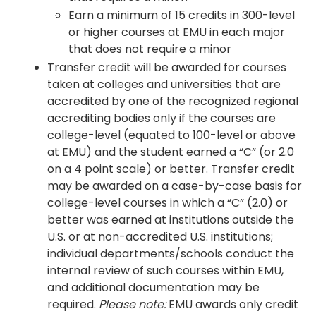
Earn a minimum of 15 credits in 300-level
or higher courses at EMU in each major
that does not require a minor
Transfer credit will be awarded for courses
taken at colleges and universities that are
accredited by one of the recognized regional
accrediting bodies only if the courses are
college-level (equated to 100-level or above
at EMU) and the student earned a “C” (or 2.0
on a 4 point scale) or better. Transfer credit
may be awarded on a case-by-case basis for
college-level courses in which a “C” (2.0) or
better was earned at institutions outside the
U.S. or at non-accredited U.S. institutions;
individual departments/schools conduct the
internal review of such courses within EMU,
and additional documentation may be
required.
Please note:
EMU awards only credit