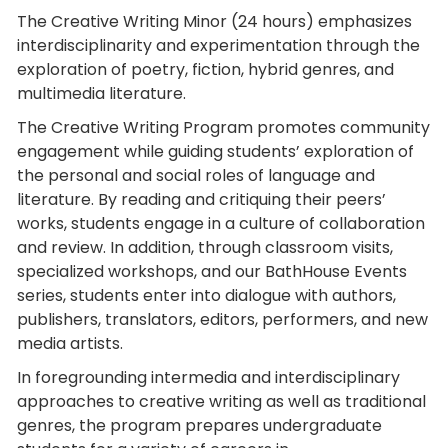
The Creative Writing Minor (24 hours) emphasizes
interdisciplinarity and experimentation through the
exploration of poetry, fiction, hybrid genres, and
multimedia literature.
The Creative Writing Program promotes community
engagement while guiding students’ exploration of
the personal and social roles of language and
literature. By reading and critiquing their peers’
works, students engage in a culture of collaboration
and review. In addition, through classroom visits,
specialized workshops, and our BathHouse Events
series, students enter into dialogue with authors,
publishers, translators, editors, performers, and new
media artists.
In foregrounding intermedia and interdisciplinary
approaches to creative writing as well as traditional
genres, the program prepares undergraduate