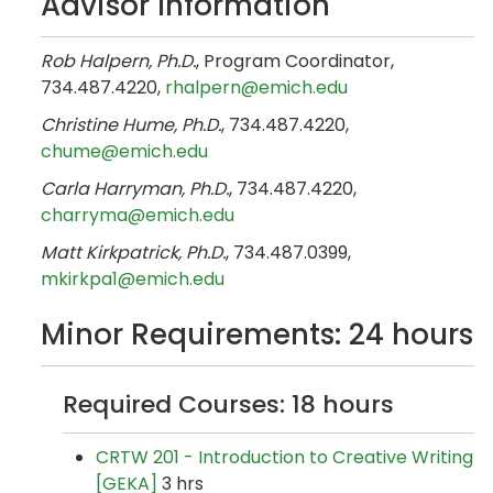
Advisor Information
Rob Halpern, Ph.D.
, Program Coordinator,
734.487.4220,​
rhalpern@emich.edu
Christine Hume, Ph.D.
, 734.487.4220,
chume@emich.edu
Carla Harryman, Ph.D.
, 734.487.4220,​
charryma@emich.edu
Matt Kirkpatrick, Ph.D.
, 734.487.0399,
mkirkpa1@emich.edu
Minor Requirements: 24 hours
Required Courses: 18 hours
CRTW 201 - Introduction to Creative Writing
[GEKA]
3 hrs