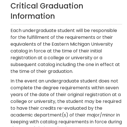
Critical Graduation
Information
Each undergraduate student will be responsible
for the fulfillment of the requirements or their
equivalents of the Eastern Michigan University
catalog in force at the time of their initial
registration at a college or university or a
subsequent catalog including the one in effect at
the time of their graduation.
In the event an undergraduate student does not
complete the degree requirements within seven
years of the date of their original registration at a
college or university, the student may be required
to have their credits re-evaluated by the
academic department(s) of their major/minor in
keeping with catalog requirements in force during