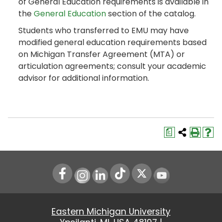
of General Education requirements is available in
the
General Education
section of the catalog.
Students who transferred to EMU may have
modified general education requirements based
on Michigan Transfer Agreement (MTA) or
articulation agreements; consult your academic
advisor for additional information.
a
Instagram
LinkedIn
Youtube
Eastern Michigan University