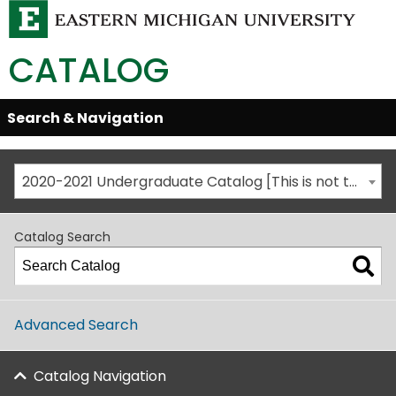
CATALOG
Skip
Search & Navigation
Open/Close
Global
Menu
Navigation
2020-2021 Undergraduate Catalog [This is not the most recent catalog version; be sure you are viewing the appropriate catalog year.]
Catalog Search
Advanced Search
Catalog Navigation