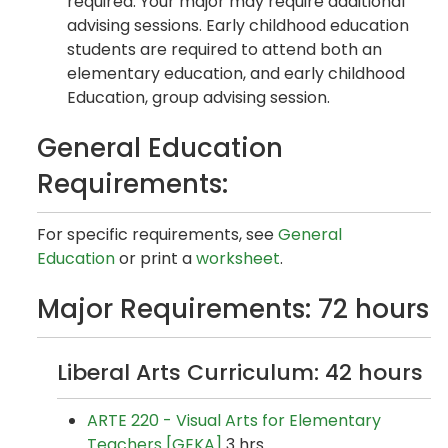
required. Your major may require additional
advising sessions. Early childhood education
students are required to attend both an
elementary education, and early childhood
Education, group advising session.
General Education
Requirements:
For specific requirements, see
General
Education
or print a
worksheet
.
Major Requirements: 72 hours
Liberal Arts Curriculum: 42 hours
ARTE 220 - Visual Arts for Elementary
Teachers [GEKA]
3 hrs