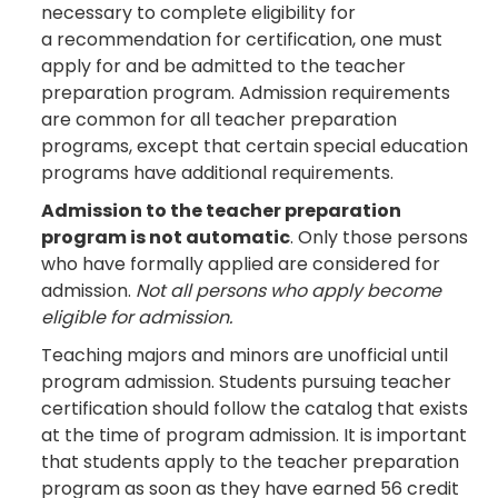
necessary to complete eligibility for
a recommendation for certification, one must
apply for and be admitted to the teacher
preparation program. Admission requirements
are common for all teacher preparation
programs, except that certain special education
programs have additional requirements.
Admission to the teacher preparation
program is not automatic
. Only those persons
who have formally applied are considered for
admission.
Not all persons who apply become
eligible for admission.
Teaching majors and minors are unofficial until
program admission. Students pursuing teacher
certification should follow the catalog that exists
at the time of program admission. It is important
that students apply to the teacher preparation
program as soon as they have earned 56 credit