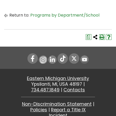
Return to:
Programs by Department/School
a
Instagram
LinkedIn
Youtube
Eastern Michigan University
Ypsilanti, MI, USA 48197 |
734.487.1849
|
Contacts
Non-Discrimination Statement
|
Policies
|
Report a Title IX
Incident