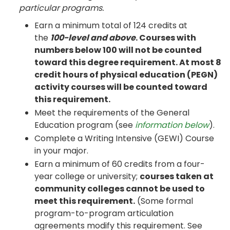
particular programs.
Earn a minimum total of 124 credits at
the
100-level and above
. Courses with
numbers below 100 will not be counted
toward this degree requirement. At most 8
credit hours of physical education (PEGN)
activity courses will be counted toward
this requirement.
Meet the requirements of the General
Education program (see
information below
).
Complete a Writing Intensive (GEWI) Course
in your major.
Earn a minimum of 60 credits from a four-
year college or university;
courses taken at
community colleges cannot be used to
meet this requirement.
(Some formal
program-to-program articulation
agreements modify this requirement. See