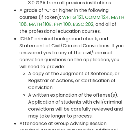
3.0 GPA from all previous institutions.
A grade of “C” or higher in the following
courses (if taken):
WRTG 121
,
COMM 124
,
MATH
108
,
MATH 110E
,
PHY 100
,
ESSC 202
, and all of
the professional education courses.
ICHAT criminal background check, and
Statement of Civil/Criminal Convictions. If you
answered yes to any of the civil/criminal
conviction questions on the application, you
will need to provide:
A copy of the Judgment of Sentence, or
Registrar of Actions, or Certification of
Conviction.
A written explanation of the offense(s).
Application of students with civil/criminal
convictions will be carefully reviewed and
may take longer to process.
Attendance at Group Advising Session