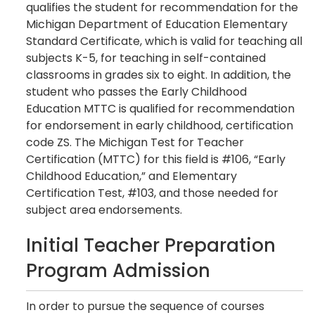
qualifies the student for recommendation for the
Michigan Department of Education Elementary
Standard Certificate, which is valid for teaching all
subjects K-5, for teaching in self-contained
classrooms in grades six to eight. In addition, the
student who passes the Early Childhood
Education MTTC is qualified for recommendation
for endorsement in early childhood, certification
code ZS. The Michigan Test for Teacher
Certification (MTTC) for this field is #106, “Early
Childhood Education,” and Elementary
Certification Test, #103, and those needed for
subject area endorsements.
Initial Teacher Preparation
Program Admission
In order to pursue the sequence of courses