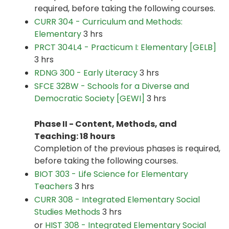
required, before taking the following courses.
CURR 304 - Curriculum and Methods:
Elementary
3 hrs
PRCT 304L4 - Practicum I: Elementary [GELB]
3 hrs
RDNG 300 - Early Literacy
3 hrs
SFCE 328W - Schools for a Diverse and
Democratic Society [GEWI]
3 hrs
Phase II - Content, Methods, and
Teaching: 18 hours
Completion of the previous phases is required,
before taking the following courses.
BIOT 303 - Life Science for Elementary
Teachers
3 hrs
CURR 308 - Integrated Elementary Social
Studies Methods
3 hrs
or
HIST 308 - Integrated Elementary Social