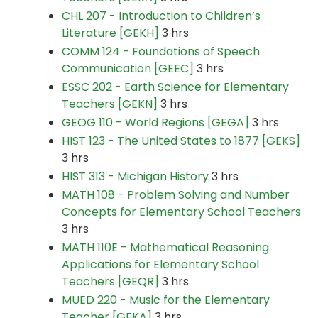
CHL 207 - Introduction to Children’s
Literature [GEKH]
3 hrs
COMM 124 - Foundations of Speech
Communication [GEEC]
3 hrs
ESSC 202 - Earth Science for Elementary
Teachers [GEKN]
3 hrs
GEOG 110 - World Regions [GEGA]
3 hrs
HIST 123 - The United States to 1877 [GEKS]
3 hrs
HIST 313 - Michigan History
3 hrs
MATH 108 - Problem Solving and Number
Concepts for Elementary School Teachers
3 hrs
MATH 110E - Mathematical Reasoning:
Applications for Elementary School
Teachers [GEQR]
3 hrs
MUED 220 - Music for the Elementary
Teacher [GEKA]
3 hrs