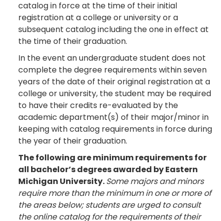
catalog in force at the time of their initial
registration at a college or university or a
subsequent catalog including the one in effect at
the time of their graduation.
In the event an undergraduate student does not
complete the degree requirements within seven
years of the date of their original registration at a
college or university, the student may be required
to have their credits re-evaluated by the
academic department(s) of their major/minor in
keeping with catalog requirements in force during
the year of their graduation.
The following are minimum requirements for
all bachelor’s degrees awarded by Eastern
Michigan University.
Some majors and minors
require more than the minimum in one or more of
the areas below; students are urged to consult
the online catalog for the requirements of their