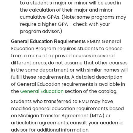
to a student’s major or minor will be used in
the calculation of their major and minor
cumulative GPAs. (Note: some programs may
require a higher GPA - check with your
program advisor.)
EMU’s General
General Education Requirements
Education Program requires students to choose
from a menu of approved courses in several
different areas; do not assume that other courses
in the same department or with similar names will
fulfill these requirements. A detailed description
of General Education requirements is available in
the
General Education
section of the catalog.
Students who transferred to EMU may have
modified general education requirements based
on Michigan Transfer Agreement (MTA) or
articulation agreements; consult your academic
advisor for additional information.