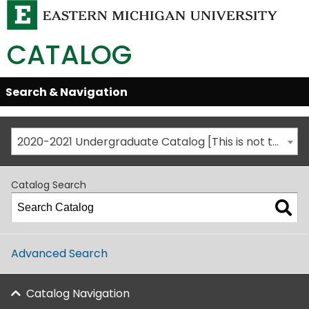
CATALOG
Skip
Search & Navigation
Open/Close
Global
Menu
Navigation
2020-2021 Undergraduate Catalog [This is not the most recent catalog version; be sure you are viewing the appropriate catalog year.]
Catalog Search
Advanced Search
Catalog Navigation