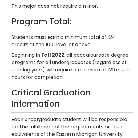
This major does
not
require a minor.
Program Total:
Students must earn a minimum total of 124
credits at the 100-level or above.
Beginning in
Fall 2022
, all baccalaureate degree
programs for all undergraduates (regardless of
catalog year) will require a minimum of 120 credit
hours for completion.
Critical Graduation
Information
Each undergraduate student will be responsible
for the fulfillment of the requirements or their
equivalents of the Eastern Michigan University