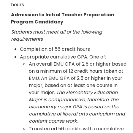
hours.
Admission to Initial Teacher Preparation
Program Candidacy
Students must meet all of the following
requirements
Completion of 56 credit hours
Appropriate cumulative GPA. One of:
An overall EMU GPA of 2.5 or higher based
on a minimum of 12 credit hours taken at
EMU. An EMU GPA of 2.5 or higher in your
major, based on at least one course in
your major.
The Elementary Education
Major is comprehensive, therefore, the
elementary major GPA is based on the
cumulative of liberal arts curriculum and
content course work.
Transferred 56 credits with a cumulative