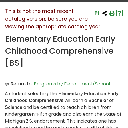
This is not the most recent
a
catalog version; be sure you are
viewing the appropriate catalog year.
Elementary Education Early
Childhood Comprehensive
[BS]
Return to:
Programs by Department/School
A student selecting the
Elementary Education Early
will earn a
Childhood Comprehensive
Bachelor of
and be certified to teach children from
Science
Kindergarten-Fifth grade and also earn the State of
Michigan Z.S. endorsement. This indicates one has
specialized expertise and experience with children