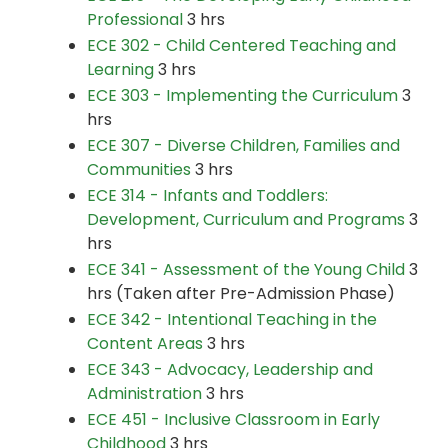
Professional
3 hrs
ECE 302 - Child Centered Teaching and
Learning
3 hrs
ECE 303 - Implementing the Curriculum
3
hrs
ECE 307 - Diverse Children, Families and
Communities
3 hrs
ECE 314 - Infants and Toddlers:
Development, Curriculum and Programs
3
hrs
ECE 341 - Assessment of the Young Child
3
hrs (Taken after Pre-Admission Phase)
ECE 342 - Intentional Teaching in the
Content Areas
3 hrs
ECE 343 - Advocacy, Leadership and
Administration
3 hrs
ECE 451 - Inclusive Classroom in Early
Childhood
3 hrs