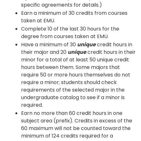
specific agreements for details.)
Earn a minimum of 30 credits from courses
taken at EMU.
Complete 10 of the last 30 hours for the
degree from courses taken at EMU.
Have a minimum of 30
unique
credit hours in
their major and 20
unique
credit hours in their
minor for a total of at least 50 unique credit
hours between them. Some majors that
require 50 or more hours themselves do not
require a minor; students should check
requirements of the selected major in the
undergraduate catalog to see if a minor is
required.
Earn no more than 60 credit hours in one
subject area (prefix). Credits in excess of the
60 maximum will not be counted toward the
minimum of 124 credits required for a