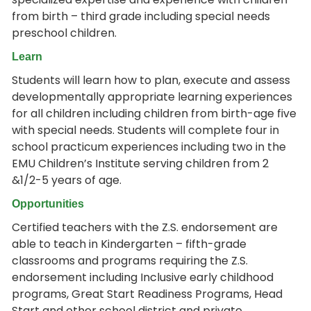
from birth – third grade including special needs
preschool children.
Learn
Students will learn how to plan, execute and assess
developmentally appropriate learning experiences
for all children including children from birth-age five
with special needs. Students will complete four in
school practicum experiences including two in the
EMU Children’s Institute serving children from 2
&1/2-5 years of age.
Opportunities
Certified teachers with the Z.S. endorsement are
able to teach in Kindergarten – fifth-grade
classrooms and programs requiring the Z.S.
endorsement including Inclusive early childhood
programs, Great Start Readiness Programs, Head
Start and other school district and private