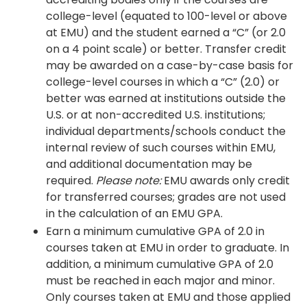
college-level (equated to 100-level or above
at EMU) and the student earned a “C” (or 2.0
on a 4 point scale) or better. Transfer credit
may be awarded on a case-by-case basis for
college-level courses in which a “C” (2.0) or
better was earned at institutions outside the
U.S. or at non-accredited U.S. institutions;
individual departments/schools conduct the
internal review of such courses within EMU,
and additional documentation may be
required.
Please note:
EMU awards only credit
for transferred courses; grades are not used
in the calculation of an EMU GPA.
Earn a minimum cumulative GPA of 2.0 in
courses taken at EMU in order to graduate. In
addition, a minimum cumulative GPA of 2.0
must be reached in each major and minor.
Only courses taken at EMU and those applied