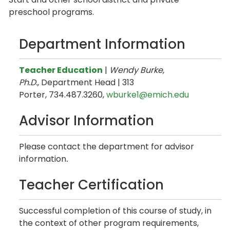
preschool programs.
Department Information
Teacher Education
|
Wendy Burke,
Ph.D.,
Department Head | 313
Porter, 734.487.3260,
wburke1@emich.edu
Advisor Information
Please contact the department for advisor
information
.
Teacher Certification
Successful completion of this course of study, in
the context of other program requirements,