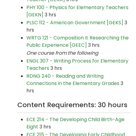
PHY 100 - Physics for Elementary Teachers
[GEKN]
3 hrs
PLSC 112 - American Government [GEKS]
3
hrs
WRTG 121 - Composition II: Researching the
Public Experience [GEEC]
3 hrs
One course from the following
ENGL 307 - Writing Process for Elementary
Teachers
3 hrs
RDNG 240 - Reading and Writing
Connections in the Elementary Grades
3
hrs
Content Requirements: 30 hours
ECE 214 - The Developing Child Birth-Age
Eight
3 hrs
ECE 215 - The Developing Early Childhood