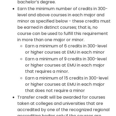
bachelor’s degree.
Earn the minimum number of credits in 300-
level and above courses in each major and
minor as specified below - these credits must
be earned in distinct courses; that is, no
course can be used to fulfill this requirement
in more than one major or minor.
Earn a minimum of 6 credits in 300-level
or higher courses at EMU in each minor
Earn a minimum of 9 credits in 300-level
or higher courses at EMU in each major
that requires a minor.
Earn a minimum of 15 credits in 300-level
or higher courses at EMU in each major
that does not require a minor
Transfer credit will be awarded for courses
taken at colleges and universities that are
accredited by one of the recognized regional
accrediting bodies only if the courses are