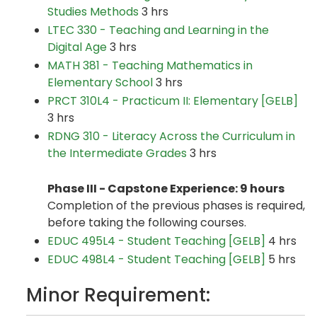
Studies Methods
3 hrs
LTEC 330 - Teaching and Learning in the
Digital Age
3 hrs
MATH 381 - Teaching Mathematics in
Elementary School
3 hrs
PRCT 310L4 - Practicum II: Elementary [GELB]
3 hrs
RDNG 310 - Literacy Across the Curriculum in
the Intermediate Grades
3 hrs
Phase III - Capstone Experience: 9 hours
Completion of the previous phases is required,
before taking the following courses.
EDUC 495L4 - Student Teaching [GELB]
4 hrs
EDUC 498L4 - Student Teaching [GELB]
5 hrs
Minor Requirement: