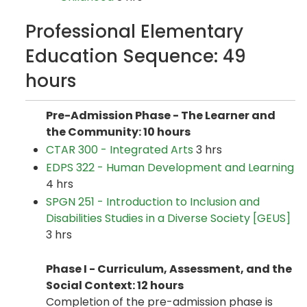
Professional Elementary
Education Sequence: 49
hours
Pre-Admission Phase - The Learner and
the Community: 10 hours
CTAR 300 - Integrated Arts
3 hrs
EDPS 322 - Human Development and Learning
4 hrs
SPGN 251 - Introduction to Inclusion and
Disabilities Studies in a Diverse Society [GEUS]
3 hrs
Phase I - Curriculum, Assessment, and the
Social Context: 12 hours
Completion of the pre-admission phase is