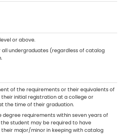
level or above.
 all undergraduates (regardless of catalog
.
ment of the requirements or their equivalents of
heir initial registration at a college or
at the time of their graduation.
 degree requirements within seven years of
ty, the student may be required to have
their major/minor in keeping with catalog