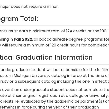
 major does
not
require a minor.
ogram Total:
nts must earn a minimum total of 124 credits at the 100-
nning in
Fall 2022
, all baccalaureate degree programs for
 will require a minimum of 120 credit hours for completion
itical Graduation Information
undergraduate student will be responsible for the fulfill
astern Michigan University catalog in force at the time of t
rsity or a subsequent catalog including the one in effect 
he event an undergraduate student does not complete the
ate of their original registration at a college or universi
r credits re-evaluated by the academic department(s) of 
rements in force during the year of their graduation.