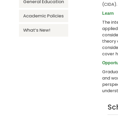
General Education
(CIDA)
Learn
Academic Policies
The int
applied
What’s New!
conside
theory 
consider
cover h
Opportu
Graduat
and wor
perspec
underst
Sc