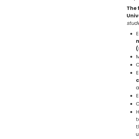
The 
Univ
stude
E
n
(
M
C
E
c
a
E
C
H
t
t
u