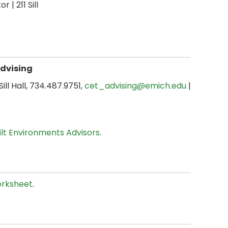
or | 211 Sill
Advising
 Sill Hall, 734.487.9751,
cet_advising@emich.edu
|
uilt Environments Advisors
.
rksheet
.