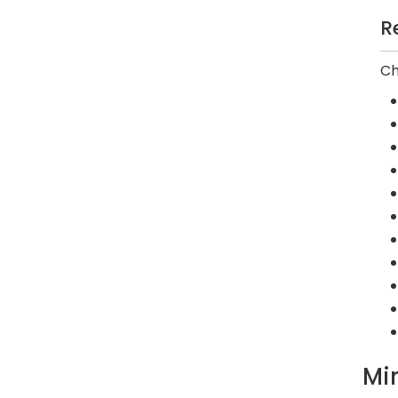
R
Ch
Mi