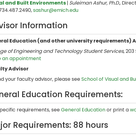
al and Built Environments
|
Suleiman Ashur, Ph.D.
, Direct
 734.487.2490,
sashur@emich.edu
visor Information
ral Education (and other university requirements) 
ege of Engineering and Technology Student Services
, 203
 an appointment
lty Advisor
nd your faculty advisor, please see
School of Visual and B
neral Education Requirements:
specific requirements, see
General Education
or print a
wo
jor Requirements: 88 hours