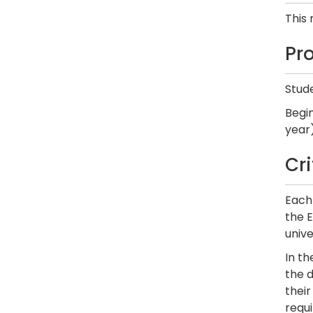
This
Pr
Stude
Begi
year)
Cr
Each 
the E
unive
In t
the d
thei
requi