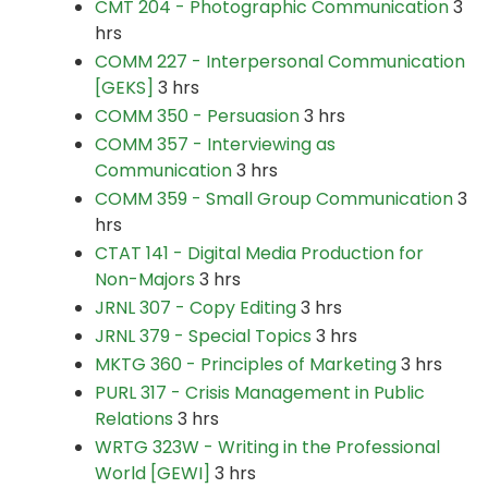
CMT 204 - Photographic Communication
3
hrs
COMM 227 - Interpersonal Communication
[GEKS]
3 hrs
COMM 350 - Persuasion
3 hrs
COMM 357 - Interviewing as
Communication
3 hrs
COMM 359 - Small Group Communication
3
hrs
CTAT 141 - Digital Media Production for
Non-Majors
3 hrs
JRNL 307 - Copy Editing
3 hrs
JRNL 379 - Special Topics
3 hrs
MKTG 360 - Principles of Marketing
3 hrs
PURL 317 - Crisis Management in Public
Relations
3 hrs
WRTG 323W - Writing in the Professional
World [GEWI]
3 hrs