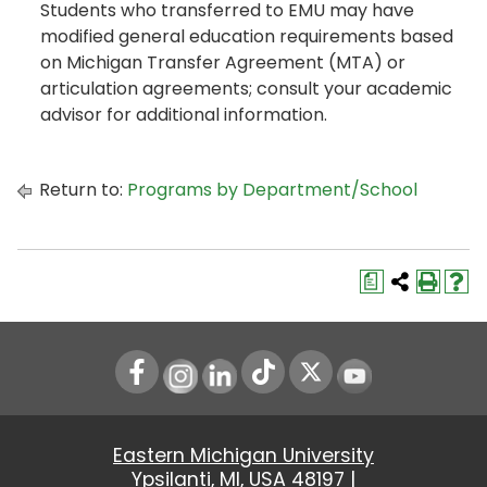
Students who transferred to EMU may have
modified general education requirements based
on Michigan Transfer Agreement (MTA) or
articulation agreements; consult your academic
advisor for additional information.
Return to:
Programs by Department/School
a
Instagram
LinkedIn
Youtube
Eastern Michigan University
Ypsilanti, MI, USA 48197 |