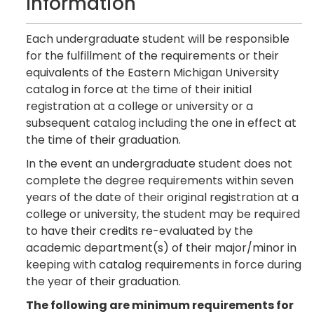
Information
Each undergraduate student will be responsible
for the fulfillment of the requirements or their
equivalents of the Eastern Michigan University
catalog in force at the time of their initial
registration at a college or university or a
subsequent catalog including the one in effect at
the time of their graduation.
In the event an undergraduate student does not
complete the degree requirements within seven
years of the date of their original registration at a
college or university, the student may be required
to have their credits re-evaluated by the
academic department(s) of their major/minor in
keeping with catalog requirements in force during
the year of their graduation.
The following are minimum requirements for