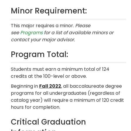
Minor Requirement:
This major requires a minor.
Please
see
Programs
for a list of available minors or
contact your major advisor.
Program Total:
Students must earn a minimum total of 124
credits at the 100-level or above.
Beginning in
Fall 2022
, all baccalaureate degree
programs for all undergraduates (regardless of
catalog year) will require a minimum of 120 credit
hours for completion.
Critical Graduation