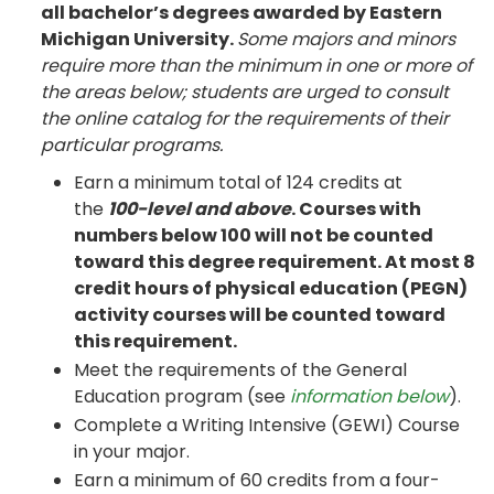
all bachelor’s degrees awarded by Eastern
Michigan University.
Some majors and minors
require more than the minimum in one or more of
the areas below; students are urged to consult
the online catalog for the requirements of their
particular programs.
Earn a minimum total of 124 credits at
the
100-level and above
. Courses with
numbers below 100 will not be counted
toward this degree requirement. At most 8
credit hours of physical education (PEGN)
activity courses will be counted toward
this requirement.
Meet the requirements of the General
Education program (see
information below
).
Complete a Writing Intensive (GEWI) Course
in your major.
Earn a minimum of 60 credits from a four-