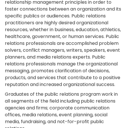
relationship management principles in order to
foster connections between an organization and its
specific publics or audiences. Public relations
practitioners are highly desired organizational
resources, whether in business, education, athletics,
healthcare, government, or human services. Public
relations professionals are accomplished problem
solvers, conflict managers, writers, speakers, event
planners, and media relations experts. Public
relations professionals manage the organizational
messaging, promotes clarification of decisions,
products, and services that contribute to a positive
reputation and increased organizational success.
Graduates of the public relations program work in
all segments of the field including public relations
agencies and firms; corporate communication
offices, media relations, event planning, social
media, fundraising, and not-for-profit public