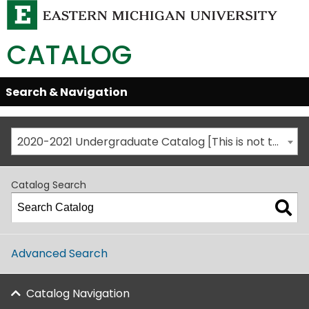
CATALOG
Skip
Search & Navigation
Open/Close
Global
Menu
Navigation
2020-2021 Undergraduate Catalog [This is not the most recent catalog version; be sure you are viewing the appropriate catalog year.]
Catalog Search
Advanced Search
Catalog Navigation