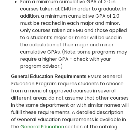
Earn a minimum cumulative GPA of 2.0 in
courses taken at EMU in order to graduate. In
addition, a minimum cumulative GPA of 2.0
must be reached in each major and minor.
Only courses taken at EMU and those applied
to a student’s major or minor will be used in
the calculation of their major and minor
cumulative GPAs. (Note: some programs may
require a higher GPA - check with your
program advisor.)
EMU’s General
General Education Requirements
Education Program requires students to choose
from a menu of approved courses in several
different areas; do not assume that other courses
in the same department or with similar names will
fulfill these requirements. A detailed description
of General Education requirements is available in
the
General Education
section of the catalog.