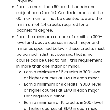
required.
Earn no more than 60 credit hours in one
subject area (prefix). Credits in excess of the
60 maximum will not be counted toward the
minimum of 124 credits required for a
bachelor’s degree.
Earn the minimum number of credits in 300-
level and above courses in each major and
minor as specified below - these credits must
be earned in distinct courses; that is, no
course can be used to fulfill this requirement
in more than one major or minor.
Earn a minimum of 6 credits in 300-level
or higher courses at EMU in each minor
Earn a minimum of 9 credits in 300-level
or higher courses at EMU in each major
that requires a minor.
Earn a minimum of 15 credits in 300-level
or higher courses at EMU in each major