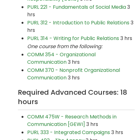
PURL 221 - Fundamentals of Social Media
3
hrs
PURL 312 - Introduction to Public Relations
3
hrs
PURL 314 - Writing for Public Relations
3 hrs
One course from the following:
COMM 354 - Organizational
Communication
3 hrs
COMM 370 - Nonprofit Organizational
Communication
3 hrs
Required Advanced Courses: 18
hours
COMM 475W - Research Methods in
Communication [GEWI]
3 hrs
PURL 333 - Integrated Campaigns
3 hrs