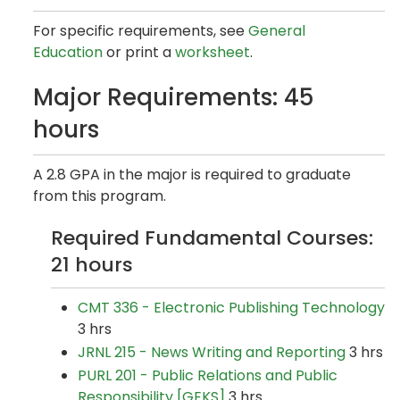
For specific requirements, see
General
Education
or print a
worksheet
.
Major Requirements: 45
hours
A 2.8 GPA in the major is required to graduate
from this program.
Required Fundamental Courses:
21 hours
CMT 336 - Electronic Publishing Technology
3 hrs
JRNL 215 - News Writing and Reporting
3 hrs
PURL 201 - Public Relations and Public
Responsibility [GEKS]
3 hrs