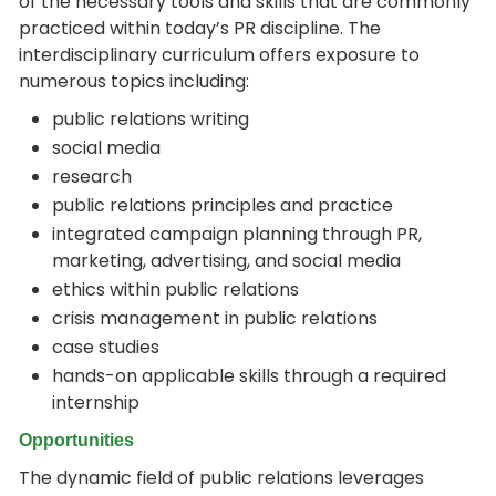
of the necessary tools and skills that are commonly
practiced within today’s PR discipline. The
interdisciplinary curriculum offers exposure to
numerous topics including:
public relations writing
social media
research
public relations principles and practice
integrated campaign planning through PR,
marketing, advertising, and social media
ethics within public relations
crisis management in public relations
case studies
hands-on applicable skills through a required
internship
Opportunities
The dynamic field of public relations leverages