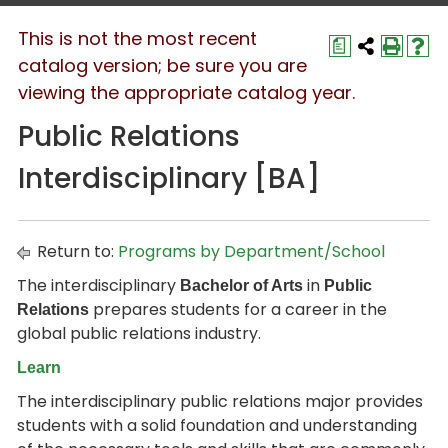
This is not the most recent
a
catalog version; be sure you are
viewing the appropriate catalog year.
Public Relations
Interdisciplinary [BA]
Return to:
Programs by Department/School
The interdisciplinary
in
Bachelor of Arts
Public
prepares students for a career in the
Relations
global public relations industry.
Learn
The interdisciplinary public relations major provides
students with a solid foundation and understanding