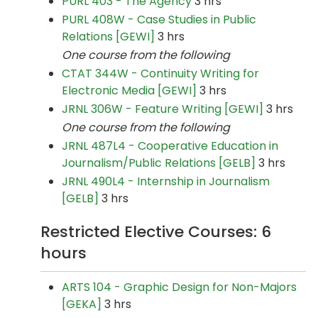
PURL 403 - The Agency
3 hrs
PURL 408W - Case Studies in Public
Relations [GEWI]
3 hrs
One course from the following
CTAT 344W - Continuity Writing for
Electronic Media [GEWI]
3 hrs
JRNL 306W - Feature Writing [GEWI]
3 hrs
One course from the following
JRNL 487L4 - Cooperative Education in
Journalism/Public Relations [GELB]
3 hrs
JRNL 490L4 - Internship in Journalism
[GELB]
3 hrs
Restricted Elective Courses: 6
hours
ARTS 104 - Graphic Design for Non-Majors
[GEKA]
3 hrs