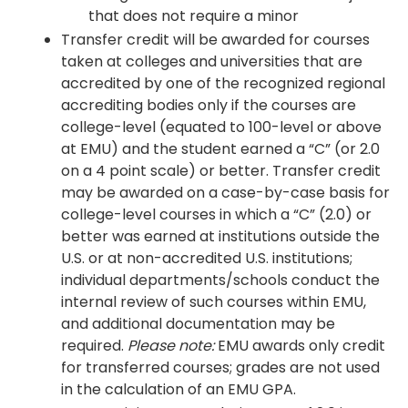
that does not require a minor
Transfer credit will be awarded for courses
taken at colleges and universities that are
accredited by one of the recognized regional
accrediting bodies only if the courses are
college-level (equated to 100-level or above
at EMU) and the student earned a “C” (or 2.0
on a 4 point scale) or better. Transfer credit
may be awarded on a case-by-case basis for
college-level courses in which a “C” (2.0) or
better was earned at institutions outside the
U.S. or at non-accredited U.S. institutions;
individual departments/schools conduct the
internal review of such courses within EMU,
and additional documentation may be
required.
Please note:
EMU awards only credit
for transferred courses; grades are not used
in the calculation of an EMU GPA.