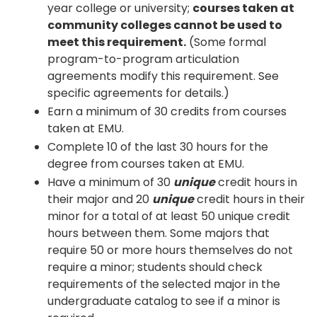
year college or university;
courses taken at
community colleges cannot be used to
meet this requirement.
(Some formal
program-to-program articulation
agreements modify this requirement. See
specific agreements for details.)
Earn a minimum of 30 credits from courses
taken at EMU.
Complete 10 of the last 30 hours for the
degree from courses taken at EMU.
Have a minimum of 30
unique
credit hours in
their major and 20
unique
credit hours in their
minor for a total of at least 50 unique credit
hours between them. Some majors that
require 50 or more hours themselves do not
require a minor; students should check
requirements of the selected major in the
undergraduate catalog to see if a minor is