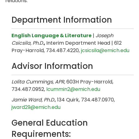
relations.
Department Information
English Language & Literature
|
Joseph
Csicsila, Ph.D.
,
Interim Department Head | 612
Pray-Harrold, 734.487.4220,
jcsicsila@emich.edu
Advisor Information
Lolita Cummings, APR
, 603H Pray-Harrold,
734.487.0952,
lcummin2@emich.edu
Jamie Ward, Ph.D.
, 134 Quirk, 734.487.0970,
jward29@emich.edu
General Education
Requirements: