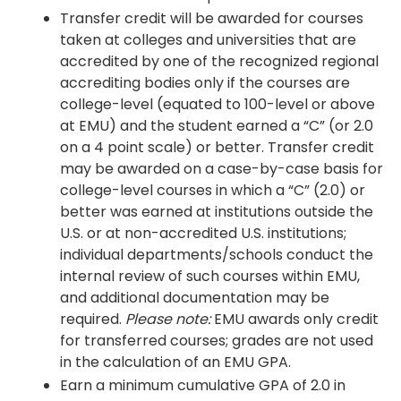
Transfer credit will be awarded for courses
taken at colleges and universities that are
accredited by one of the recognized regional
accrediting bodies only if the courses are
college-level (equated to 100-level or above
at EMU) and the student earned a “C” (or 2.0
on a 4 point scale) or better. Transfer credit
may be awarded on a case-by-case basis for
college-level courses in which a “C” (2.0) or
better was earned at institutions outside the
U.S. or at non-accredited U.S. institutions;
individual departments/schools conduct the
internal review of such courses within EMU,
and additional documentation may be
required.
Please note:
EMU awards only credit
for transferred courses; grades are not used
in the calculation of an EMU GPA.
Earn a minimum cumulative GPA of 2.0 in