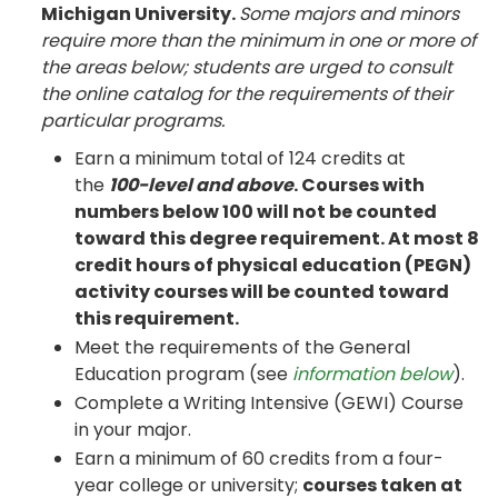
Michigan University.
Some majors and minors
require more than the minimum in one or more of
the areas below; students are urged to consult
the online catalog for the requirements of their
particular programs.
Earn a minimum total of 124 credits at
the
100-level and above
. Courses with
numbers below 100 will not be counted
toward this degree requirement. At most 8
credit hours of physical education (PEGN)
activity courses will be counted toward
this requirement.
Meet the requirements of the General
Education program (see
information below
).
Complete a Writing Intensive (GEWI) Course
in your major.
Earn a minimum of 60 credits from a four-
year college or university;
courses taken at