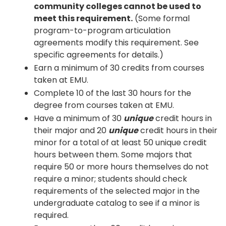
community colleges cannot be used to
meet this requirement.
(Some formal
program-to-program articulation
agreements modify this requirement. See
specific agreements for details.)
Earn a minimum of 30 credits from courses
taken at EMU.
Complete 10 of the last 30 hours for the
degree from courses taken at EMU.
Have a minimum of 30
unique
credit hours in
their major and 20
unique
credit hours in their
minor for a total of at least 50 unique credit
hours between them. Some majors that
require 50 or more hours themselves do not
require a minor; students should check
requirements of the selected major in the
undergraduate catalog to see if a minor is
required.