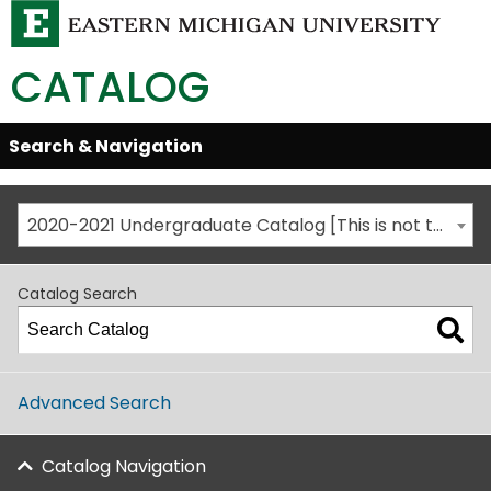
CATALOG
Skip
Search & Navigation
Open/Close
Global
Menu
Navigation
2020-2021 Undergraduate Catalog [This is not the most recent catalog version; be sure you are viewing the appropriate catalog year.]
Catalog Search
Advanced Search
Catalog Navigation