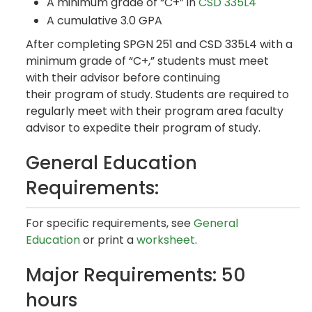
A minimum grade of “C+” in
CSD 335L4
A cumulative 3.0 GPA
After completing SPGN 251 and CSD 335L4 with a
minimum grade of “C+,” students must meet
with their advisor before continuing
their program of study. Students are required to
regularly meet with their program area faculty
advisor to expedite their program of study.
General Education
Requirements:
For specific requirements, see
General
Education
or print a
worksheet
.
Major Requirements: 50
hours