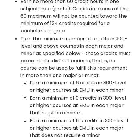
Earn no more than 60 credit hours in one
subject area (prefix). Credits in excess of the
60 maximum will not be counted toward the
minimum of 124 credits required for a
bachelor’s degree.
Earn the minimum number of credits in 300-
level and above courses in each major and
minor as specified below - these credits must
be earned in distinct courses; that is, no
course can be used to fulfill this requirement
in more than one major or minor.
Earn a minimum of 6 credits in 300-level
or higher courses at EMU in each minor
Earn a minimum of 9 credits in 300-level
or higher courses at EMU in each major
that requires a minor.
Earn a minimum of 15 credits in 300-level
or higher courses at EMU in each major
that does not require a minor