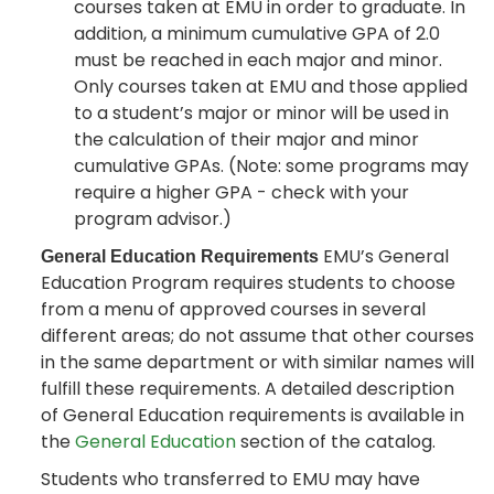
courses taken at EMU in order to graduate. In
addition, a minimum cumulative GPA of 2.0
must be reached in each major and minor.
Only courses taken at EMU and those applied
to a student’s major or minor will be used in
the calculation of their major and minor
cumulative GPAs. (Note: some programs may
require a higher GPA - check with your
program advisor.)
EMU’s General
General Education Requirements
Education Program requires students to choose
from a menu of approved courses in several
different areas; do not assume that other courses
in the same department or with similar names will
fulfill these requirements. A detailed description
of General Education requirements is available in
the
General Education
section of the catalog.
Students who transferred to EMU may have