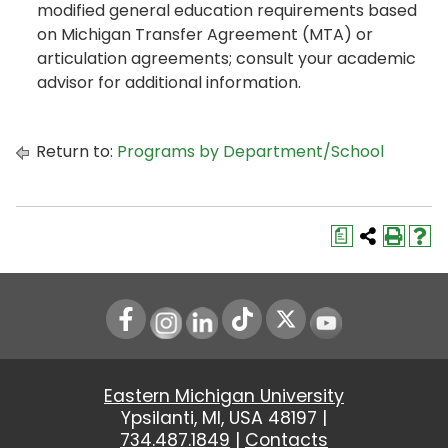
modified general education requirements based
on Michigan Transfer Agreement (MTA) or
articulation agreements; consult your academic
advisor for additional information.
Return to:
Programs by Department/School
a
Instagram
LinkedIn
Youtube
Eastern Michigan University
Ypsilanti, MI, USA 48197 |
734.487.1849
|
Contacts