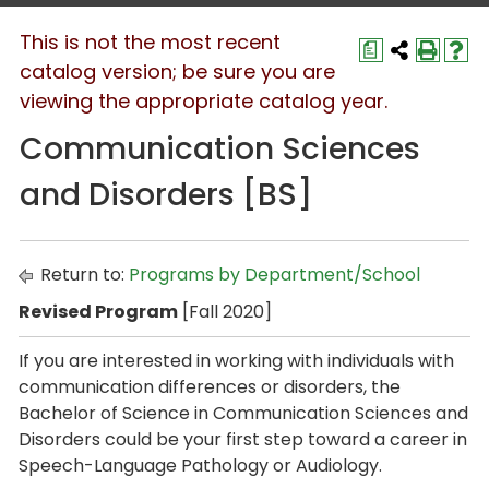
This is not the most recent
a
catalog version; be sure you are
viewing the appropriate catalog year.
Communication Sciences
and Disorders [BS]
Return to:
Programs by Department/School
Revised Program
[Fall 2020]
If you are interested in working with individuals with
communication differences or disorders, the
Bachelor of Science in Communication Sciences and
Disorders
could be your first step toward a career in
Speech-Language Pathology or Audiology.