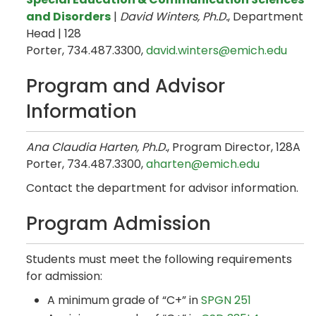
and Disorders
|
David Winters, Ph.D.
, Department
Head | 128
Porter, 734.487.3300,
david.winters@emich.edu
Program and Advisor
Information
Ana Claudia Harten, Ph.D.
, Program Director, 128A
Porter, 734.487.3300,
aharten@emich.edu
Contact the department for advisor information.
Program Admission
Students must meet the following requirements
for admission:
A minimum grade of “C+” in
SPGN 251