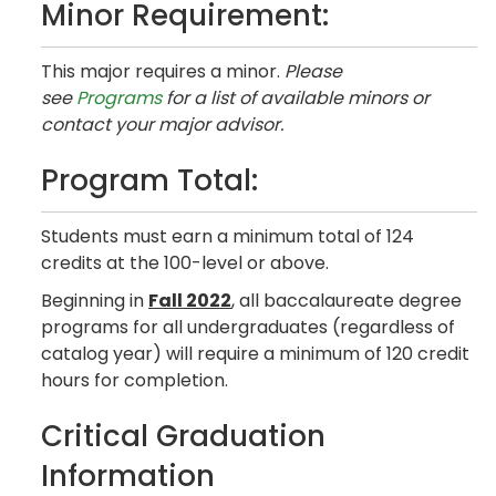
Minor Requirement:
This major requires a minor.
Please
see
Programs
for a list of available minors or
contact your major advisor.
Program Total:
Students must earn a minimum total of 124
credits at the 100-level or above.
Beginning in
Fall 2022
, all baccalaureate degree
programs for all undergraduates (regardless of
catalog year) will require a minimum of 120 credit
hours for completion.
Critical Graduation
Information