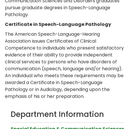
Communication Sciences and Disorders graduates
pursue graduate degrees in Speech-Language
Pathology.
Certificate in Speech-Language Pathology
The American Speech-Language-Hearing
Association issues Certificates of Clinical
Competence to individuals who present satisfactory
evidence of their ability to provide independent
clinical services to persons who have disorders of
communication (speech, language and/or hearing).
An individual who meets these requirements may be
awarded a Certificate in Speech-Language
Pathology or in Audiology, depending upon the
emphasis of his or her preparation.
Department Information
Special Education & Communication Sciences