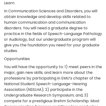
Learn
In Communication Sciences and Disorders, you will
obtain knowledge and develop skills related to
human communication and communication
disorders. You will need a graduate degree to
practice in the fields of Speech-Language Pathology
or Audiology, but our undergraduate program will
give you the foundation you need for your graduate
studies.
Opportunities
You will have the opportunity to: 1) meet peers in the
major, gain new skills; and learn more about the
professions by participating in EMU’s chapter of the
National Student Speech-Language-Hearing
Association (NSSLHA); 2) participate in the
Undergraduate Research Symposium; and, 3)
compete for a prestigious Brehm Scholarship. Most