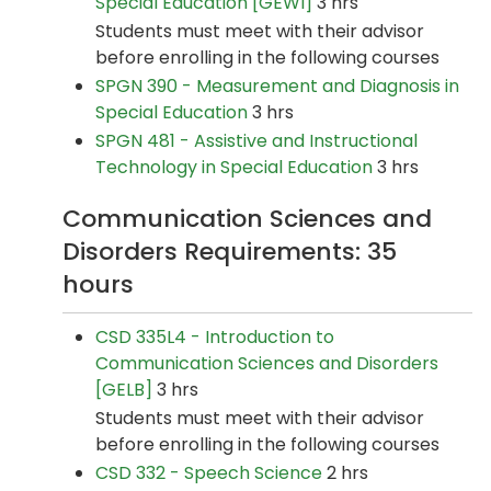
Special Education [GEWI]
3 hrs
Students must meet with their advisor
before enrolling in the following courses
SPGN 390 - Measurement and Diagnosis in
Special Education
3 hrs
SPGN 481 - Assistive and Instructional
Technology in Special Education
3 hrs
Communication Sciences and
Disorders Requirements: 35
hours
CSD 335L4 - Introduction to
Communication Sciences and Disorders
[GELB]
3 hrs
Students must meet with their advisor
before enrolling in the following courses
CSD 332 - Speech Science
2 hrs