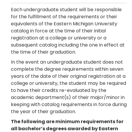
Each undergraduate student will be responsible
for the fulfillment of the requirements or their
equivalents of the Eastern Michigan University
catalog in force at the time of their initial
registration at a college or university or a
subsequent catalog including the one in effect at
the time of their graduation.
In the event an undergraduate student does not
complete the degree requirements within seven
years of the date of their original registration at a
college or university, the student may be required
to have their credits re-evaluated by the
academic department(s) of their major/minor in
keeping with catalog requirements in force during
the year of their graduation.
The following are minimum requirements for
all bachelor’s degrees awarded by Eastern