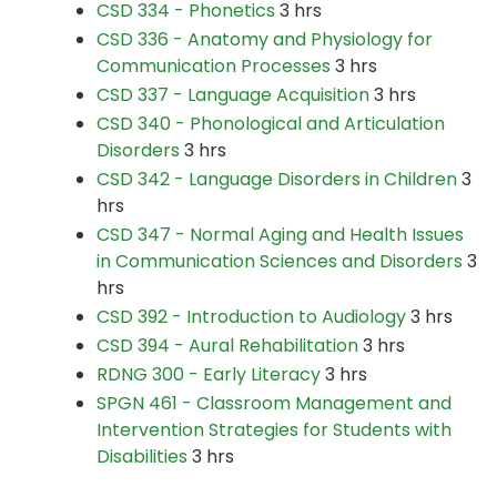
CSD 334 - Phonetics
3 hrs
CSD 336 - Anatomy and Physiology for
Communication Processes
3 hrs
CSD 337 - Language Acquisition
3 hrs
CSD 340 - Phonological and Articulation
Disorders
3 hrs
CSD 342 - Language Disorders in Children
3
hrs
CSD 347 - Normal Aging and Health Issues
in Communication Sciences and Disorders
3
hrs
CSD 392 - Introduction to Audiology
3 hrs
CSD 394 - Aural Rehabilitation
3 hrs
RDNG 300 - Early Literacy
3 hrs
SPGN 461 - Classroom Management and
Intervention Strategies for Students with
Disabilities
3 hrs