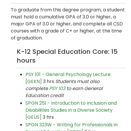
To graduate from this degree program, a student
must hold a cumulative GPA of 3.0 or higher, a
major GPA of 3.0 or higher, and complete all CSD
courses with a grade of C+ or higher, at the time
of graduation.
K-12 Special Education Core: 15
hours
PSY 101 - General Psychology Lecture
[GEKN]
3 hrs
Students must also
complete
PSY 103
to earn General
Education credit
SPGN 251 - Introduction to Inclusion and
Disabilities Studies in a Diverse Society
[GEUS]
3 hrs
SPGN 323W - Writing for Professionals in