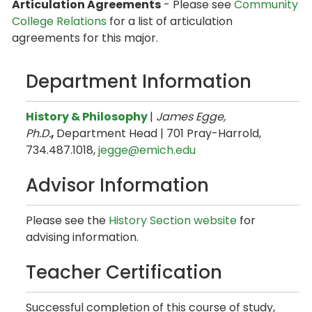
Articulation Agreements
- Please see
Community
College Relations
for a list of articulation
agreements for this major.
Department Information
History & Philosophy
| ​
James Egge,
Ph.D.
,
Department Head
| 701 Pray-Harrold,
734.487.1018,
jegge@emich.edu
Advisor Information
Please see the
History Section website
for
advising information.
Teacher Certification
Successful completion of this course of study,