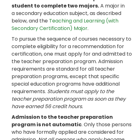
student to complete two majors.
A major in
a secondary education subject, as described
below, and the
Teaching and Learning (with
Secondary Certification) Major
.
To pursue the sequence of courses necessary to
complete eligibility for a recommendation for
certification, one must apply for and admitted to
the teacher preparation program. Admission
requirements are standard for all teacher
preparation programs, except that specific
special education programs have additional
requirements.
Students must apply to the
teacher preparation program as soon as they
have earned 56 credit hours.
Admission to the teacher preparation
program is not automatic
. Only those persons
who have formally applied are considered for
admission.
Not all persons who apply become