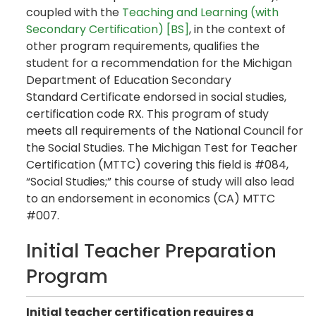
coupled with the
Teaching and Learning (with
Secondary Certification) [BS]
, in the context of
other program requirements, qualifies the
student for a recommendation for the Michigan
Department of Education Secondary
Standard Certificate endorsed in social studies,
certification code RX. This program of study
meets all requirements of the National Council for
the Social Studies. The Michigan Test for Teacher
Certification (MTTC) covering this field is #084,
“Social Studies;” this course of study will also lead
to an endorsement in economics (CA) MTTC
#007.
Initial Teacher Preparation
Program
Initial teacher certification requires a