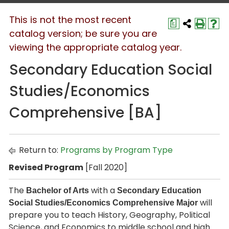
This is not the most recent
a
catalog version; be sure you are
viewing the appropriate catalog year.
Secondary Education Social
Studies/Economics
Comprehensive [BA]
Return to:
Programs by Program Type
Revised Program
[Fall 2020]
The
with a
Bachelor of Arts
Secondary Education
will
Social Studies/Economics Comprehensive Major
prepare you to teach History, Geography, Political
Science, and Economics to middle school and high