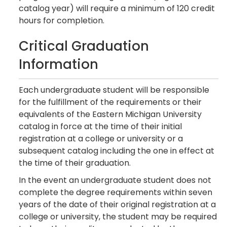
catalog year) will require a minimum of 120 credit
hours for completion.
Critical Graduation
Information
Each undergraduate student will be responsible
for the fulfillment of the requirements or their
equivalents of the Eastern Michigan University
catalog in force at the time of their initial
registration at a college or university or a
subsequent catalog including the one in effect at
the time of their graduation.
In the event an undergraduate student does not
complete the degree requirements within seven
years of the date of their original registration at a
college or university, the student may be required