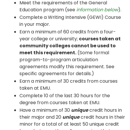
Meet the requirements of the General
Education program (see
information below
).
Complete a Writing Intensive (GEWI) Course
in your major.
Earn a minimum of 60 credits from a four-
year college or university;
courses taken at
community colleges cannot be used to
meet this requirement.
(Some formal
program-to-program articulation
agreements modify this requirement. See
specific agreements for details.)
Earn a minimum of 30 credits from courses
taken at EMU.
Complete 10 of the last 30 hours for the
degree from courses taken at EMU.
Have a minimum of 30
unique
credit hours in
their major and 20
unique
credit hours in their
minor for a total of at least 50 unique credit