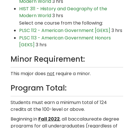
Modern World
3 hrs
HIST 311 - History and Geography of the
Modern World
3 hrs
Select one course from the following:
PLSC 112 - American Government [GEKS]
3 hrs
PLSC 113 - American Government Honors
[GEKS]
3 hrs
Minor Requirement:
This major does
not
require a minor.
Program Total:
Students must earn a minimum total of 124
credits at the 100-level or above.
Beginning in
Fall 2022
, all baccalaureate degree
programs for all undergraduates (regardless of