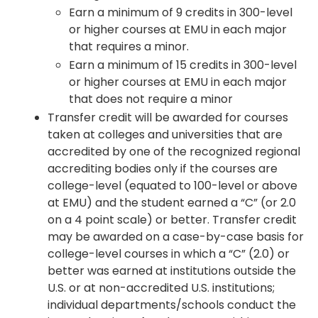
Earn a minimum of 9 credits in 300-level
or higher courses at EMU in each major
that requires a minor.
Earn a minimum of 15 credits in 300-level
or higher courses at EMU in each major
that does not require a minor
Transfer credit will be awarded for courses
taken at colleges and universities that are
accredited by one of the recognized regional
accrediting bodies only if the courses are
college-level (equated to 100-level or above
at EMU) and the student earned a “C” (or 2.0
on a 4 point scale) or better. Transfer credit
may be awarded on a case-by-case basis for
college-level courses in which a “C” (2.0) or
better was earned at institutions outside the
U.S. or at non-accredited U.S. institutions;
individual departments/schools conduct the