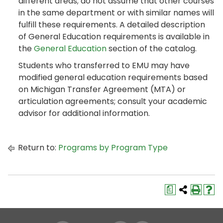
different areas; do not assume that other courses
in the same department or with similar names will
fulfill these requirements. A detailed description
of General Education requirements is available in
the
General Education
section of the catalog.
Students who transferred to EMU may have
modified general education requirements based
on Michigan Transfer Agreement (MTA) or
articulation agreements; consult your academic
advisor for additional information.
Return to:
Programs by Program Type
a