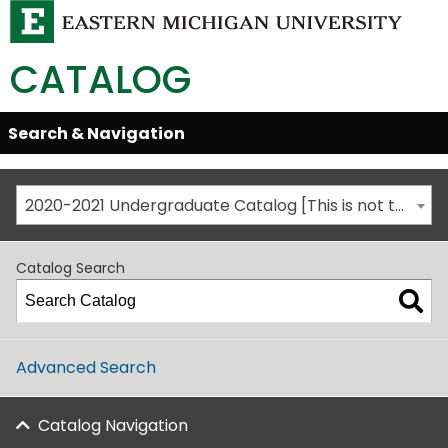
CATALOG
Skip
Search & Navigation
Open/Close
Global
Menu
Navigation
2020-2021 Undergraduate Catalog [This is not the most recent catalog version; be sure you are viewing the appropriate catalog year.]
Catalog Search
Advanced Search
Catalog Navigation