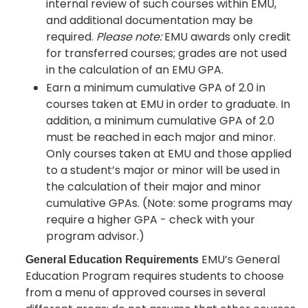
internal review of such courses within EMU,
and additional documentation may be
required.
Please note:
EMU awards only credit
for transferred courses; grades are not used
in the calculation of an EMU GPA.
Earn a minimum cumulative GPA of 2.0 in
courses taken at EMU in order to graduate. In
addition, a minimum cumulative GPA of 2.0
must be reached in each major and minor.
Only courses taken at EMU and those applied
to a student’s major or minor will be used in
the calculation of their major and minor
cumulative GPAs. (Note: some programs may
require a higher GPA - check with your
program advisor.)
EMU’s General
General Education Requirements
Education Program requires students to choose
from a menu of approved courses in several