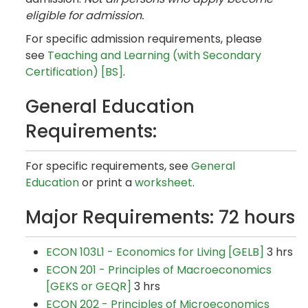
eligible for admission.
For specific admission requirements, please
see
Teaching and Learning (with Secondary
Certification) [BS]
.
General Education
Requirements:
For specific requirements, see
General
Education
or print a
worksheet
.
Major Requirements: 72 hours
ECON 103L1 - Economics for Living [GELB]
3 hrs
ECON 201 - Principles of Macroeconomics
[GEKS or GEQR]
3 hrs
ECON 202 - Principles of Microeconomics