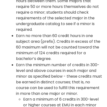
hours between them. Some majors that
require 50 or more hours themselves do not
require a minor; students should check
requirements of the selected major in the
undergraduate catalog to see if a minor is
required.
Earn no more than 60 credit hours in one
subject area (prefix). Credits in excess of the
60 maximum will not be counted toward the
minimum of 124 credits required for a
bachelor’s degree.
Earn the minimum number of credits in 300-
level and above courses in each major and
minor as specified below - these credits must
be earned in distinct courses; that is, no
course can be used to fulfill this requirement
in more than one major or minor.
Earn a minimum of 6 credits in 300-level
or higher courses at EMU in each minor