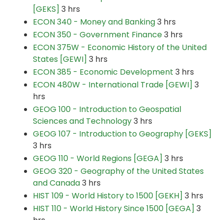
[GEKS]
3 hrs
ECON 340 - Money and Banking
3 hrs
ECON 350 - Government Finance
3 hrs
ECON 375W - Economic History of the United
States [GEWI]
3 hrs
ECON 385 - Economic Development
3 hrs
ECON 480W - International Trade [GEWI]
3
hrs
GEOG 100 - Introduction to Geospatial
Sciences and Technology
3 hrs
GEOG 107 - Introduction to Geography [GEKS]
3 hrs
GEOG 110 - World Regions [GEGA]
3 hrs
GEOG 320 - Geography of the United States
and Canada
3 hrs
HIST 109 - World History to 1500 [GEKH]
3 hrs
HIST 110 - World History Since 1500 [GEGA]
3