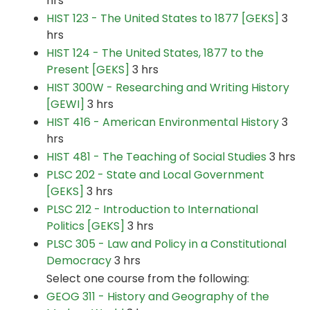
hrs
HIST 123 - The United States to 1877 [GEKS]
3
hrs
HIST 124 - The United States, 1877 to the
Present [GEKS]
3 hrs
HIST 300W - Researching and Writing History
[GEWI]
3 hrs
HIST 416 - American Environmental History
3
hrs
HIST 481 - The Teaching of Social Studies
3 hrs
PLSC 202 - State and Local Government
[GEKS]
3 hrs
PLSC 212 - Introduction to International
Politics [GEKS]
3 hrs
PLSC 305 - Law and Policy in a Constitutional
Democracy
3 hrs
Select one course from the following:
GEOG 311 - History and Geography of the