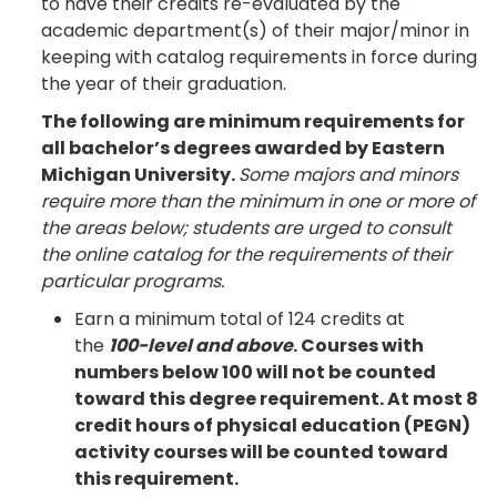
to have their credits re-evaluated by the
academic department(s) of their major/minor in
keeping with catalog requirements in force during
the year of their graduation.
The following are minimum requirements for
all bachelor’s degrees awarded by Eastern
Michigan University.
Some majors and minors
require more than the minimum in one or more of
the areas below; students are urged to consult
the online catalog for the requirements of their
particular programs.
Earn a minimum total of 124 credits at
the
100-level and above
. Courses with
numbers below 100 will not be counted
toward this degree requirement. At most 8
credit hours of physical education (PEGN)
activity courses will be counted toward
this requirement.