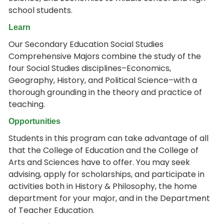
school students.
Learn
Our Secondary Education Social Studies
Comprehensive Majors combine the study of the
four Social Studies disciplines–Economics,
Geography, History, and Political Science–with a
thorough grounding in the theory and practice of
teaching.
Opportunities
Students in this program can take advantage of all
that the College of Education and the College of
Arts and Sciences have to offer. You may seek
advising, apply for scholarships, and participate in
activities both in History & Philosophy, the home
department for your major, and in the Department
of Teacher Education.