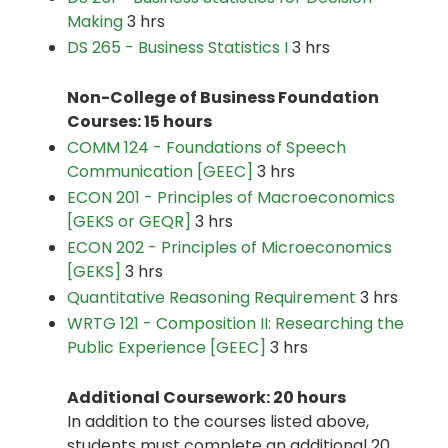
Making
3 hrs
DS 265 - Business Statistics I
3 hrs
Non-College of Business Foundation
Courses: 15 hours
COMM 124 - Foundations of Speech
Communication [GEEC]
3 hrs
ECON 201 - Principles of Macroeconomics
[GEKS or GEQR]
3 hrs
ECON 202 - Principles of Microeconomics
[GEKS]
3 hrs
Quantitative Reasoning Requirement
3 hrs
WRTG 121 - Composition II: Researching the
Public Experience [GEEC]
3 hrs
Additional Coursework: 20 hours
In addition to the courses listed above,
students must complete an additional 20