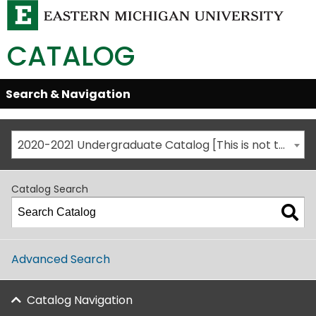
CATALOG
Skip
Search & Navigation
Open/Close
Global
Menu
Navigation
2020-2021 Undergraduate Catalog [This is not the most recent catalog version; be sure you are viewing the appropriate catalog year.]
Catalog Search
Advanced Search
Catalog Navigation