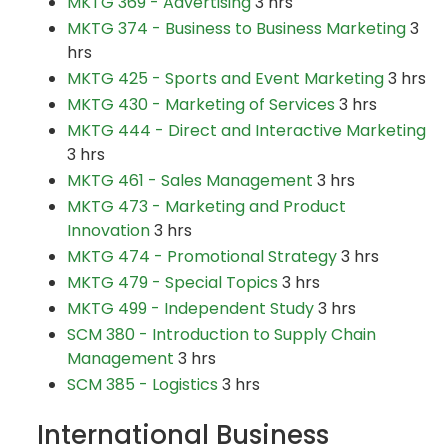
MKTG 369 - Advertising
3 hrs
MKTG 374 - Business to Business Marketing
3
hrs
MKTG 425 - Sports and Event Marketing
3 hrs
MKTG 430 - Marketing of Services
3 hrs
MKTG 444 - Direct and Interactive Marketing
3 hrs
MKTG 461 - Sales Management
3 hrs
MKTG 473 - Marketing and Product
Innovation
3 hrs
MKTG 474 - Promotional Strategy
3 hrs
MKTG 479 - Special Topics
3 hrs
MKTG 499 - Independent Study
3 hrs
SCM 380 - Introduction to Supply Chain
Management
3 hrs
SCM 385 - Logistics
3 hrs
International Business