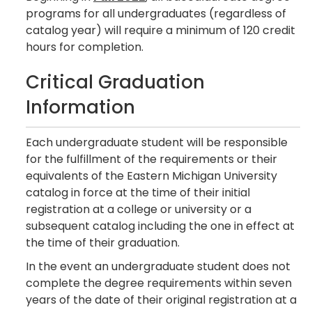
programs for all undergraduates (regardless of
catalog year) will require a minimum of 120 credit
hours for completion.
Critical Graduation
Information
Each undergraduate student will be responsible
for the fulfillment of the requirements or their
equivalents of the Eastern Michigan University
catalog in force at the time of their initial
registration at a college or university or a
subsequent catalog including the one in effect at
the time of their graduation.
In the event an undergraduate student does not
complete the degree requirements within seven
years of the date of their original registration at a