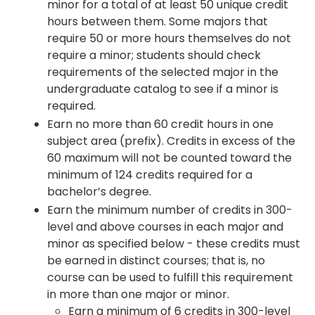
minor for a total of at least 50 unique credit
hours between them. Some majors that
require 50 or more hours themselves do not
require a minor; students should check
requirements of the selected major in the
undergraduate catalog to see if a minor is
required.
Earn no more than 60 credit hours in one
subject area (prefix). Credits in excess of the
60 maximum will not be counted toward the
minimum of 124 credits required for a
bachelor’s degree.
Earn the minimum number of credits in 300-
level and above courses in each major and
minor as specified below - these credits must
be earned in distinct courses; that is, no
course can be used to fulfill this requirement
in more than one major or minor.
Earn a minimum of 6 credits in 300-level