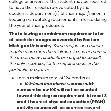
college or university, the student may be required
to have their credits re-evaluated by the
academic department(s) of their major/minor in
keeping with catalog requirements in force during
the year of their graduation.
The following are minimum requirements for
all bachelor’s degrees awarded by Eastern
Michigan University.
Some majors and minors
require more than the minimum in one or more of
the areas below; students are urged to consult
the online catalog for the requirements of their
particular programs.
Earn a minimum total of 124 credits at
the
100-level and above
. Courses with
numbers below 100 will not be counted
toward this degree requirement. At most 8
credit hours of physical education (PEGN)
activity courses will be counted toward