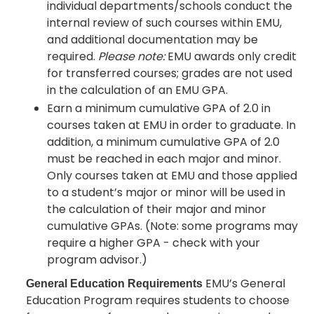
individual departments/schools conduct the
internal review of such courses within EMU,
and additional documentation may be
required.
Please note:
EMU awards only credit
for transferred courses; grades are not used
in the calculation of an EMU GPA.
Earn a minimum cumulative GPA of 2.0 in
courses taken at EMU in order to graduate. In
addition, a minimum cumulative GPA of 2.0
must be reached in each major and minor.
Only courses taken at EMU and those applied
to a student’s major or minor will be used in
the calculation of their major and minor
cumulative GPAs. (Note: some programs may
require a higher GPA - check with your
program advisor.)
EMU’s General
General Education Requirements
Education Program requires students to choose