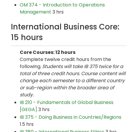
OM 374 - Introduction to Operations
Management
3 hrs
International Business Core:
15 hours
Core Courses: 12 hours
Complete twelve credit hours from the
following.
Students will take IB 375 twice for a
total of three credit hours. Course content will
change each semester to a different country
or sub-region within the broader area of
study.
IB 210 - Fundamentals of Global Business
[GEGA]
3 hrs
IB 375 - Doing Business in Countries/Regions
1.5 hrs
IB 380 - International Business Ethics
3 hrs