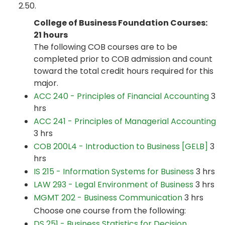
2.50.
College of Business Foundation Courses:
21 hours
The following COB courses are to be
completed prior to COB admission and count
toward the total credit hours required for this
major.
ACC 240 - Principles of Financial Accounting
3
hrs
ACC 241 - Principles of Managerial Accounting
3 hrs
COB 200L4 - Introduction to Business [GELB]
3
hrs
IS 215 - Information Systems for Business
3 hrs
LAW 293 - Legal Environment of Business
3 hrs
MGMT 202 - Business Communication
3 hrs
Choose one course from the following:
DS 251 - Business Statistics for Decision