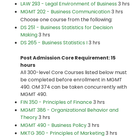
LAW 293 - Legal Environment of Business
3 hrs
MGMT 202 - Business Communication
3 hrs
Choose one course from the following:
DS 251 - Business Statistics for Decision
Making
3 hrs
DS 265 - Business Statistics I
3 hrs
Post Admission Core Requirement: 15
hours
All 300-level Core Courses listed below must
be completed before enrollment in MGMT
490. OM 374 can be taken concurrently with
MGMT 490.
FIN 350 - Principles of Finance
3 hrs
MGMT 386 - Organizational Behavior and
Theory
3 hrs
MGMT 490 - Business Policy
3 hrs
MKTG 360 - Principles of Marketing
3 hrs