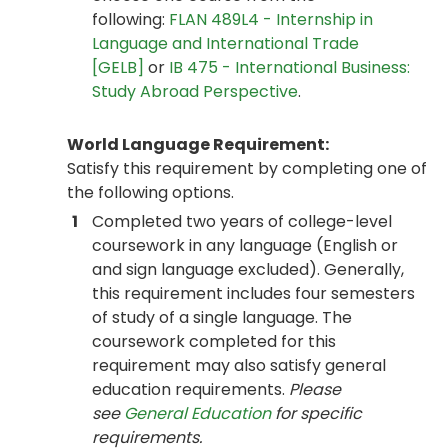
following:
FLAN 489L4 - Internship in
Language and International Trade
[GELB]
or
IB 475 - International Business:
Study Abroad Perspective
.
World Language Requirement:
Satisfy this requirement by completing one of
the following options.
1
Completed two years of college-level
coursework in any language (English or
and sign language excluded). Generally,
this requirement includes four semesters
of study of a single language. The
coursework completed for this
requirement may also satisfy general
education requirements.
Please
see
General Education
for specific
requirements.