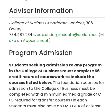
Advisor Information
College of Business Academic Services
, 306
Owen,
734.487.2344,
cob.undergraduate@emich.edu
(
M
ake an Appointment
)
Program Admission
Students seeking admission to any program
in the College of Business must complete 56
credit hours of coursework to include the
courses listed below.
The foundation courses for
admission to the College of Business must be
completed with a minimum earned a grade of C-
(C required for transfer courses) in each.
Students must also have an EMU GPA of at least