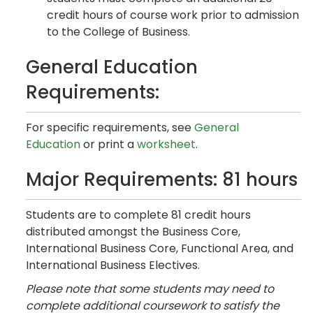
credit hours of course work prior to admission
to the College of Business.
General Education
Requirements:
For specific requirements, see
General
Education
or print a
worksheet
.
Major Requirements: 81 hours
Students are to complete 81 credit hours
distributed amongst the Business Core,
International Business Core, Functional Area, and
International Business Electives.
Please note that some students may need to
complete additional coursework to satisfy the