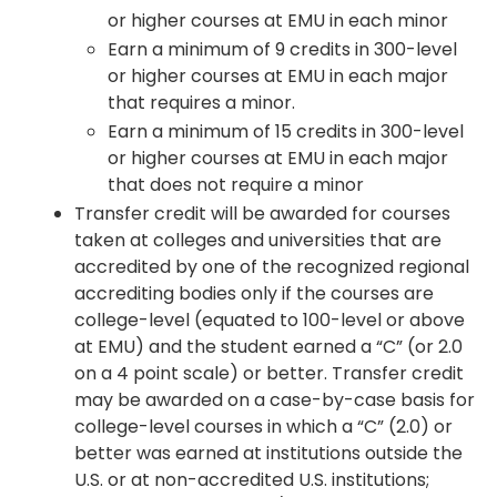
or higher courses at EMU in each minor
Earn a minimum of 9 credits in 300-level
or higher courses at EMU in each major
that requires a minor.
Earn a minimum of 15 credits in 300-level
or higher courses at EMU in each major
that does not require a minor
Transfer credit will be awarded for courses
taken at colleges and universities that are
accredited by one of the recognized regional
accrediting bodies only if the courses are
college-level (equated to 100-level or above
at EMU) and the student earned a “C” (or 2.0
on a 4 point scale) or better. Transfer credit
may be awarded on a case-by-case basis for
college-level courses in which a “C” (2.0) or
better was earned at institutions outside the
U.S. or at non-accredited U.S. institutions;