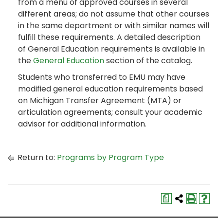
from a menu of approved courses in several
different areas; do not assume that other courses
in the same department or with similar names will
fulfill these requirements. A detailed description
of General Education requirements is available in
the
General Education
section of the catalog.
Students who transferred to EMU may have
modified general education requirements based
on Michigan Transfer Agreement (MTA) or
articulation agreements; consult your academic
advisor for additional information.
Return to:
Programs by Program Type
a