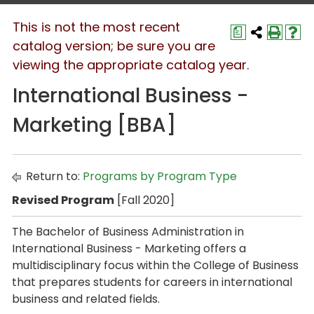
This is not the most recent
a
catalog version; be sure you are
viewing the appropriate catalog year.
International Business -
Marketing [BBA]
Return to:
Programs by Program Type
Revised Program
[Fall 2020]
The
Bachelor of Business Administration
in
International Business - Marketing
offers a
multidisciplinary focus within the College of Business
that prepares students for careers in international
business and related fields.