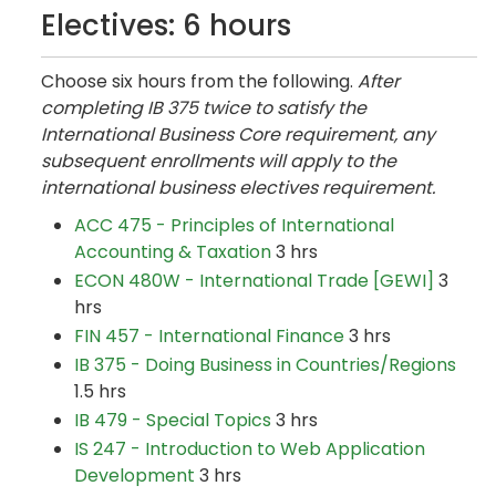
Electives: 6 hours
Choose six hours from the following.
After
completing IB 375 twice to satisfy the
International Business Core requirement, any
subsequent enrollments will apply to the
international business electives requirement.
ACC 475 - Principles of International
Accounting & Taxation
3 hrs
ECON 480W - International Trade [GEWI]
3
hrs
FIN 457 - International Finance
3 hrs
IB 375 - Doing Business in Countries/Regions
1.5 hrs
IB 479 - Special Topics
3 hrs
IS 247 - Introduction to Web Application
Development
3 hrs