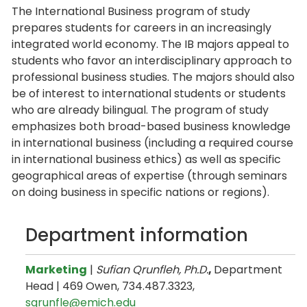
The International Business program of study
prepares students for careers in an increasingly
integrated world economy. The IB majors appeal to
students who favor an interdisciplinary approach to
professional business studies. The majors should also
be of interest to international students or students
who are already bilingual. The program of study
emphasizes both broad-based business knowledge
in international business (including a required course
in international business ethics) as well as specific
geographical areas of expertise (through seminars
on doing business in specific nations or regions).
Department information
Marketing
|
Sufian Qrunfleh, Ph.D.
,
Department
Head | 469 Owen, 734.487.3323,
sqrunfle@emich.edu