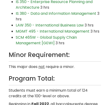
IS 350 - Enterprise Resource Planning and
Architecture
3 hrs
IS 380 - Data and Information Management
3
hrs
LAW 350 - International Business Law
3 hrs
MGMT 495 - International Management
3 hrs
SCM 465W - Global Supply Chain
Management [GEWI]
3 hrs
Minor Requirement:
This major does
not
require a minor.
Program Total:
Students must earn a minimum total of 124
credits at the 100-level or above.
Beginning in
Fall 2022
, all baccalaureate degree