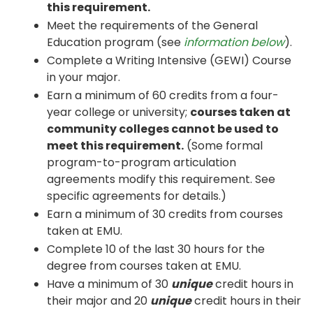
this requirement.
Meet the requirements of the General
Education program (see
information below
).
Complete a Writing Intensive (GEWI) Course
in your major.
Earn a minimum of 60 credits from a four-
year college or university;
courses taken at
community colleges cannot be used to
meet this requirement.
(Some formal
program-to-program articulation
agreements modify this requirement. See
specific agreements for details.)
Earn a minimum of 30 credits from courses
taken at EMU.
Complete 10 of the last 30 hours for the
degree from courses taken at EMU.
Have a minimum of 30
unique
credit hours in
their major and 20
unique
credit hours in their