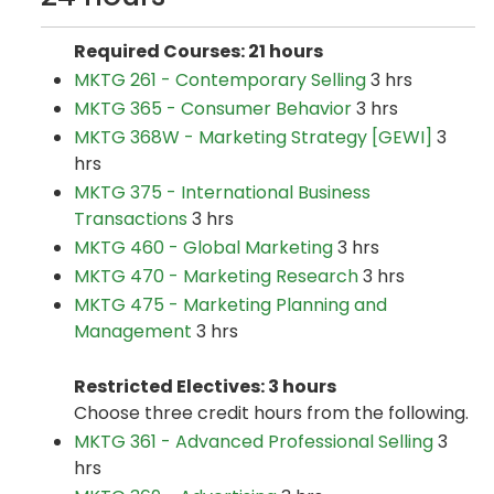
Required Courses: 21 hours
MKTG 261 - Contemporary Selling
3 hrs
MKTG 365 - Consumer Behavior
3 hrs
MKTG 368W - Marketing Strategy [GEWI]
3
hrs
MKTG 375 - International Business
Transactions
3 hrs
MKTG 460 - Global Marketing
3 hrs
MKTG 470 - Marketing Research
3 hrs
MKTG 475 - Marketing Planning and
Management
3 hrs
Restricted Electives: 3 hours
Choose three credit hours from the following.
MKTG 361 - Advanced Professional Selling
3
hrs