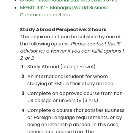
MGMT 492 - Managing World Business
Communication
3 hrs
Study Abroad Perspective: 3 hours
This requirement can be satisfied by one of
the following options.
Please contact the IB
advisor for a waiver if you can fulfill options 1,
2, or 3.
1
Study Abroad (college-level)
2
An international student for whom
studying at EMU is their study abroad.
3
Complete an approved course from non-
US college or university (3 hrs)
4
Complete a course that satisfies Business
or Foreign Language requirements, or by
doing an internship abroad. In this case,
choose one course from the