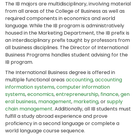
The IB majors are multidisciplinary, involving material
from all areas of the College of Business as well as
required components in economics and world
language. While the IB program is administratively
housed in the Marketing Department, the IB prefix is
an interdisciplinary prefix taught by professors from
all business disciplines. The Director of International
Business Programs handles student advising for the
IB program.
The International Business degree is offered in
multiple functional areas
accounting
,
accounting
information systems
,
computer information
systems
,
economics
,
entrepreneurship
,
finance
,
gen
eral business
,
management
,
marketing
, or
supply
chain management
. Additionally, all IB students must
fulfill a study abroad experience and prove
proficiency in a second language or complete a
world language course sequence.