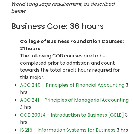
World Language requirement, as described
below.
Business Core: 36 hours
College of Business Foundation Courses:
21 hours
The following COB courses are to be
completed prior to admission and count
towards the total credit hours required for
this major.
ACC 240 - Principles of Financial Accounting
3
hrs
ACC 241 - Principles of Managerial Accounting
3 hrs
COB 200L4 - Introduction to Business [GELB]
3
hrs
IS 215 - Information Systems for Business
3 hrs