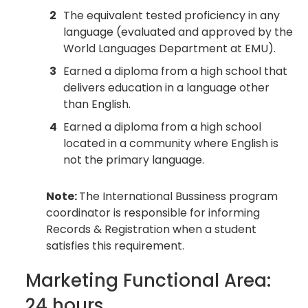
2
The equivalent tested proficiency in any
language (evaluated and approved by the
World Languages Department at EMU).
3
Earned a diploma from a high school that
delivers education in a language other
than English.
4
Earned a diploma from a high school
located in a community where English is
not the primary language.
Note:
The International Bussiness program
coordinator is responsible for informing
Records & Registration when a student
satisfies this requirement.
Marketing Functional Area:
24 hours