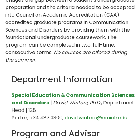
preparation and the criteria needed to be accepted
into Council on Academic Accreditation (CAA)
accredited graduate programs in Communication
Sciences and Disorders by providing them with the
foundational undergraduate coursework. The
program can be completed in two, full-time,
consecutive terms.
No courses are offered during
the summer.
Department Information
Special Education & Communication Sciences
and Disorders
|
David Winters, Ph.D.
, Department
Head | 128
Porter, 734.487.3300,
david.winters@emich.edu
Program and Advisor