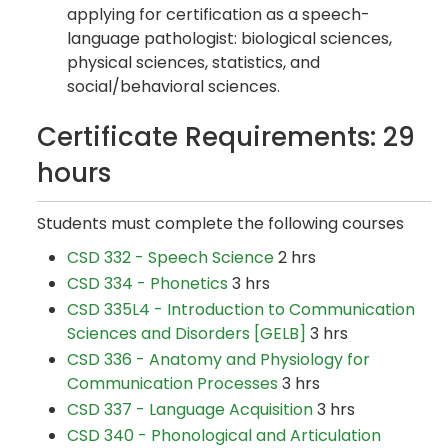
applying for certification as a speech-
language pathologist: biological sciences,
physical sciences, statistics, and
social/behavioral sciences.
Certificate Requirements: 29
hours
Students must complete the following courses
CSD 332 - Speech Science
2 hrs
CSD 334 - Phonetics
3 hrs
CSD 335L4 - Introduction to Communication
Sciences and Disorders [GELB]
3 hrs
CSD 336 - Anatomy and Physiology for
Communication Processes
3 hrs
CSD 337 - Language Acquisition
3 hrs
CSD 340 - Phonological and Articulation