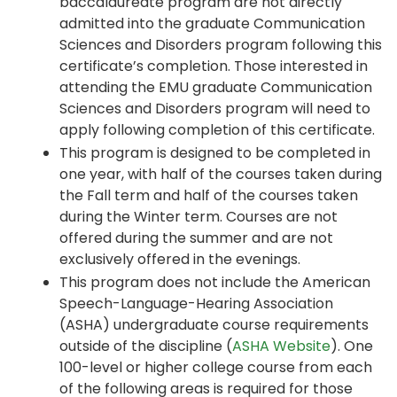
baccalaureate program are not directly
admitted into the graduate Communication
Sciences and Disorders program following this
certificate’s completion. Those interested in
attending the EMU graduate Communication
Sciences and Disorders program will need to
apply following completion of this certificate.
This program is designed to be completed in
one year, with half of the courses taken during
the Fall term and half of the courses taken
during the Winter term. Courses are not
offered during the summer and are not
exclusively offered in the evenings.
This program does not include the American
Speech-Language-Hearing Association
(ASHA) undergraduate course requirements
outside of the discipline (
ASHA Website
). One
100-level or higher college course from each
of the following areas is required for those