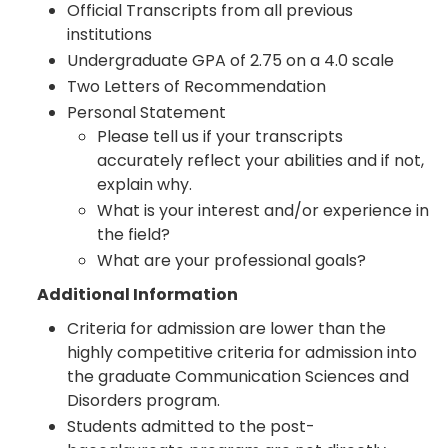
Official Transcripts from all previous
institutions
Undergraduate GPA of 2.75 on a 4.0 scale
Two Letters of Recommendation
Personal Statement
Please tell us if your transcripts
accurately reflect your abilities and if not,
explain why.
What is your interest and/or experience in
the field?
What are your professional goals?
Additional Information
Criteria for admission are lower than the
highly competitive criteria for admission into
the graduate Communication Sciences and
Disorders program.
Students admitted to the post-