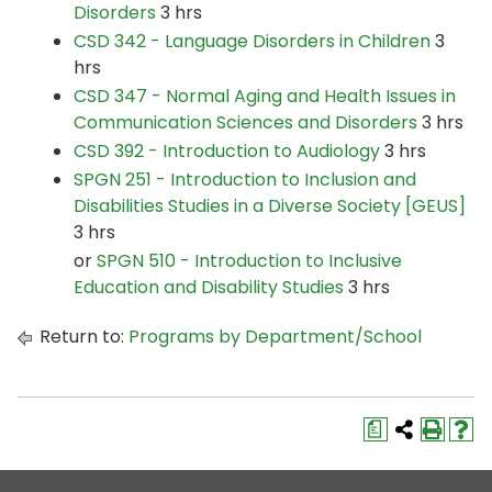
Disorders
3 hrs
CSD 342 - Language Disorders in Children
3
hrs
CSD 347 - Normal Aging and Health Issues in
Communication Sciences and Disorders
3 hrs
CSD 392 - Introduction to Audiology
3 hrs
SPGN 251 - Introduction to Inclusion and
Disabilities Studies in a Diverse Society [GEUS]
3 hrs
or
SPGN 510 - Introduction to Inclusive
Education and Disability Studies
3 hrs
Return to:
Programs by Department/School
a