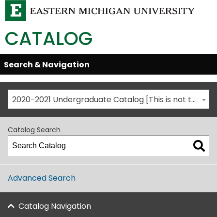
CATALOG
Skip
Search & Navigation
Open/Close
Global
Menu
Navigation
2020-2021 Undergraduate Catalog [This is not the most recent catalog version; be sure you are viewing the appropriate catalog year.]
Catalog Search
Advanced Search
Catalog Navigation