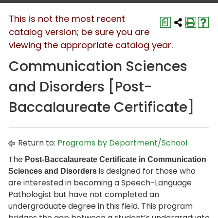
This is not the most recent
a
catalog version; be sure you are
viewing the appropriate catalog year.
Communication Sciences
and Disorders [Post-
Baccalaureate Certificate]
Return to:
Programs by Department/School
The
Post-Baccalaureate Certificate in Communication
is designed for those who
Sciences and Disorders
are interested in becoming a Speech-Language
Pathologist but have not completed an
undergraduate degree in this field. This program
bridges the gap between a student’s undergraduate