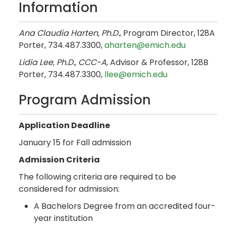
Information
Ana Claudia Harten, Ph.D.
, Program Director, 128A
Porter, 734.487.3300,
aharten@emich.edu
Lidia Lee, Ph.D., CCC-A
, Advisor & Professor, 128B
Porter, 734.487.3300,
llee@emich.edu
Program Admission
Application Deadline
January 15 for Fall admission
Admission Criteria
The following criteria are required to be
considered for admission:
A Bachelors Degree from an accredited four-
year institution