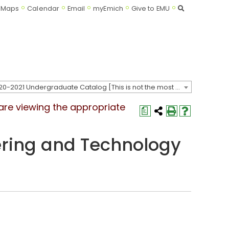
Search
Maps
Calendar
Email
myEmich
Give to EMU
2020-2021 Undergraduate Catalog [This is not the most recent catalog version; be sure you are viewing the appropriate catalog year.]
 are viewing the appropriate
a
ring and Technology