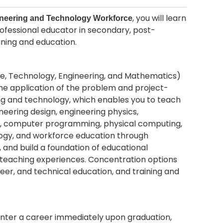
, you will learn
ineering and Technology Workforce
rofessional educator in secondary, post-
ining and education.
nce, Technology, Engineering, and Mathematics)
he application of the problem and project-
ng and technology, which enables you to teach
eering design, engineering physics,
ion, computer programming, physical computing,
ology, and workforce education through
 and build a foundation of educational
 teaching experiences. Concentration options
eer, and technical education, and training and
nter a career immediately upon graduation,