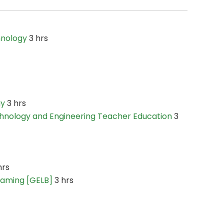
hnology
3 hrs
gy
3 hrs
hnology and Engineering Teacher Education
3
hrs
Gaming [GELB]
3 hrs