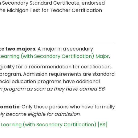
 Secondary Standard Certificate, endorsed
The Michigan Test for Teacher Certification
ete two majors.
A major in a secondary
earning (with Secondary Certification) Major
.
bility for a recommendation for certification,
 program. Admission requirements are standard
pecial education programs have additional
on program as soon as they have earned 56
tomatic
. Only those persons who have formally
ly become eligible for admission.
Learning (with Secondary Certification) [BS]
.