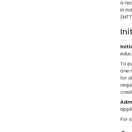
a re
in In
(MTTC
In
Init
educ
To pu
one 
for 
requ
credi
Admi
appl
For 