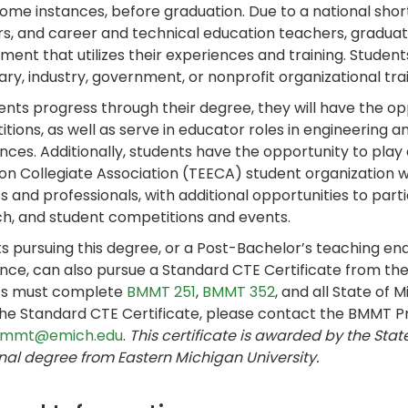
some instances, before graduation. Due to a national shor
s, and career and technical education teachers, graduate
ent that utilizes their experiences and training. Students 
ry, industry, government, or nonprofit organizational tra
ents progress through their degree, they will have the opp
tions, as well as serve in educator roles in engineerin
nces. Additionally, students have the opportunity to play
on Collegiate Association (TEECA) student organization
s and professionals, with additional opportunities to part
h, and student competitions and events.
s pursuing this degree, or a Post-Bachelor’s teaching e
nce, can also pursue a Standard CTE Certificate from th
ts must complete
BMMT 251
,
BMMT 352
, and all State of
he Standard CTE Certificate, please contact the BMMT 
mmt@emich.edu
.
This certificate is awarded by the Stat
nal degree from Eastern Michigan University.