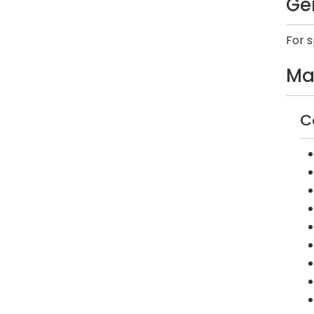
Ge
For 
Ma
C