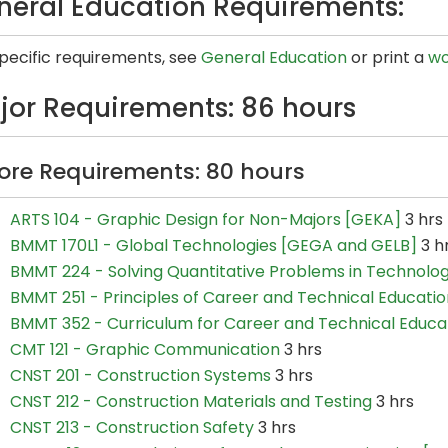
neral Education Requirements:
specific requirements, see
General Education
or print a
wo
jor Requirements: 86 hours
ore Requirements: 80 hours
ARTS 104 - Graphic Design for Non-Majors [GEKA]
3 hrs
BMMT 170L1 - Global Technologies [GEGA and GELB]
3 h
BMMT 224 - Solving Quantitative Problems in Technolo
BMMT 251 - Principles of Career and Technical Educatio
BMMT 352 - Curriculum for Career and Technical Educa
CMT 121 - Graphic Communication
3 hrs
CNST 201 - Construction Systems
3 hrs
CNST 212 - Construction Materials and Testing
3 hrs
CNST 213 - Construction Safety
3 hrs