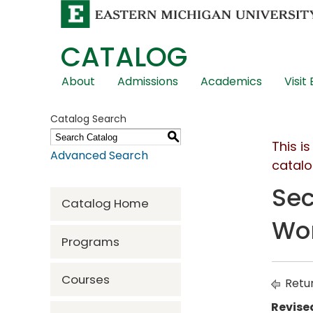
CATALOG
Skip
About
Admissions
Academics
Visit
Global
Navigation
Catalog Search
S
This i
Advanced Search
catalo
Sec
Catalog Home
Wor
Programs
Courses
Retur
Revise