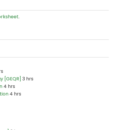
rksheet
.
rs
gy [GEQR]
3 hrs
n
4 hrs
tion
4 hrs