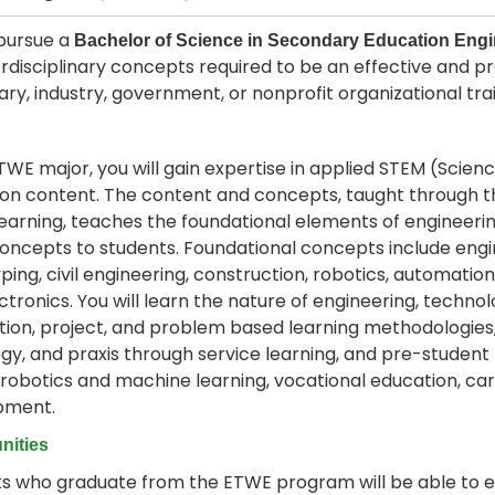
pursue a
Bachelor of Science in Secondary Education Eng
erdisciplinary concepts required to be an effective and p
ry, industry, government, or nonprofit organizational tra
TWE major, you will gain expertise in applied STEM (Scie
on content. The content and concepts, taught through t
earning, teaches the foundational elements of engineeri
oncepts to students. Foundational concepts include engin
ping, civil engineering, construction, robotics, automat
ctronics. You will learn the nature of engineering, techn
tion, project, and problem based learning methodologies,
y, and praxis through service learning, and pre-student
 robotics and machine learning, vocational education, car
pment.
nities
s who graduate from the ETWE program will be able to e