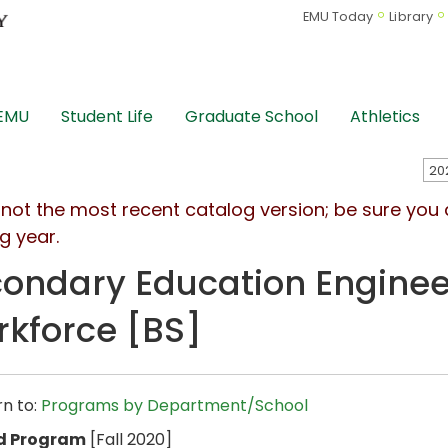
EMU Today
Library
 EMU
Student Life
Graduate School
Athletics
s not the most recent catalog version; be sure you
g year.
ondary Education Enginee
kforce [BS]
n to:
Programs by Department/School
d Program
[Fall 2020]