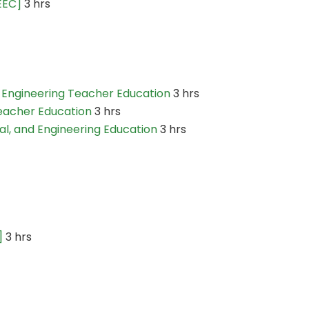
EEC]
3 hrs
 Engineering Teacher Education
3 hrs
eacher Education
3 hrs
l, and Engineering Education
3 hrs
]
3 hrs