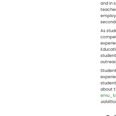
and in 
teacher
employm
seconda
As stud
competi
experie
Educati
student
outreac
Student
experie
studen
about t
emu_b
additio