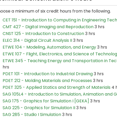
oose a minimum of six credit hours from the following.
CET 151 - Introduction to Computing in Engineering Tec
CMT 427 - Digital Imaging and Reproduction
3 hrs
CNST 125 - Introduction to Construction
3 hrs
ELEC 314 - Digital Circuit Analysis II
3 hrs
ETWE 104 - Modeling, Automation, and Energy
3 hrs
ETWE 107 - Flight, Electronics, and Science of Technolo
ETWE 345 - Teaching Energy and Transportation in Tec
hrs
PDET 101 - Introduction to Industrial Drawing
3 hrs
PDET 212 - Molding Materials and Processes
3 hrs
PDET 325 - Applied Statics and Strength of Materials
4 
SAG 105L4 - Introduction to Simulation, Animation and 
SAG 175 - Graphics for Simulation I [GEKA]
3 hrs
SAG 225 - Graphics for Simulation II
3 hrs
SAG 285 - Studio I Simulation
3 hrs