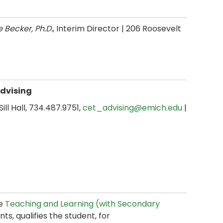
e Becker, Ph.D.
, Interim Director
| 206 Roosevelt
Advising
 Sill Hall, 734.487.9751,
cet_advising@emich.edu
|
he
Teaching and Learning (with Secondary
s, qualifies the student, for