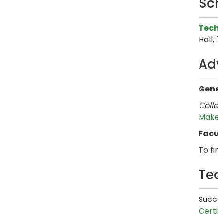
Sc
Tech
Hall,
Ad
Gene
Coll
Make
Facu
To fi
Te
Succe
Certi