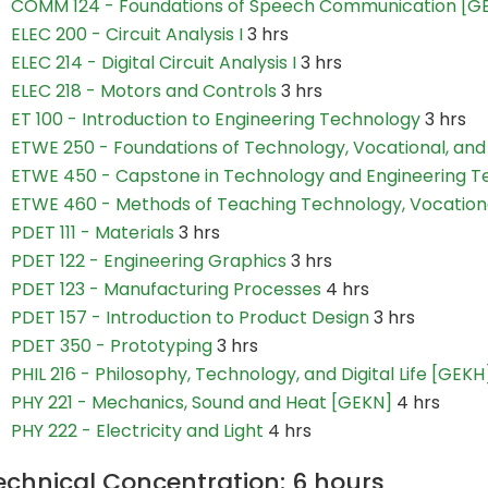
COMM 124 - Foundations of Speech Communication [G
ELEC 200 - Circuit Analysis I
3 hrs
ELEC 214 - Digital Circuit Analysis I
3 hrs
ELEC 218 - Motors and Controls
3 hrs
ET 100 - Introduction to Engineering Technology
3 hrs
ETWE 250 - Foundations of Technology, Vocational, and
ETWE 450 - Capstone in Technology and Engineering T
ETWE 460 - Methods of Teaching Technology, Vocationa
PDET 111 - Materials
3 hrs
PDET 122 - Engineering Graphics
3 hrs
PDET 123 - Manufacturing Processes
4 hrs
PDET 157 - Introduction to Product Design
3 hrs
PDET 350 - Prototyping
3 hrs
PHIL 216 - Philosophy, Technology, and Digital Life [GEKH
PHY 221 - Mechanics, Sound and Heat [GEKN]
4 hrs
PHY 222 - Electricity and Light
4 hrs
echnical Concentration: 6 hours