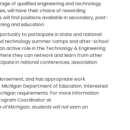
tage of qualified engineering and technology
s, will have their choice of rewarding
will find positions available in secondary, post-
ining and education.
ortunity to participate in state and national
g and technology summer camps and after-school
 an active role in the Technology & Engineering
 where they can network and learn from other
icipate in national conferences, association
ndorsement, and has appropriate work
e Michigan Department of Education. Interested
 Michigan requirements. For more information
Program Coordinator at
e of Michigan, students will not earn an