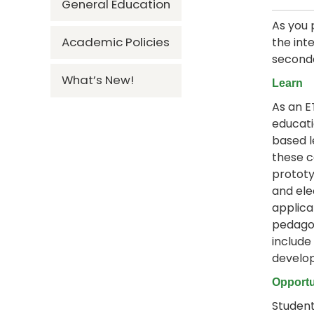
General Education
As you 
Academic Policies
the int
seconda
What’s New!
Learn
As an E
educati
based l
these c
prototy
and ele
applica
pedagog
include
develo
Opportu
Student