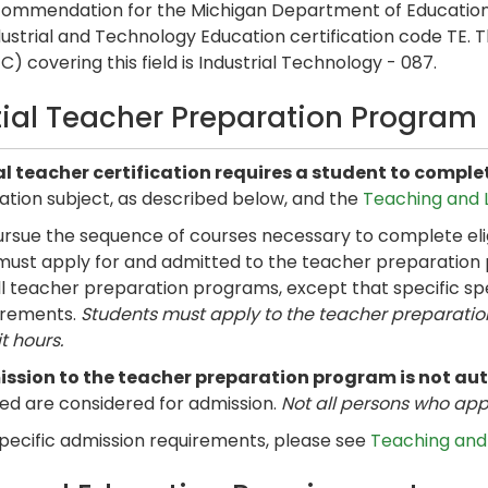
commendation for the Michigan Department of Education
dustrial and Technology Education certification code TE. 
) covering this field is Industrial Technology - 087.
itial Teacher Preparation Program
ial teacher certification requires a student to compl
ation subject, as described below, and the
Teaching and L
rsue the sequence of courses necessary to complete eligi
must apply for and admitted to the teacher preparation
all teacher preparation programs, except that specific s
irements.
Students must apply to the teacher preparati
t hours.
ssion to the teacher preparation program is not au
ied are considered for admission.
Not all persons who app
specific admission requirements, please see
Teaching and 