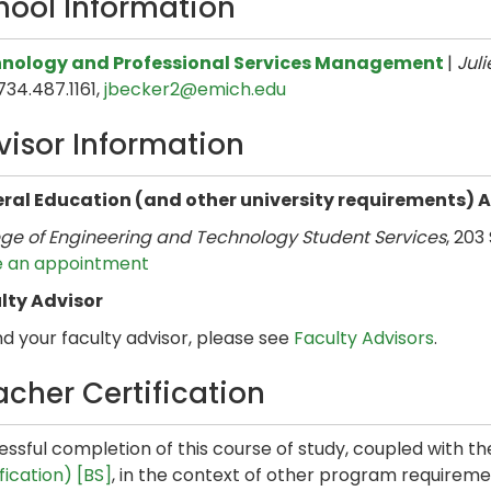
hool Information
nology and Professional Services Management
|
Juli
 734.487.1161,
jbecker2@emich.edu
visor Information
ral Education (and other university requirements) 
ege of Engineering and Technology Student Services
, 203
 an appointment
lty Advisor
nd your faculty advisor, please see
Faculty Advisors
.
acher Certification
ssful completion of this course of study, coupled with t
fication) [BS]
, in the context of other program requirement