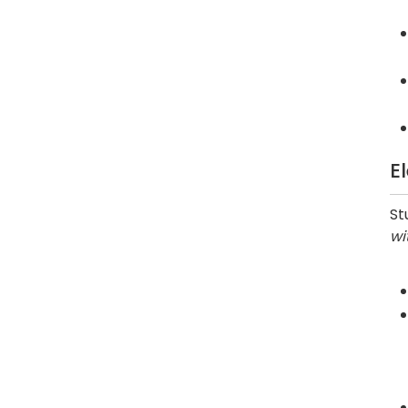
E
St
wi