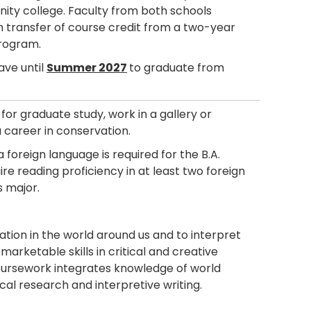
unity college. Faculty from both schools
h transfer of course credit from a two-year
program.
ave until
Summer 2027
to graduate from
or graduate study, work in a gallery or
a career in conservation.
 foreign language is required for the B.A.
re reading proficiency in at least two foreign
s major.
ation in the world around us and to interpret
 marketable skills in critical and creative
Coursework integrates knowledge of world
rical research and interpretive writing.