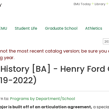
EMU Today
Library
 EMU
Student Life
Graduate School
Athletics
s not the most recent catalog version; be sure you
g year.
 History [BA] - Henry Ford 
19-2022)
n to:
Programs by Department/School
jor is built off of an articulation agreement,
a specia