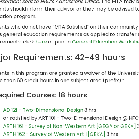
rsement sent to EMU’s Admissions Office.
The MTA may be
nts should inform their advisor or they may be advised t
ation program.
nts who do not have “MTA Satisfied” on their community co
s general education requirements as applied to transfer 
irements, click
here
or print a
General Education Worksh
jor Requirements: 42-49 hours
ents in this program are granted a waiver of the Univers
 than 60 credit hours in one subject area (prefix).”
equired Courses: 18 hours
AD 121 - Two-Dimensional Design
3 hrs
or satisfied by
ART 101 - Two-Dimensional Design
@ HFC
ARTH 161 - Survey of Non-Western Art [GEGA or GEKA]
3
ARTH 162 - Survey of Western Art I [GEKA]
3 hrs