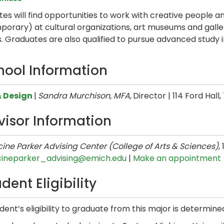
es will find opportunities to work with creative people and
orary) at cultural organizations, art museums and galleri
s. Graduates are also qualified to pursue advanced study in 
hool Information
& Design
|
Sandra Murchison, MFA
,
Director | 114 Ford Hall
visor Information
ine Parker Advising Center (College of Arts & Sciences)
,
cineparker_advising@emich.edu
|
Make an appointment
dent Eligibility
dent’s eligibility to graduate from this major is determine