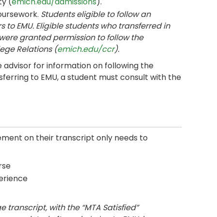
y (
emich.edu/admissions
).
coursework.
Students eligible to follow an
s to EMU. Eligible students who transferred in
were granted permission to follow the
ege Relations (
emich.edu/ccr
).
advisor for information on following the
sferring to EMU, a student must consult with the
ent on their transcript only needs to
rse
erience
 transcript, with the “MTA Satisfied”