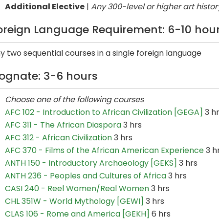
Additional Elective
|
Any 300-level or higher art histor
oreign Language Requirement: 6-10 hou
y two sequential courses in a single foreign language
ognate: 3-6 hours
Choose one of the following courses
AFC 102 - Introduction to African Civilization [GEGA]
3 h
AFC 311 - The African Diaspora
3 hrs
AFC 312 - African Civilization
3 hrs
AFC 370 - Films of the African American Experience
3 h
ANTH 150 - Introductory Archaeology [GEKS]
3 hrs
ANTH 236 - Peoples and Cultures of Africa
3 hrs
CASI 240 - Reel Women/Real Women
3 hrs
CHL 351W - World Mythology [GEWI]
3 hrs
CLAS 106 - Rome and America [GEKH]
6 hrs