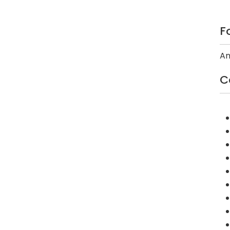
F
An
C