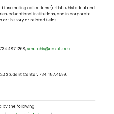
 fascinating collections (artistic, historical and
es, educational institutions, and in corporate
art history or related fields.
, 734.487.1268,
smurchis@emich.edu
 120 Student Center, 734.487.4599,
d by the following