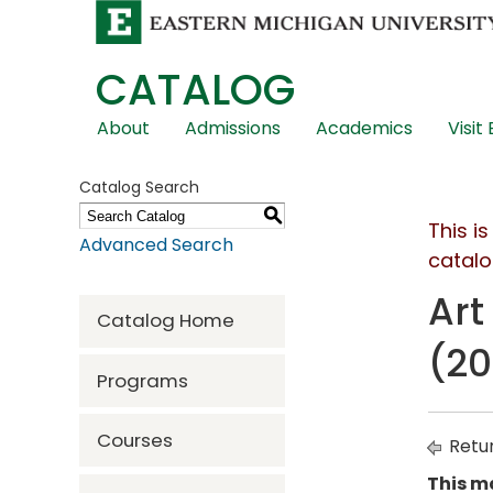
CATALOG
Skip
About
Admissions
Academics
Visit
Global
Navigation
Catalog Search
S
This i
Advanced Search
catalo
Art
Catalog Home
(20
Programs
Courses
Retur
This ma