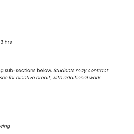
3 hrs
ng sub-sections below.
Students may contract
s for elective credit, with additional work.
owing