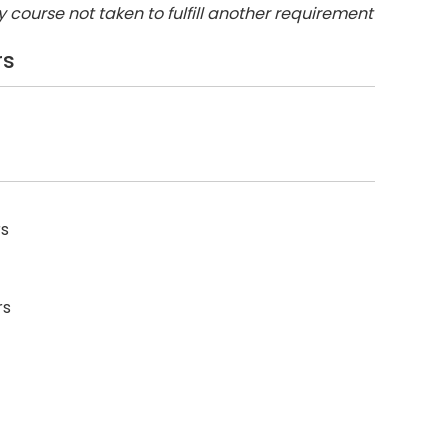
y course not taken to fulfill another requirement
rs
rs
rs