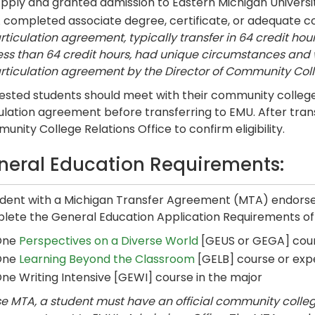
pply and granted admission to Eastern Michigan Universit
 completed associate degree, certificate, or adequate 
rticulation agreement, typically transfer in 64 credit hour
ess than 64 credit hours, had unique circumstances and 
rticulation agreement by the Director of Community Coll
ested students should meet with their community college 
ulation agreement before transferring to EMU. After tran
nity College Relations Office to confirm eligibility.
neral Education Requirements:
udent with a Michigan Transfer Agreement (MTA) endorsem
lete the General Education Application Requirements of
One
Perspectives on a Diverse World
[GEUS or GEGA] cou
One
Learning Beyond the Classroom
[GELB] course or exp
ne Writing Intensive [GEWI] course in the major
e MTA, a student must have an official community college