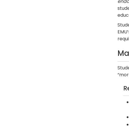
endo
stude
educ
Stude
EMU’
requ
Ma
Stud
“more
R