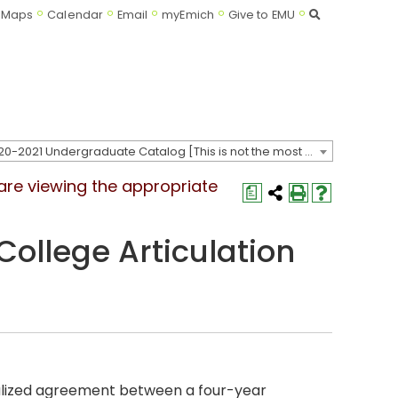
Search
Maps
Calendar
Email
myEmich
Give to EMU
2020-2021 Undergraduate Catalog [This is not the most recent catalog version; be sure you are viewing the appropriate catalog year.]
 are viewing the appropriate
a
College Articulation
lized agreement between a four-year