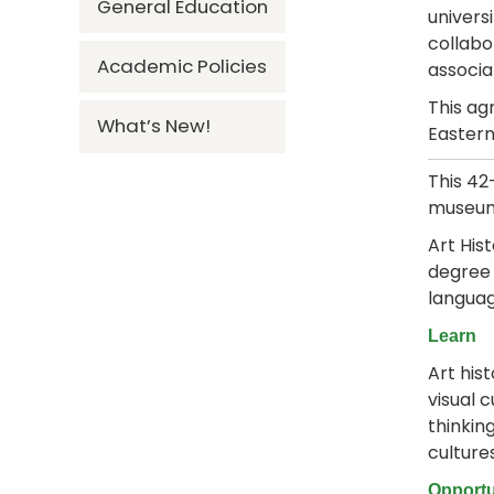
General Education
univers
collabo
Academic Policies
associa
This ag
What’s New!
Eastern
This 4
museum,
Art His
degree 
languag
Learn
Art his
visual c
thinkin
culture
Opportu