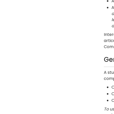
A
A
a
l
a
Inter
artic
Commu
Ge
A st
comp
O
To us