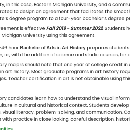
ity, in this case, Eastern Michigan University, and a comm
rated to design an agreement that facilitates the smoot
te’s degree program to a four-year bachelor’s degree 
reement is effective
Fall 2019 - Summer 2022
. Students h
 Michigan University using this agreement.
2-46 hour
in
prepares students f
Bachelor of Arts
Art History
 or, with the addition of science and studio courses, for 
tory majors should note that one year of college credit in a
in art history. Most graduate programs in art history requi
es. Teacher certification in art is not obtainable using thi
tory candidates learn how to understand the visual inform
ulture in cultural and historical context. Students develop
g, visual literacy, problem-solving, and communication. 
s with practice in close looking, careful description, histo
nities