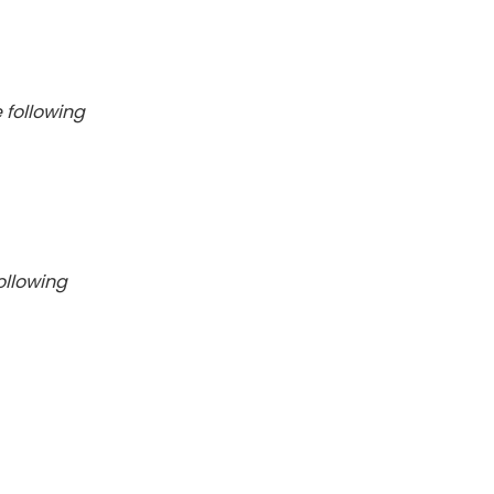
 following
ollowing