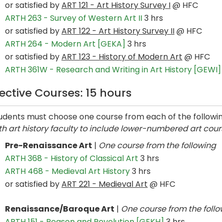
or satisfied by
ART 121 - Art History Survey I
@ HFC
ARTH 263 - Survey of Western Art II
3 hrs
or satisfied by
ART 122 - Art History Survey II
@ HFC
ARTH 264 - Modern Art [GEKA]
3 hrs
or satisfied by
ART 123 - History of Modern Art
@ HFC
ARTH 361W - Research and Writing in Art History [GEWI]
lective Courses: 15 hours
udents must choose one course from each of the followi
th art history faculty to include lower-numbered art course
Pre-Renaissance Art
|
One course from the following
ARTH 368 - History of Classical Art
3 hrs
ARTH 468 - Medieval Art History
3 hrs
or satisfied by
ART 221 - Medieval Art
@ HFC
Renaissance/Baroque Art
|
One course from the foll
ARTH 151 - Reason and Revolution [GEKH]
3 hrs