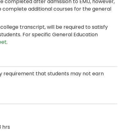
 completed after admission to EMU, however,
o complete additional courses for the general
llege transcript, will be required to satisfy
students. For specific General Education
eet
.
ity requirement that students may not earn
 hrs