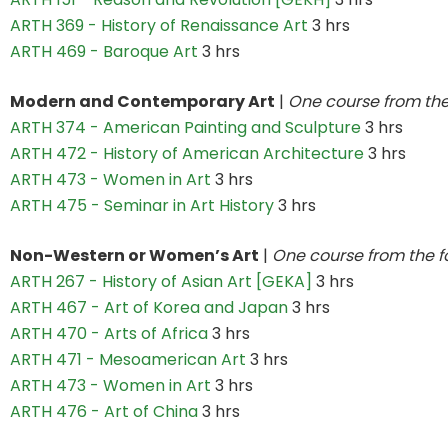
ARTH 369 - History of Renaissance Art
3 hrs
ARTH 469 - Baroque Art
3 hrs
Modern and Contemporary Art
|
One course from the
ARTH 374 - American Painting and Sculpture
3 hrs
ARTH 472 - History of American Architecture
3 hrs
ARTH 473 - Women in Art
3 hrs
ARTH 475 - Seminar in Art History
3 hrs
Non-Western or Women’s Art
|
One course from the f
ARTH 267 - History of Asian Art [GEKA]
3 hrs
ARTH 467 - Art of Korea and Japan
3 hrs
ARTH 470 - Arts of Africa
3 hrs
ARTH 471 - Mesoamerican Art
3 hrs
ARTH 473 - Women in Art
3 hrs
ARTH 476 - Art of China
3 hrs