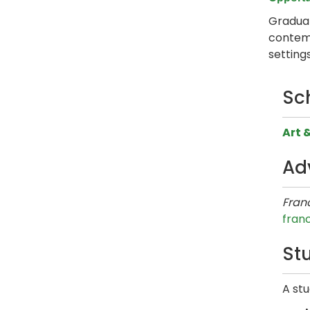
Graduat
contemp
setting
Sc
Art 
Ad
Franc
fran
Stu
A stu