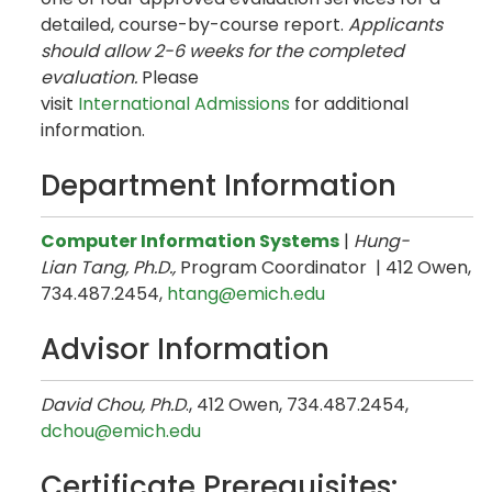
detailed, course-by-course report.
Applicants
should allow 2-6 weeks for the completed
evaluation.
Please
visit
International Admissions
for additional
information.
Department Information
Computer Information Systems
|
Hung-
Lian Tang, Ph.D.,
Program Coordinator | 412 Owen,
734.487.2454,
htang@emich.edu
Advisor Information
David Chou, Ph.D
., 412 Owen, 734.487.2454,
dchou@emich.edu
Certificate Prerequisites: