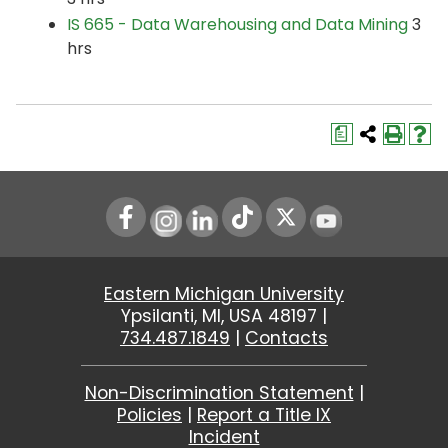
IS 665 - Data Warehousing and Data Mining
3
hrs
a
Instagram
LinkedIn
Youtube
Eastern Michigan University
Ypsilanti, MI, USA 48197 |
734.487.1849
|
Contacts
Non-Discrimination Statement
|
Policies
|
Report a Title IX
Incident