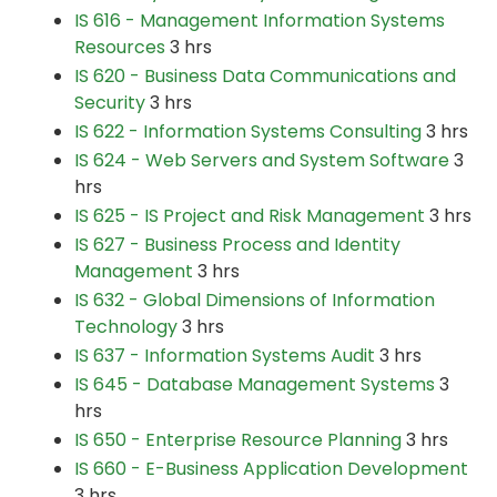
IS 616 - Management Information Systems
Resources
3 hrs
IS 620 - Business Data Communications and
Security
3 hrs
IS 622 - Information Systems Consulting
3 hrs
IS 624 - Web Servers and System Software
3
hrs
IS 625 - IS Project and Risk Management
3 hrs
IS 627 - Business Process and Identity
Management
3 hrs
IS 632 - Global Dimensions of Information
Technology
3 hrs
IS 637 - Information Systems Audit
3 hrs
IS 645 - Database Management Systems
3
hrs
IS 650 - Enterprise Resource Planning
3 hrs
IS 660 - E-Business Application Development
3 hrs