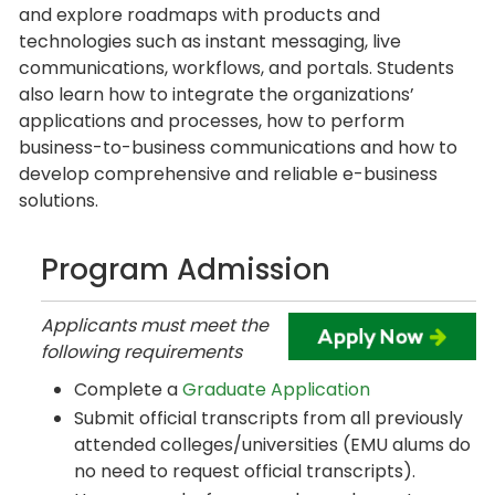
and explore roadmaps with products and
technologies such as instant messaging, live
communications, workflows, and portals. Students
also learn how to integrate the organizations’
applications and processes, how to perform
business-to-business communications and how to
develop comprehensive and reliable e-business
solutions.
Program Admission
Applicants must meet the
following requirements
Complete a
Graduate Application
Submit official transcripts from all previously
attended colleges/universities (EMU alums do
no need to request official transcripts).