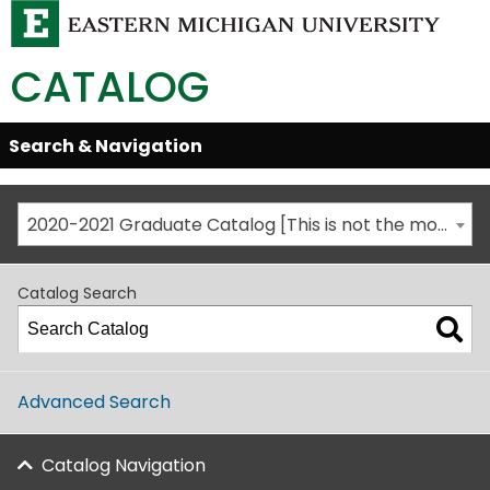
CATALOG
Skip
Search & Navigation
Open/Close
Global
Menu
Navigation
2020-2021 Graduate Catalog [This is not the most recent catalog version; be sure you are viewing the appropriate catalog year.]
Catalog Search
Advanced Search
Catalog Navigation