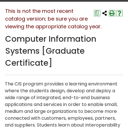
This is not the most recent
a
catalog version; be sure you are
viewing the appropriate catalog year.
Computer Information
Systems [Graduate
Certificate]
The CIS program provides a learning environment
where the students design, develop and deploy a
wide range of integrated, end-to-end business
applications and services in order to enable small,
medium and large organizations to become more
connected with customers, employees, partners,
and suppliers. Students learn about interoperability