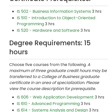
IS 502 - Business Information Systems
3 hrs
IS 510 - Introduction to Object-Oriented
Programming
3 hrs
IS 520 - Hardware and Software
3 hrs
Degree Requirements: 15
hours
Choose five courses from the following.
A
maximum of three graduate credit hours may be
transferred to a College of Business graduate
certificate in an area of specialization. Please
view the course description for prerequisite.
IS 606 - Web Application Development
3 hrs
IS 610 - Advanced Programming
3 hrs
IS 614 - Systems Analysis and Design
3 hrs