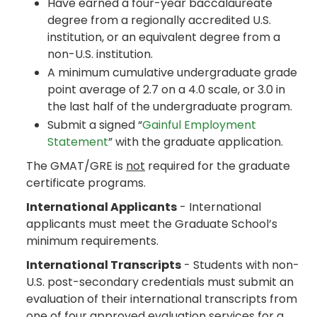
Have earned a four-year baccalaureate
degree from a regionally accredited U.S.
institution, or an equivalent degree from a
non-U.S. institution.
A minimum cumulative undergraduate grade
point average of 2.7 on a 4.0 scale, or 3.0 in
the last half of the undergraduate program.
Submit a signed “
Gainful Employment
Statement
” with the graduate application.
The GMAT/GRE is
not
required for the graduate
certificate programs.
International Applicants
- International
applicants must meet the Graduate School’s
minimum requirements.
International Transcripts
- Students with non-
U.S. post-secondary credentials must submit an
evaluation of their international transcripts from
one of four approved evaluation services for a