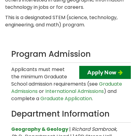
technology in jobs or for careers.
This is a designated STEM (science, technology,
engineering, and math) program.
Program Admission
Applicants must meet
the minimum Graduate
School admission requirements (see
Graduate
Admissions
or
International Admissions
) and
complete a
Graduate Application
.
Department Information
Geography & Geology
|
Richard Sambrook,