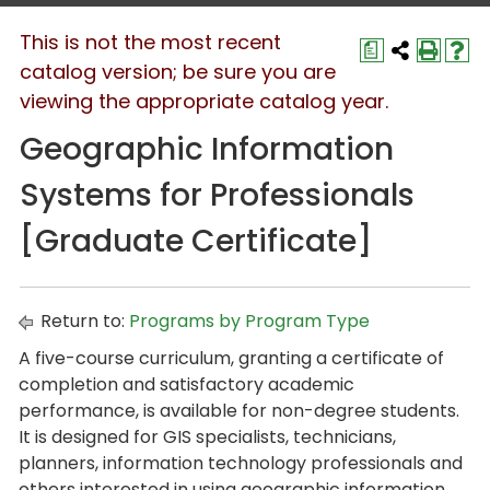
This is not the most recent
a
catalog version; be sure you are
viewing the appropriate catalog year.
Geographic Information
Systems for Professionals
[Graduate Certificate]
Return to:
Programs by Program Type
A five-course curriculum, granting a certificate of
completion and satisfactory academic
performance, is available for non-degree students.
It is designed for GIS specialists, technicians,
planners, information technology professionals and
others interested in using geographic information