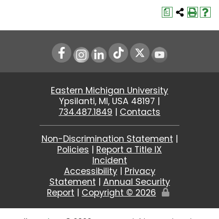
a
Instagram
LinkedIn
Youtube
Eastern Michigan University
Ypsilanti, MI, USA 48197 |
734.487.1849
|
Contacts
Non-Discrimination Statement
|
Policies
|
Report a Title IX
Incident
Accessibility
|
Privacy
Statement
|
Annual Security
Report
|
Copyright ©
2026
Edit
Page