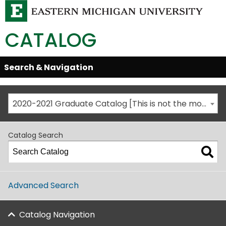
CATALOG
Skip
Search & Navigation
Open/Close
Global
Menu
Navigation
2020-2021 Graduate Catalog [This is not the most recent catalog version; be sure you are viewing the appropriate catalog year.]
Catalog Search
Advanced Search
Catalog Navigation