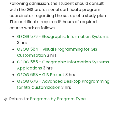
Following admission, the student should consult
with the GIS professional certificate program
coordinator regarding the set up of a study plan.
This certificate requires 15 hours of required
course work as follows:
GEOG 579 - Geographic Information Systems
3 hrs
GEOG 584 - Visual Programming for GIS
Customization
3 hrs
GEOG 585 - Geographic Information Systems
Applications
3 hrs
GEOG 668 - GIS Project
3 hrs
GEOG 678 - Advanced Desktop Programming
for GIS Customization
3 hrs
Return to:
Programs by Program Type