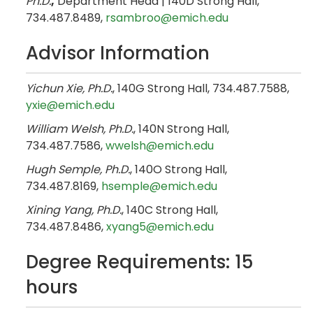
Ph.D.
,
Department Head | 140D Strong Hall,
734.487.8489,
rsambroo@emich.edu
Advisor Information
Yichun Xie, Ph.D.
, 140G Strong Hall, 734.487.7588,
yxie@emich.edu
William Welsh, Ph.D.
, 140N Strong Hall,
734.487.7586,
wwelsh@emich.edu
Hugh Semple, Ph.D.
, 140O Strong Hall,
734.487.8169,
hsemple@emich.edu
Xining Yang, Ph.D.
, 140C Strong Hall,
734.487.8486,
xyang5@emich.edu
Degree Requirements: 15
hours