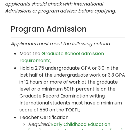
applicants should check with International
Admissions or program advisor before applying.
Program Admission
Applicants must meet the following criteria
Meet the
Graduate School admission
requirements
;
Hold a 2.75 undergraduate GPA or 3.0 in the
last half of the undergraduate work or 3.3 GPA
in 12 hours or more of work at the graduate
level or a minimum 50th percentile on the
Graduate Record Examination writing.
International students must have a minimum
score of 550 on the TOEFL;
Teacher Certification
Required:
Early Childhood Education