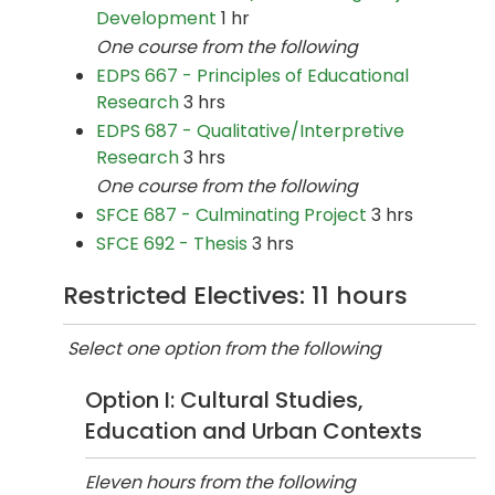
Development
1 hr
One course from the following
EDPS 667 - Principles of Educational
Research
3 hrs
EDPS 687 - Qualitative/Interpretive
Research
3 hrs
One course from the following
SFCE 687 - Culminating Project
3 hrs
SFCE 692 - Thesis
3 hrs
Restricted Electives: 11 hours
Select one option from the following
Option I: Cultural Studies,
Education and Urban Contexts
Eleven hours from the following