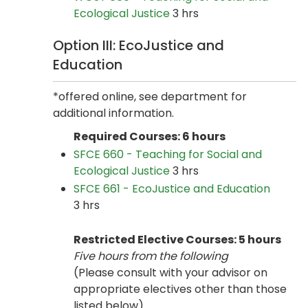
Ecological Justice
3 hrs
Option III: EcoJustice and
Education
*offered online, see department for
additional information.
Required Courses: 6 hours
SFCE 660 - Teaching for Social and
Ecological Justice
3 hrs
SFCE 661 - EcoJustice and Education
3 hrs
Restricted Elective Courses: 5 hours
Five hours from the following
(Please consult with your advisor on
appropriate electives other than those
listed below)