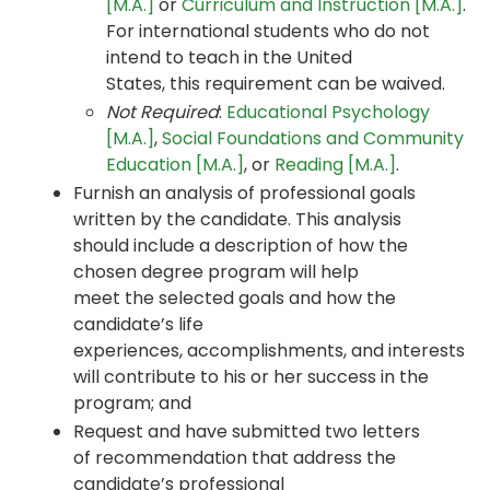
[M.A.]
or
Curriculum and Instruction [M.A.]
.
For international students who do not
intend to teach in the United
States, this requirement can be waived.
Not Required
:
Educational Psychology
[M.A.]
,
Social Foundations and Community
Education [M.A.]
, or
Reading [M.A.]
.
Furnish an analysis of professional goals
written by the candidate. This analysis
should include a description of how the
chosen degree program will help
meet the selected goals and how the
candidate’s life
experiences, accomplishments, and interests
will contribute to his or her success in the
program; and
Request and have submitted two letters
of recommendation that address the
candidate’s professional