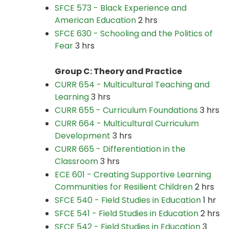
SFCE 573 - Black Experience and
American Education
2 hrs
SFCE 630 - Schooling and the Politics of
Fear
3 hrs
Group C: Theory and Practice
CURR 654 - Multicultural Teaching and
Learning
3 hrs
CURR 655 - Curriculum Foundations
3 hrs
CURR 664 - Multicultural Curriculum
Development
3 hrs
CURR 665 - Differentiation in the
Classroom
3 hrs
ECE 601 - Creating Supportive Learning
Communities for Resilient Children
2 hrs
SFCE 540 - Field Studies in Education
1 hr
SFCE 541 - Field Studies in Education
2 hrs
SFCE 542 - Field Studies in Education
3