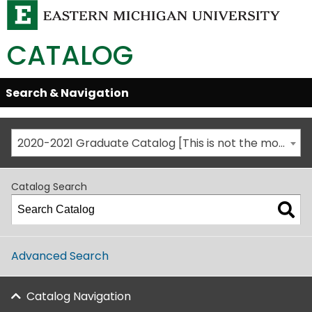
CATALOG
Skip
Search & Navigation
Open/Close
Global
Menu
Navigation
2020-2021 Graduate Catalog [This is not the most recent catalog version; be sure you are viewing the appropriate catalog year.]
Catalog Search
Advanced Search
Catalog Navigation