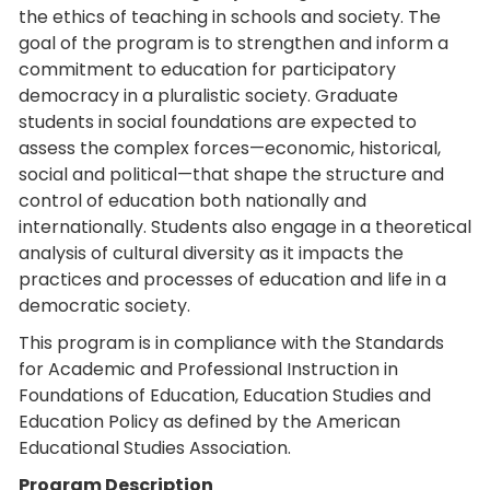
the ethics of teaching in schools and society. The
goal of the program is to strengthen and inform a
commitment to education for participatory
democracy in a pluralistic society. Graduate
students in social foundations are expected to
assess the complex forces—economic, historical,
social and political—that shape the structure and
control of education both nationally and
internationally. Students also engage in a theoretical
analysis of cultural diversity as it impacts the
practices and processes of education and life in a
democratic society.
This program is in compliance with the Standards
for Academic and Professional Instruction in
Foundations of Education, Education Studies and
Education Policy as defined by the American
Educational Studies Association.
Program Description