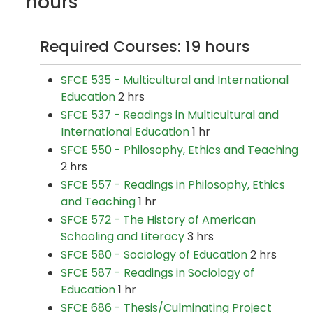
hours
Required Courses: 19 hours
SFCE 535 - Multicultural and International
Education
2 hrs
SFCE 537 - Readings in Multicultural and
International Education
1 hr
SFCE 550 - Philosophy, Ethics and Teaching
2 hrs
SFCE 557 - Readings in Philosophy, Ethics
and Teaching
1 hr
SFCE 572 - The History of American
Schooling and Literacy
3 hrs
SFCE 580 - Sociology of Education
2 hrs
SFCE 587 - Readings in Sociology of
Education
1 hr
SFCE 686 - Thesis/Culminating Project