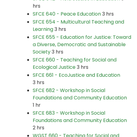
hrs
SFCE 640 - Peace Education
3 hrs
SFCE 654 - Multicultural Teaching and
Learning
3 hrs
SFCE 655 - Education for Justice: Toward
a Diverse, Democratic and Sustainable
Society
3 hrs
SFCE 660 - Teaching for Social and
Ecological Justice
3 hrs
SFCE 661 - EcoJustice and Education
3 hrs
SFCE 682 - Workshop in Social
Foundations and Community Education
1 hr
SFCE 683 - Workshop in Social
Foundations and Community Education
2 hrs
WGST 660 - Teaching for Social and