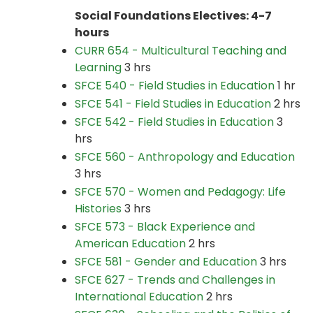
Social Foundations Electives: 4-7
hours
CURR 654 - Multicultural Teaching and
Learning
3 hrs
SFCE 540 - Field Studies in Education
1 hr
SFCE 541 - Field Studies in Education
2 hrs
SFCE 542 - Field Studies in Education
3
hrs
SFCE 560 - Anthropology and Education
3 hrs
SFCE 570 - Women and Pedagogy: Life
Histories
3 hrs
SFCE 573 - Black Experience and
American Education
2 hrs
SFCE 581 - Gender and Education
3 hrs
SFCE 627 - Trends and Challenges in
International Education
2 hrs