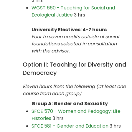
3 hrs
WGST 660 - Teaching for Social and
Ecological Justice
3 hrs
University Electives: 4-7 hours
Four to seven credits outside of social
foundations selected in consultation
with the advisor.
Option II: Teaching for Diversity and
Democracy
Eleven hours from the following (at least one
course from each group)
Group A: Gender and Sexuality
SFCE 570 - Women and Pedagogy: Life
Histories
3 hrs
SFCE 581 - Gender and Education
3 hrs