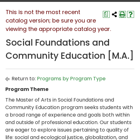
This is not the most recent
a
catalog version; be sure you are
viewing the appropriate catalog year.
Social Foundations and
Community Education [M.A.]
Return to:
Programs by Program Type
Program Theme
The Master of Arts in Social Foundations and
Community Education program seeks students with
a broad range of experience and goals both within
and outside of professional education. Our students
are eager to explore issues pertaining to quality of
life: social and ecological justice, globalization, and