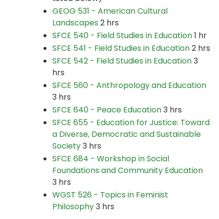
GEOG 531 - American Cultural
Landscapes
2 hrs
SFCE 540 - Field Studies in Education
1 hr
SFCE 541 - Field Studies in Education
2 hrs
SFCE 542 - Field Studies in Education
3
hrs
SFCE 560 - Anthropology and Education
3 hrs
SFCE 640 - Peace Education
3 hrs
SFCE 655 - Education for Justice: Toward
a Diverse, Democratic and Sustainable
Society
3 hrs
SFCE 684 - Workshop in Social
Foundations and Community Education
3 hrs
WGST 526 - Topics in Feminist
Philosophy
3 hrs