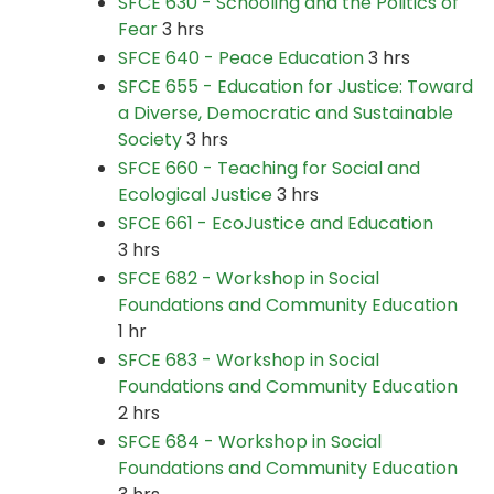
SFCE 630 - Schooling and the Politics of
Fear
3 hrs
SFCE 640 - Peace Education
3 hrs
SFCE 655 - Education for Justice: Toward
a Diverse, Democratic and Sustainable
Society
3 hrs
SFCE 660 - Teaching for Social and
Ecological Justice
3 hrs
SFCE 661 - EcoJustice and Education
3 hrs
SFCE 682 - Workshop in Social
Foundations and Community Education
1 hr
SFCE 683 - Workshop in Social
Foundations and Community Education
2 hrs
SFCE 684 - Workshop in Social
Foundations and Community Education