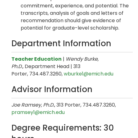
commitment, experience, and potential. The
transcripts, analysis of goals and letters of
recommendation should give evidence of
potential for graduate-level scholarship.
Department Information
Teacher Education
|
Wendy Burke,
Ph.D.,
Department Head | 313
Porter, 734.487.3260,
wburke1@emich.edu
Advisor Information
Joe Ramsey, Ph.D.
, 313 Porter, 734.487.3260,
pramsey1@emich.edu
Degree Requirements: 30