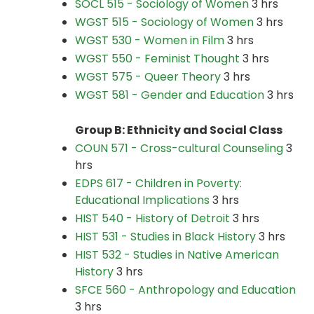
SOCL 515 - Sociology of Women
3 hrs
WGST 515 - Sociology of Women
3 hrs
WGST 530 - Women in Film
3 hrs
WGST 550 - Feminist Thought
3 hrs
WGST 575 - Queer Theory
3 hrs
WGST 581 - Gender and Education
3 hrs
Group B: Ethnicity and Social Class
COUN 571 - Cross-cultural Counseling
3
hrs
EDPS 617 - Children in Poverty:
Educational Implications
3 hrs
HIST 540 - History of Detroit
3 hrs
HIST 531 - Studies in Black History
3 hrs
HIST 532 - Studies in Native American
History
3 hrs
SFCE 560 - Anthropology and Education
3 hrs