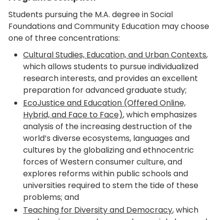
Students pursuing the M.A. degree in Social
Foundations and Community Education may choose
one of three concentrations:
Cultural Studies, Education, and Urban Contexts
,
which allows students to pursue individualized
research interests, and provides an excellent
preparation for advanced graduate study;
EcoJustice and Education (Offered Online,
Hybrid, and Face to Face)
, which emphasizes
analysis of the increasing destruction of the
world’s diverse ecosystems, languages and
cultures by the globalizing and ethnocentric
forces of Western consumer culture, and
explores reforms within public schools and
universities required to stem the tide of these
problems; and
Teaching for Diversity and Democracy
, which