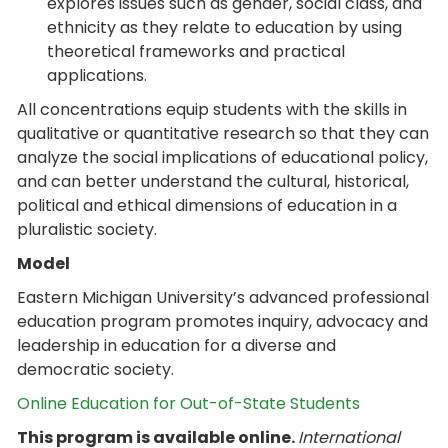
explores issues such as gender, social class, and
ethnicity as they relate to education by using
theoretical frameworks and practical
applications.
All concentrations equip students with the skills in
qualitative or quantitative research so that they can
analyze the social implications of educational policy,
and can better understand the cultural, historical,
political and ethical dimensions of education in a
pluralistic society.
Model
Eastern Michigan University’s advanced professional
education program promotes inquiry, advocacy and
leadership in education for a diverse and
democratic society.
Online Education for Out-of-State Students
This program is available online.
International