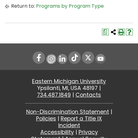
Return to:
Programs by Program Type
a
Instagram
LinkedIn
Youtube
Eastern Michigan University
Ypsilanti, MI, USA 48197 |
734.487.1849
|
Contacts
Non-Discrimination Statement
|
Policies
|
Report a Title IX
Incident
Accessibility
|
Privacy