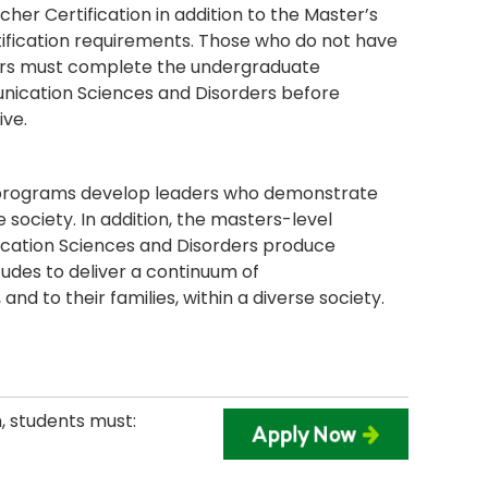
cher Certification in addition to the Master’s
tification requirements. Those who do not have
ers must complete the undergraduate
unication Sciences and Disorders before
ive.
n programs develop leaders who demonstrate
 society. In addition, the masters-level
cation Sciences and Disorders produce
tudes to deliver a continuum of
and to their families, within a diverse society.
, students must: