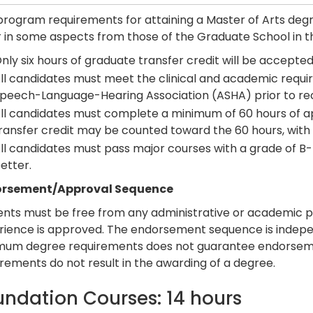
program requirements for attaining a Master of Arts deg
r in some aspects from those of the Graduate School in t
nly six hours of graduate transfer credit will be accepted
ll candidates must meet the clinical and academic requir
peech-Language-Hearing Association (ASHA) prior to rec
ll candidates must complete a minimum of 60 hours of ap
ransfer credit may be counted toward the 60 hours, with 
ll candidates must pass major courses with a grade of B- 
etter.
rsement/Approval Sequence
ents must be free from any administrative or academic p
rience is approved. The endorsement sequence is indepe
mum degree requirements does not guarantee endorsem
rements do not result in the awarding of a degree.
undation Courses: 14 hours