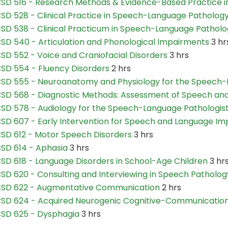
SD 516 - Research Methods & Evidence-Based Practice i
SD 528 - Clinical Practice in Speech-Language Pathology
SD 538 - Clinical Practicum in Speech-Language Patholog
SD 540 - Articulation and Phonological Impairments
3 hr
SD 552 - Voice and Craniofacial Disorders
3 hrs
SD 554 - Fluency Disorders
2 hrs
SD 555 - Neuroanatomy and Physiology for the Speech-
SD 568 - Diagnostic Methods: Assessment of Speech an
SD 578 - Audiology for the Speech-Language Pathologis
SD 607 - Early Intervention for Speech and Language Im
SD 612 - Motor Speech Disorders
3 hrs
SD 614 - Aphasia
3 hrs
SD 618 - Language Disorders in School-Age Children
3 hr
SD 620 - Consulting and Interviewing in Speech Patholog
SD 622 - Augmentative Communication
2 hrs
SD 624 - Acquired Neurogenic Cognitive-Communication
SD 625 - Dysphagia
3 hrs