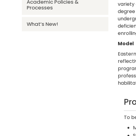
Academic Policies &
variety
Processes
degree 
underg
What’s New!
deficie
enrolli
Model
Eastern
reflect
program
profess
habilita
Pr
To b
M
S