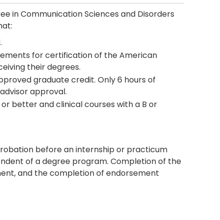
ree in Communication Sciences and Disorders
hat:
.
ements for certification of the American
eiving their degrees.
proved graduate credit. Only 6 hours of
advisor approval.
or better and clinical courses with a B or
robation before an internship or practicum
ndent of a degree program. Completion of the
ent, and the completion of endorsement