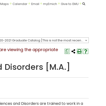
Search
Maps
Calendar
Email
myEmich
Give to EMU
2020-2021 Graduate Catalog [This is not the most recent catalog version; be sure you are viewing the appropriate catalog year.]
 are viewing the appropriate
a
Disorders [M.A.]
nces and Disorders are trained to work in a