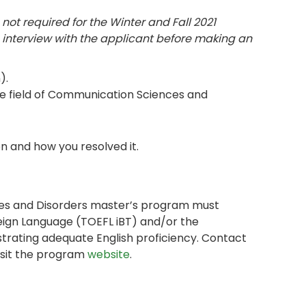
 not required for the Winter and Fall 2021
 interview with the applicant before making an
).
the field of Communication Sciences and
n and how you resolved it.
ces and Disorders master’s program must
reign Language (TOEFL iBT) and/or the
trating adequate English proficiency. Contact
isit the program
website
.