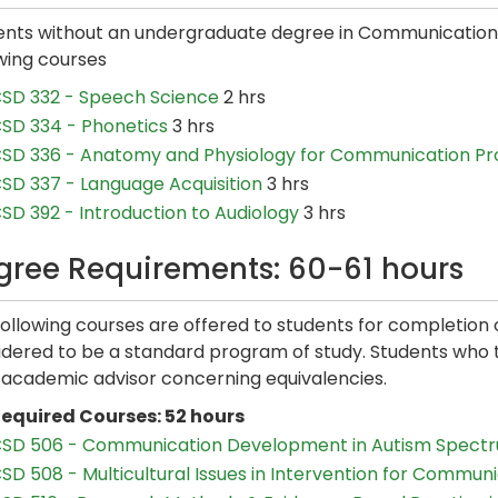
ents without an undergraduate degree in Communication 
wing courses
SD 332 - Speech Science
2 hrs
SD 334 - Phonetics
3 hrs
SD 336 - Anatomy and Physiology for Communication Pr
SD 337 - Language Acquisition
3 hrs
SD 392 - Introduction to Audiology
3 hrs
gree Requirements: 60-61 hours
following courses are offered to students for completio
dered to be a standard program of study. Students who tr
r academic advisor concerning equivalencies.
equired Courses: 52 hours
SD 506 - Communication Development in Autism Spectr
SD 508 - Multicultural Issues in Intervention for Commun