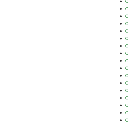
C
C
C
C
C
C
C
C
C
C
C
C
C
C
C
C
C