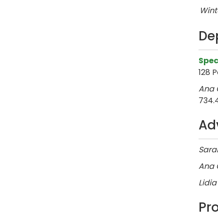
Wint
De
Spec
128 P
Ana C
734.
Ad
Sarah
Ana C
Lidia
Pr