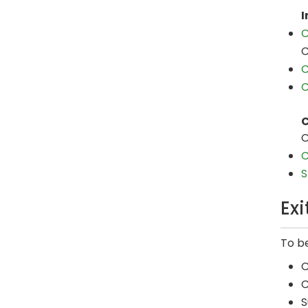
I
C
C
C
C
C
C
C
S
Ex
To be
C
C
S