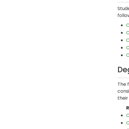
Stud
follo
C
C
C
C
C
De
The 
consi
thei
R
C
C