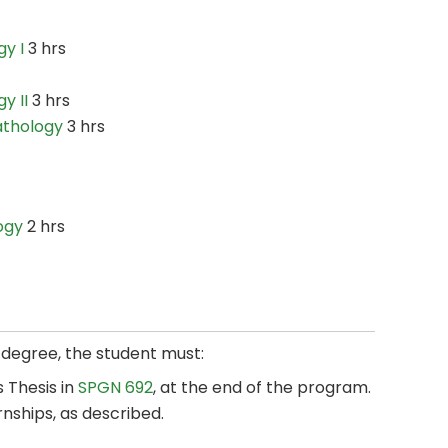
y I
3 hrs
y II
3 hrs
athology
3 hrs
ogy
2 hrs
s degree, the student must:
 Thesis in
SPGN 692
, at the end of the program.
rnships, as described.