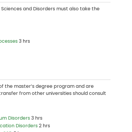
Sciences and Disorders must also take the
ocesses
3 hrs
n of the master’s degree program and are
ansfer from other universities should consult
um Disorders
3 hrs
ication Disorders
2 hrs