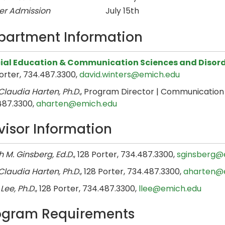
er Admission
July 15th
partment Information
ial Education & Communication Sciences and Disor
orter, 734.487.3300,
david.winters@emich.edu
laudia Harten, Ph.D.
, Program Director | Communication S
487.3300,
aharten@emich.edu
visor Information
 M. Ginsberg, Ed.D.
, 128 Porter, 734.487.3300,
sginsberg@
laudia Harten, Ph.D.
, 128 Porter, 734.487.3300,
aharten@
 Lee, Ph.D.
, 128 Porter, 734.487.3300,
llee@emich.edu
ogram Requirements