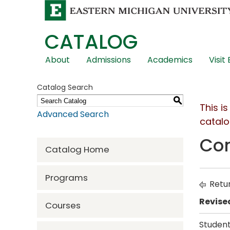
CATALOG
Skip
About
Admissions
Academics
Visit
Global
Navigation
Catalog Search
S
This i
Advanced Search
catalo
Com
Catalog Home
Programs
Retur
Revise
Courses
Student