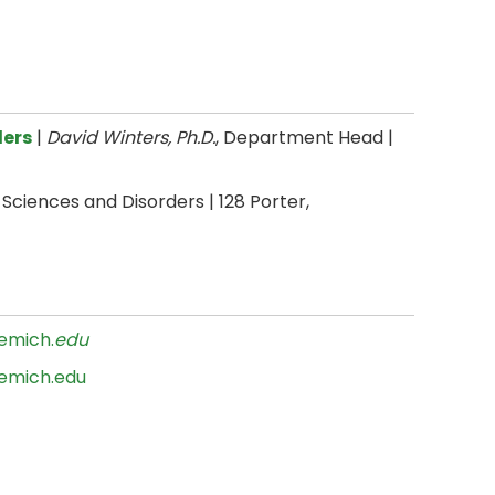
ders
|
David Winters, Ph.D.
, Department Head |
ciences and Disorders | 128 Porter,
emich.
edu
emich.edu