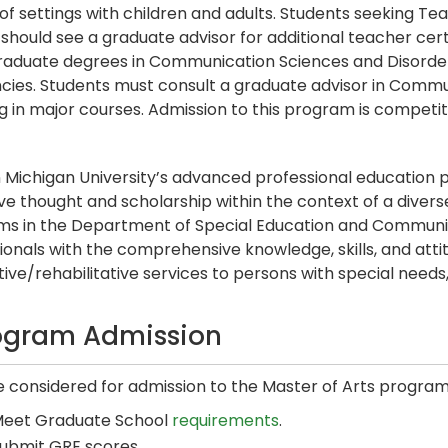
 of settings with children and adults. Students seeking Tea
should see a graduate advisor for additional teacher cer
raduate degrees in Communication Sciences and Disord
ncies. Students must consult a graduate advisor in Comm
ng in major courses. Admission to this program is competit
 Michigan University’s advanced professional educatio
ive thought and scholarship within the context of a diverse
s in the Department of Special Education and Communi
ionals with the comprehensive knowledge, skills, and atti
tive/rehabilitative services to persons with special needs, 
ogram Admission
e considered for admission to the Master of Arts program
eet Graduate School
requirements
.
ubmit GRE scores.