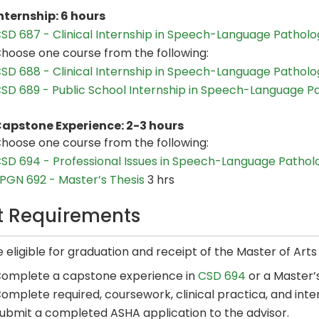
nternship: 6 hours
SD 687 - Clinical Internship in Speech-Language Patholog
hoose one course from the following:
SD 688 - Clinical Internship in Speech-Language Patholog
SD 689 - Public School Internship in Speech-Language P
apstone Experience: 2-3 hours
hoose one course from the following:
SD 694 - Professional Issues in Speech-Language Pathol
PGN 692 - Master’s Thesis
3 hrs
it Requirements
 eligible for graduation and receipt of the Master of Art
omplete a capstone experience in
CSD 694
or a Master’s
omplete required, coursework, clinical practica, and inte
ubmit a completed ASHA application to the advisor.