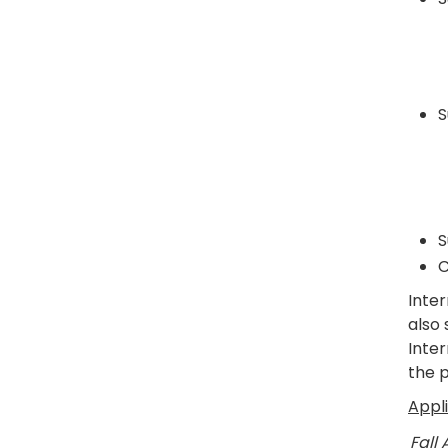
S
S
C
Inte
also
Inte
the 
Appl
Fall