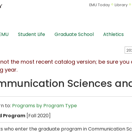
EMU Today
Library
 EMU
Student Life
Graduate School
Athletics
s not the most recent catalog version; be sure you
g year.
munication Sciences and 
n to:
Programs by Program Type
d Program
[Fall 2020]
s who enter the graduate program in Communication Scie