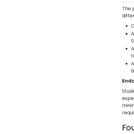
The 
diffe
O
A
S
A
t
A
b
Endo
Stud
expe
mini
requi
Fo