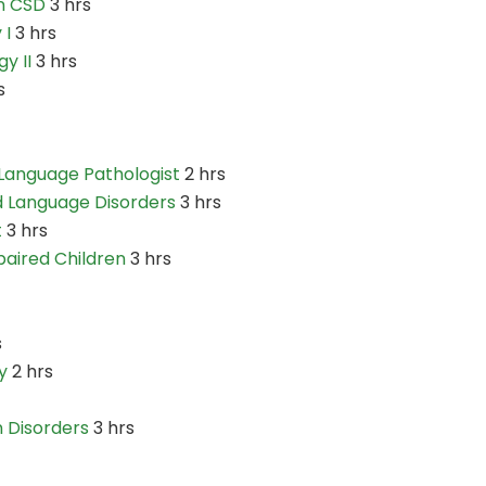
n CSD
3 hrs
 I
3 hrs
y II
3 hrs
s
Language Pathologist
2 hrs
d Language Disorders
3 hrs
t
3 hrs
paired Children
3 hrs
s
y
2 hrs
 Disorders
3 hrs