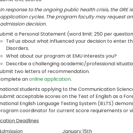
In response to the ongoing public health crisis, the GRE is
application cycles. The program faculty may request an
admission decision.
ubmit a Personal Statement (word limit: 250 per question
Tell us about what influenced your decision to enter 
Disorders.
What about our program at EMU interests you?
Describe a challenging academic/professional situatio
ubmit two letters of recommendation.
omplete an
online application
.
rnational students applying to the Communication Scien
 submit acceptable scores on the Test of English as a Fo
rnational English Language Testing System (IELTS) demons
program coordinator for current score requirements or v
ication Deadlines
 Admission
January 15th