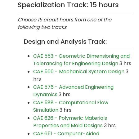
Specialization Track: 15 hours
Choose 15 credit hours from one of the
following two tracks
Design and Analysis Track:
CAE 553 - Geometric Dimensioning and
Tolerancing for Engineering Design
3 hrs
CAE 566 - Mechanical System Design
3
hrs
CAE 576 - Advanced Engineering
Dynamics
3 hrs
CAE 588 - Computational Flow
Simulation
3 hrs
CAE 626 - Polymeric Materials
Properties and Mold Designs
3 hrs
CAE 651 - Computer-Aided