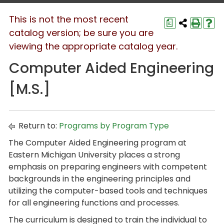
This is not the most recent
a
catalog version; be sure you are
viewing the appropriate catalog year.
Computer Aided Engineering
[M.S.]
Return to:
Programs by Program Type
The Computer Aided Engineering program at
Eastern Michigan University places a strong
emphasis on preparing engineers with competent
backgrounds in the engineering principles and
utilizing the computer-based tools and techniques
for all engineering functions and processes.
The curriculum is designed to train the individual to