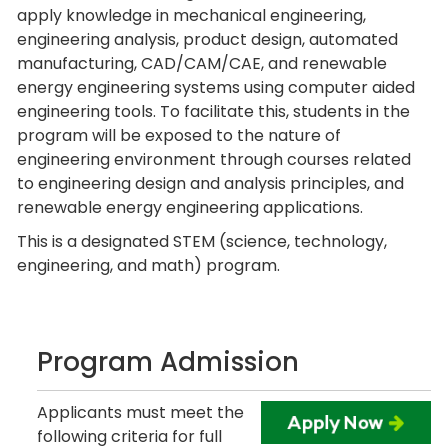
apply knowledge in mechanical engineering,
engineering analysis, product design, automated
manufacturing, CAD/CAM/CAE, and renewable
energy engineering systems using computer aided
engineering tools. To facilitate this, students in the
program will be exposed to the nature of
engineering environment through courses related
to engineering design and analysis principles, and
renewable energy engineering applications.
This is a designated STEM (science, technology,
engineering, and math) program.
Program Admission
Applicants must meet the
following criteria for full