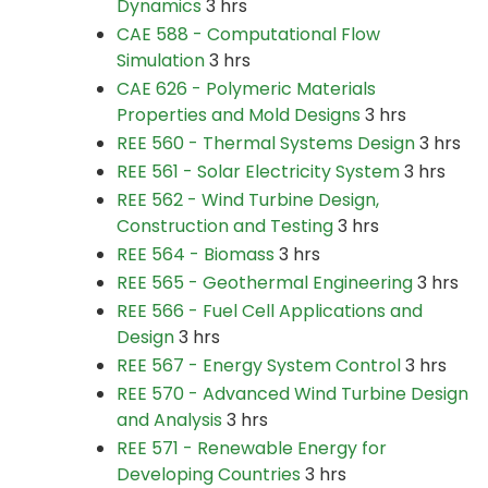
Dynamics
3 hrs
CAE 588 - Computational Flow
Simulation
3 hrs
CAE 626 - Polymeric Materials
Properties and Mold Designs
3 hrs
REE 560 - Thermal Systems Design
3 hrs
REE 561 - Solar Electricity System
3 hrs
REE 562 - Wind Turbine Design,
Construction and Testing
3 hrs
REE 564 - Biomass
3 hrs
REE 565 - Geothermal Engineering
3 hrs
REE 566 - Fuel Cell Applications and
Design
3 hrs
REE 567 - Energy System Control
3 hrs
REE 570 - Advanced Wind Turbine Design
and Analysis
3 hrs
REE 571 - Renewable Energy for
Developing Countries
3 hrs