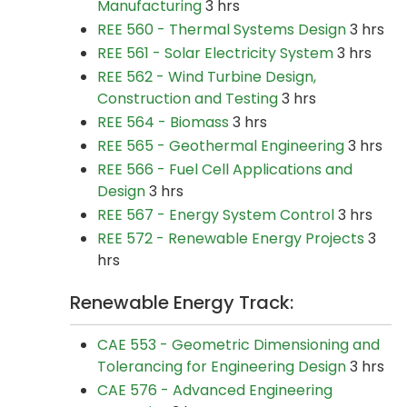
Manufacturing
3 hrs
REE 560 - Thermal Systems Design
3 hrs
REE 561 - Solar Electricity System
3 hrs
REE 562 - Wind Turbine Design,
Construction and Testing
3 hrs
REE 564 - Biomass
3 hrs
REE 565 - Geothermal Engineering
3 hrs
REE 566 - Fuel Cell Applications and
Design
3 hrs
REE 567 - Energy System Control
3 hrs
REE 572 - Renewable Energy Projects
3
hrs
Renewable Energy Track:
CAE 553 - Geometric Dimensioning and
Tolerancing for Engineering Design
3 hrs
CAE 576 - Advanced Engineering