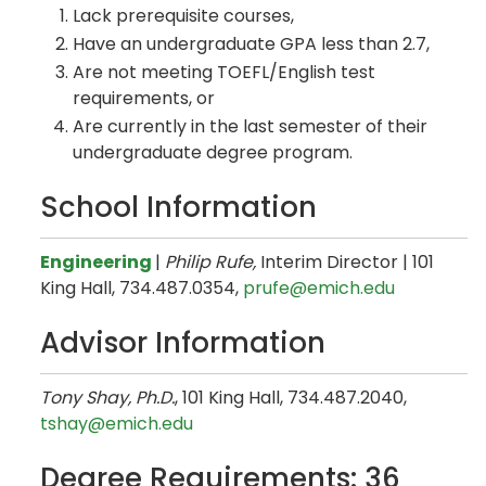
Lack prerequisite courses,
Have an undergraduate GPA less than 2.7,
Are not meeting TOEFL/English test
requirements, or
Are currently in the last semester of their
undergraduate degree program.
School Information
Engineering
|
Philip Rufe,
Interim Director | 101
King Hall, 734.487.0354,
prufe@emich.edu​
Advisor Information
Tony Shay, Ph.D.
, 101 King Hall, 734.487.2040,
tshay@emich.edu
Degree Requirements: 36