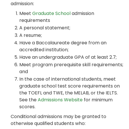
admission:
Meet
Graduate School
admission
requirements
A personal statement;
A resume;
Have a Baccalaureate degree from an
accredited institution;
Have an undergraduate GPA of at least 2.7;
Meet program prerequisite skill requirements;
and
In the case of international students, meet
graduate school test score requirements on
the TOEFL and TWE, the MELAB, or the IELTS.
See the
Admissions Website
for minimum
scores.
Conditional admissions may be granted to
otherwise qualified students who: