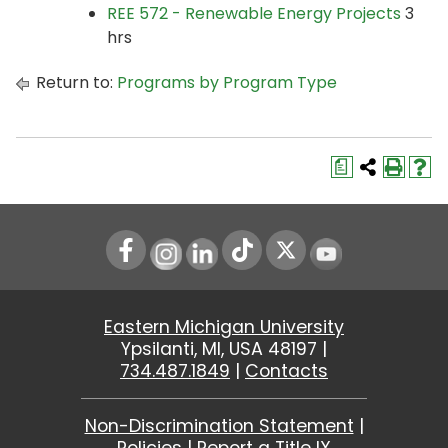
REE 572 - Renewable Energy Projects
3
hrs
Return to:
Programs by Program Type
a
Instagram
LinkedIn
Youtube
Eastern Michigan University
Ypsilanti, MI, USA 48197 |
734.487.1849
|
Contacts
Non-Discrimination Statement
|
Policies
|
Report a Title IX