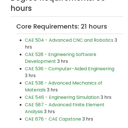
hours
Core Requirements: 21 hours
CAE 504 - Advanced CNC and Robotics
3
hrs
CAE 528 - Engineering Software
Development
3 hrs
CAE 536 - Computer-Aided Engineering
3 hrs
CAE 538 - Advanced Mechanics of
Materials
3 hrs
CAE 546 - Engineering Simulation
3 hrs
CAE 587 - Advanced Finite Element
Analysis
3 hrs
CAE 676 - CAE Capstone
3 hrs