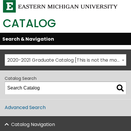
CATALOG
Skip
Search & Navigation
Open/Close
Global
Menu
Navigation
2020-2021 Graduate Catalog [This is not the most recent catalog version; be sure you are viewing the appropriate catalog year.]
Catalog Search
Advanced Search
Catalog Navigation