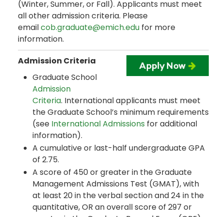
(Winter, Summer, or Fall). Applicants must meet
all other admission criteria. Please
email
cob.graduate@emich.edu
for more
information.
Admission Criteria
Graduate School
Admission
Criteria
. International applicants must meet
the Graduate School’s minimum requirements
(see
International Admissions
for additional
information).
A cumulative or last-half undergraduate GPA
of 2.75.
A score of 450 or greater in the Graduate
Management Admissions Test (GMAT), with
at least 20 in the verbal section and 24 in the
quantitative, OR an overall score of 297 or