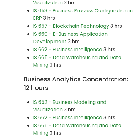
Visualization
3 hrs
IS 653 - Business Process Configuration in
ERP
3 hrs
IS 657 - Blockchain Technology
3 hrs
IS 660 - E-Business Application
Development
3 hrs
IS 662 - Business Intelligence
3 hrs
IS 665 - Data Warehousing and Data
Mining
3 hrs
Business Analytics Concentration:
12 hours
IS 652 - Business Modeling and
Visualization
3 hrs
IS 662 - Business Intelligence
3 hrs
IS 665 - Data Warehousing and Data
Mining
3 hrs