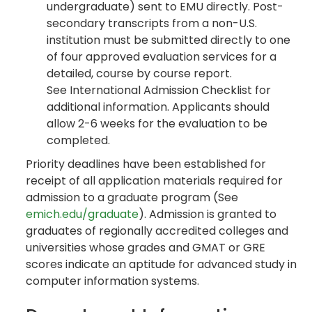
undergraduate) sent to EMU directly. Post-
secondary transcripts from a non-U.S.
institution must be submitted directly to one
of four approved evaluation services for a
detailed, course by course report.
See International Admission Checklist for
additional information. Applicants should
allow 2-6 weeks for the evaluation to be
completed.
Priority deadlines have been established for
receipt of all application materials required for
admission to a graduate program (See
emich.edu/graduate
). Admission is granted to
graduates of regionally accredited colleges and
universities whose grades and GMAT or GRE
scores indicate an aptitude for advanced study in
computer information systems.