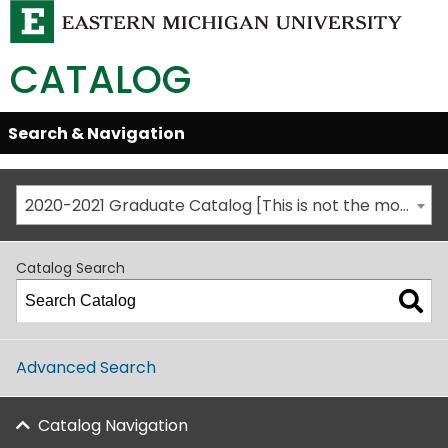
CATALOG
Skip
Search & Navigation
Open/Close
Global
Menu
Navigation
2020-2021 Graduate Catalog [This is not the most recent catalog version; be sure you are viewing the appropriate catalog year.]
Catalog Search
Advanced Search
Catalog Navigation