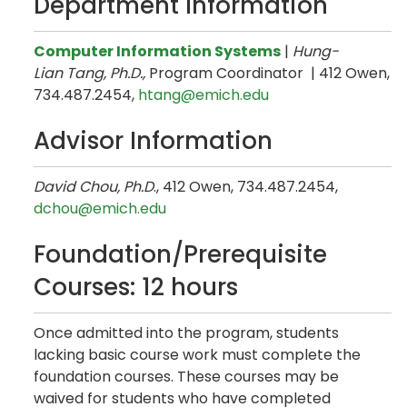
Department Information
Computer Information Systems
|
Hung-
Lian Tang, Ph.D.,
Program Coordinator | 412 Owen,
734.487.2454,
htang@emich.edu
Advisor Information
David Chou, Ph.D
., 412 Owen, 734.487.2454,
dchou@emich.edu
Foundation/Prerequisite
Courses: 12 hours
Once admitted into the program, students
lacking basic course work must complete the
foundation courses. These courses may be
waived for students who have completed