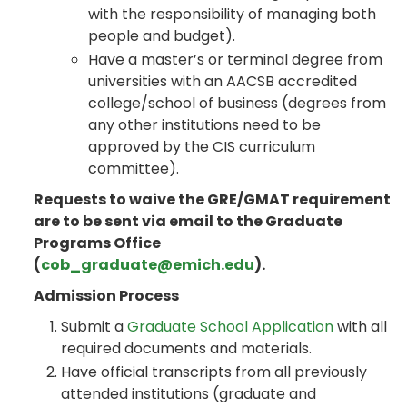
with the responsibility of managing both
people and budget).
Have a master’s or terminal degree from
universities with an AACSB accredited
college/school of business (degrees from
any other institutions need to be
approved by the CIS curriculum
committee).
Requests to waive the GRE/GMAT requirement
are to be sent via email to the Graduate
Programs Office
(
cob_graduate@emich.edu
).
Admission Process
Submit a
Graduate School Application
with all
required documents and materials.
Have official transcripts from all previously
attended institutions (graduate and