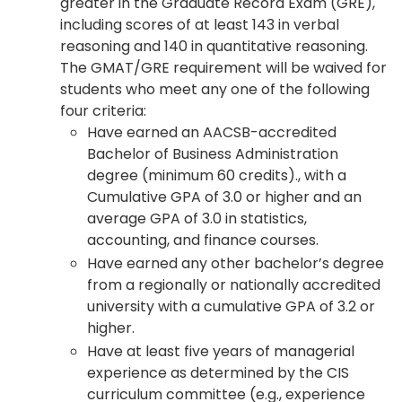
greater in the Graduate Record Exam (GRE),
including scores of at least 143 in verbal
reasoning and 140 in quantitative reasoning.
The GMAT/GRE requirement will be waived for
students who meet any one of the following
four criteria:
Have earned an AACSB-accredited
Bachelor of Business Administration
degree (minimum 60 credits)., with a
Cumulative GPA of 3.0 or higher and an
average GPA of 3.0 in statistics,
accounting, and finance courses.
Have earned any other bachelor’s degree
from a regionally or nationally accredited
university with a cumulative GPA of 3.2 or
higher.
Have at least five years of managerial
experience as determined by the CIS
curriculum committee (e.g., experience