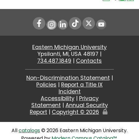
Instagram
LinkedIn
Youtube
Eastern Michigan University
Ypsilanti, MI, USA 48197 |
734.487.1849
|
Contacts
Non-Discrimination Statement
|
Policies
|
Report a Title IX
Incident
Accessibility
|
Privacy
Statement
|
Annual Security
Report
|
Copyright ©
2026
Edit
Page
All
catalogs
© 2026 Eastern Michigan University.
Powered by
Modern Campus Catalog™
.