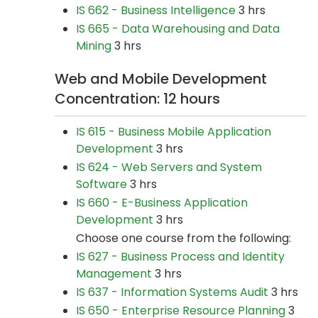
IS 662 - Business Intelligence
3 hrs
IS 665 - Data Warehousing and Data
Mining
3 hrs
Web and Mobile Development
Concentration: 12 hours
IS 615 - Business Mobile Application
Development
3 hrs
IS 624 - Web Servers and System
Software
3 hrs
IS 660 - E-Business Application
Development
3 hrs
Choose one course from the following:
IS 627 - Business Process and Identity
Management
3 hrs
IS 637 - Information Systems Audit
3 hrs
IS 650 - Enterprise Resource Planning
3