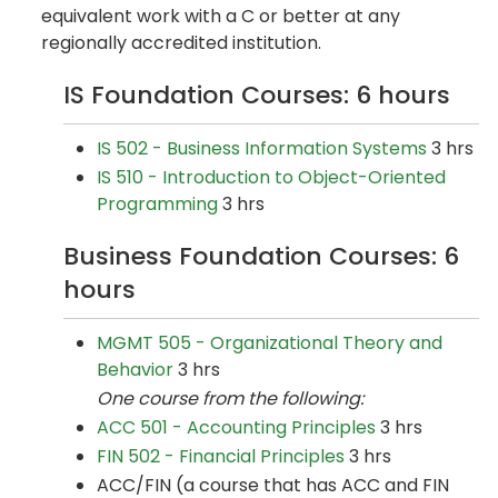
equivalent work with a C or better at any
regionally accredited institution.
IS Foundation Courses: 6 hours
IS 502 - Business Information Systems
3 hrs
IS 510 - Introduction to Object-Oriented
Programming
3 hrs
Business Foundation Courses: 6
hours
MGMT 505 - Organizational Theory and
Behavior
3 hrs
One course from the following:
ACC 501 - Accounting Principles
3 hrs
FIN 502 - Financial Principles
3 hrs
ACC/FIN (a course that has ACC and FIN