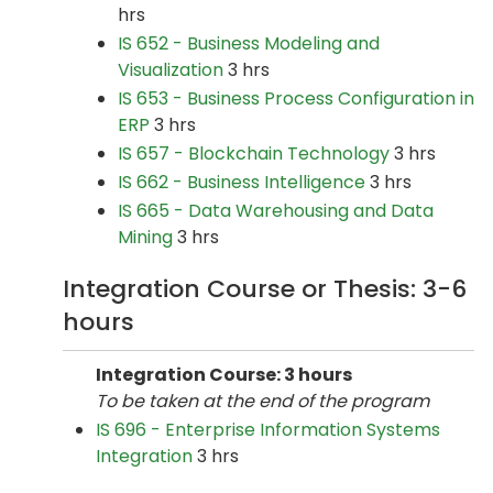
hrs
IS 652 - Business Modeling and
Visualization
3 hrs
IS 653 - Business Process Configuration in
ERP
3 hrs
IS 657 - Blockchain Technology
3 hrs
IS 662 - Business Intelligence
3 hrs
IS 665 - Data Warehousing and Data
Mining
3 hrs
Integration Course or Thesis: 3-6
hours
Integration Course: 3 hours
To be taken at the end of the program
IS 696 - Enterprise Information Systems
Integration
3 hrs