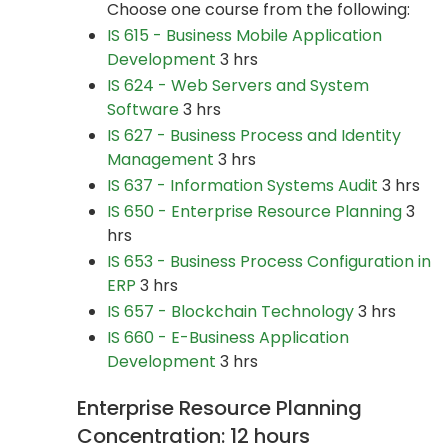
Choose one course from the following:
IS 615 - Business Mobile Application
Development
3 hrs
IS 624 - Web Servers and System
Software
3 hrs
IS 627 - Business Process and Identity
Management
3 hrs
IS 637 - Information Systems Audit
3 hrs
IS 650 - Enterprise Resource Planning
3
hrs
IS 653 - Business Process Configuration in
ERP
3 hrs
IS 657 - Blockchain Technology
3 hrs
IS 660 - E-Business Application
Development
3 hrs
Enterprise Resource Planning
Concentration: 12 hours