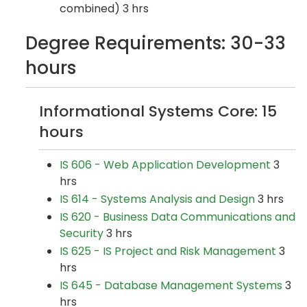
combined) 3 hrs
Degree Requirements: 30-33
hours
Informational Systems Core: 15
hours
IS 606 - Web Application Development
3
hrs
IS 614 - Systems Analysis and Design
3 hrs
IS 620 - Business Data Communications and
Security
3 hrs
IS 625 - IS Project and Risk Management
3
hrs
IS 645 - Database Management Systems
3
hrs