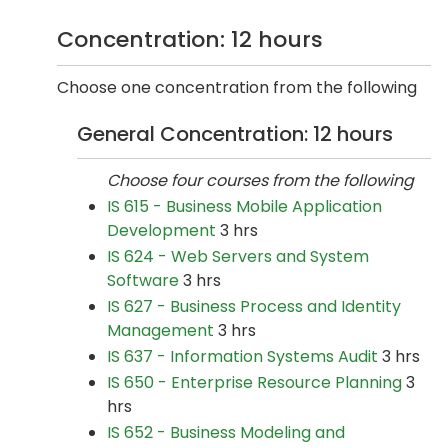
Concentration: 12 hours
Choose one concentration from the following
General Concentration: 12 hours
Choose four courses from the following
IS 615 - Business Mobile Application
Development
3 hrs
IS 624 - Web Servers and System
Software
3 hrs
IS 627 - Business Process and Identity
Management
3 hrs
IS 637 - Information Systems Audit
3 hrs
IS 650 - Enterprise Resource Planning
3
hrs
IS 652 - Business Modeling and