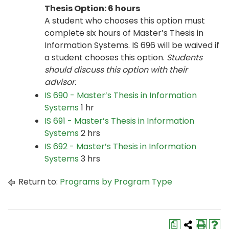
Thesis Option: 6 hours
A student who chooses this option must
complete six hours of Master’s Thesis in
Information Systems. IS 696 will be waived if
a student chooses this option.
Students
should discuss this option with their
advisor.
IS 690 - Master’s Thesis in Information
Systems
1 hr
IS 691 - Master’s Thesis in Information
Systems
2 hrs
IS 692 - Master’s Thesis in Information
Systems
3 hrs
Return to:
Programs by Program Type
a