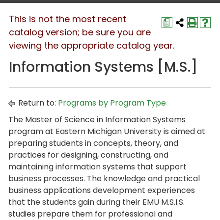
This is not the most recent
a
catalog version; be sure you are
viewing the appropriate catalog year.
Information Systems [M.S.]
Return to:
Programs by Program Type
The Master of Science in Information Systems
program at Eastern Michigan University is aimed at
preparing students in concepts, theory, and
practices for designing, constructing, and
maintaining information systems that support
business processes. The knowledge and practical
business applications development experiences
that the students gain during their EMU M.S.I.S.
studies prepare them for professional and