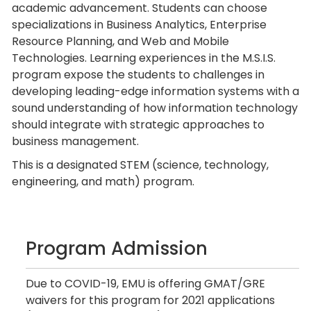
academic advancement. Students can choose
specializations in Business Analytics, Enterprise
Resource Planning, and Web and Mobile
Technologies. Learning experiences in the M.S.I.S.
program expose the students to challenges in
developing leading-edge information systems with a
sound understanding of how information technology
should integrate with strategic approaches to
business management.
This is a designated STEM (science, technology,
engineering, and math) program.
Program Admission
Due to COVID-19, EMU is offering GMAT/GRE
waivers for this program for 2021 applications