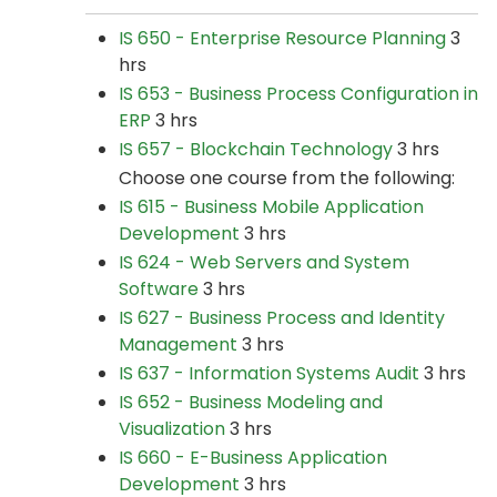
IS 650 - Enterprise Resource Planning
3
hrs
IS 653 - Business Process Configuration in
ERP
3 hrs
IS 657 - Blockchain Technology
3 hrs
Choose one course from the following:
IS 615 - Business Mobile Application
Development
3 hrs
IS 624 - Web Servers and System
Software
3 hrs
IS 627 - Business Process and Identity
Management
3 hrs
IS 637 - Information Systems Audit
3 hrs
IS 652 - Business Modeling and
Visualization
3 hrs
IS 660 - E-Business Application
Development
3 hrs