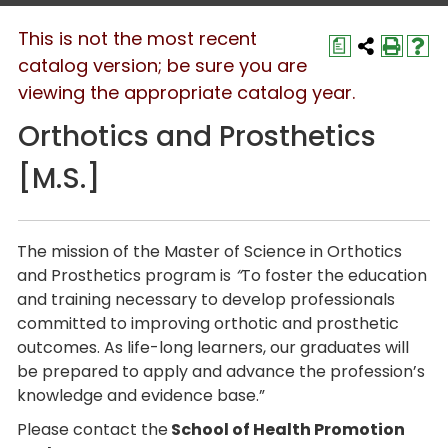
This is not the most recent
a
catalog version; be sure you are
viewing the appropriate catalog year.
Orthotics and Prosthetics
[M.S.]
The mission of the Master of Science in Orthotics
and Prosthetics program is
“
To foster the education
and training necessary to develop professionals
committed to improving orthotic and prosthetic
outcomes. As life-long learners, our graduates will
be prepared to apply and advance the profession’s
knowledge and evidence base.”
Please contact the
School of Health Promotion