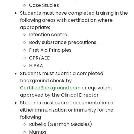
Case Studies
Students must have completed training in the
following areas with certification where
appropriate:
Infection control
Body substance precautions
First Aid Principles
CPR/AED
HIPAA
Students must submit a completed
background check by
CertifiedBackground.com
or equivalent
approved by the Clinical Director.
Students must submit documentation of
either immunization or immunity for the
following
Rubella (German Measles)
Mumps