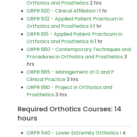
Orthotics and Prosthetics
2 hrs
ORPR 620 - Clinical Affiliation I
1 hr
ORPR 632 - Applied Patient Practicum in
Orthotics and Prosthetics II
1 hr
ORPR 651 - Applied Patient Practicum in
Orthotics and Prosthetics III
1 hr
ORPR 660 - Contemporary Techniques and
Procedures in Orthotics and Prosthetics
3
hrs
ORPR 665 - Management of O and P
Clinical Practice
3 hrs
ORPR 690 - Project in Orthotics and
Prosthetics
3 hrs
Required Orthotics Courses: 14
hours
ORPR 540 - Lower Extremity Orthotics I
4