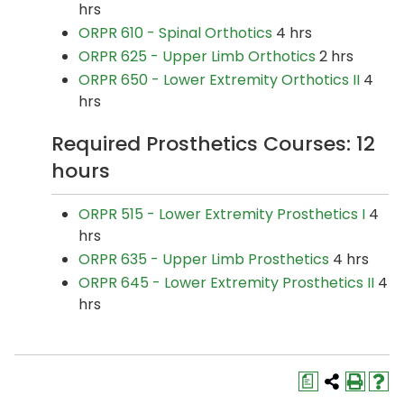
hrs
ORPR 610 - Spinal Orthotics
4 hrs
ORPR 625 - Upper Limb Orthotics
2 hrs
ORPR 650 - Lower Extremity Orthotics II
4
hrs
Required Prosthetics Courses: 12
hours
ORPR 515 - Lower Extremity Prosthetics I
4
hrs
ORPR 635 - Upper Limb Prosthetics
4 hrs
ORPR 645 - Lower Extremity Prosthetics II
4
hrs
a