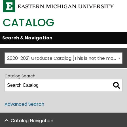
CATALOG
Skip
Search & Navigation
Open/Close
Global
Menu
Navigation
2020-2021 Graduate Catalog [This is not the most recent catalog version; be sure you are viewing the appropriate catalog year.]
Catalog Search
Advanced Search
Catalog Navigation