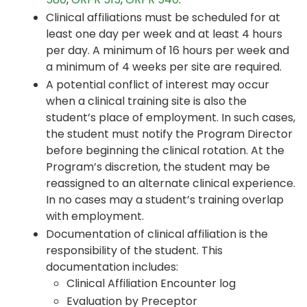
Clinical affiliations must be scheduled for at
least one day per week and at least 4 hours
per day. A minimum of 16 hours per week and
a minimum of 4 weeks per site are required.
A potential conflict of interest may occur
when a clinical training site is also the
student’s place of employment. In such cases,
the student must notify the Program Director
before beginning the clinical rotation. At the
Program’s discretion, the student may be
reassigned to an alternate clinical experience.
In no cases may a student’s training overlap
with employment.
Documentation of clinical affiliation is the
responsibility of the student. This
documentation includes:
Clinical Affiliation Encounter log
Evaluation by Preceptor