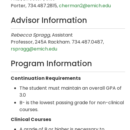
Porter, 734.487.2815,
cherman2@emich.edu
Advisor Information
Rebecca Spragg
, Assistant
Professor, 245A Rackham. 734.487.0487,
rspragg@emich.edu
Program Information
Continuation Requirements
The student must maintain an overall GPA of
3.0
B- is the lowest passing grade for non-clinical
courses.
Clinical Courses
A grade of B or higher is necessary to