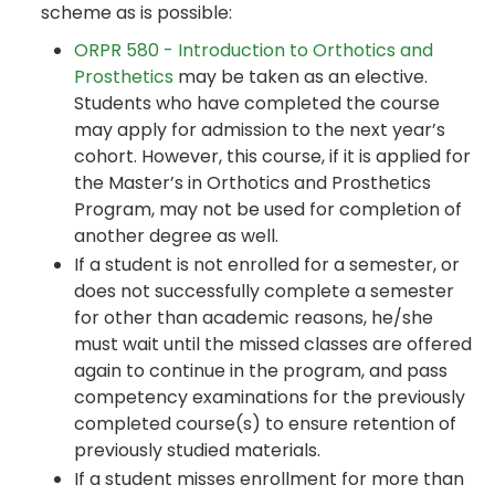
scheme as is possible:
ORPR 580 - Introduction to Orthotics and
Prosthetics
may be taken as an elective.
Students who have completed the course
may apply for admission to the next year’s
cohort. However, this course, if it is applied for
the Master’s in Orthotics and Prosthetics
Program, may not be used for completion of
another degree as well.
If a student is not enrolled for a semester, or
does not successfully complete a semester
for other than academic reasons, he/she
must wait until the missed classes are offered
again to continue in the program, and pass
competency examinations for the previously
completed course(s) to ensure retention of
previously studied materials.
If a student misses enrollment for more than