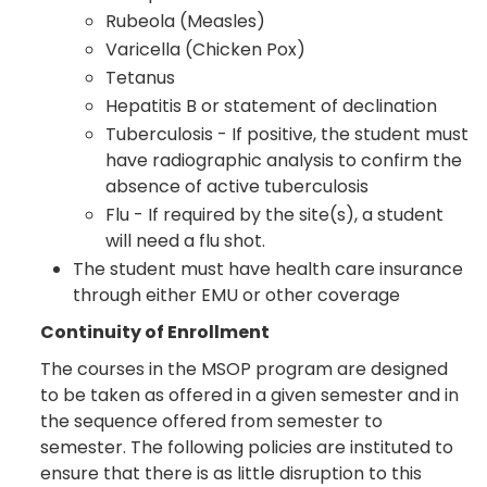
Rubeola (Measles)
Varicella (Chicken Pox)
Tetanus
Hepatitis B or statement of declination
Tuberculosis - If positive, the student must
have radiographic analysis to confirm the
absence of active tuberculosis
Flu - If required by the site(s), a student
will need a flu shot.
The student must have health care insurance
through either EMU or other coverage
Continuity of Enrollment
The courses in the MSOP program are designed
to be taken as offered in a given semester and in
the sequence offered from semester to
semester. The following policies are instituted to
ensure that there is as little disruption to this