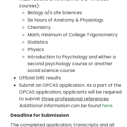
courses):
Biology a/o Life Sciences
Six hours of Anatomy & Physiology
Chemistry
Math; minimum of College Trigonometry
Statistics
Physics
Introduction to Psychology and either a
second psychology course or another
social science course
Official GRE results
Submit an OPCAS application. As a part of the
OPCAS application, applicants will be required
to submit
three professional references
.
Additional information can be found
here
.
Deadline for Submission
The completed application, transcripts and all