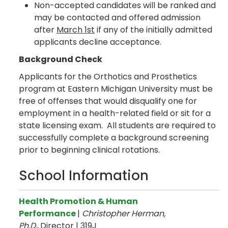
Non-accepted candidates will be ranked and
may be contacted and offered admission
after
March 1st
if any of the initially admitted
applicants decline acceptance.
Background Check
Applicants for the Orthotics and Prosthetics
program at Eastern Michigan University must be
free of offenses that would disqualify one for
employment in a health-related field or sit for a
state licensing exam. All students are required to
successfully complete a background screening
prior to beginning clinical rotations.
School Information
Health Promotion & Human
Performance
|
Christopher Herman,
Ph.D.
,
Director | 319J