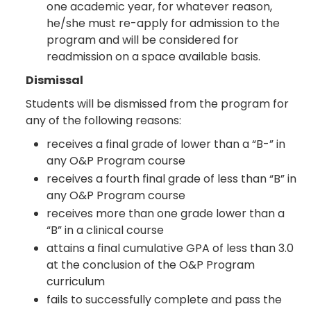
one academic year, for whatever reason,
he/she must re-apply for admission to the
program and will be considered for
readmission on a space available basis.
Dismissal
Students will be dismissed from the program for
any of the following reasons:
receives a final grade of lower than a “B-” in
any O&P Program course
receives a fourth final grade of less than “B” in
any O&P Program course
receives more than one grade lower than a
“B” in a clinical course
attains a final cumulative GPA of less than 3.0
at the conclusion of the O&P Program
curriculum
fails to successfully complete and pass the