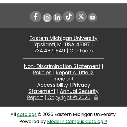
Instagram
LinkedIn
Youtube
Eastern Michigan University
Ypsilanti, MI, USA 48197 |
734.487.1849
|
Contacts
Non-Discrimination Statement
|
Policies
|
Report a Title IX
Incident
Accessibility
|
Privacy
Statement
|
Annual Security
Report
|
Copyright ©
2026
Edit
Page
All
catalogs
© 2026 Eastern Michigan University.
Powered by
Modern Campus Catalog™
.