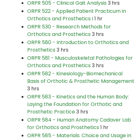
ORPR 505 - Clinical Gait Analysis
3 hrs
ORPR 522 - Applied Patient Practicum in
Orthotics and Prosthetics I
1 hr
ORPR 530 - Research Methods for
Orthotics and Prosthetics
3 hrs
ORPR 580 - Introduction to Orthotics and
Prosthetics
3 hrs
ORPR 581 - Musculoskeletal Pathologies for
Orthotics and Prosthetics
3 hrs
ORPR 582 - Kinesiology-Biomechanical
Basis of Orthotic & Prosthetic Management
3 hrs
ORPR 583 - Kinetics and the Human Body:
Laying the Foundation for Orthotic and
Prosthetic Practice
3 hrs
ORPR 584 - Human Anatomy Cadaver Lab
for Orthotics and Prosthetics
1 hr
ORPR 585 - Materials: Choice and Usage in