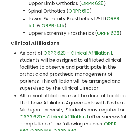
Upper Limb Orthotics (
ORPR 625
)
Spinal Orthotics (
ORPR 610
)
Lower Extremity Prosthetics I & II (
ORPR
515
&
ORPR 645
)
Upper Extremity Prosthetics (
ORPR 635
)
Clinical Affiliations
As part of
ORPR 620 - Clinical Affiliation I
,
students will be assigned to affiliated clinical
facilities to observe and participate in the
orthotic and prosthetic management of
patients. This affiliation will be arranged and
supervised by the Clinical Director.
All clinical affiliations must be done at facilities
that have Affiliation Agreements with Eastern
Michigan University. Students may register for
ORPR 620 - Clinical Affiliation I
after successful
completion of the following courses:
ORPR
580
,
ORPR 515
,
ORPR 540
.