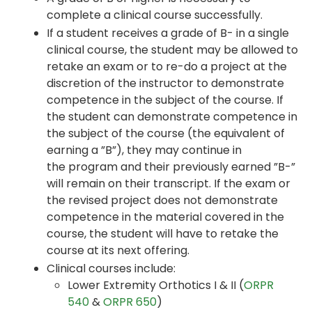
complete a clinical course successfully.
If a student receives a grade of B- in a single
clinical course, the student may be allowed to
retake an exam or to re-do a project at the
discretion of the instructor to demonstrate
competence in the subject of the course. If
the student can demonstrate competence in
the subject of the course (the equivalent of
earning a ”B”), they may continue in
the program and their previously earned ”B-”
will remain on their transcript. If the exam or
the revised project does not demonstrate
competence in the material covered in the
course, the student will have to retake the
course at its next offering.
Clinical courses include:
Lower Extremity Orthotics I & II (
ORPR
540
&
ORPR 650
)