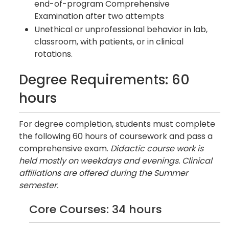
end-of-program Comprehensive
Examination after two attempts
Unethical or unprofessional behavior in lab,
classroom, with patients, or in clinical
rotations.
Degree Requirements: 60
hours
For degree completion, students must complete
the following 60 hours of coursework and pass a
comprehensive exam.
Didactic course work is
held mostly on weekdays and evenings. Clinical
affiliations are offered during the Summer
semester.
Core Courses: 34 hours