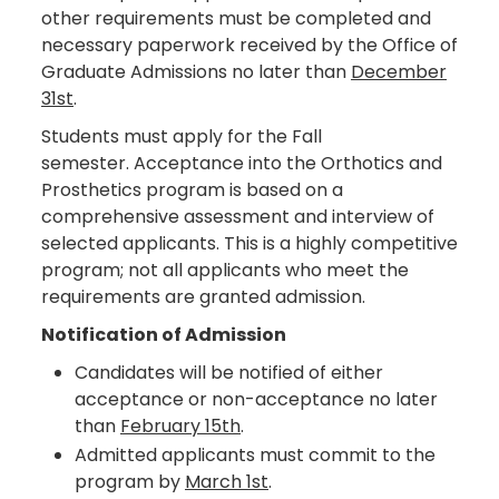
other requirements must be completed and
necessary paperwork received by the Office of
Graduate Admissions no later than
December
31st
.
Students must apply for the Fall
semester. Acceptance into the Orthotics and
Prosthetics program is based on a
comprehensive assessment and interview of
selected applicants. This is a highly competitive
program; not all applicants who meet the
requirements are granted admission.
Notification of Admission
Candidates will be notified of either
acceptance or non-acceptance no later
than
February 15th
.
Admitted applicants must commit to the
program by
March 1st
.