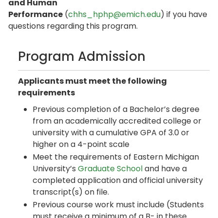
and Human
Performance
(
chhs_hphp@emich.edu
) if you have
questions regarding this program.
Program Admission
Applicants must meet the following
requirements
Previous completion of a Bachelor’s degree
from an academically accredited college or
university with a cumulative GPA of 3.0 or
higher on a 4-point scale
Meet the requirements of Eastern Michigan
University’s
Graduate School
and have a
completed application and official university
transcript(s) on file.
Previous course work must include (Students
must receive a minimum of a B- in these