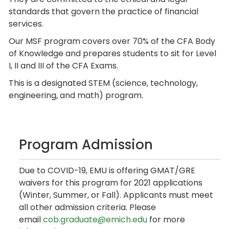
standards that govern the practice of financial
services.
Our MSF program covers over 70% of the CFA Body
of Knowledge and prepares students to sit for Level
I, II and III of the CFA Exams.
This is a designated STEM (science, technology,
engineering, and math) program.
Program Admission
Due to COVID-19, EMU is offering GMAT/GRE
waivers for this program for 2021 applications
(Winter, Summer, or Fall). Applicants must meet
all other admission criteria. Please
email
cob.graduate@emich.edu
for more