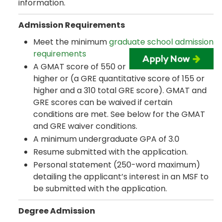
information.
Admission Requirements
Meet the minimum
graduate school admission
requirements
A GMAT score of 550 or
higher or (a GRE quantitative score of 155 or
higher and a 310 total GRE score). GMAT and
GRE scores can be waived if certain
conditions are met. See below for the GMAT
and GRE waiver conditions.
A minimum undergraduate GPA of 3.0
Resume submitted with the application.
Personal statement (250-word maximum)
detailing the applicant’s interest in an MSF to
be submitted with the application.
Degree Admission