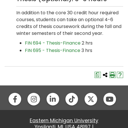
In addition to the core 30 credit hour required
courses, students can take an optional 4-6
credits of thesis coursework during the fall and
winter semesters of their second year.
FIN 694 - Thesis-Finance
2 hrs
FIN 695 - Thesis-Finance
3 hrs
a
Eastern Michigan University
Ypsilanti, MI, USA 48197 |