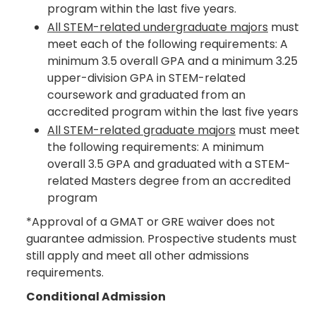
program within the last five years.
All STEM-related undergraduate majors
must
meet each of the following requirements: A
minimum 3.5 overall GPA and a minimum 3.25
upper-division GPA in STEM-related
coursework and graduated from an
accredited program within the last five years
All STEM-related graduate majors
must meet
the following requirements: A minimum
overall 3.5 GPA and graduated with a STEM-
related Masters degree from an accredited
program
*Approval of a GMAT or GRE waiver does not
guarantee admission. Prospective students must
still apply and meet all other admissions
requirements.
Conditional Admission