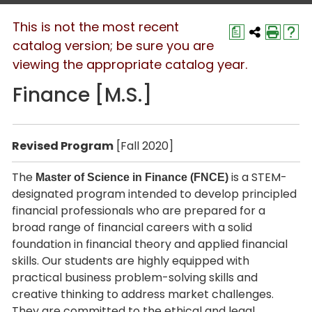
This is not the most recent
a
catalog version; be sure you are
viewing the appropriate catalog year.
Finance [M.S.]
Revised Program
[Fall 2020]
The
is a STEM-
Master of Science in Finance (FNCE)
designated program intended to develop principled
financial professionals who are prepared for a
broad range of financial careers with a solid
foundation in financial theory and applied financial
skills. Our students are highly equipped with
practical business problem-solving skills and
creative thinking to address market challenges.
They are committed to the ethical and legal