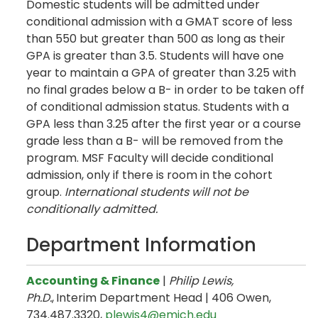
Domestic students will be admitted under
conditional admission with a GMAT score of less
than 550 but greater than 500 as long as their
GPA is greater than 3.5. Students will have one
year to maintain a GPA of greater than 3.25 with
no final grades below a B- in order to be taken off
of conditional admission status. Students with a
GPA less than 3.25 after the first year or a course
grade less than a B- will be removed from the
program. MSF Faculty will decide conditional
admission, only if there is room in the cohort
group.
International students will not be
conditionally admitted.
Department Information
Accounting & Finance
|
Philip Lewis,
Ph.D.
,
Interim Department Head | 406 Owen,
734.487.3320,
plewis4@emich.edu