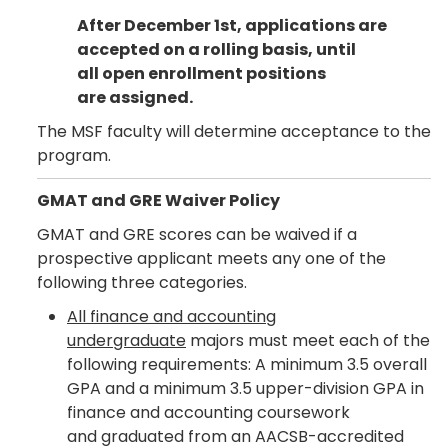
After December 1st, applications are
accepted on a rolling basis, until
all open enrollment positions
are assigned.
The MSF faculty will determine acceptance to the
program.
GMAT and GRE Waiver Policy
GMAT and GRE scores can be waived if a
prospective applicant meets any one of the
following three categories.
All finance and accounting
undergraduate
majors must meet each of the
following requirements: A minimum 3.5 overall
GPA and a minimum 3.5 upper-division GPA in
finance and accounting coursework
and graduated from an AACSB-accredited