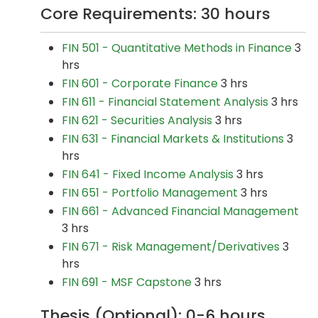
Core Requirements: 30 hours
FIN 501 - Quantitative Methods in Finance
3
hrs
FIN 601 - Corporate Finance
3 hrs
FIN 611 - Financial Statement Analysis
3 hrs
FIN 621 - Securities Analysis
3 hrs
FIN 631 - Financial Markets & Institutions
3
hrs
FIN 641 - Fixed Income Analysis
3 hrs
FIN 651 - Portfolio Management
3 hrs
FIN 661 - Advanced Financial Management
3 hrs
FIN 671 - Risk Management/Derivatives
3
hrs
FIN 691 - MSF Capstone
3 hrs
Thesis (Optional): 0-6 hours