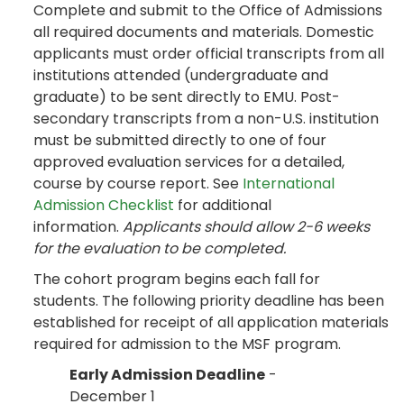
Complete and submit to the Office of Admissions
all required documents and materials. Domestic
applicants must order official transcripts from all
institutions attended (undergraduate and
graduate) to be sent directly to EMU. Post-
secondary transcripts from a non-U.S. institution
must be submitted directly to one of four
approved evaluation services for a detailed,
course by course report. See
International
Admission Checklist
for additional
information.
Applicants should allow 2-6 weeks
for the evaluation to be completed.
The cohort program begins each fall for
students. The following priority deadline has been
established for receipt of all application materials
required for admission to the MSF program.
Early Admission Deadline
-
December 1