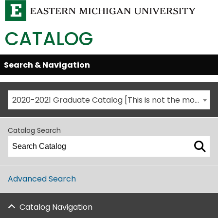
CATALOG
Skip
Search & Navigation
Open/Close
Global
Menu
Navigation
2020-2021 Graduate Catalog [This is not the most recent catalog version; be sure you are viewing the appropriate catalog year.]
Catalog Search
Advanced Search
Catalog Navigation