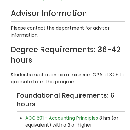
Advisor Information
Please contact the department for advisor
information.
Degree Requirements: 36-42
hours
Students must maintain a minimum GPA of 3.25 to
graduate from this program.
Foundational Requirements: 6
hours
ACC 501 - Accounting Principles
3 hrs (or
equivalent) with a B or higher