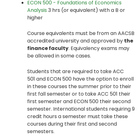
ECON 500 - Foundations of Economics
Analysis
3 hrs (or equivalent) with a B or
higher
Course equivalents must be from an AACSB
accredited university and approved by
the
finance faculty
. Equivalency exams may
be allowed in some cases.
Students that are required to take ACC
501 and ECON 500 have the option to enroll
in these courses the summer prior to their
first fall semester or to take ACC 501 their
first semester and ECON 500 their second
semester. International students requiring 9
credit hours a semester must take these
courses during their first and second
semesters.