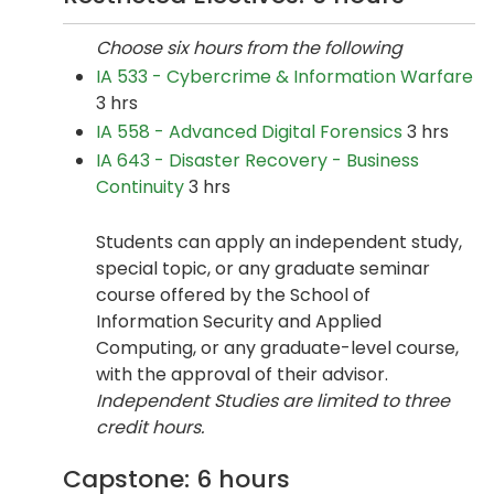
Choose six hours from the following
IA 533 - Cybercrime & Information Warfare
3 hrs
IA 558 - Advanced Digital Forensics
3 hrs
IA 643 - Disaster Recovery - Business
Continuity
3 hrs
Students can apply an independent study,
special topic, or any graduate seminar
course offered by the School of
Information Security and Applied
Computing, or any graduate-level course,
with the approval of their advisor.
Independent Studies are limited to three
credit hours.
Capstone: 6 hours