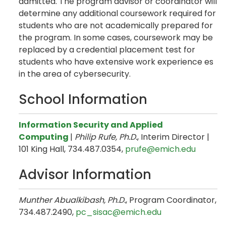
admitted. The program advisor or coordinator will
determine any additional coursework required for
students who are not academically prepared for
the program. In some cases, coursework may be
replaced by a credential placement test for
students who have extensive work experience es
in the area of cybersecurity.
School Information
Information Security and Applied
Computing
|
Philip Rufe, Ph.D.
,
Interim Director |
101 King Hall, 734.487.0354,
prufe@emich.edu​
Advisor Information
Munther Abualkibash, Ph.D.
, Program Coordinator,
734.487.2490,
pc_sisac@emich.edu