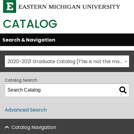
CATALOG
Skip
Search & Navigation
Open/Close
Global
Menu
Navigation
2020-2021 Graduate Catalog [This is not the most recent catalog version; be sure you are viewing the appropriate catalog year.]
Catalog Search
Advanced Search
Catalog Navigation