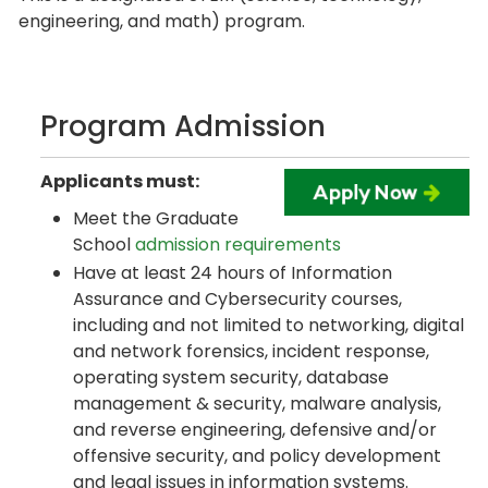
engineering, and math) program.
Program Admission
Applicants must:
Meet the Graduate
School
admission requirements
Have at least 24 hours of Information
Assurance and Cybersecurity courses,
including and not limited to networking, digital
and network forensics, incident response,
operating system security, database
management & security, malware analysis,
and reverse engineering, defensive and/or
offensive security, and policy development
and legal issues in information systems.