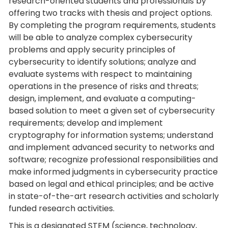
research-oriented students and professionals by
offering two tracks with thesis and project options.
By completing the program requirements, students
will be able to analyze complex cybersecurity
problems and apply security principles of
cybersecurity to identify solutions; analyze and
evaluate systems with respect to maintaining
operations in the presence of risks and threats;
design, implement, and evaluate a computing-
based solution to meet a given set of cybersecurity
requirements; develop and implement
cryptography for information systems; understand
and implement advanced security to networks and
software; recognize professional responsibilities and
make informed judgments in cybersecurity practice
based on legal and ethical principles; and be active
in state-of-the-art research activities and scholarly
funded research activities.
This is a designated STEM (science, technology,