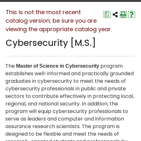
This is not the most recent
a
catalog version; be sure you are
viewing the appropriate catalog year.
Cybersecurity [M.S.]
The
program
Master of Science in Cybersecurity
establishes well-informed and practically grounded
graduates in cybersecurity to meet the needs of
cybersecurity professionals in public and private
sectors to contribute effectively in protecting local,
regional, and national security. In addition, the
program will equip cybersecurity professionals to
serve as leaders and computer and information
assurance research scientists. The program is
designed to be flexible and meet the needs of