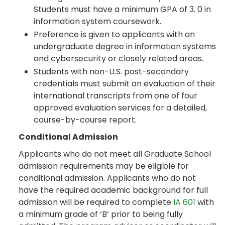
Students must have a minimum GPA of 3. 0 in
information system coursework.
Preference is given to applicants with an
undergraduate degree in information systems
and cybersecurity or closely related areas.
Students with non-U.S. post-secondary
credentials must submit an evaluation of their
international transcripts from one of four
approved evaluation services for a detailed,
course-by-course report.
Conditional Admission
Applicants who do not meet all Graduate School
admission requirements may be eligible for
conditional admission. Applicants who do not
have the required academic background for full
admission will be required to complete
IA 601
with
a minimum grade of ‘B’ prior to being fully