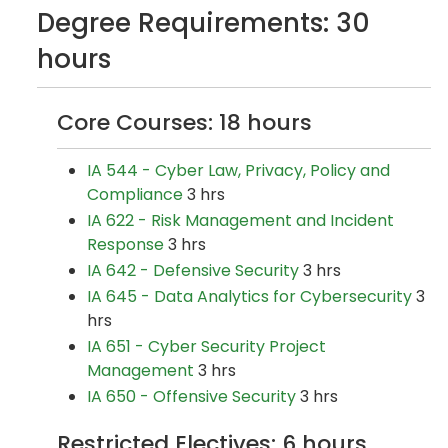
Degree Requirements: 30
hours
Core Courses: 18 hours
IA 544 - Cyber Law, Privacy, Policy and
Compliance
3 hrs
IA 622 - Risk Management and Incident
Response
3 hrs
IA 642 - Defensive Security
3 hrs
IA 645 - Data Analytics for Cybersecurity
3
hrs
IA 651 - Cyber Security Project
Management
3 hrs
IA 650 - Offensive Security
3 hrs
Restricted Electives: 6 hours