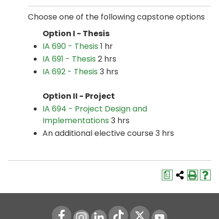
Choose one of the following capstone options
Option I - Thesis
IA 690 - Thesis
1 hr
IA 691 - Thesis
2 hrs
IA 692 - Thesis
3 hrs
Option II - Project
IA 694 - Project Design and
Implementations
3 hrs
An additional elective course 3 hrs
a
Instagram
LinkedIn
Youtube