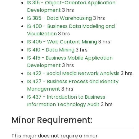
IS 315 - Object-Oriented Application
Development
3 hrs
IS 385 - Data Warehousing
3 hrs
IS 400 - Business Data Modeling and
Visualization
3 hrs
IS 405 - Web Content Mining
3 hrs
IS 410 - Data Mining
3 hrs
IS 415 - Business Mobile Application
Development
3 hrs
IS 422 - Social Media Network Analysis
3 hrs
IS 427 - Business Process and Identity
Management
3 hrs
IS 437 - Introduction to Business
Information Technology Audit
3 hrs
Minor Requirement:
This major does
not
require a minor.