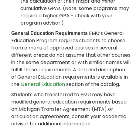
the calculation of their major and minor
cumulative GPAs. (Note: some programs may
require a higher GPA - check with your
program advisor.)
EMU’s General
General Education Requirements
Education Program requires students to choose
from a menu of approved courses in several
different areas; do not assume that other courses
in the same department or with similar names will
fulfill these requirements. A detailed description
of General Education requirements is available in
the
General Education
section of the catalog.
Students who transferred to EMU may have
modified general education requirements based
on Michigan Transfer Agreement (MTA) or
articulation agreements; consult your academic
advisor for additional information.