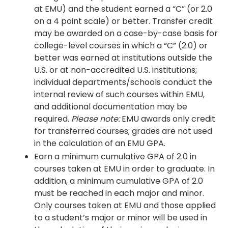
at EMU) and the student earned a “C” (or 2.0
on a 4 point scale) or better. Transfer credit
may be awarded on a case-by-case basis for
college-level courses in which a “C” (2.0) or
better was earned at institutions outside the
U.S. or at non-accredited U.S. institutions;
individual departments/schools conduct the
internal review of such courses within EMU,
and additional documentation may be
required.
Please note:
EMU awards only credit
for transferred courses; grades are not used
in the calculation of an EMU GPA.
Earn a minimum cumulative GPA of 2.0 in
courses taken at EMU in order to graduate. In
addition, a minimum cumulative GPA of 2.0
must be reached in each major and minor.
Only courses taken at EMU and those applied
to a student’s major or minor will be used in