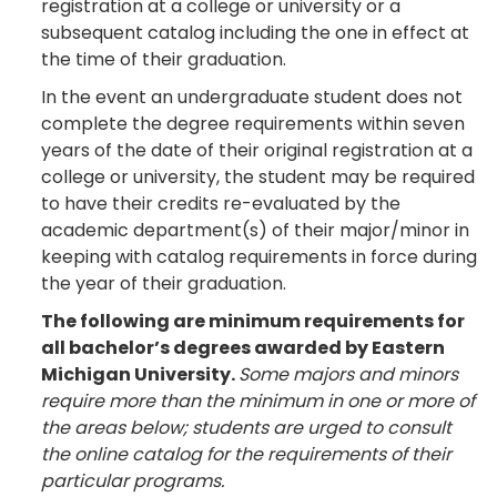
registration at a college or university or a
subsequent catalog including the one in effect at
the time of their graduation.
In the event an undergraduate student does not
complete the degree requirements within seven
years of the date of their original registration at a
college or university, the student may be required
to have their credits re-evaluated by the
academic department(s) of their major/minor in
keeping with catalog requirements in force during
the year of their graduation.
The following are minimum requirements for
all bachelor’s degrees awarded by Eastern
Michigan University.
Some majors and minors
require more than the minimum in one or more of
the areas below; students are urged to consult
the online catalog for the requirements of their
particular programs.