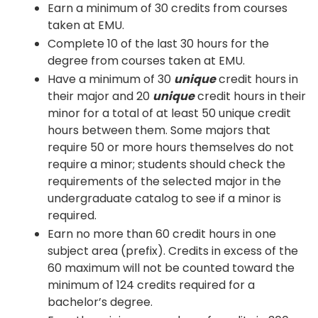
Earn a minimum of 30 credits from courses
taken at EMU.
Complete 10 of the last 30 hours for the
degree from courses taken at EMU.
Have a minimum of 30
unique
credit hours in
their major and 20
unique
credit hours in their
minor for a total of at least 50 unique credit
hours between them. Some majors that
require 50 or more hours themselves do not
require a minor; students should check the
requirements of the selected major in the
undergraduate catalog to see if a minor is
required.
Earn no more than 60 credit hours in one
subject area (prefix). Credits in excess of the
60 maximum will not be counted toward the
minimum of 124 credits required for a
bachelor’s degree.