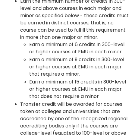
Earn the minimum number of credits in 300-
level and above courses in each major and
minor as specified below - these credits must
be earned in distinct courses; that is, no
course can be used to fulfill this requirement
in more than one major or minor.
Earn a minimum of 6 credits in 300-level
or higher courses at EMU in each minor
Earn a minimum of 9 credits in 300-level
or higher courses at EMU in each major
that requires a minor.
Earn a minimum of 15 credits in 300-level
or higher courses at EMU in each major
that does not require a minor
Transfer credit will be awarded for courses
taken at colleges and universities that are
accredited by one of the recognized regional
accrediting bodies only if the courses are
college-level (equated to 100-level or above