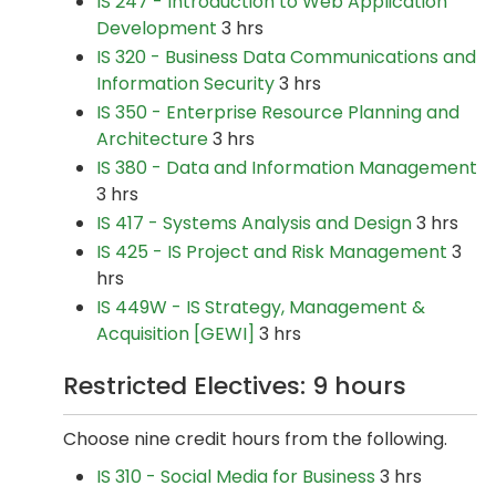
IS 247 - Introduction to Web Application
Development
3 hrs
IS 320 - Business Data Communications and
Information Security
3 hrs
IS 350 - Enterprise Resource Planning and
Architecture
3 hrs
IS 380 - Data and Information Management
3 hrs
IS 417 - Systems Analysis and Design
3 hrs
IS 425 - IS Project and Risk Management
3
hrs
IS 449W - IS Strategy, Management &
Acquisition [GEWI]
3 hrs
Restricted Electives: 9 hours
Choose nine credit hours from the following.
IS 310 - Social Media for Business
3 hrs