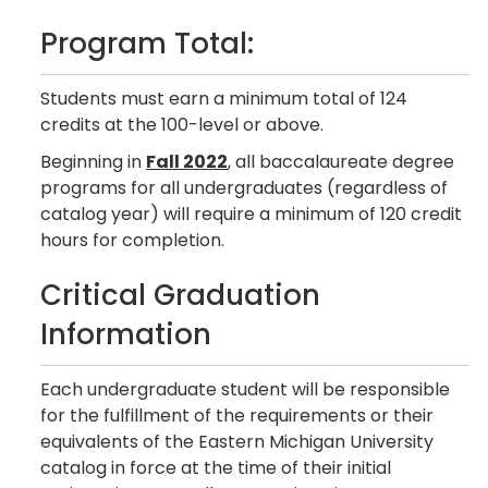
Program Total:
Students must earn a minimum total of 124
credits at the 100-level or above.
Beginning in
Fall 2022
, all baccalaureate degree
programs for all undergraduates (regardless of
catalog year) will require a minimum of 120 credit
hours for completion.
Critical Graduation
Information
Each undergraduate student will be responsible
for the fulfillment of the requirements or their
equivalents of the Eastern Michigan University
catalog in force at the time of their initial