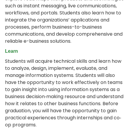
such as instant messaging, live communications,
workflows, and portals. Students also learn how to
integrate the organizations’ applications and
processes, perform business-to-business
communications, and develop comprehensive and
reliable e-business solutions.
Learn
Students will acquire technical skills and learn how
to analyze, design, implement, evaluate, and
manage information systems. Students will also
have the opportunity to work effectively on teams
to gain insight into using information systems as a
business decision‐making resource and understand
how it relates to other business functions. Before
graduation, you will have the opportunity to gain
practical experiences through internships and co‐
op programs.