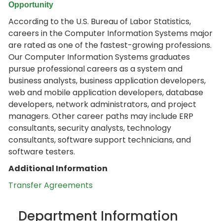
Opportunity
According to the U.S. Bureau of Labor Statistics,
careers in the Computer Information Systems major
are rated as one of the fastest-growing professions.
Our Computer Information Systems graduates
pursue professional careers as a system and
business analysts, business application developers,
web and mobile application developers, database
developers, network administrators, and project
managers. Other career paths may include ERP
consultants, security analysts, technology
consultants, software support technicians, and
software testers.
Additional Information
Transfer Agreements
Department Information