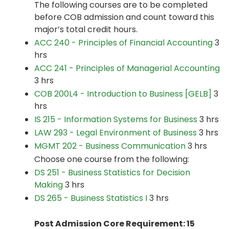
The following courses are to be completed
before COB admission and count toward this
major’s total credit hours.
ACC 240 - Principles of Financial Accounting
3
hrs
ACC 241 - Principles of Managerial Accounting
3 hrs
COB 200L4 - Introduction to Business [GELB]
3
hrs
IS 215 - Information Systems for Business
3 hrs
LAW 293 - Legal Environment of Business
3 hrs
MGMT 202 - Business Communication
3 hrs
Choose one course from the following:
DS 251 - Business Statistics for Decision
Making
3 hrs
DS 265 - Business Statistics I
3 hrs
Post Admission Core Requirement: 15