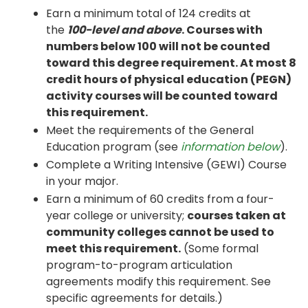
Earn a minimum total of 124 credits at
the
100-level and above
. Courses with
numbers below 100 will not be counted
toward this degree requirement. At most 8
credit hours of physical education (PEGN)
activity courses will be counted toward
this requirement.
Meet the requirements of the General
Education program (see
information below
).
Complete a Writing Intensive (GEWI) Course
in your major.
Earn a minimum of 60 credits from a four-
year college or university;
courses taken at
community colleges cannot be used to
meet this requirement.
(Some formal
program-to-program articulation
agreements modify this requirement. See
specific agreements for details.)