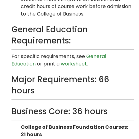
credit hours of course work before admission
to the College of Business.
General Education
Requirements:
For specific requirements, see
General
Education
or print a
worksheet
.
Major Requirements: 66
hours
Business Core: 36 hours
College of Business Foundation Courses:
21 hours