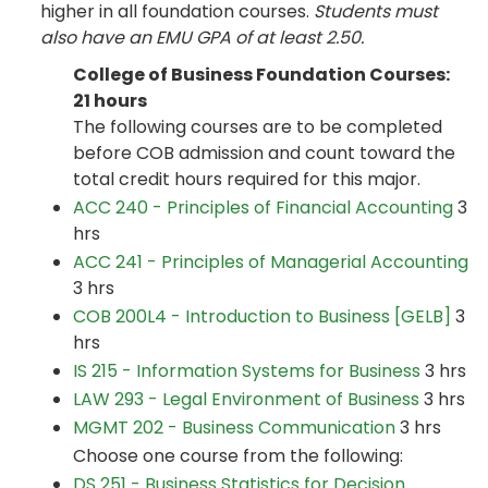
higher in all foundation courses.
Students must
also have an EMU GPA of at least 2.50.
College of Business Foundation Courses:
21 hours
The following courses are to be completed
before COB admission and count toward the
total credit hours required for this major.
ACC 240 - Principles of Financial Accounting
3
hrs
ACC 241 - Principles of Managerial Accounting
3 hrs
COB 200L4 - Introduction to Business [GELB]
3
hrs
IS 215 - Information Systems for Business
3 hrs
LAW 293 - Legal Environment of Business
3 hrs
MGMT 202 - Business Communication
3 hrs
Choose one course from the following:
DS 251 - Business Statistics for Decision