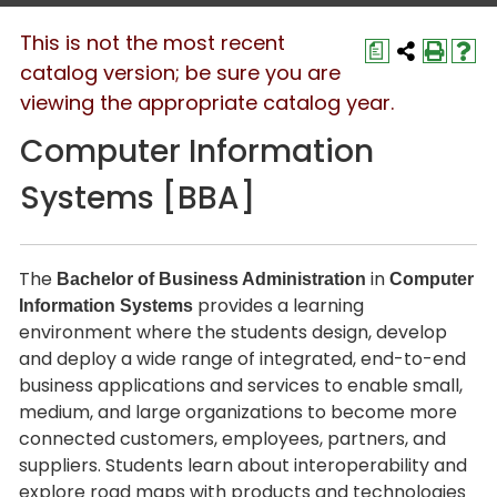
This is not the most recent
a
catalog version; be sure you are
viewing the appropriate catalog year.
Computer Information
Systems [BBA]
The
in
Bachelor of Business Administration
Computer
provides a learning
Information Systems
environment where the students design, develop
and deploy a wide range of integrated, end-to-end
business applications and services to enable small,
medium, and large organizations to become more
connected customers, employees, partners, and
suppliers. Students learn about interoperability and
explore road maps with products and technologies