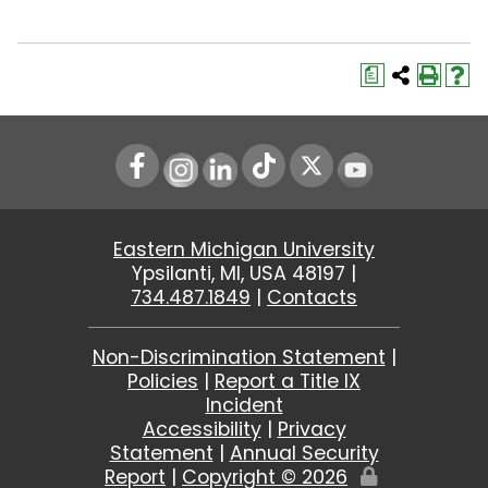
a
Instagram
LinkedIn
Youtube
Eastern Michigan University
Ypsilanti, MI, USA 48197 |
734.487.1849
|
Contacts
Non-Discrimination Statement
|
Policies
|
Report a Title IX
Incident
Accessibility
|
Privacy
Statement
|
Annual Security
Report
|
Copyright ©
2026
Edit