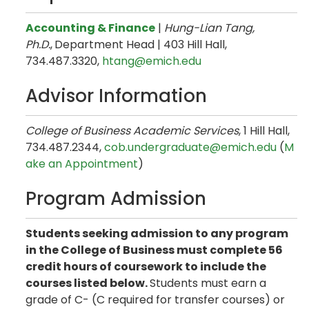
Accounting & Finance
|
Hung-Lian Tang​,
Ph.D.
,
Department Head | 403 Hill Hall,
734.487.3320,
htang@emich.edu
Advisor Information
College of Business Academic Services
, 1 Hill Hall,
734.487.2344,
cob.undergraduate@emich.edu
(
M
ake an Appointment
)
Program Admission
Students seeking admission to any program
in the College of Business must complete 56
credit hours of coursework to include the
courses listed below.
Students must earn a
grade of C- (C required for transfer courses) or