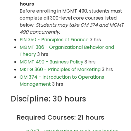
hours
Before enrolling in MGMT 490, students must
complete all 300-level core courses listed
below.
Students may take OM 374 and MGMT
490 concurrently.
FIN 350 - Principles of Finance
3 hrs
MGMT 386 - Organizational Behavior and
Theory
3 hrs
MGMT 490 - Business Policy
3 hrs
MKTG 360 - Principles of Marketing
3 hrs
OM 374 - Introduction to Operations
Management
3 hrs
Discipline: 30 hours
Required Courses: 21 hours