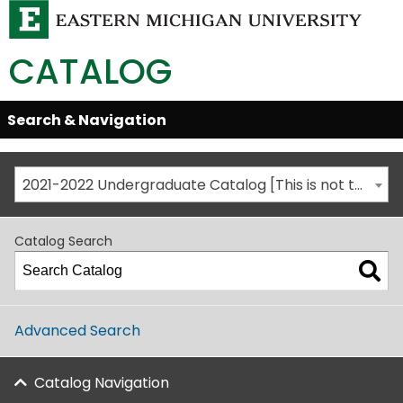
CATALOG
Skip
Search & Navigation
Open/Close
Global
Menu
Navigation
2021-2022 Undergraduate Catalog [This is not the most recent catalog version; be sure you are viewing the appropriate catalog year.]
Catalog Search
Advanced Search
Catalog Navigation