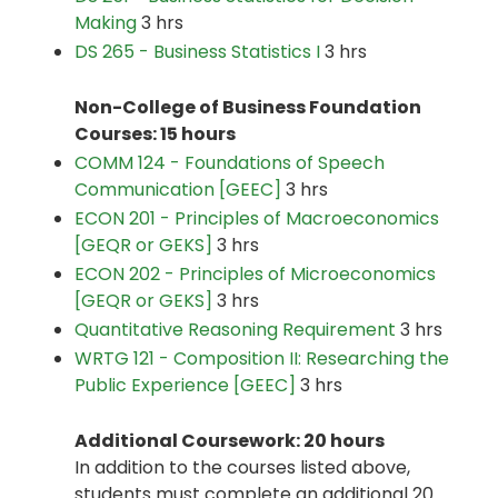
Making
3 hrs
DS 265 - Business Statistics I
3 hrs
Non-College of Business Foundation
Courses: 15 hours
COMM 124 - Foundations of Speech
Communication [GEEC]
3 hrs
ECON 201 - Principles of Macroeconomics
[GEQR or GEKS]
3 hrs
ECON 202 - Principles of Microeconomics
[GEQR or GEKS]
3 hrs
Quantitative Reasoning Requirement
3 hrs
WRTG 121 - Composition II: Researching the
Public Experience [GEEC]
3 hrs
Additional Coursework: 20 hours
In addition to the courses listed above,
students must complete an additional 20