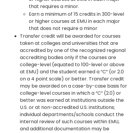
that requires a minor.
Earn a minimum of 15 credits in 300-level
or higher courses at EMU in each major
that does not require a minor
Transfer credit will be awarded for courses
taken at colleges and universities that are
accredited by one of the recognized regional
accrediting bodies only if the courses are
college-level (equated to 100-level or above
at EMU) and the student earned a “C” (or 2.0
on a 4 point scale) or better. Transfer credit
may be awarded on a case-by-case basis for
college-level courses in which a “C” (2.0) or
better was earned at institutions outside the
U.S. or at non-accredited U.S. institutions;
individual departments/schools conduct the
internal review of such courses within EMU,
and additional documentation may be