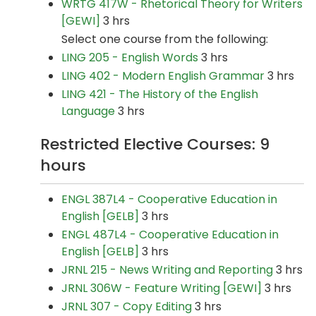
WRTG 417W - Rhetorical Theory for Writers
[GEWI]
3 hrs
Select one course from the following:
LING 205 - English Words
3 hrs
LING 402 - Modern English Grammar
3 hrs
LING 421 - The History of the English
Language
3 hrs
Restricted Elective Courses: 9
hours
ENGL 387L4 - Cooperative Education in
English [GELB]
3 hrs
ENGL 487L4 - Cooperative Education in
English [GELB]
3 hrs
JRNL 215 - News Writing and Reporting
3 hrs
JRNL 306W - Feature Writing [GEWI]
3 hrs
JRNL 307 - Copy Editing
3 hrs