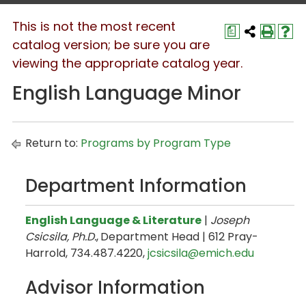
This is not the most recent
a
catalog version; be sure you are
viewing the appropriate catalog year.
English Language Minor
Return to:
Programs by Program Type
Department Information
English Language & Literature
|
Joseph
Csicsila, Ph.D.
,
Department Head | 612 Pray-
Harrold, 734.487.4220,
jcsicsila@emich.edu
Advisor Information