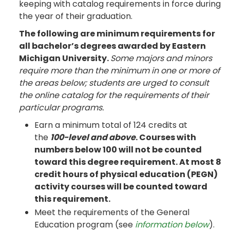
keeping with catalog requirements in force during
the year of their graduation.
The following are minimum requirements for
all bachelor’s degrees awarded by Eastern
Michigan University.
Some majors and minors
require more than the minimum in one or more of
the areas below; students are urged to consult
the online catalog for the requirements of their
particular programs.
Earn a minimum total of 124 credits at
the
100-level and above
. Courses with
numbers below 100 will not be counted
toward this degree requirement. At most 8
credit hours of physical education (PEGN)
activity courses will be counted toward
this requirement.
Meet the requirements of the General
Education program (see
information below
).