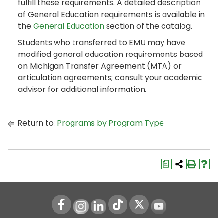
fulfill these requirements. A detailed description
of General Education requirements is available in
the
General Education
section of the catalog.
Students who transferred to EMU may have
modified general education requirements based
on Michigan Transfer Agreement (MTA) or
articulation agreements; consult your academic
advisor for additional information.
Return to:
Programs by Program Type
a
Instagram
LinkedIn
Youtube