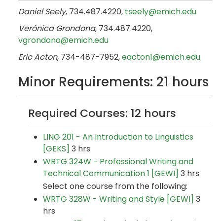
Daniel Seely
, 734.487.4220​,
tseely@emich.edu
Verónica Grondona
, 734.487.4220​,
vgrondona@emich.edu
Eric Acton
, 734-487-7952,
eacton1@emich.edu
Minor Requirements: 21 hours
Required Courses: 12 hours
LING 201 - An Introduction to Linguistics
[GEKS]
3 hrs
WRTG 324W - Professional Writing and
Technical Communication 1 [GEWI]
3 hrs
Select one course from the following:
WRTG 328W - Writing and Style [GEWI]
3
hrs