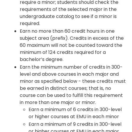
require a minor; students should check the
requirements of the selected major in the
undergraduate catalog to see if a minor is
required.
Earn no more than 60 credit hours in one
subject area (prefix). Credits in excess of the
60 maximum will not be counted toward the
minimum of 124 credits required for a
bachelor’s degree.
Earn the minimum number of credits in 300-
level and above courses in each major and
minor as specified below - these credits must
be earned in distinct courses; that is, no
course can be used to fulfill this requirement
in more than one major or minor.
Earn a minimum of 6 credits in 300-level
or higher courses at EMU in each minor
Earn a minimum of 9 credits in 300-level
or higher courses at EMU in each major