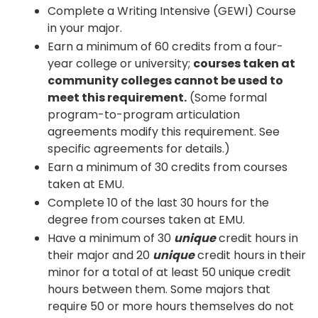
Complete a Writing Intensive (GEWI) Course
in your major.
Earn a minimum of 60 credits from a four-
year college or university;
courses taken at
community colleges cannot be used to
meet this requirement.
(Some formal
program-to-program articulation
agreements modify this requirement. See
specific agreements for details.)
Earn a minimum of 30 credits from courses
taken at EMU.
Complete 10 of the last 30 hours for the
degree from courses taken at EMU.
Have a minimum of 30
unique
credit hours in
their major and 20
unique
credit hours in their
minor for a total of at least 50 unique credit
hours between them. Some majors that
require 50 or more hours themselves do not