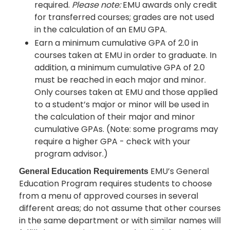
required.
Please note:
EMU awards only credit
for transferred courses; grades are not used
in the calculation of an EMU GPA.
Earn a minimum cumulative GPA of 2.0 in
courses taken at EMU in order to graduate. In
addition, a minimum cumulative GPA of 2.0
must be reached in each major and minor.
Only courses taken at EMU and those applied
to a student’s major or minor will be used in
the calculation of their major and minor
cumulative GPAs. (Note: some programs may
require a higher GPA - check with your
program advisor.)
EMU’s General
General Education Requirements
Education Program requires students to choose
from a menu of approved courses in several
different areas; do not assume that other courses
in the same department or with similar names will