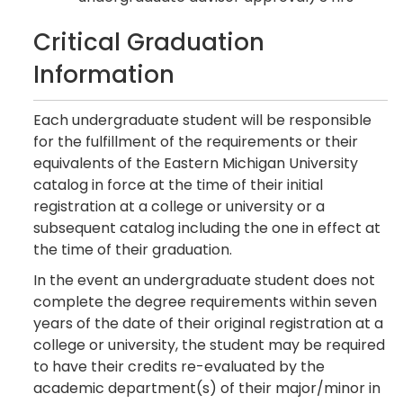
Critical Graduation
Information
Each undergraduate student will be responsible
for the fulfillment of the requirements or their
equivalents of the Eastern Michigan University
catalog in force at the time of their initial
registration at a college or university or a
subsequent catalog including the one in effect at
the time of their graduation.
In the event an undergraduate student does not
complete the degree requirements within seven
years of the date of their original registration at a
college or university, the student may be required
to have their credits re-evaluated by the
academic department(s) of their major/minor in