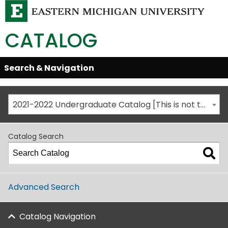
CATALOG
Skip
Search & Navigation
Open/Close
Global
Menu
Navigation
2021-2022 Undergraduate Catalog [This is not the most recent catalog version; be sure you are viewing the appropriate catalog year.]
Catalog Search
Advanced Search
Catalog Navigation