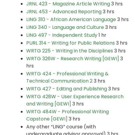
JRNL 423 - Magazine Article Writing
3 hrs
JRNL 453 - Advanced Reporting
3 hrs
LING 310 - African American Language
3 hrs
LING 340 - Language and Culture
3 hrs
LING 497 - Independent Study
1 hr
PURL 314 - Writing for Public Relations
3 hrs
WRTG 225 - Writing in the Disciplines
3 hrs
WRTG 326W - Research Writing [GEWI]
3
hrs
WRTG 424 - Professional Writing &
Technical Communication 2
3 hrs
WRTG 427 - Editing and Publishing
3 hrs
WRTG 428W - User Experience Research
and Writing [GEWI]
3 hrs
WRTG 484W - Professional Writing
Capstone [GEWI]
3 hrs
Any other “LING” course (with
undergraduate advisor approval) 3 hrs